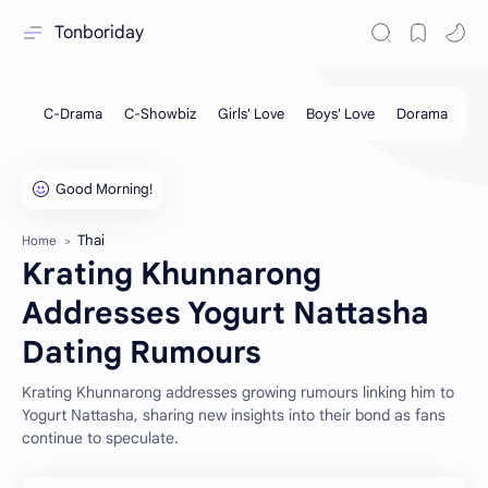
Tonboriday
Thai
Home
Krating Khunnarong
Addresses Yogurt Nattasha
Dating Rumours
Krating Khunnarong addresses growing rumours linking him to
Yogurt Nattasha, sharing new insights into their bond as fans
continue to speculate.