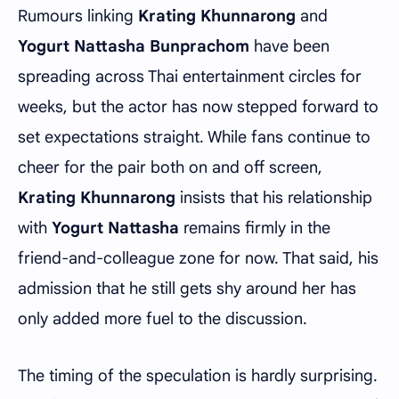
Rumours linking
Krating Khunnarong
and
Yogurt Nattasha Bunprachom
have been
spreading across Thai entertainment circles for
weeks, but the actor has now stepped forward to
set expectations straight. While fans continue to
cheer for the pair both on and off screen,
Krating Khunnarong
insists that his relationship
with
Yogurt Nattasha
remains firmly in the
friend-and-colleague zone for now. That said, his
admission that he still gets shy around her has
only added more fuel to the discussion.
The timing of the speculation is hardly surprising.