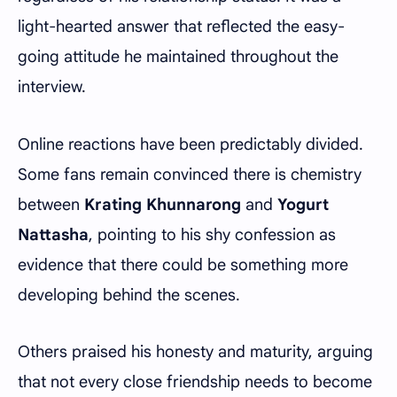
light-hearted answer that reflected the easy-
going attitude he maintained throughout the
interview.
Online reactions have been predictably divided.
Some fans remain convinced there is chemistry
between
Krating Khunnarong
and
Yogurt
Nattasha
, pointing to his shy confession as
evidence that there could be something more
developing behind the scenes.
Others praised his honesty and maturity, arguing
that not every close friendship needs to become