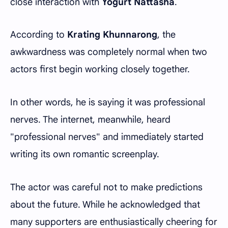
close interaction with
Yogurt Nattasha
.
According to
Krating Khunnarong
, the
awkwardness was completely normal when two
actors first begin working closely together.
In other words, he is saying it was professional
nerves. The internet, meanwhile, heard
"professional nerves" and immediately started
writing its own romantic screenplay.
The actor was careful not to make predictions
about the future. While he acknowledged that
many supporters are enthusiastically cheering for