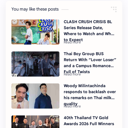
You may like these posts
CLASH CRUSH CRISIS BL
Series Release Date,
Where to Watch and What
to Expect
Thai Boy Group BUS
Return With “Lover Loser”
and a Campus Romance
Full of Twists
Woody Milintachinda
responds to backlash over
his remarks on Thai milk
quality
40th Thailand TV Gold
Awards 2026 Full Winners