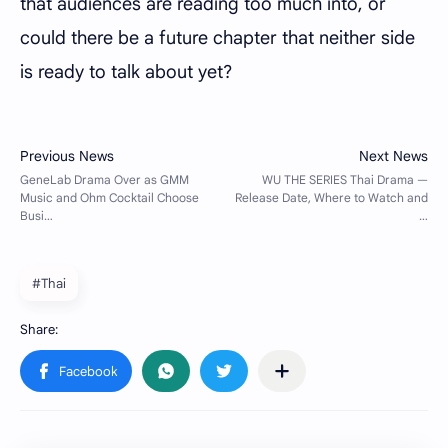
that audiences are reading too much into, or
could there be a future chapter that neither side
is ready to talk about yet?
#Thai