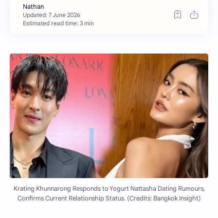
Estimated read time: 3 min
Krating Khunnarong Responds to Yogurt Nattasha Dating Rumours,
Confirms Current Relationship Status. (Credits: Bangkok Insight)