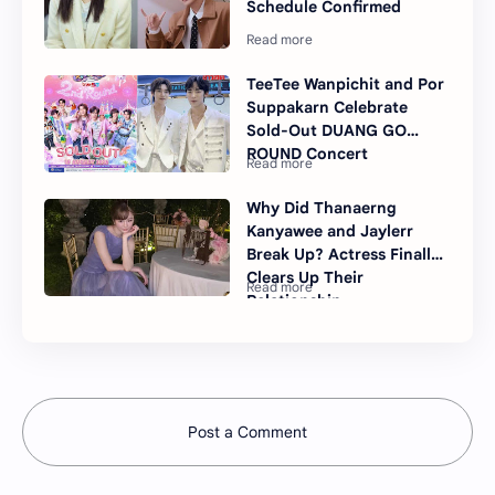
Schedule Confirmed
TeeTee Wanpichit and Por
Suppakarn Celebrate
Sold-Out DUANG GO
ROUND Concert
Why Did Thanaerng
Kanyawee and Jaylerr
Break Up? Actress Finally
Clears Up Their
Relationship
Post a Comment