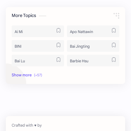
More Topics
Ai Mi
Apo Nattawin
BINI
Bai Jingting
Bai Lu
Barbie Hsu
Becky Armstrong
Bright Vachirawit
Chen Duling
Chen Xingxu
Chen Zheyuan
Cheng Xiao
Cheng Yi
DEL48