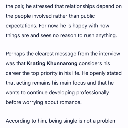
the pair, he stressed that relationships depend on
the people involved rather than public
expectations. For now, he is happy with how
things are and sees no reason to rush anything.
Perhaps the clearest message from the interview
was that
Krating Khunnarong
considers his
career the top priority in his life. He openly stated
that acting remains his main focus and that he
wants to continue developing professionally
before worrying about romance.
According to him, being single is not a problem