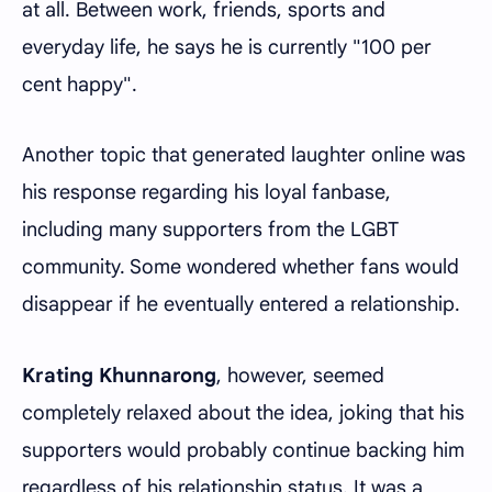
at all. Between work, friends, sports and
everyday life, he says he is currently "100 per
cent happy".
Another topic that generated laughter online was
his response regarding his loyal fanbase,
including many supporters from the LGBT
community. Some wondered whether fans would
disappear if he eventually entered a relationship.
Krating Khunnarong
, however, seemed
completely relaxed about the idea, joking that his
supporters would probably continue backing him
regardless of his relationship status. It was a