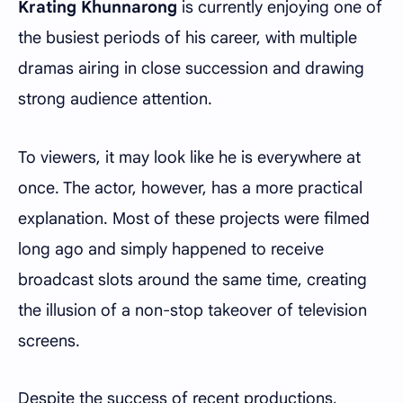
Krating Khunnarong
is currently enjoying one of
the busiest periods of his career, with multiple
dramas airing in close succession and drawing
strong audience attention.
To viewers, it may look like he is everywhere at
once. The actor, however, has a more practical
explanation. Most of these projects were filmed
long ago and simply happened to receive
broadcast slots around the same time, creating
the illusion of a non-stop takeover of television
screens.
Despite the success of recent productions,