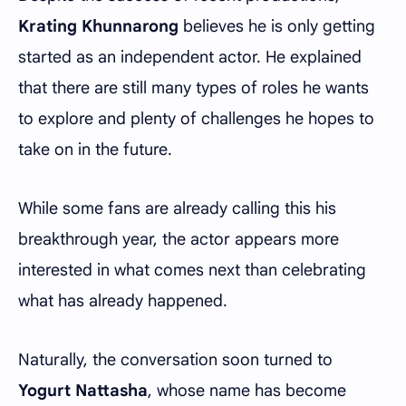
Krating Khunnarong
believes he is only getting
started as an independent actor. He explained
that there are still many types of roles he wants
to explore and plenty of challenges he hopes to
take on in the future.
While some fans are already calling this his
breakthrough year, the actor appears more
interested in what comes next than celebrating
what has already happened.
Naturally, the conversation soon turned to
Yogurt Nattasha
, whose name has become