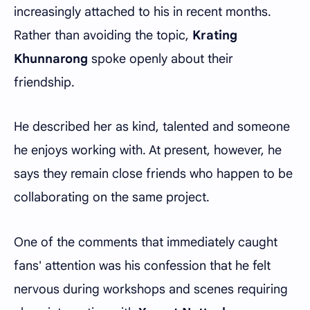
increasingly attached to his in recent months.
Rather than avoiding the topic,
Krating
Khunnarong
spoke openly about their
friendship.
He described her as kind, talented and someone
he enjoys working with. At present, however, he
says they remain close friends who happen to be
collaborating on the same project.
One of the comments that immediately caught
fans' attention was his confession that he felt
nervous during workshops and scenes requiring