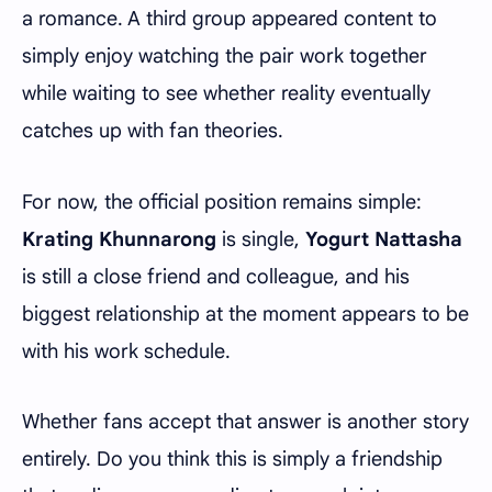
a romance. A third group appeared content to
simply enjoy watching the pair work together
while waiting to see whether reality eventually
catches up with fan theories.
For now, the official position remains simple:
Krating Khunnarong
is single,
Yogurt Nattasha
is still a close friend and colleague, and his
biggest relationship at the moment appears to be
with his work schedule.
Whether fans accept that answer is another story
entirely. Do you think this is simply a friendship