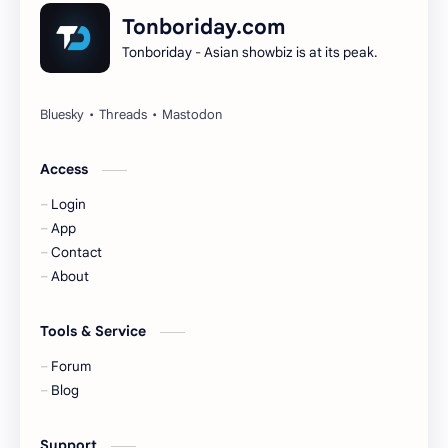
Dilireba
Disband
Tonboriday.com
Tonboriday - Asian showbiz is at its peak.
Esther Yu
Gulf Kanawut
Huang Yang Tian Tian
Huang Zitao
Jackson Wang
Jeff Satur
Access
Login
KIIRAS
KLP48
App
Contact
Korea
Li Landi
About
Li Yitong
Liu Haocun
Tools & Service
Liu Yifei
Liu Yuning
Forum
Blog
Lu Yuxiao
MNL48
Support