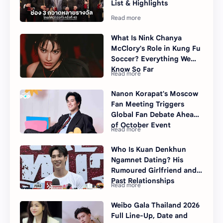
List & Highlights
What Is Nink Chanya
McClory's Role in Kung Fu
Soccer? Everything We
Know So Far
Nanon Korapat's Moscow
Fan Meeting Triggers
Global Fan Debate Ahead
of October Event
Who Is Kuan Denkhun
Ngamnet Dating? His
Rumoured Girlfriend and
Past Relationships
Weibo Gala Thailand 2026
Full Line-Up, Date and