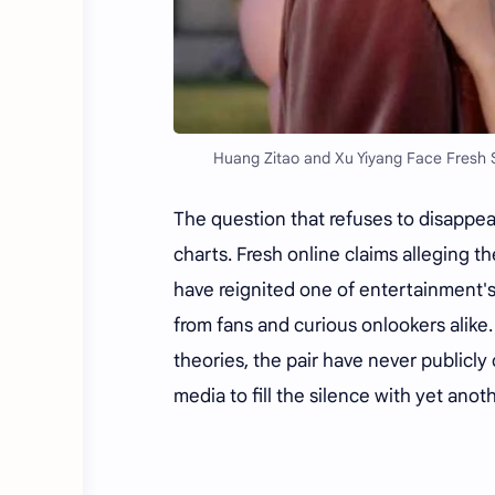
Huang Zitao and Xu Yiyang Face Fresh S
The question that refuses to disappea
charts. Fresh online claims alleging 
have reignited one of entertainment
from fans and curious onlookers alike.
theories, the pair have never publicl
media to fill the silence with yet ano