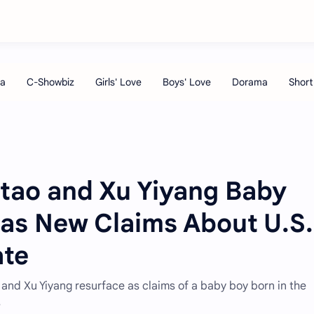
itao and Xu Yiyang Baby
as New Claims About U.S.
ate
and Xu Yiyang resurface as claims of a baby boy born in the
s