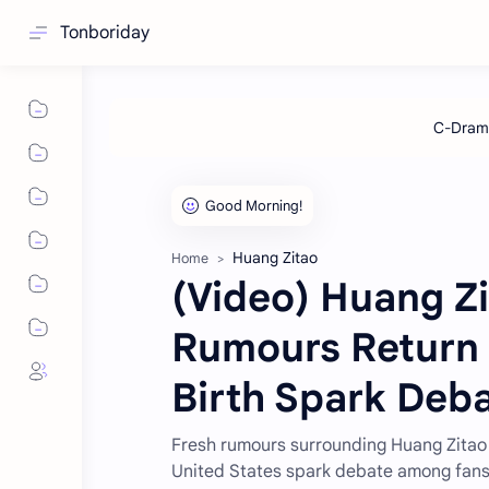
Tonboriday
Huang Zitao
Home
(Video) Huang Z
Rumours Return 
Birth Spark Deb
Fresh rumours surrounding Huang Zitao 
United States spark debate among fan