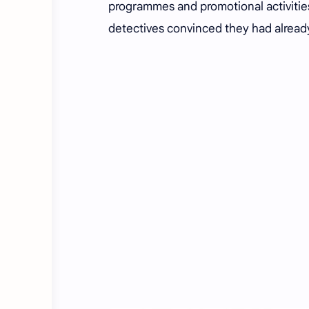
programmes and promotional activities
detectives convinced they had alread