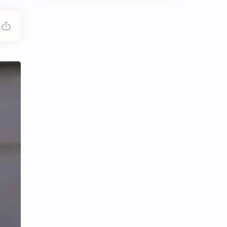
Chen Duling
Chen Xingxu
Chen Zheyuan
Cheng Xiao
Cheng Yi
DEL48
Dilireba
Disband
Esther Yu
Gulf Kanawut
Huang Yang Tian Tian
Huang Zitao
Jackson Wang
Jeff Satur
KIIRAS
KLP48
Korea
Li Landi