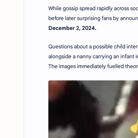
While gossip spread rapidly across soc
before later surprising fans by announ
December 2, 2024.
Questions about a possible child int
alongside a nanny carrying an infant 
The images immediately fuelled theor