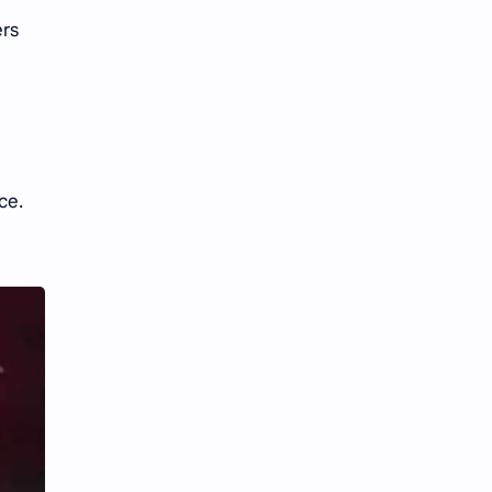
iQIYI
ers
ce.