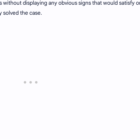
 without displaying any obvious signs that would satisfy o
y solved the case.