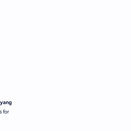
Tencent
Tian Xiwei
VTuber
Wang Churan
Wang Yibo
Win Metawin
Xiao Zhan
Yang Mi
Yang Zi
Yu Menglong
Zhang Jingyi
Zhang Linghe
Zhang Ruonan
Zhao Jinmai
iyang
Zhao Liying
Zhao Lusi
s for
Zhou Ye
Zhou Yiran