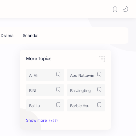
More Topics
Ai Mi
Apo Nattawin
BINI
Bai Jingting
Bai Lu
Barbie Hsu
Becky Armstrong
Bright Vachirawit