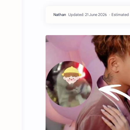
Estimated 