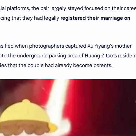
ial platforms, the pair largely stayed focused on their care
cing that they had legally
registered their marriage on
ensified when photographers captured Xu Yiyang's mother
into the underground parking area of Huang Zitao’s residen
ies that the couple had already become parents.