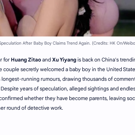
peculation After Baby Boy Claims Trend Again. (Credits: HK On/Weibo
r for
Huang Zitao
and
Xu Yiyang
is back on China's trendi
the couple secretly welcomed a baby boy in the United Stat
's longest-running rumours, drawing thousands of commen
 Despite years of speculation, alleged sightings and endle
y confirmed whether they have become parents, leaving soc
ther round of detective work.