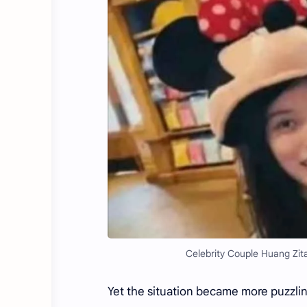
Celebrity Couple Huang Zit
Yet the situation became more puzzlin