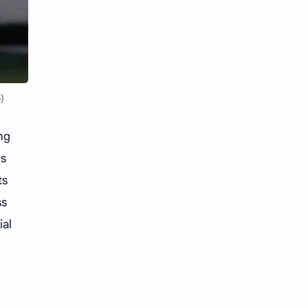
Li Yitong
Liu Haocun
Liu Yifei
Liu Yuning
Lu Yuxiao
MNL48
)
MUB48
Meng Ziyi
ng
Mew Suppasit
Mile Phakphum
es
Nagano Mei
POLARIX
ts
ss
SGO48
Series
ial
Song Weilong
Song Zuer
Team SH
Team TP