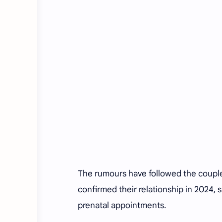
The rumours have followed the couple 
confirmed their relationship in 2024, 
prenatal appointments.