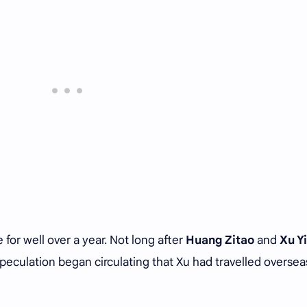
for well over a year. Not long after
Huang Zitao
and
Xu Y
speculation began circulating that Xu had travelled oversea