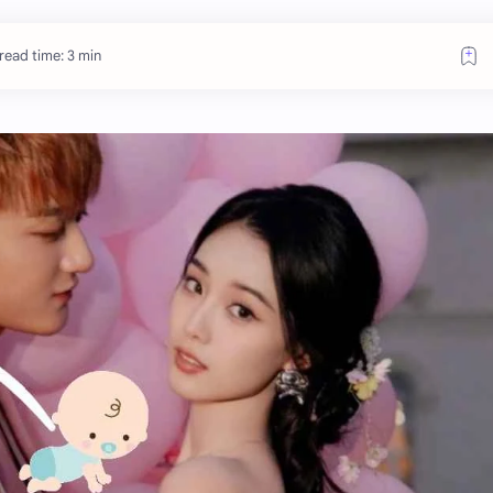
read time: 3 min