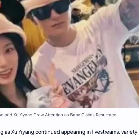
ao and Xu Yiyang Draw Attention as Baby Claims Resurface
g as Xu Yiyang continued appearing in livestreams, variety