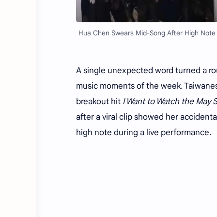
Hua Chen Swears Mid-Song After High Note Sl
A single unexpected word turned a r
music moments of the week. Taiwane
breakout hit
I Want to Watch the May 
after a viral clip showed her acciden
high note during a live performance.