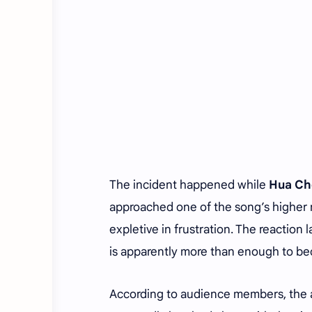
The incident happened while
Hua Ch
approached one of the song’s higher n
expletive in frustration. The reaction
is apparently more than enough to bec
According to audience members, the 