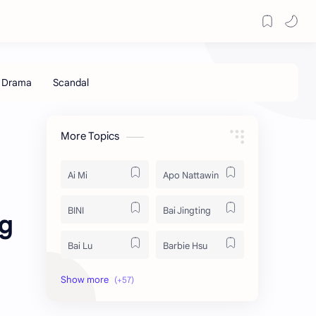
More Topics
Ai Mi
Apo Nattawin
BINI
Bai Jingting
ng
Bai Lu
Barbie Hsu
Becky Armstrong
Bright Vachirawit