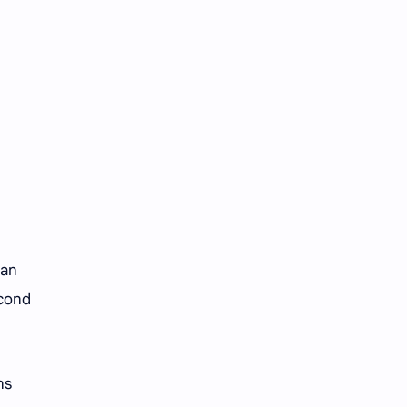
Tencent
Tian Xiwei
VTuber
Wang Churan
Wang Yibo
Win Metawin
Xiao Zhan
Yang Mi
Yang Zi
Yu Menglong
Zhang Jingyi
Zhang Linghe
 an
Zhang Ruonan
Zhao Jinmai
econd
Zhao Liying
Zhao Lusi
Zhou Ye
Zhou Yiran
ns