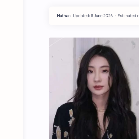
Estimated r