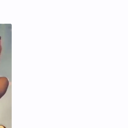
iQIYI