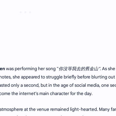
en
was performing her song "
你沒等我去的舊金山"
. As she
otes, she appeared to struggle briefly before blurting out
 lasted only a second, but in the age of social media, one s
ome the internet’s main character for the day.
atmosphere at the venue remained light-hearted. Many fa