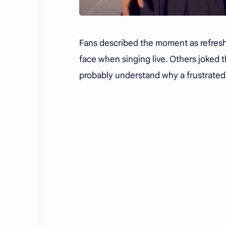
Fans described the moment as refreshi
face when singing live. Others joked
probably understand why a frustrated