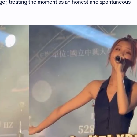
nger, treating the moment as an honest and spontaneous