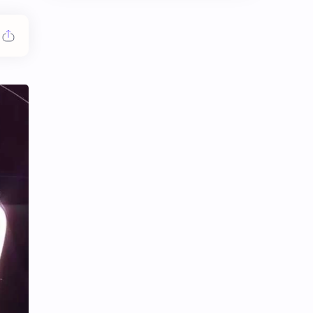
Chen Duling
Chen Xingxu
Chen Zheyuan
Cheng Xiao
Cheng Yi
DEL48
Dilireba
Disband
Esther Yu
Gulf Kanawut
Huang Yang Tian Tian
Huang Zitao
Jackson Wang
Jeff Satur
KIIRAS
KLP48
Korea
Li Landi