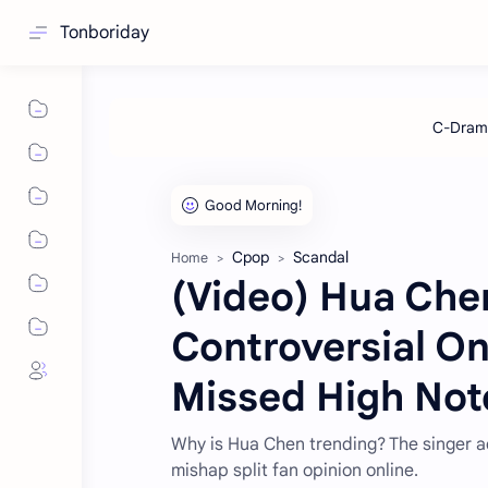
Tonboriday
Cpop
Scandal
Home
(Video) Hua Chen
Controversial O
Missed High Not
Why is Hua Chen trending? The singer a
mishap split fan opinion online.