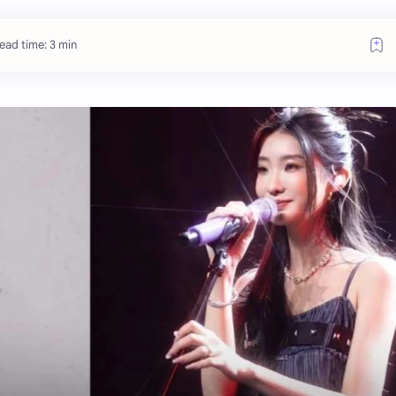
ead time: 3 min