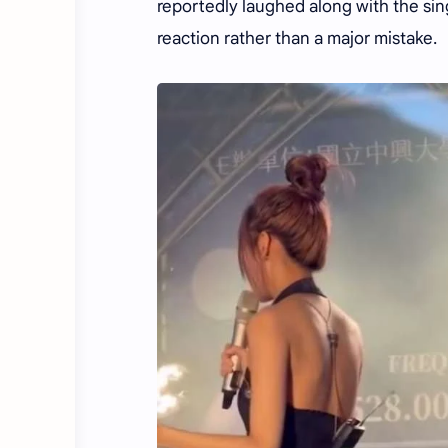
reportedly laughed along with the si
reaction rather than a major mistake.