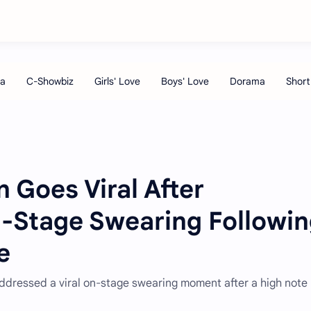
 Goes Viral After
n-Stage Swearing Followi
e
ddressed a viral on-stage swearing moment after a high note