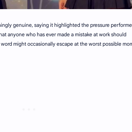
ngly genuine, saying it highlighted the pressure performe
 that anyone who has ever made a mistake at work should
 word might occasionally escape at the worst possible mo