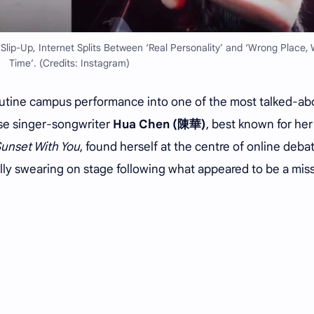
ip-Up, Internet Splits Between ‘Real Personality’ and ‘Wrong Place,
Time’. (Credits: Instagram)
outine campus performance into one of the most talked-ab
se singer-songwriter
Hua Chen (陳華)
, best known for her
Sunset With You
, found herself at the centre of online deba
tally swearing on stage following what appeared to be a mis