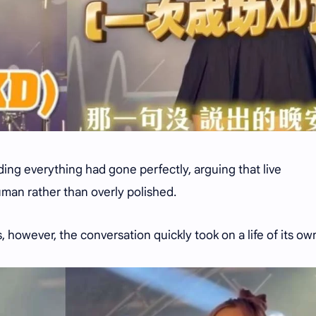
ing everything had gone perfectly, arguing that live
man rather than overly polished.
, however, the conversation quickly took on a life of its ow