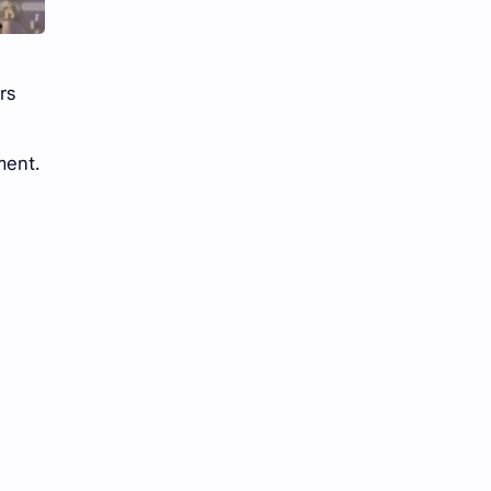
rs
ment.