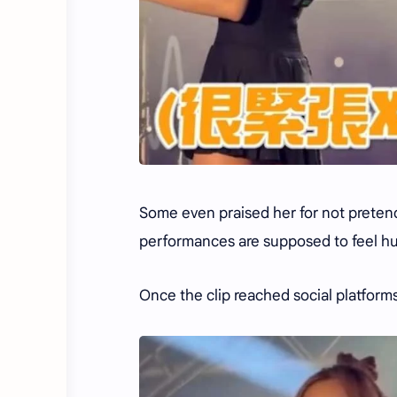
Some even praised her for not pretend
performances are supposed to feel hu
Once the clip reached social platforms