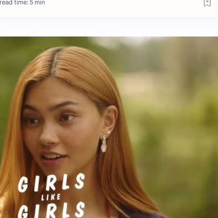
read time: 5 min