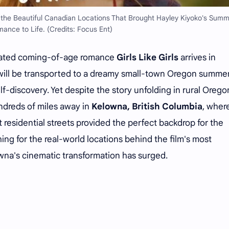
e the Beautiful Canadian Locations That Brought Hayley Kiyoko's Sum
ance to Life. (Credits: Focus Ent)
pated coming-of-age romance
Girls Like Girls
arrives in
will be transported to a dreamy small-town Oregon summe
self-discovery. Yet despite the story unfolding in rural Orego
undreds of miles away in
Kelowna, British Columbia
, wher
et residential streets provided the perfect backdrop for the
ing for the real-world locations behind the film's most
na's cinematic transformation has surged.