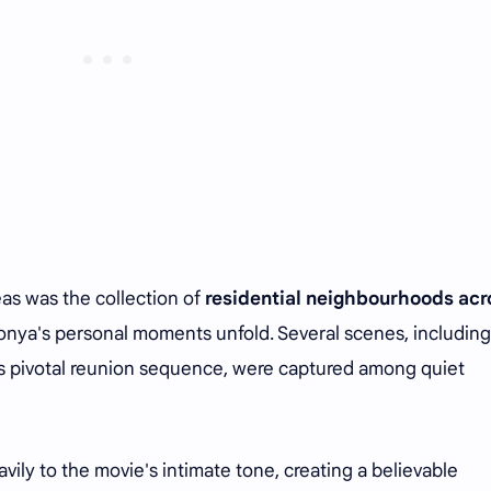
eas was the collection of
residential neighbourhoods acr
onya's personal moments unfold. Several scenes, including
's pivotal reunion sequence, were captured among quiet
ly to the movie's intimate tone, creating a believable