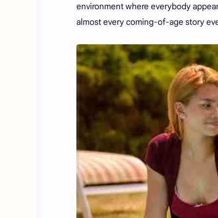
environment where everybody appears
almost every coming-of-age story eve