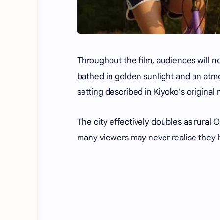
Throughout the film, audiences will n
bathed in golden sunlight and an atmo
setting described in Kiyoko's original 
The city effectively doubles as rural O
many viewers may never realise they h