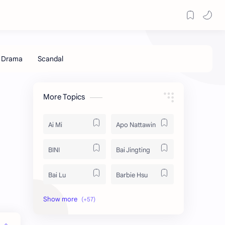
More Topics
Ai Mi
Apo Nattawin
BINI
Bai Jingting
Bai Lu
Barbie Hsu
Becky Armstrong
Bright Vachirawit