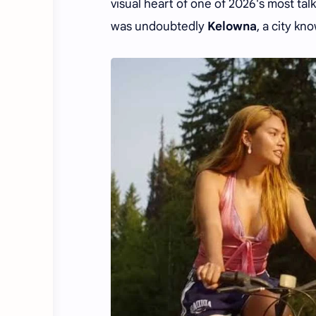
visual heart of one of 2026's most ta
was undoubtedly
Kelowna
, a city kn