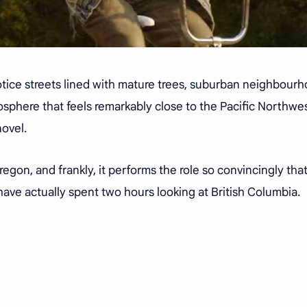
otice streets lined with mature trees, suburban neighbour
sphere that feels remarkably close to the Pacific Northwe
novel.
regon, and frankly, it performs the role so convincingly tha
ave actually spent two hours looking at British Columbia.