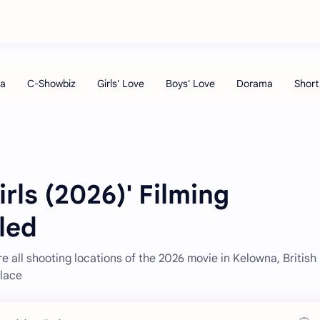
Girls (2026)' Filming
led
re all shooting locations of the 2026 movie in Kelowna, British
place