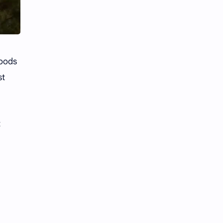
hoods
st
t