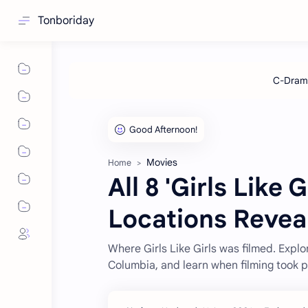
Tonboriday
Movies
Home
All 8 'Girls Like 
Locations Revea
Where Girls Like Girls was filmed. Explo
Columbia, and learn when filming took 