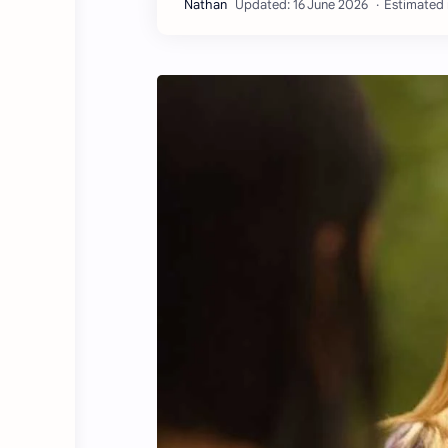
Estimated 