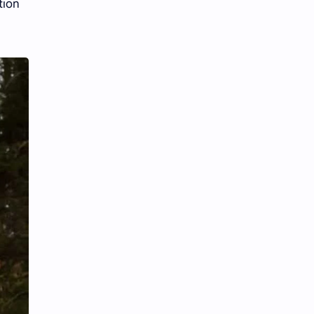
tion
iQIYI
.