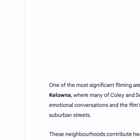
One of the most significant filming ar
Kelowna
, where many of Coley and S
emotional conversations and the film
suburban streets.
These neighbourhoods contribute heavi