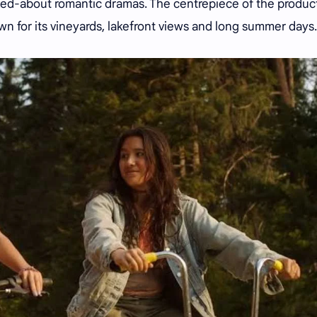
lked-about romantic dramas. The centrepiece of the produc
own for its vineyards, lakefront views and long summer days