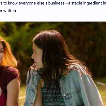
 to know everyone else's business—a staple ingredient i
r written.