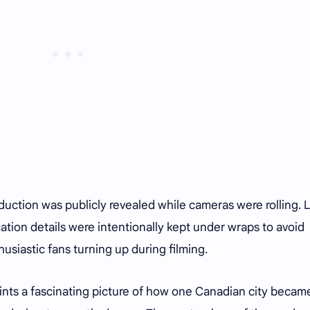
duction was publicly revealed while cameras were rolling. L
tion details were intentionally kept under wraps to avoid
usiastic fans turning up during filming.
nts a fascinating picture of how one Canadian city becam