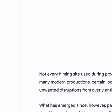
Not every filming site used during pro
many modern productions, certain loca
unwanted disruptions from overly enth
What has emerged since, however, pai