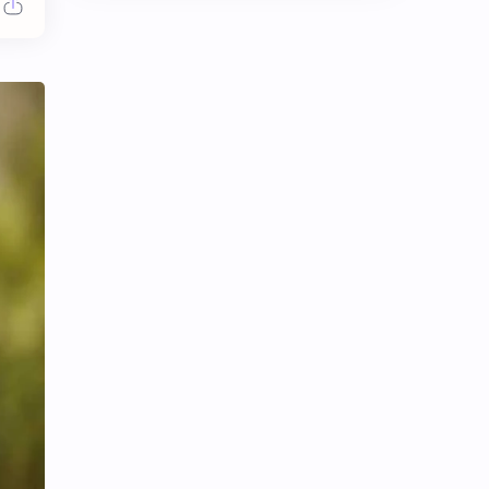
Chen Duling
Chen Xingxu
Chen Zheyuan
Cheng Xiao
Cheng Yi
DEL48
Dilireba
Disband
Esther Yu
Gulf Kanawut
Huang Yang Tian Tian
Huang Zitao
Jackson Wang
Jeff Satur
KIIRAS
KLP48
Korea
Li Landi