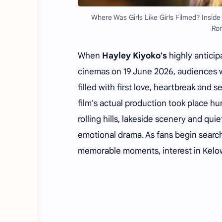
Where Was Girls Like Girls Filmed? Insid
Rom
When
Hayley Kiyoko's
highly antici
cinemas on 19 June 2026, audiences 
filled with first love, heartbreak and 
film's actual production took place h
rolling hills, lakeside scenery and qui
emotional drama. As fans begin search
memorable moments, interest in Kelow