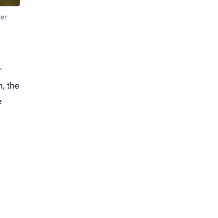
Li Yitong
Liu Haocun
mer
Liu Yifei
Liu Yuning
Lu Yuxiao
MNL48
r
MUB48
Meng Ziyi
n, the
Mew Suppasit
Mile Phakphum
e
Nagano Mei
POLARIX
SGO48
Series
Song Weilong
Song Zuer
Team SH
Team TP