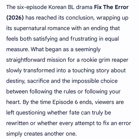
The six-episode Korean BL drama
Fix The Error
(2026)
has reached its conclusion, wrapping up
its supernatural romance with an ending that
feels both satisfying and frustrating in equal
measure. What began as a seemingly
straightforward mission for a rookie grim reaper
slowly transformed into a touching story about
destiny, sacrifice and the impossible choice
between following the rules or following your
heart. By the time Episode 6 ends, viewers are
left questioning whether fate can truly be
rewritten or whether every attempt to fix an error
simply creates another one.