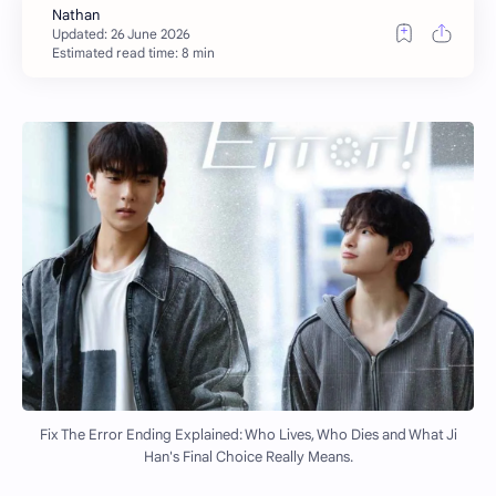
Estimated read time: 8 min
Fix The Error Ending Explained: Who Lives, Who Dies and What Ji
Han's Final Choice Really Means.