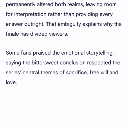
permanently altered both realms, leaving room
for interpretation rather than providing every
answer outright. That ambiguity explains why the
finale has divided viewers.
Some fans praised the emotional storytelling,
saying the bittersweet conclusion respected the
series' central themes of sacrifice, free will and
love.