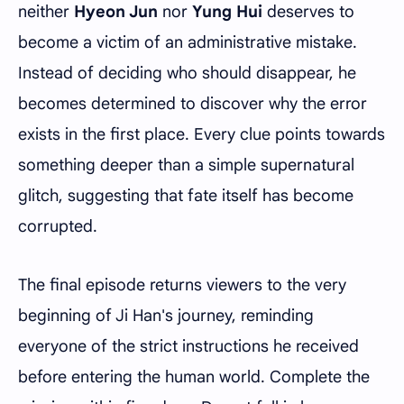
neither
Hyeon Jun
nor
Yung Hui
deserves to
become a victim of an administrative mistake.
Instead of deciding who should disappear, he
becomes determined to discover why the error
exists in the first place. Every clue points towards
something deeper than a simple supernatural
glitch, suggesting that fate itself has become
corrupted.
The final episode returns viewers to the very
beginning of Ji Han's journey, reminding
everyone of the strict instructions he received
before entering the human world. Complete the