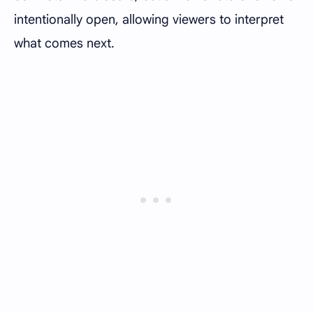
intentionally open, allowing viewers to interpret
what comes next.