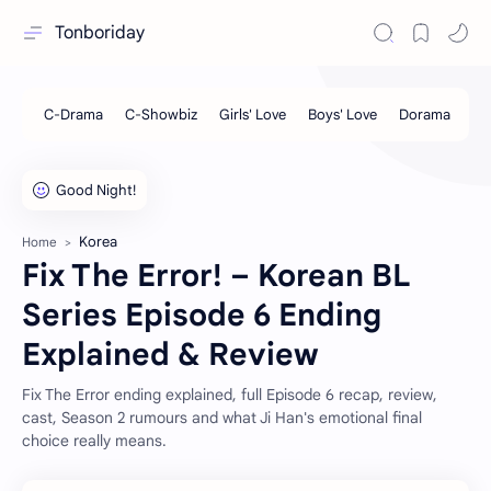
Tonboriday
Korea
Home
Fix The Error! – Korean BL
Series Episode 6 Ending
Explained & Review
Fix The Error ending explained, full Episode 6 recap, review,
cast, Season 2 rumours and what Ji Han's emotional final
choice really means.