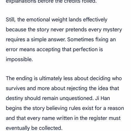
explanations before the credits rolled.
Still, the emotional weight lands effectively
because the story never pretends every mystery
requires a simple answer. Sometimes fixing an
error means accepting that perfection is
impossible.
The ending is ultimately less about deciding who
survives and more about rejecting the idea that
destiny should remain unquestioned. Ji Han
begins the story believing rules exist for a reason
and that every name written in the register must
eventually be collected.