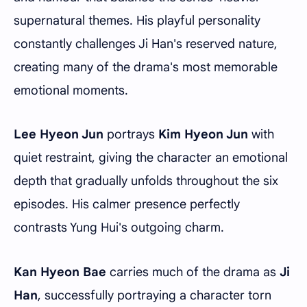
supernatural themes. His playful personality
constantly challenges Ji Han's reserved nature,
creating many of the drama's most memorable
emotional moments.
Lee Hyeon Jun
portrays
Kim Hyeon Jun
with
quiet restraint, giving the character an emotional
depth that gradually unfolds throughout the six
episodes. His calmer presence perfectly
contrasts Yung Hui's outgoing charm.
Kan Hyeon Bae
carries much of the drama as
Ji
Han
, successfully portraying a character torn