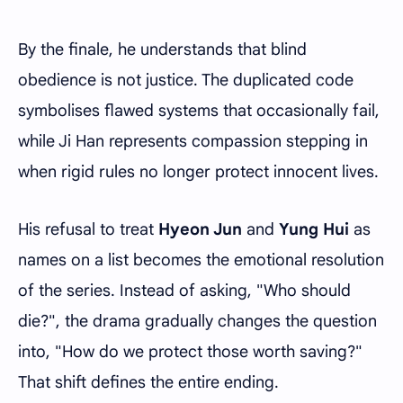
By the finale, he understands that blind
obedience is not justice. The duplicated code
symbolises flawed systems that occasionally fail,
while Ji Han represents compassion stepping in
when rigid rules no longer protect innocent lives.
His refusal to treat
Hyeon Jun
and
Yung Hui
as
names on a list becomes the emotional resolution
of the series. Instead of asking, "Who should
die?", the drama gradually changes the question
into, "How do we protect those worth saving?"
That shift defines the entire ending.