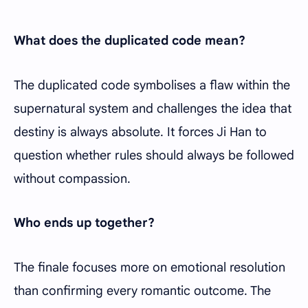
What does the duplicated code mean?
The duplicated code symbolises a flaw within the
supernatural system and challenges the idea that
destiny is always absolute. It forces Ji Han to
question whether rules should always be followed
without compassion.
Who ends up together?
The finale focuses more on emotional resolution
than confirming every romantic outcome. The