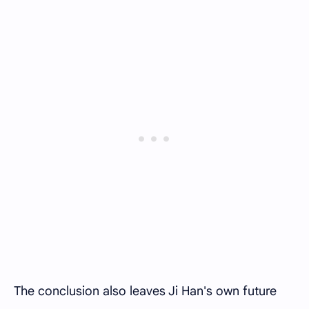
The conclusion also leaves Ji Han's own future