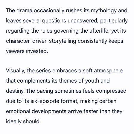
The drama occasionally rushes its mythology and
leaves several questions unanswered, particularly
regarding the rules governing the afterlife, yet its
character-driven storytelling consistently keeps
viewers invested.
Visually, the series embraces a soft atmosphere
that complements its themes of youth and
destiny. The pacing sometimes feels compressed
due to its six-episode format, making certain
emotional developments arrive faster than they
ideally should.