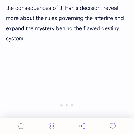
the consequences of Ji Han's decision, reveal
more about the rules governing the afterlife and
expand the mystery behind the flawed destiny
system.