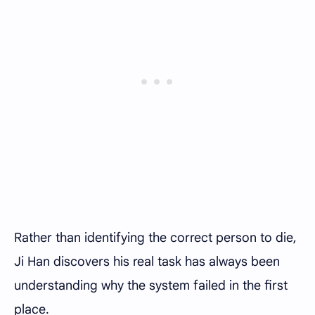
Rather than identifying the correct person to die,
Ji Han discovers his real task has always been
understanding why the system failed in the first
place.