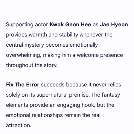
Supporting actor
Kwak Geon Hee
as
Jae Hyeon
provides warmth and stability whenever the
central mystery becomes emotionally
overwhelming, making him a welcome presence
throughout the story.
Fix The Error
succeeds because it never relies
solely on its supernatural premise. The fantasy
elements provide an engaging hook, but the
emotional relationships remain the real
attraction.