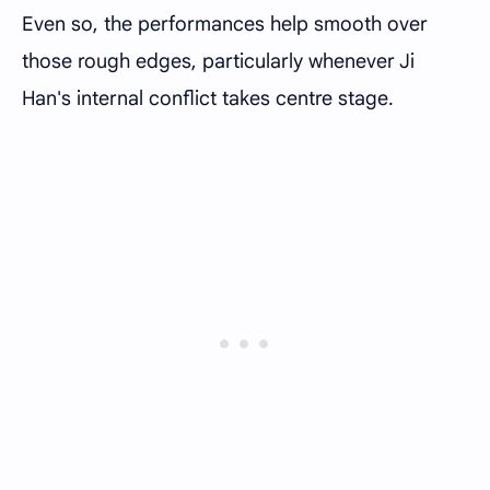
Even so, the performances help smooth over
those rough edges, particularly whenever Ji
Han's internal conflict takes centre stage.