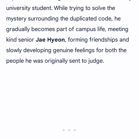
university student. While trying to solve the
mystery surrounding the duplicated code, he
gradually becomes part of campus life, meeting
kind senior
Jae Hyeon
, forming friendships and
slowly developing genuine feelings for both the
people he was originally sent to judge.