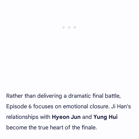
Rather than delivering a dramatic final battle,
Episode 6 focuses on emotional closure. Ji Han's
relationships with
Hyeon Jun
and
Yung Hui
become the true heart of the finale.