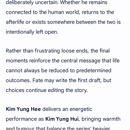
deliberately uncertain. Whether he remains
connected to the human world, returns to the
afterlife or exists somewhere between the two is
intentionally left open.
Rather than frustrating loose ends, the final
moments reinforce the central message that life
cannot always be reduced to predetermined
outcomes. Fate may write the first draft, but
choices continue editing the story.
Kim Yung Hee
delivers an energetic
performance as
Kim Yung Hui
, bringing warmth
and humour that balance the series' heavier