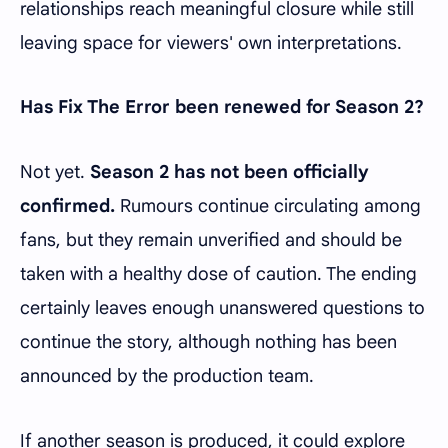
relationships reach meaningful closure while still
leaving space for viewers' own interpretations.
Has Fix The Error been renewed for Season 2?
Not yet.
Season 2 has not been officially
confirmed.
Rumours continue circulating among
fans, but they remain unverified and should be
taken with a healthy dose of caution. The ending
certainly leaves enough unanswered questions to
continue the story, although nothing has been
announced by the production team.
If another season is produced, it could explore