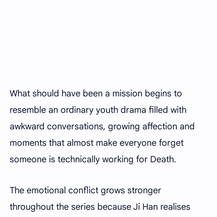
What should have been a mission begins to
resemble an ordinary youth drama filled with
awkward conversations, growing affection and
moments that almost make everyone forget
someone is technically working for Death.
The emotional conflict grows stronger
throughout the series because Ji Han realises