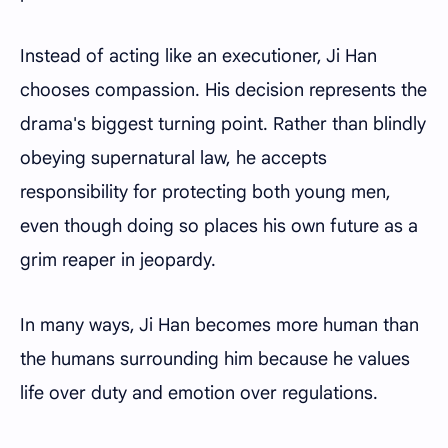
Instead of acting like an executioner, Ji Han
chooses compassion. His decision represents the
drama's biggest turning point. Rather than blindly
obeying supernatural law, he accepts
responsibility for protecting both young men,
even though doing so places his own future as a
grim reaper in jeopardy.
In many ways, Ji Han becomes more human than
the humans surrounding him because he values
life over duty and emotion over regulations.