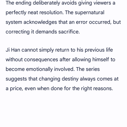
The ending deliberately avoids giving viewers a
perfectly neat resolution. The supernatural
system acknowledges that an error occurred, but
correcting it demands sacrifice.
Ji Han cannot simply return to his previous life
without consequences after allowing himself to
become emotionally involved. The series
suggests that changing destiny always comes at
a price, even when done for the right reasons.