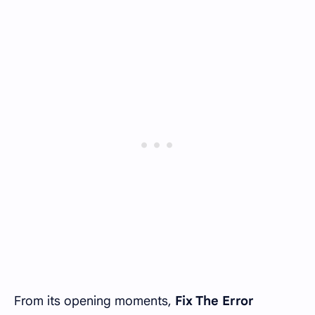
From its opening moments,
Fix The Error