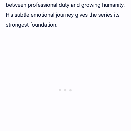
between professional duty and growing humanity.
His subtle emotional journey gives the series its
strongest foundation.