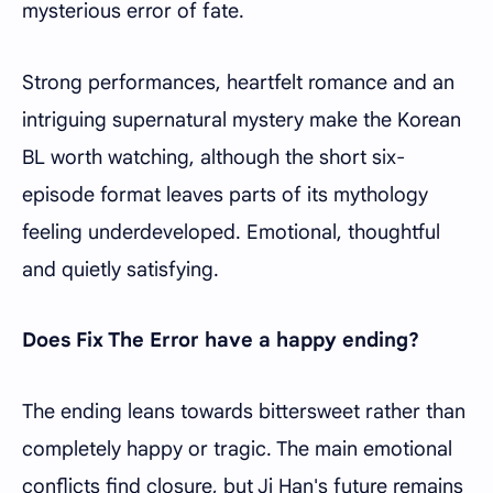
mysterious error of fate.
Strong performances, heartfelt romance and an
intriguing supernatural mystery make the Korean
BL worth watching, although the short six-
episode format leaves parts of its mythology
feeling underdeveloped. Emotional, thoughtful
and quietly satisfying.
Does Fix The Error have a happy ending?
The ending leans towards bittersweet rather than
completely happy or tragic. The main emotional
conflicts find closure, but Ji Han's future remains