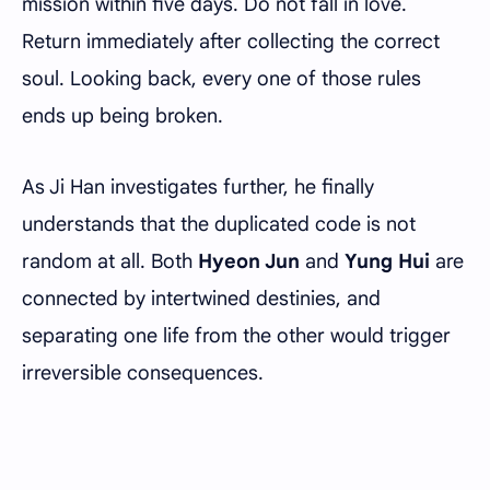
mission within five days. Do not fall in love.
Return immediately after collecting the correct
soul. Looking back, every one of those rules
ends up being broken.
As Ji Han investigates further, he finally
understands that the duplicated code is not
random at all. Both
Hyeon Jun
and
Yung Hui
are
connected by intertwined destinies, and
separating one life from the other would trigger
irreversible consequences.