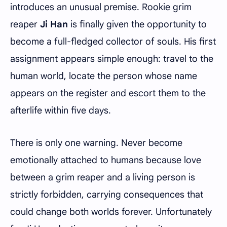
introduces an unusual premise. Rookie grim
reaper
Ji Han
is finally given the opportunity to
become a full-fledged collector of souls. His first
assignment appears simple enough: travel to the
human world, locate the person whose name
appears on the register and escort them to the
afterlife within five days.
There is only one warning. Never become
emotionally attached to humans because love
between a grim reaper and a living person is
strictly forbidden, carrying consequences that
could change both worlds forever. Unfortunately