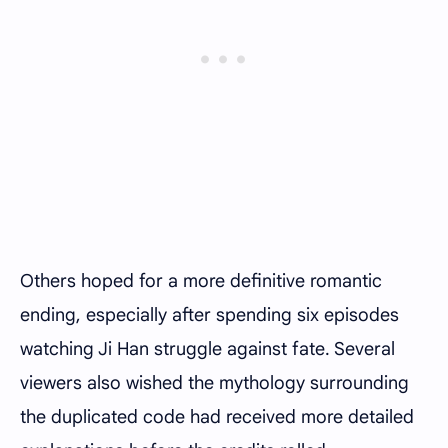
Others hoped for a more definitive romantic
ending, especially after spending six episodes
watching Ji Han struggle against fate. Several
viewers also wished the mythology surrounding
the duplicated code had received more detailed