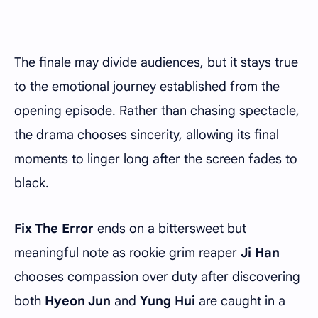
The finale may divide audiences, but it stays true
to the emotional journey established from the
opening episode. Rather than chasing spectacle,
the drama chooses sincerity, allowing its final
moments to linger long after the screen fades to
black.
Fix The Error
ends on a bittersweet but
meaningful note as rookie grim reaper
Ji Han
chooses compassion over duty after discovering
both
Hyeon Jun
and
Yung Hui
are caught in a