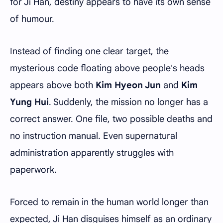
for Ji Han, destiny appears to have its own sense
of humour.
Instead of finding one clear target, the
mysterious code floating above people's heads
appears above both
Kim Hyeon Jun
and
Kim
Yung Hui
. Suddenly, the mission no longer has a
correct answer. One file, two possible deaths and
no instruction manual. Even supernatural
administration apparently struggles with
paperwork.
Forced to remain in the human world longer than
expected, Ji Han disguises himself as an ordinary