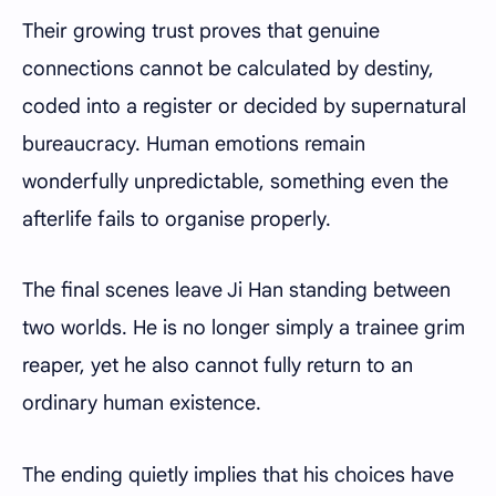
Their growing trust proves that genuine
connections cannot be calculated by destiny,
coded into a register or decided by supernatural
bureaucracy. Human emotions remain
wonderfully unpredictable, something even the
afterlife fails to organise properly.
The final scenes leave Ji Han standing between
two worlds. He is no longer simply a trainee grim
reaper, yet he also cannot fully return to an
ordinary human existence.
The ending quietly implies that his choices have