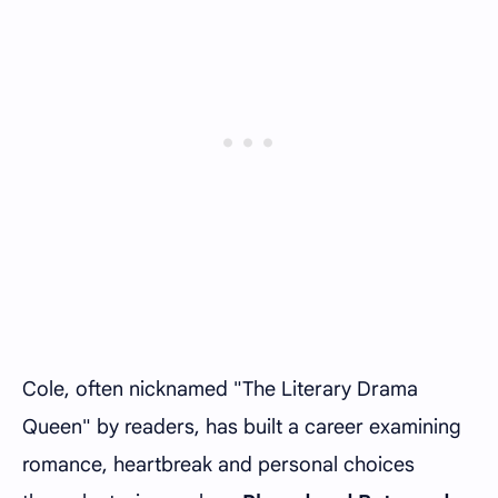
Cole, often nicknamed "The Literary Drama
Queen" by readers, has built a career examining
romance, heartbreak and personal choices