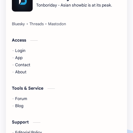
Tonboriday - Asian showbiz is at its peak.
Esther Yu
Gulf Kanawut
Huang Yang Tian Tian
Huang Zitao
Jackson Wang
Jeff Satur
Access
Login
KIIRAS
KLP48
App
Contact
Korea
Li Landi
About
Li Yitong
Liu Haocun
Tools & Service
Liu Yifei
Liu Yuning
Forum
Blog
Lu Yuxiao
MNL48
Support
MUB48
Meng Ziyi
Editorial Policy