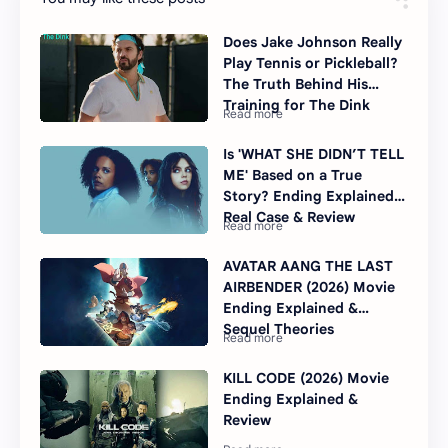
Does Jake Johnson Really
Play Tennis or Pickleball?
The Truth Behind His
Training for The Dink
Is 'WHAT SHE DIDN’T TELL
ME' Based on a True
Story? Ending Explained,
Real Case & Review
AVATAR AANG THE LAST
AIRBENDER (2026) Movie
Ending Explained &
Sequel Theories
KILL CODE (2026) Movie
Ending Explained &
Review