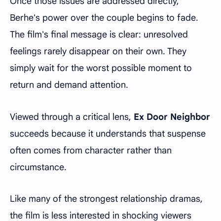
Once those issues are addressed directly,
Berhe's power over the couple begins to fade.
The film's final message is clear: unresolved
feelings rarely disappear on their own. They
simply wait for the worst possible moment to
return and demand attention.
Viewed through a critical lens,
Ex Door Neighbor
succeeds because it understands that suspense
often comes from character rather than
circumstance.
Like many of the strongest relationship dramas,
the film is less interested in shocking viewers