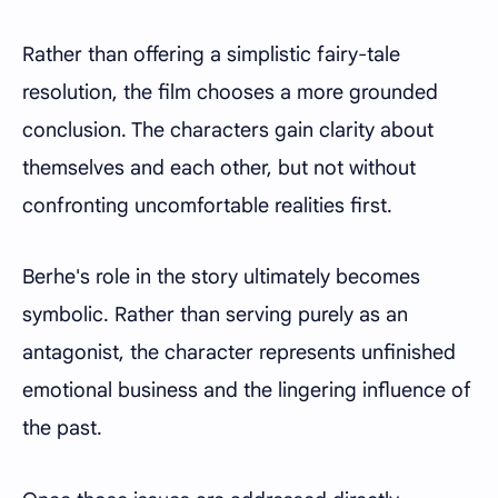
Rather than offering a simplistic fairy-tale
resolution, the film chooses a more grounded
conclusion. The characters gain clarity about
themselves and each other, but not without
confronting uncomfortable realities first.
Berhe's role in the story ultimately becomes
symbolic. Rather than serving purely as an
antagonist, the character represents unfinished
emotional business and the lingering influence of
the past.