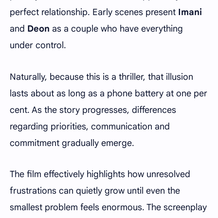
perfect relationship. Early scenes present
Imani
and
Deon
as a couple who have everything
under control.
Naturally, because this is a thriller, that illusion
lasts about as long as a phone battery at one per
cent. As the story progresses, differences
regarding priorities, communication and
commitment gradually emerge.
The film effectively highlights how unresolved
frustrations can quietly grow until even the
smallest problem feels enormous. The screenplay