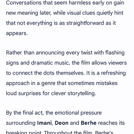
Conversations that seem harmless early on gain
new meaning later, while visual clues quietly hint
that not everything is as straightforward as it
appears.
Rather than announcing every twist with flashing
signs and dramatic music, the film allows viewers
to connect the dots themselves. It is a refreshing
approach in a genre that sometimes mistakes
loud surprises for clever storytelling.
By the final act, the emotional pressure
surrounding
Imani
,
Deon
and
Berhe
reaches its
breaking point. Throughout the film, Berhe's