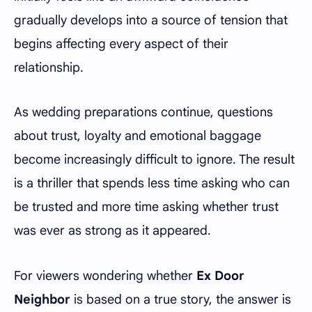
gradually develops into a source of tension that
begins affecting every aspect of their
relationship.
As wedding preparations continue, questions
about trust, loyalty and emotional baggage
become increasingly difficult to ignore. The result
is a thriller that spends less time asking who can
be trusted and more time asking whether trust
was ever as strong as it appeared.
For viewers wondering whether
Ex Door
Neighbor
is based on a true story, the answer is