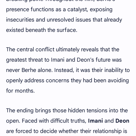
presence functions as a catalyst, exposing
insecurities and unresolved issues that already
existed beneath the surface.
The central conflict ultimately reveals that the
greatest threat to Imani and Deon's future was
never Berhe alone. Instead, it was their inability to
openly address concerns they had been avoiding
for months.
The ending brings those hidden tensions into the
open. Faced with difficult truths,
Imani
and
Deon
are forced to decide whether their relationship is