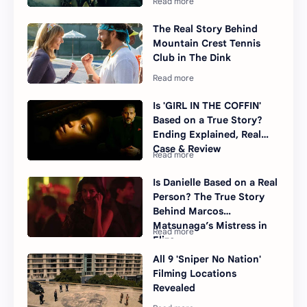
The Real Story Behind
Mountain Crest Tennis
Club in The Dink
Is 'GIRL IN THE COFFIN'
Based on a True Story?
Ending Explained, Real
Case & Review
Is Danielle Based on a Real
Person? The True Story
Behind Marcos
Matsunaga’s Mistress in
Elize
All 9 'Sniper No Nation'
Filming Locations
Revealed