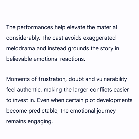
The performances help elevate the material
considerably. The cast avoids exaggerated
melodrama and instead grounds the story in
believable emotional reactions.
Moments of frustration, doubt and vulnerability
feel authentic, making the larger conflicts easier
to invest in. Even when certain plot developments
become predictable, the emotional journey
remains engaging.