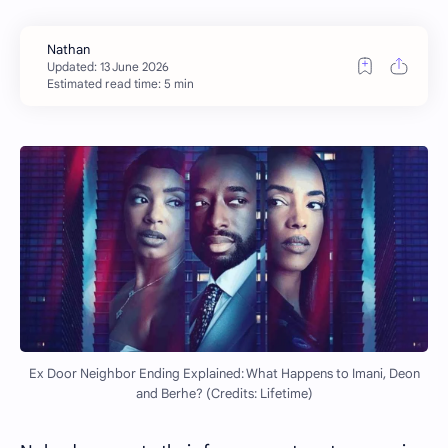
Estimated read time: 5 min
Ex Door Neighbor Ending Explained: What Happens to Imani, Deon
and Berhe? (Credits: Lifetime)