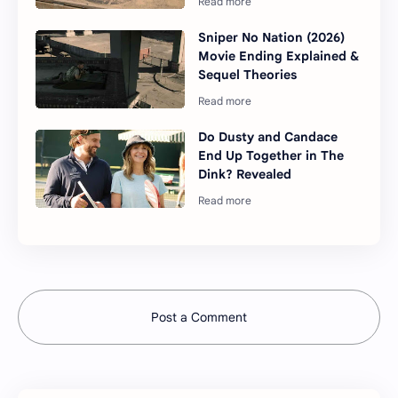
Sniper No Nation (2026)
Movie Ending Explained &
Sequel Theories
Do Dusty and Candace
End Up Together in The
Dink? Revealed
Post a Comment