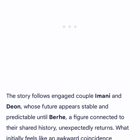
The story follows engaged couple
Imani
and
Deon
, whose future appears stable and
predictable until
Berhe
, a figure connected to
their shared history, unexpectedly returns. What
initially feels like an awkward coincidence