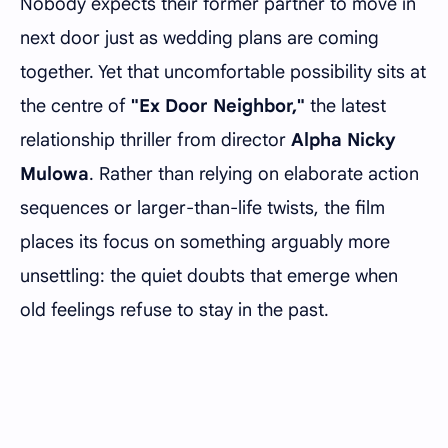
Nobody expects their former partner to move in
next door just as wedding plans are coming
together. Yet that uncomfortable possibility sits at
the centre of
"Ex Door Neighbor,"
the latest
relationship thriller from director
Alpha Nicky
Mulowa
. Rather than relying on elaborate action
sequences or larger-than-life twists, the film
places its focus on something arguably more
unsettling: the quiet doubts that emerge when
old feelings refuse to stay in the past.