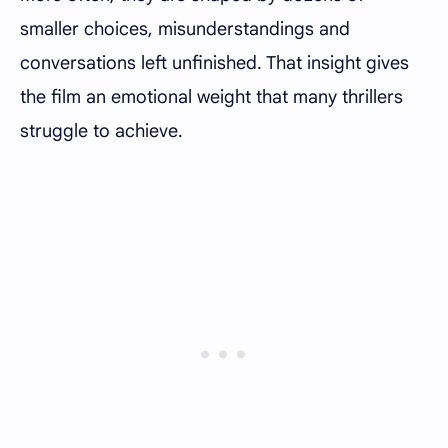
smaller choices, misunderstandings and
conversations left unfinished. That insight gives
the film an emotional weight that many thrillers
struggle to achieve.