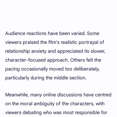
Audience reactions have been varied. Some
viewers praised the film's realistic portrayal of
relationship anxiety and appreciated its slower,
character-focused approach. Others felt the
pacing occasionally moved too deliberately,
particularly during the middle section.
Meanwhile, many online discussions have centred
on the moral ambiguity of the characters, with
viewers debating who was most responsible for