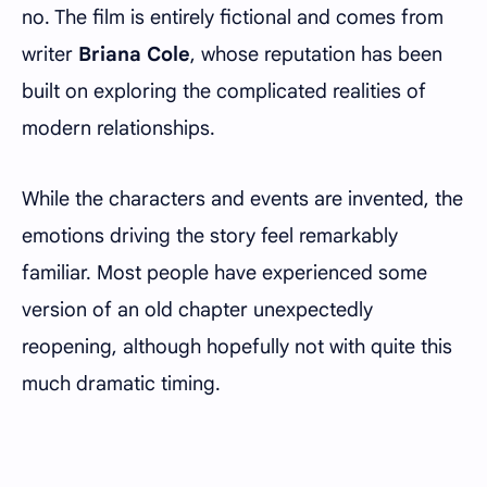
no. The film is entirely fictional and comes from
writer
Briana Cole
, whose reputation has been
built on exploring the complicated realities of
modern relationships.
While the characters and events are invented, the
emotions driving the story feel remarkably
familiar. Most people have experienced some
version of an old chapter unexpectedly
reopening, although hopefully not with quite this
much dramatic timing.