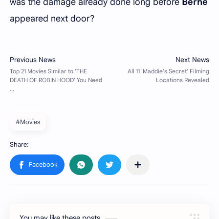
was the damage already done long before
Berhe
appeared next door?
#Movies
You may like these posts