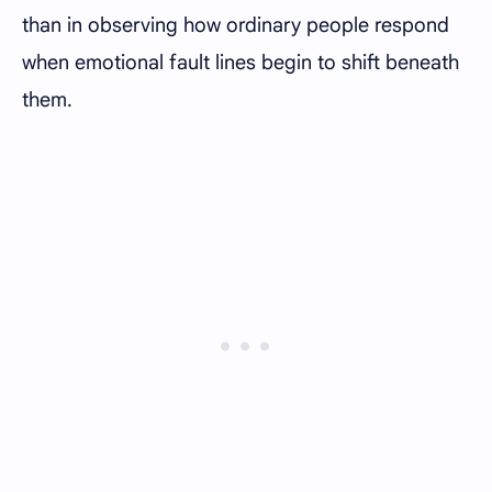
than in observing how ordinary people respond
when emotional fault lines begin to shift beneath
them.