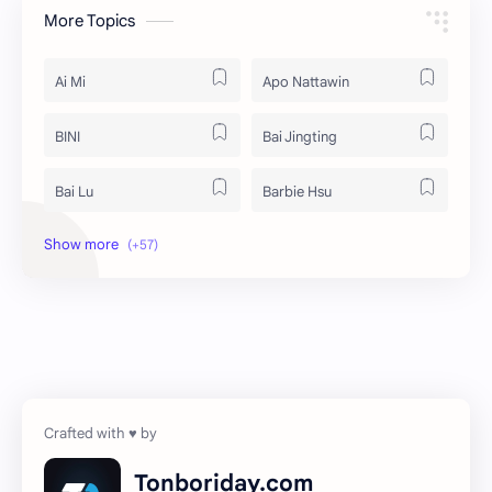
More Topics
Ai Mi
Apo Nattawin
BINI
Bai Jingting
Bai Lu
Barbie Hsu
Becky Armstrong
Bright Vachirawit
Chen Duling
Chen Xingxu
Chen Zheyuan
Cheng Xiao
Cheng Yi
DEL48
Dilireba
Disband
Tonboriday.com