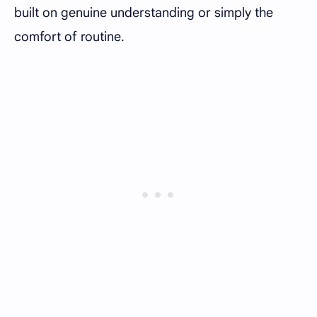
built on genuine understanding or simply the
comfort of routine.