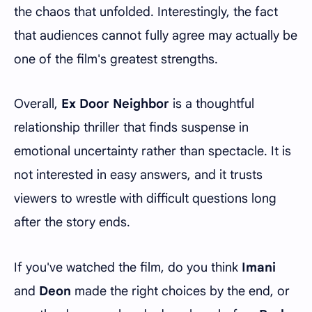
the chaos that unfolded. Interestingly, the fact
that audiences cannot fully agree may actually be
one of the film's greatest strengths.
Overall,
Ex Door Neighbor
is a thoughtful
relationship thriller that finds suspense in
emotional uncertainty rather than spectacle. It is
not interested in easy answers, and it trusts
viewers to wrestle with difficult questions long
after the story ends.
If you've watched the film, do you think
Imani
and
Deon
made the right choices by the end, or