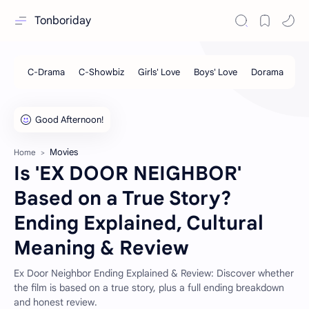
Tonboriday
Movies
Home
Is 'EX DOOR NEIGHBOR'
Based on a True Story?
Ending Explained, Cultural
Meaning & Review
Ex Door Neighbor Ending Explained & Review: Discover whether
the film is based on a true story, plus a full ending breakdown
and honest review.