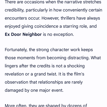
There are occasions when the narrative stretches
credibility, particularly in how conveniently certain
encounters occur. However, thrillers have always
enjoyed giving coincidence a starring role, and
Ex Door Neighbor
is no exception.
Fortunately, the strong character work keeps
those moments from becoming distracting. What
lingers after the credits is not a shocking
revelation or a grand twist. It is the film's
observation that relationships are rarely
damaged by one major event.
More often, they are shaped by dozens of