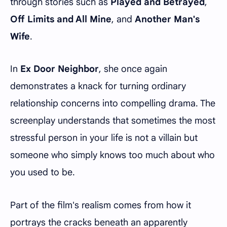
through stories such as
Played and Betrayed
,
Off Limits and All Mine
, and
Another Man's
Wife
.
In
Ex Door Neighbor
, she once again
demonstrates a knack for turning ordinary
relationship concerns into compelling drama. The
screenplay understands that sometimes the most
stressful person in your life is not a villain but
someone who simply knows too much about who
you used to be.
Part of the film's realism comes from how it
portrays the cracks beneath an apparently