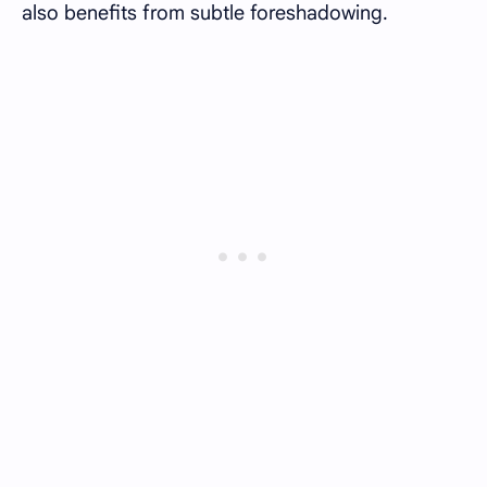
also benefits from subtle foreshadowing.