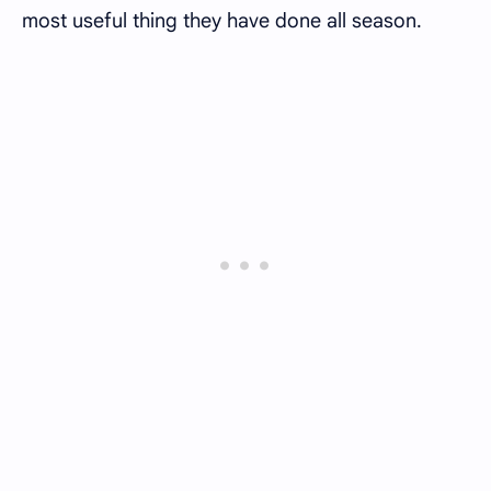
most useful thing they have done all season.