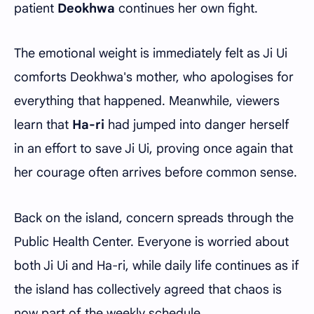
patient
Deokhwa
continues her own fight.
The emotional weight is immediately felt as Ji Ui
comforts Deokhwa's mother, who apologises for
everything that happened. Meanwhile, viewers
learn that
Ha-ri
had jumped into danger herself
in an effort to save Ji Ui, proving once again that
her courage often arrives before common sense.
Back on the island, concern spreads through the
Public Health Center. Everyone is worried about
both Ji Ui and Ha-ri, while daily life continues as if
the island has collectively agreed that chaos is
now part of the weekly schedule.