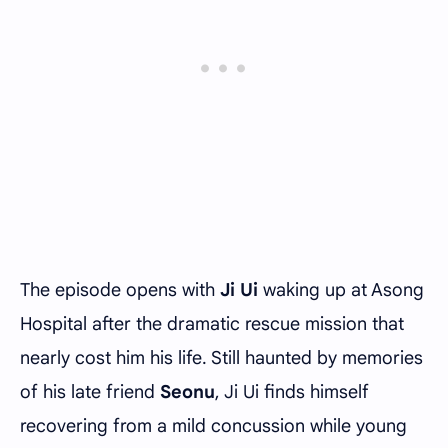
The episode opens with
Ji Ui
waking up at Asong
Hospital after the dramatic rescue mission that
nearly cost him his life. Still haunted by memories
of his late friend
Seonu
, Ji Ui finds himself
recovering from a mild concussion while young