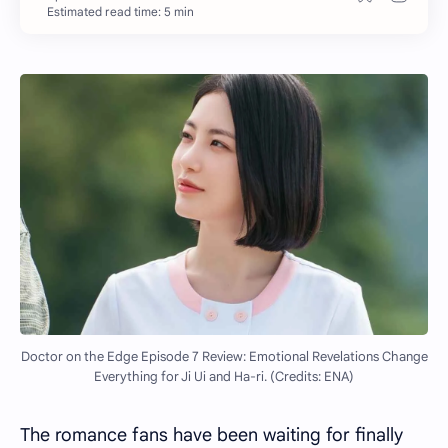
Estimated read time: 5 min
Doctor on the Edge Episode 7 Review: Emotional Revelations Change
Everything for Ji Ui and Ha-ri. (Credits: ENA)
The romance fans have been waiting for finally