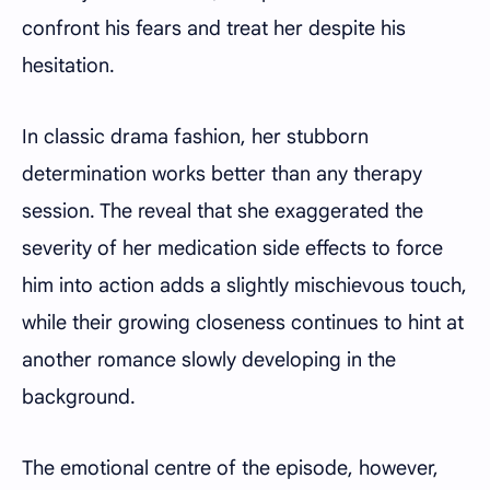
confront his fears and treat her despite his
hesitation.
In classic drama fashion, her stubborn
determination works better than any therapy
session. The reveal that she exaggerated the
severity of her medication side effects to force
him into action adds a slightly mischievous touch,
while their growing closeness continues to hint at
another romance slowly developing in the
background.
The emotional centre of the episode, however,