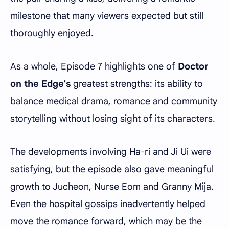
milestone that many viewers expected but still
thoroughly enjoyed.
As a whole, Episode 7 highlights one of
Doctor
on the Edge's
greatest strengths: its ability to
balance medical drama, romance and community
storytelling without losing sight of its characters.
The developments involving Ha-ri and Ji Ui were
satisfying, but the episode also gave meaningful
growth to Jucheon, Nurse Eom and Granny Mija.
Even the hospital gossips inadvertently helped
move the romance forward, which may be the