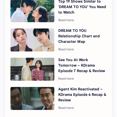
Top 19 Shows Similar to
'DREAM TO YOU' You Need
to Watch
DREAM TO YOU
Relationship Chart and
Character Map
See You At Work
Tomorrow – KDrama
Episode 7 Recap & Review
Agent Kim Reactivated –
KDrama Episode 6 Recap &
Review