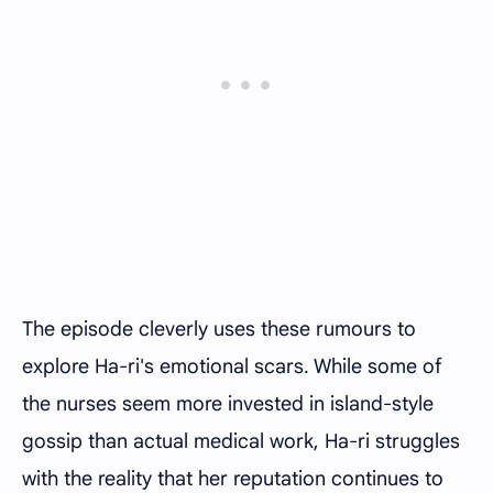
The episode cleverly uses these rumours to
explore Ha-ri's emotional scars. While some of
the nurses seem more invested in island-style
gossip than actual medical work, Ha-ri struggles
with the reality that her reputation continues to