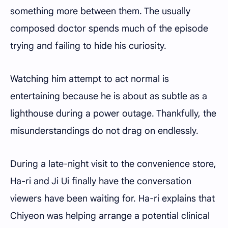
something more between them. The usually
composed doctor spends much of the episode
trying and failing to hide his curiosity.
Watching him attempt to act normal is
entertaining because he is about as subtle as a
lighthouse during a power outage. Thankfully, the
misunderstandings do not drag on endlessly.
During a late-night visit to the convenience store,
Ha-ri and Ji Ui finally have the conversation
viewers have been waiting for. Ha-ri explains that
Chiyeon was helping arrange a potential clinical