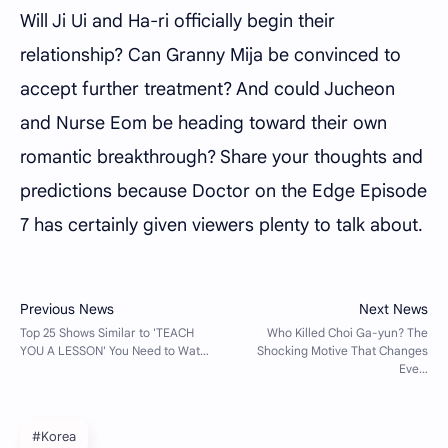
Will Ji Ui and Ha-ri officially begin their
relationship? Can Granny Mija be convinced to
accept further treatment? And could Jucheon
and Nurse Eom be heading toward their own
romantic breakthrough? Share your thoughts and
predictions because Doctor on the Edge Episode
7 has certainly given viewers plenty to talk about.
#Korea