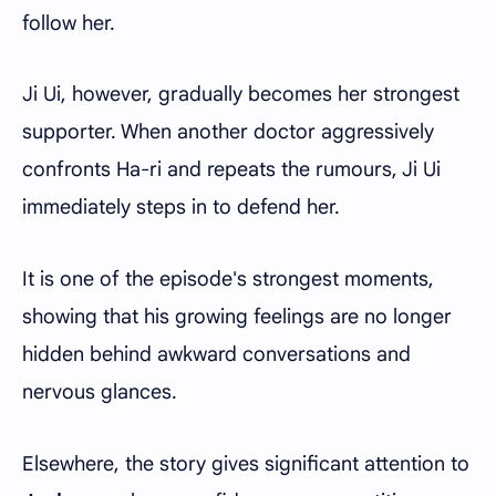
follow her.
Ji Ui, however, gradually becomes her strongest
supporter. When another doctor aggressively
confronts Ha-ri and repeats the rumours, Ji Ui
immediately steps in to defend her.
It is one of the episode's strongest moments,
showing that his growing feelings are no longer
hidden behind awkward conversations and
nervous glances.
Elsewhere, the story gives significant attention to