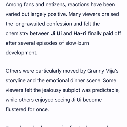
Among fans and netizens, reactions have been
varied but largely positive. Many viewers praised
the long-awaited confession and felt the
chemistry between
Ji Ui
and
Ha-ri
finally paid off
after several episodes of slow-burn
development.
Others were particularly moved by Granny Mija's
storyline and the emotional dinner scene. Some
viewers felt the jealousy subplot was predictable,
while others enjoyed seeing Ji Ui become
flustered for once.