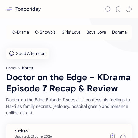
Tonboriday
Korea
Home
Doctor on the Edge – KDrama
Episode 7 Recap & Review
Doctor on the Edge Episode 7 sees Ji Ui confess his feelings to
Ha-ri as family secrets, jealousy, hospital gossip and romance
collide at last.