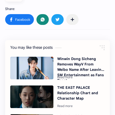
You may like these posts
Winwin Dong Sicheng
Removes WayV From
Weibo Name After Leaving
SM Entertainment as Fans
React
THE EAST PALACE
Relationship Chart and
Character Map