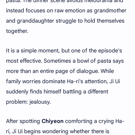
pasta. The dinner scene avoids melodrama and
instead focuses on raw emotion as grandmother
and granddaughter struggle to hold themselves
together.
It is a simple moment, but one of the episode's
most effective. Sometimes a bowl of pasta says
more than an entire page of dialogue. While
family worries dominate Ha-ri's attention, Ji Ui
suddenly finds himself battling a different
problem: jealousy.
After spotting
Chiyeon
comforting a crying Ha-
ri, Ji Ui begins wondering whether there is