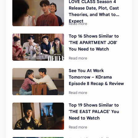
LOVE CLASS Season 4
Release Date, Plot, Cast
Theories, and What to
Expect
Top 16 Shows Similar to
'THE APARTMENT JOB'
You Need to Watch
See You At Work
Tomorrow – KDrama
Episode 8 Recap & Review
Top 19 Shows Similar to
'THE EAST PALACE' You
Need to Watch