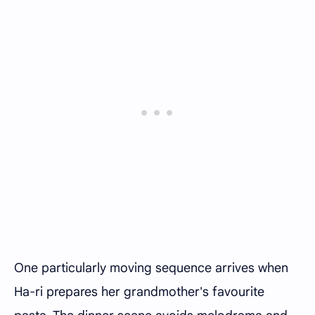
One particularly moving sequence arrives when
Ha-ri prepares her grandmother's favourite