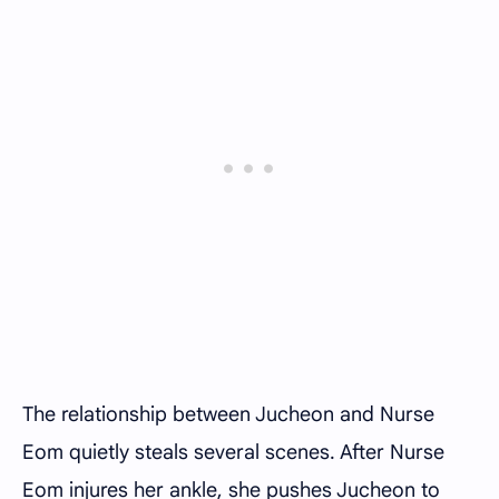
The relationship between Jucheon and Nurse
Eom quietly steals several scenes. After Nurse
Eom injures her ankle, she pushes Jucheon to