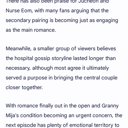
There has also been praise for Jucheon and
Nurse Eom, with many fans arguing that the
secondary pairing is becoming just as engaging
as the main romance.
Meanwhile, a smaller group of viewers believes
the hospital gossip storyline lasted longer than
necessary, although most agree it ultimately
served a purpose in bringing the central couple
closer together.
With romance finally out in the open and Granny
Mija's condition becoming an urgent concern, the
next episode has plenty of emotional territory to