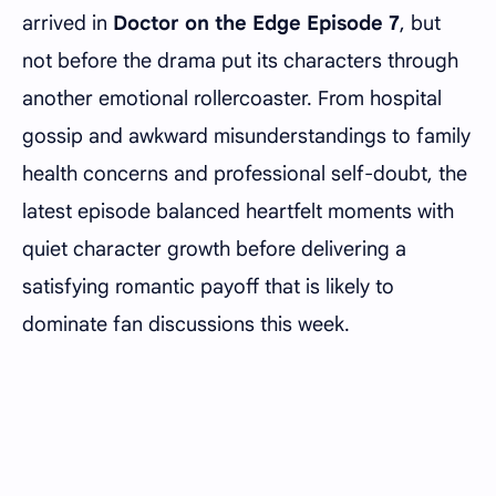
arrived in
Doctor on the Edge Episode 7
, but
not before the drama put its characters through
another emotional rollercoaster. From hospital
gossip and awkward misunderstandings to family
health concerns and professional self-doubt, the
latest episode balanced heartfelt moments with
quiet character growth before delivering a
satisfying romantic payoff that is likely to
dominate fan discussions this week.