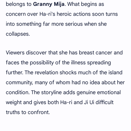
belongs to
Granny Mija
. What begins as
concern over Ha-ri's heroic actions soon turns
into something far more serious when she
collapses.
Viewers discover that she has breast cancer and
faces the possibility of the illness spreading
further. The revelation shocks much of the island
community, many of whom had no idea about her
condition. The storyline adds genuine emotional
weight and gives both Ha-ri and Ji Ui difficult
truths to confront.