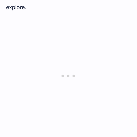
explore.