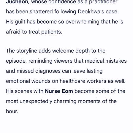
Jucheon
, whose confidence as a practitioner
has been shattered following Deokhwa's case.
His guilt has become so overwhelming that he is
afraid to treat patients.
The storyline adds welcome depth to the
episode, reminding viewers that medical mistakes
and missed diagnoses can leave lasting
emotional wounds on healthcare workers as well.
His scenes with
Nurse Eom
become some of the
most unexpectedly charming moments of the
hour.