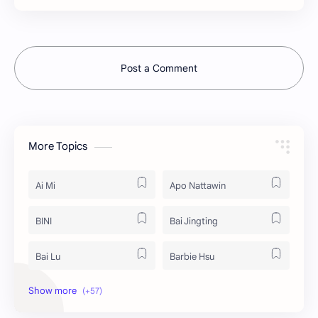
Post a Comment
More Topics
Ai Mi
Apo Nattawin
BINI
Bai Jingting
Bai Lu
Barbie Hsu
Becky Armstrong
Bright Vachirawit