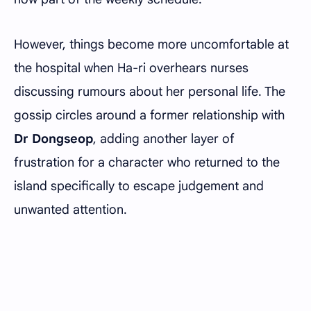
However, things become more uncomfortable at
the hospital when Ha-ri overhears nurses
discussing rumours about her personal life. The
gossip circles around a former relationship with
Dr Dongseop
, adding another layer of
frustration for a character who returned to the
island specifically to escape judgement and
unwanted attention.