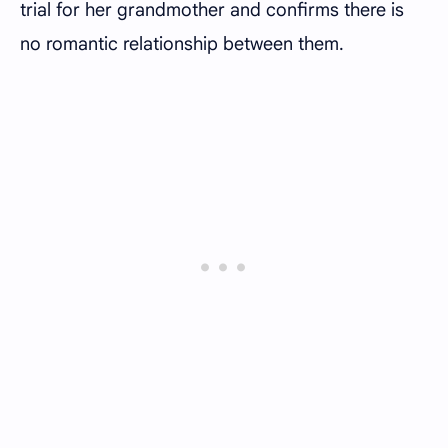
trial for her grandmother and confirms there is
no romantic relationship between them.