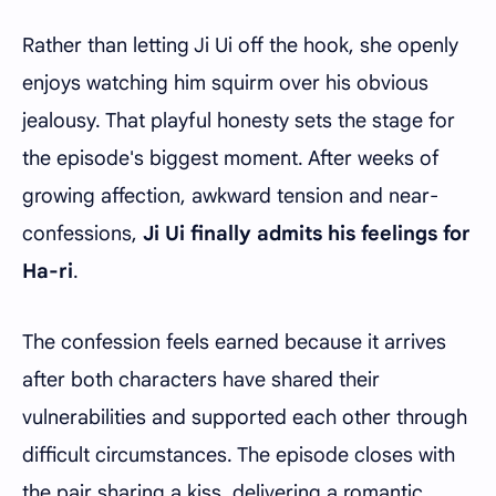
Rather than letting Ji Ui off the hook, she openly
enjoys watching him squirm over his obvious
jealousy. That playful honesty sets the stage for
the episode's biggest moment. After weeks of
growing affection, awkward tension and near-
confessions,
Ji Ui finally admits his feelings for
Ha-ri
.
The confession feels earned because it arrives
after both characters have shared their
vulnerabilities and supported each other through
difficult circumstances. The episode closes with
the pair sharing a kiss, delivering a romantic