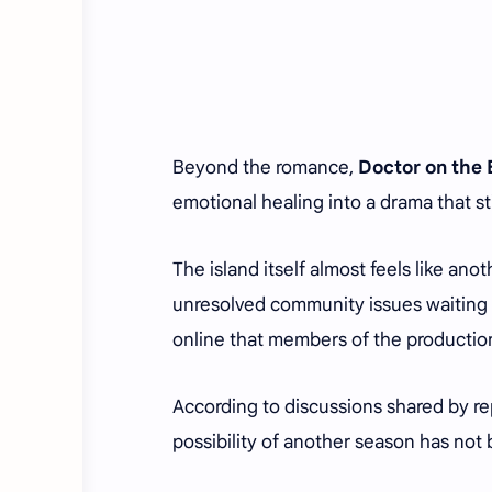
Beyond the romance,
Doctor on the
emotional healing into a drama that st
The island itself almost feels like an
unresolved community issues waiting 
online that members of the productio
According to discussions shared by r
possibility of another season has not