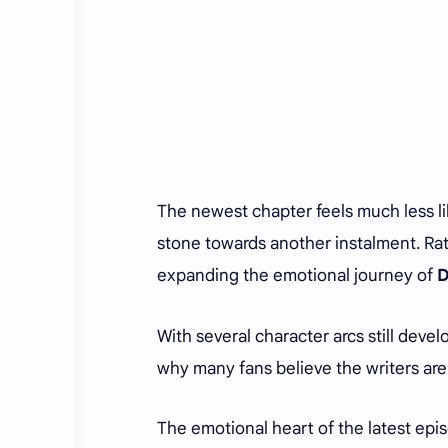
The newest chapter feels much less li
stone towards another instalment. Rath
expanding the emotional journey of
D
With several character arcs still devel
why many fans believe the writers are
The emotional heart of the latest ep