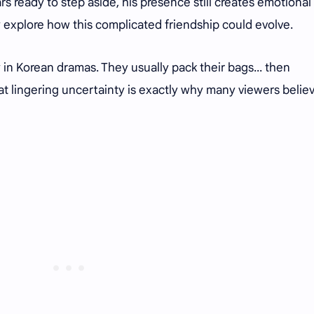
s ready to step aside, his presence still creates emotional
ly explore how this complicated friendship could evolve.
y in Korean dramas. They usually pack their bags... then
at lingering uncertainty is exactly why many viewers belie