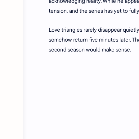
acknowledging reality. While he appear
tension, and the series has yet to ful
Love triangles rarely disappear quietl
somehow return five minutes later. Th
second season would make sense.