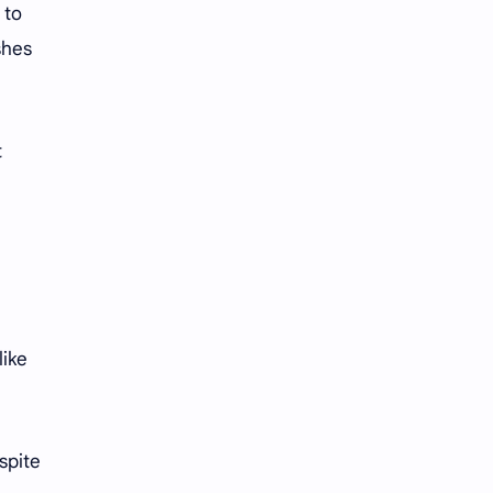
iQIYI
 to
shes
t
like
spite