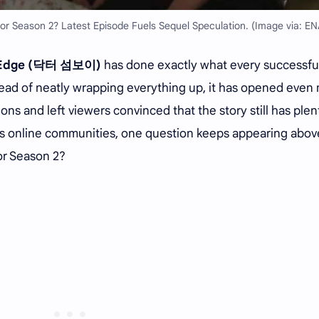
r Season 2? Latest Episode Fuels Sequel Speculation. (Image via: EN
e Edge (닥터 섬보이)
has done exactly what every successfu
ead of neatly wrapping everything up, it has opened even
ns and left viewers convinced that the story still has plen
ross online communities, one question keeps appearing abov
or Season 2?