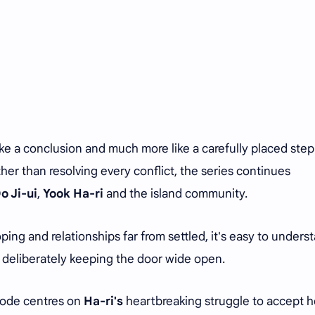
ke a conclusion and much more like a carefully placed ste
er than resolving every conflict, the series continues
o Ji-ui
,
Yook Ha-ri
and the island community.
oping and relationships far from settled, it's easy to unders
 deliberately keeping the door wide open.
isode centres on
Ha-ri's
heartbreaking struggle to accept h