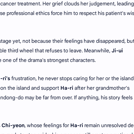
 cancer treatment. Her grief clouds her judgement, leading
se professional ethics force him to respect his patient's wi
stage yet, not because their feelings have disappeared, bu
le third wheel that refuses to leave. Meanwhile,
Ji-ui
 one of the drama's strongest characters.
-ri's
frustration, he never stops caring for her or the island
n on the island and support
Ha-ri
after her grandmother's
ndong-do may be far from over. If anything, his story feels 
s
Chi-yeon
, whose feelings for
Ha-ri
remain unresolved de