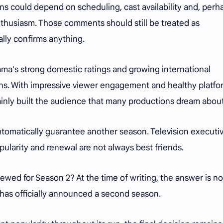
s could depend on scheduling, cast availability and, perh
thusiasm. Those comments should still be treated as
ally confirms anything.
ama's strong domestic ratings and growing international
ns. With impressive viewer engagement and healthy platfo
inly built the audience that many productions dream abou
utomatically guarantee another season. Television executi
pularity and renewal are not always best friends.
wed for Season 2? At the time of writing, the answer is no
has officially announced a second season.