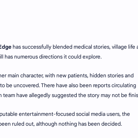
 Edge
has successfully blended medical stories, village life
ill has numerous directions it could explore.
other main character, with new patients, hidden stories and
to be uncovered. There have also been reports circulating
n team have allegedly suggested the story may not be fini
eputable entertainment-focused social media users, the
 been ruled out, although nothing has been decided.