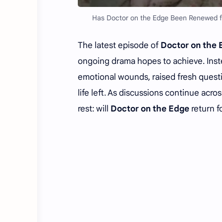
Has Doctor on the Edge Been Renewed fo
The latest episode of
Doctor on th
ongoing drama hopes to achieve. Inst
emotional wounds, raised fresh questio
life left. As discussions continue ac
rest: will
Doctor on the Edge
return f