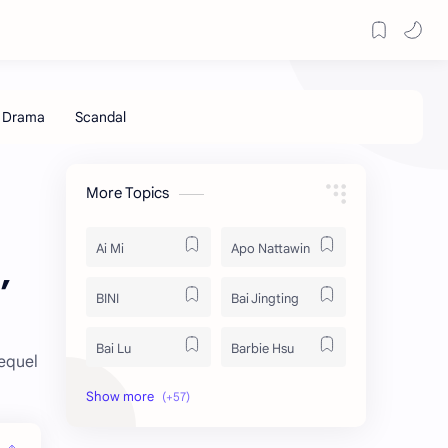
More Topics
Ai Mi
Apo Nattawin
,
BINI
Bai Jingting
Bai Lu
Barbie Hsu
sequel
Becky Armstrong
Bright Vachirawit