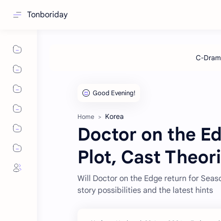
Tonboriday
Korea
Home
Doctor on the E
Plot, Cast Theor
Will Doctor on the Edge return for Sea
story possibilities and the latest hints