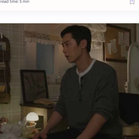
read time: 5 min