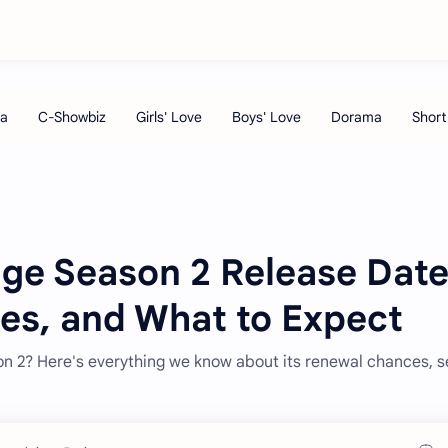
dge Season 2 Release Date
ies, and What to Expect
son 2? Here's everything we know about its renewal chances, 