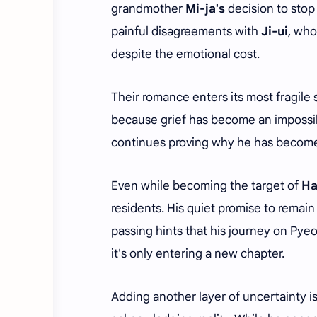
grandmother
Mi-ja's
decision to stop
painful disagreements with
Ji-ui
, who
despite the emotional cost.
Their romance enters its most fragile 
because grief has become an impossib
continues proving why he has become
Even while becoming the target of
Ha
residents. His quiet promise to remai
passing hints that his journey on Pyeo
it's only entering a new chapter.
Adding another layer of uncertainty i