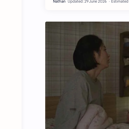
Estimated 