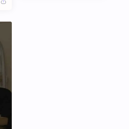
Chen Duling
Chen Xingxu
Chen Zheyuan
Cheng Xiao
Cheng Yi
DEL48
Dilireba
Disband
Esther Yu
Gulf Kanawut
Huang Yang Tian Tian
Huang Zitao
Jackson Wang
Jeff Satur
KIIRAS
KLP48
Korea
Li Landi