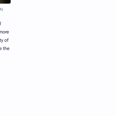
Li Yitong
Liu Haocun
A)
Liu Yifei
Liu Yuning
l
Lu Yuxiao
MNL48
 more
MUB48
Meng Ziyi
ty of
e the
Mew Suppasit
Mile Phakphum
Nagano Mei
POLARIX
SGO48
Series
Song Weilong
Song Zuer
Team SH
Team TP