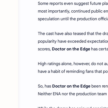
Some reports even suggest future plan
most importantly, continued public en
speculation until the production offici
The cast have also teased that the dr
popularity have exceeded expectatio
scores,
Doctor on the Edge
has certa
High ratings alone, however, do not a
have a habit of reminding fans that po
So, has
Doctor on the Edge
been rene
Neither ENA nor the production team 