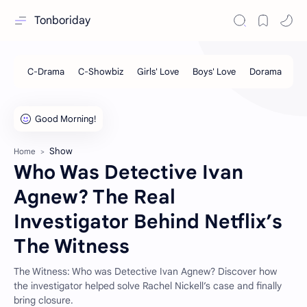
Tonboriday
Show
Home
Who Was Detective Ivan
Agnew? The Real
Investigator Behind Netflix’s
The Witness
The Witness: Who was Detective Ivan Agnew? Discover how
the investigator helped solve Rachel Nickell’s case and finally
bring closure.