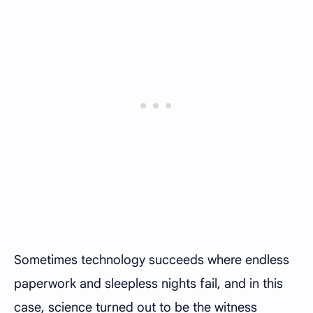
Sometimes technology succeeds where endless
paperwork and sleepless nights fail, and in this
case, science turned out to be the witness