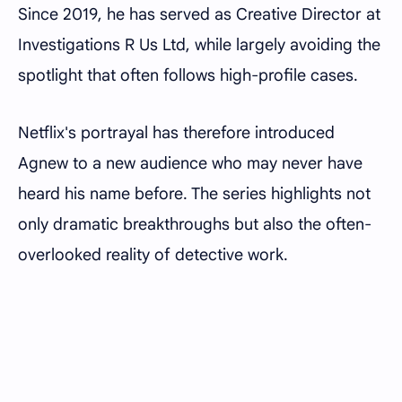
Since 2019, he has served as Creative Director at
Investigations R Us Ltd, while largely avoiding the
spotlight that often follows high-profile cases.
Netflix's portrayal has therefore introduced
Agnew to a new audience who may never have
heard his name before. The series highlights not
only dramatic breakthroughs but also the often-
overlooked reality of detective work.