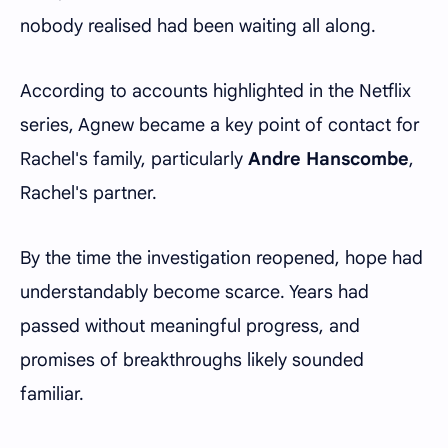
nobody realised had been waiting all along.
According to accounts highlighted in the Netflix
series, Agnew became a key point of contact for
Rachel's family, particularly
Andre Hanscombe
,
Rachel's partner.
By the time the investigation reopened, hope had
understandably become scarce. Years had
passed without meaningful progress, and
promises of breakthroughs likely sounded
familiar.