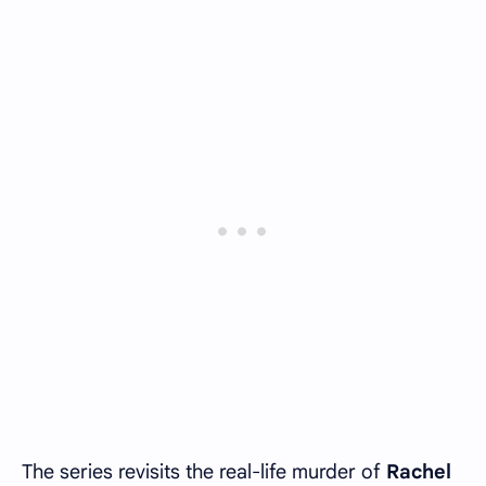
The series revisits the real-life murder of
Rachel