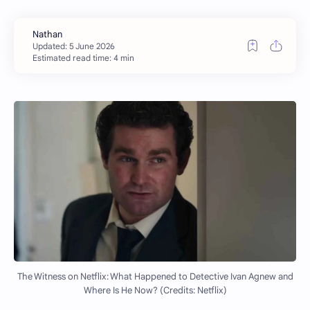
Estimated read time: 4 min
The Witness on Netflix: What Happened to Detective Ivan Agnew and
Where Is He Now? (Credits: Netflix)