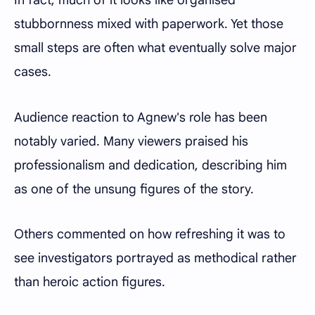
In fact, much of it looks like organised
stubbornness mixed with paperwork. Yet those
small steps are often what eventually solve major
cases.
Audience reaction to Agnew's role has been
notably varied. Many viewers praised his
professionalism and dedication, describing him
as one of the unsung figures of the story.
Others commented on how refreshing it was to
see investigators portrayed as methodical rather
than heroic action figures.