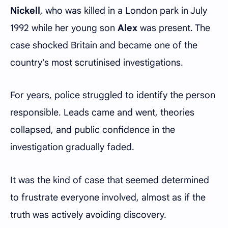
Nickell
, who was killed in a London park in July
1992 while her young son
Alex
was present. The
case shocked Britain and became one of the
country's most scrutinised investigations.
For years, police struggled to identify the person
responsible. Leads came and went, theories
collapsed, and public confidence in the
investigation gradually faded.
It was the kind of case that seemed determined
to frustrate everyone involved, almost as if the
truth was actively avoiding discovery.