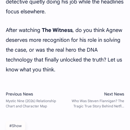
detective quietly doing his job while the headlines
focus elsewhere.
After watching
The Witness
, do you think Agnew
deserves more recognition for his role in solving
the case, or was the real hero the DNA
technology that finally unlocked the truth? Let us
know what you think.
#Show