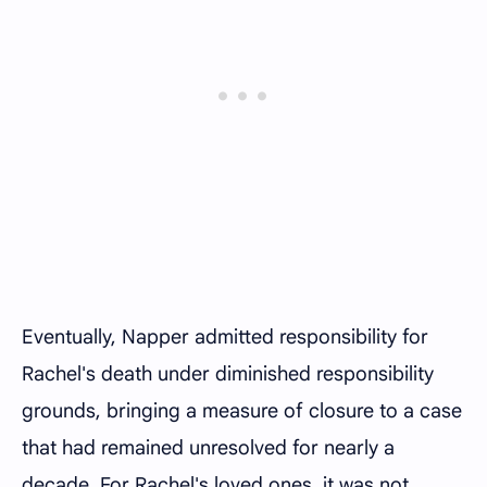
Eventually, Napper admitted responsibility for
Rachel's death under diminished responsibility
grounds, bringing a measure of closure to a case
that had remained unresolved for nearly a
decade. For Rachel's loved ones, it was not