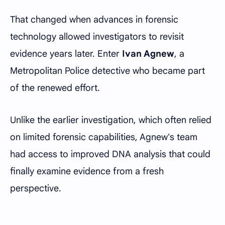
That changed when advances in forensic
technology allowed investigators to revisit
evidence years later. Enter
Ivan Agnew
, a
Metropolitan Police detective who became part
of the renewed effort.
Unlike the earlier investigation, which often relied
on limited forensic capabilities, Agnew's team
had access to improved DNA analysis that could
finally examine evidence from a fresh
perspective.