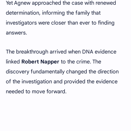
Yet Agnew approached the case with renewed
determination, informing the family that
investigators were closer than ever to finding
answers.
The breakthrough arrived when DNA evidence
linked
Robert Napper
to the crime. The
discovery fundamentally changed the direction
of the investigation and provided the evidence
needed to move forward.