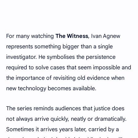
For many watching
The Witness
, Ivan Agnew
represents something bigger than a single
investigator. He symbolises the persistence
required to solve cases that seem impossible and
the importance of revisiting old evidence when
new technology becomes available.
The series reminds audiences that justice does
not always arrive quickly, neatly or dramatically.
Sometimes it arrives years later, carried by a