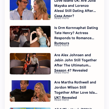
Love Island UK: Are Julia
Mayska and Lorenzo
Alessi Still Dating After
Casa Amor?
Is Orm Kornnaphat Dating
Tate Henry? Actress
Responds to Romance
Rumours
Are Alex Johnsen and
Jebin John Still Together
After The Ultimatum
Season 4? Revealed
Are Martha Rothwell and
Jordon Wilson Still
Together After Love Island
UK? Revealed