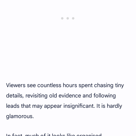
Viewers see countless hours spent chasing tiny
details, revisiting old evidence and following
leads that may appear insignificant. It is hardly
glamorous.