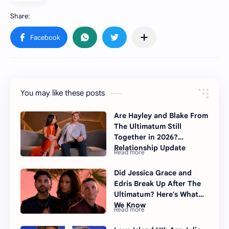
You may like these posts
Are Hayley and Blake From
The Ultimatum Still
Together in 2026?
Relationship Update
Did Jessica Grace and
Edris Break Up After The
Ultimatum? Here's What
We Know