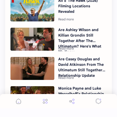
All 5 'The Hawk (2026)'
Filming Locations
Revealed
Are Ashley Wilson and
Killian Grondin Still
Together After The
Ultimatum? Here's What
We Know
Are Casey Douglas and
David Atkinson From The
Ultimatum Still Together?
Relationship Update
Monica Payne and Luke
Wesselhoff's Relationship
After The Ultimatum