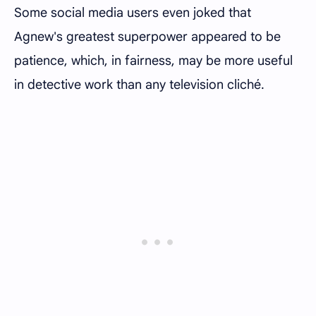
Some social media users even joked that
Agnew's greatest superpower appeared to be
patience, which, in fairness, may be more useful
in detective work than any television cliché.