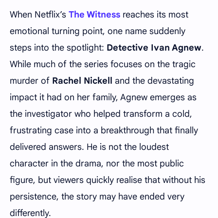
When Netflix’s
The Witness
reaches its most
emotional turning point, one name suddenly
steps into the spotlight:
Detective Ivan Agnew
.
While much of the series focuses on the tragic
murder of
Rachel Nickell
and the devastating
impact it had on her family, Agnew emerges as
the investigator who helped transform a cold,
frustrating case into a breakthrough that finally
delivered answers. He is not the loudest
character in the drama, nor the most public
figure, but viewers quickly realise that without his
persistence, the story may have ended very
differently.