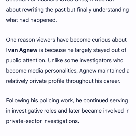
about rewriting the past but finally understanding
what had happened.
One reason viewers have become curious about
Ivan Agnew
is because he largely stayed out of
public attention. Unlike some investigators who
become media personalities, Agnew maintained a
relatively private profile throughout his career.
Following his policing work, he continued serving
in investigative roles and later became involved in
private-sector investigations.