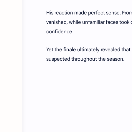
His reaction made perfect sense. Fro
vanished, while unfamiliar faces took co
confidence.
Yet the finale ultimately revealed tha
suspected throughout the season.