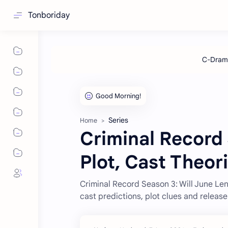
Tonboriday
Series
Home
Criminal Record
Plot, Cast Theor
Criminal Record Season 3: Will June Len
cast predictions, plot clues and releas