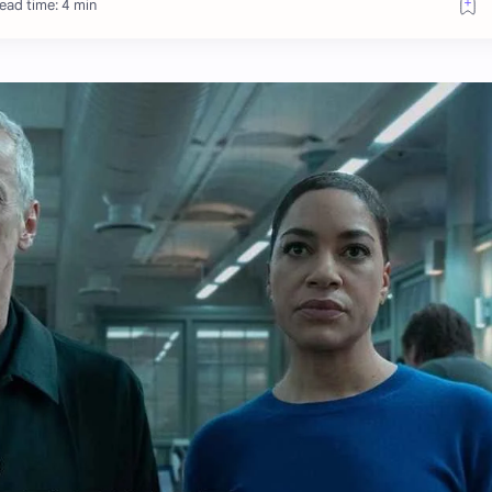
ead time: 4 min