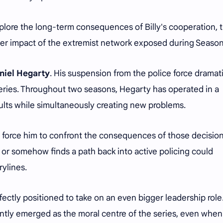
plore the long-term consequences of Billy's cooperation, 
der impact of the extremist network exposed during Season
niel Hegarty
. His suspension from the police force dramati
eries. Throughout two seasons, Hegarty has operated in a
esults while simultaneously creating new problems.
y force him to confront the consequences of those decision
or somehow finds a path back into active policing could
ylines.
ectly positioned to take on an even bigger leadership role
ntly emerged as the moral centre of the series, even when