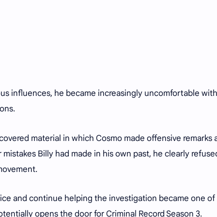
us influences, he became increasingly uncomfortable wit
ions.
scovered material in which Cosmo made offensive remarks 
 mistakes Billy had made in his own past, he clearly refuse
 movement.
lice and continue helping the investigation became one of
otentially opens the door for Criminal Record Season 3.