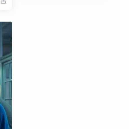
Chen Duling
Chen Xingxu
Chen Zheyuan
Cheng Xiao
Cheng Yi
DEL48
Dilireba
Disband
Esther Yu
Gulf Kanawut
Huang Yang Tian Tian
Huang Zitao
Jackson Wang
Jeff Satur
KIIRAS
KLP48
Korea
Li Landi