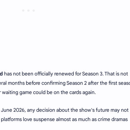
rd
has not been officially renewed for Season 3. That is not
ral months before confirming Season 2 after the first seas
r waiting game could be on the cards again.
10 June 2026, any decision about the show's future may not
ng platforms love suspense almost as much as crime dramas