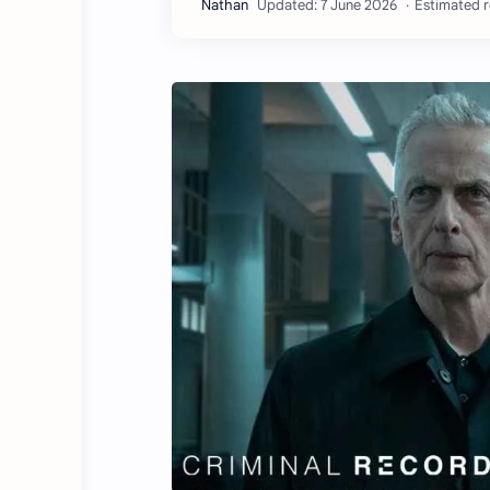
Estimated r