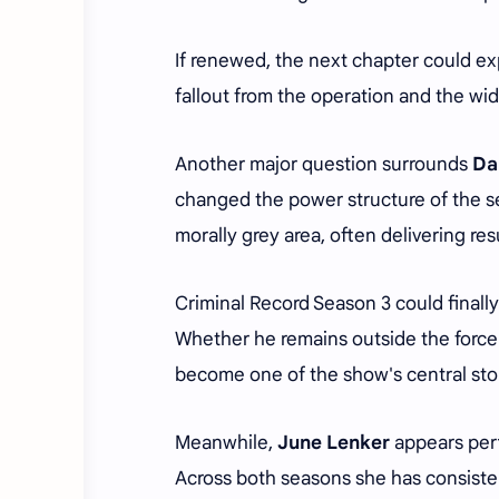
If renewed, the next chapter could ex
fallout from the operation and the wi
Another major question surrounds
Da
changed the power structure of the s
morally grey area, often delivering r
Criminal Record Season 3 could finall
Whether he remains outside the force 
become one of the show's central stor
Meanwhile,
June Lenker
appears perf
Across both seasons she has consiste