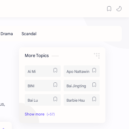
More Topics
Ai Mi
Apo Nattawin
BINI
Bai Jingting
Bai Lu
Barbie Hsu
us,
Becky Armstrong
Bright Vachirawit