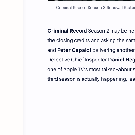
Criminal Record Season 3 Renewal Status
Criminal Record
Season 2 may be head
the closing credits and asking the sa
and
Peter Capaldi
delivering another
Detective Chief Inspector
Daniel Heg
one of Apple TV’s most talked-about s
third season is actually happening, le