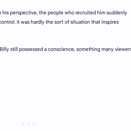
m his perspective, the people who recruited him suddenly
ntrol. It was hardly the sort of situation that inspires
t Billy still possessed a conscience, something many viewer