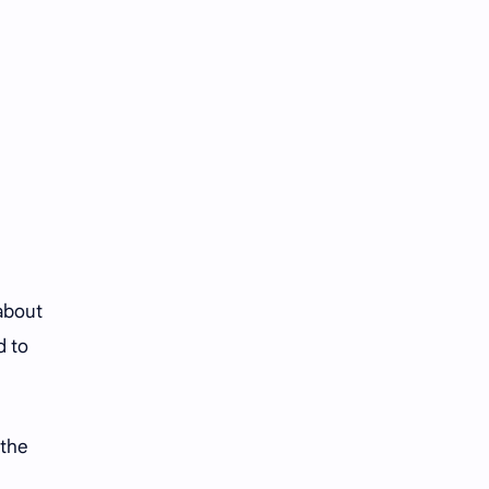
h
about
d to
 the