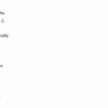
the
 2.
cally
s.
.