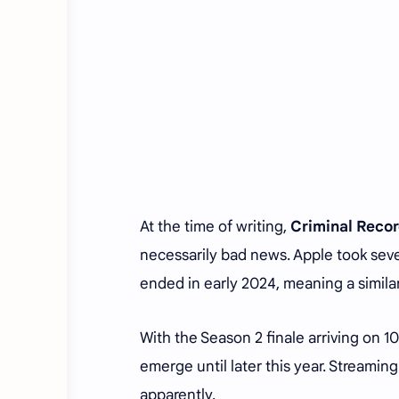
At the time of writing,
Criminal Reco
necessarily bad news. Apple took seve
ended in early 2024, meaning a simila
With the Season 2 finale arriving on 
emerge until later this year. Streami
apparently.