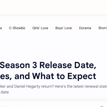
 Season 3 Release Date,
ies, and What to Expect
ker and Daniel Hegarty return? Here's the latest renewal stat
e date