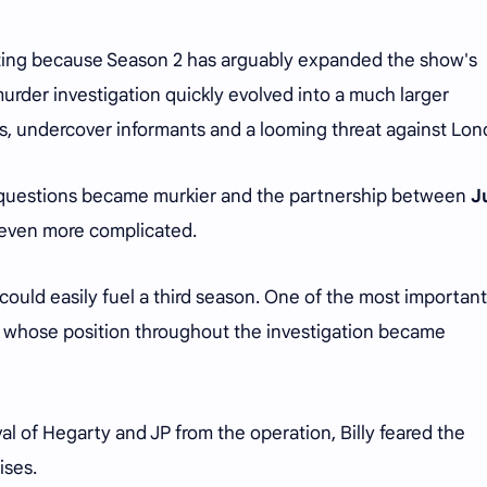
rating because Season 2 has arguably expanded the show's
urder investigation quickly evolved into a much larger
ks, undercover informants and a looming threat against Lo
 questions became murkier and the partnership between
J
ven more complicated.
 could easily fuel a third season. One of the most important
, whose position throughout the investigation became
val of Hegarty and JP from the operation, Billy feared the
ises.