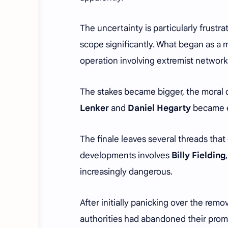
The uncertainty is particularly frust
scope significantly. What began as a m
operation involving extremist networ
The stakes became bigger, the moral
Lenker
and
Daniel Hegarty
became e
The finale leaves several threads that
developments involves
Billy Fielding
increasingly dangerous.
After initially panicking over the remo
authorities had abandoned their prom