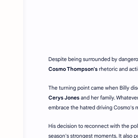
Despite being surrounded by dangero
Cosmo Thompson's
rhetoric and act
The turning point came when Billy di
Cerys Jones
and her family. Whatever
embrace the hatred driving Cosmo's
His decision to reconnect with the po
season's strongest moments. It also p