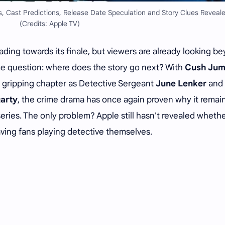
, Cast Predictions, Release Date Speculation and Story Clues Reveale
(Credits: Apple TV)
ing towards its finale, but viewers are already looking b
me question: where does the story go next? With
Cush Ju
 gripping chapter as Detective Sergeant
June Lenker
and
arty
, the crime drama has once again proven why it remai
eries. The only problem? Apple still hasn't revealed whethe
aving fans playing detective themselves.