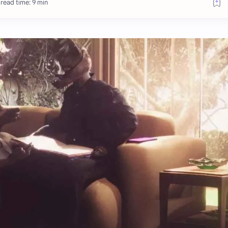
read time: 9 min