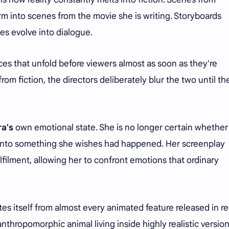
orm into scenes from the movie she is writing. Storyboards
s evolve into dialogue.
ces that unfold before viewers almost as soon as they're
rom fiction, the directors deliberately blur the two until th
a's
own emotional state. She is no longer certain whether
it into something she wishes had happened. Her screenplay
ilment, allowing her to confront emotions that ordinary
s itself from almost every animated feature released in r
nthropomorphic animal living inside highly realistic version