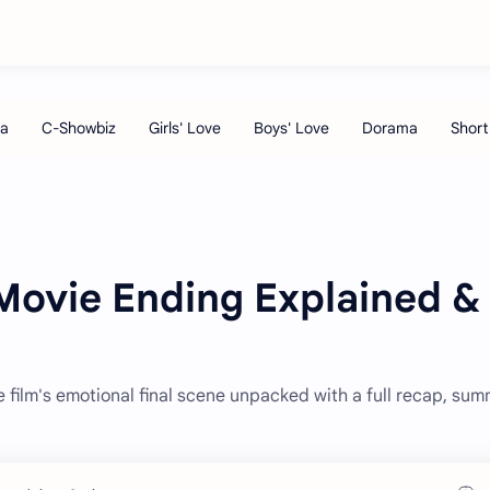
Movie Ending Explained &
film's emotional final scene unpacked with a full recap, sum