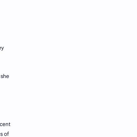
ey
 she
ecent
s of