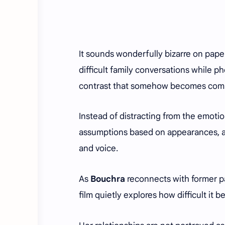
It sounds wonderfully bizarre on pape
difficult family conversations while p
contrast that somehow becomes compl
Instead of distracting from the emoti
assumptions based on appearances, all
and voice.
As
Bouchra
reconnects with former 
film quietly explores how difficult it