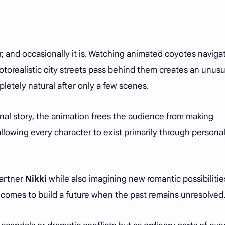
r, and occasionally it is. Watching animated coyotes naviga
hotorealistic city streets pass behind them creates an unusu
etely natural after only a few scenes.
onal story, the animation frees the audience from making
owing every character to exist primarily through personal
partner
Nikki
while also imagining new romantic possibilitie
 becomes to build a future when the past remains unresolved