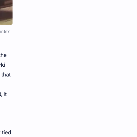
Li Yitong
Liu Haocun
Liu Yifei
Liu Yuning
ents?
Lu Yuxiao
MNL48
MUB48
Meng Ziyi
the
Mew Suppasit
Mile Phakphum
rki
 that
Nagano Mei
POLARIX
SGO48
Series
 it
Song Weilong
Song Zuer
Team SH
Team TP
 tied