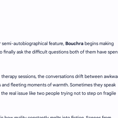
er semi-autobiographical feature,
Bouchra
begins making
to finally ask the difficult questions both of them have spen
 therapy sessions, the conversations drift between awkwa
 and fleeting moments of warmth. Sometimes they speak
 the real issue like two people trying not to step on fragile
is how reality constantly melts into fiction. Scenes from