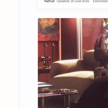
Estimated 