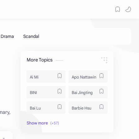
More Topics
Ai Mi
Apo Nattawin
BINI
Bai Jingting
Bai Lu
Barbie Hsu
mary,
Becky Armstrong
Bright Vachirawit