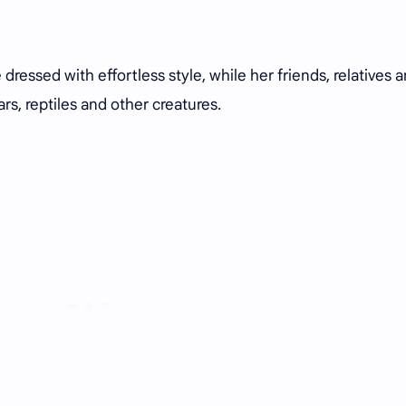
dressed with effortless style, while her friends, relatives 
s, reptiles and other creatures.