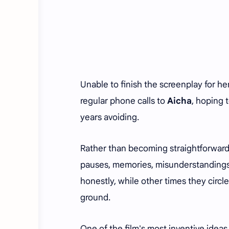
Unable to finish the screenplay for h
regular phone calls to
Aicha
, hoping 
years avoiding.
Rather than becoming straightforward
pauses, memories, misunderstandings
honestly, while other times they circle
ground.
One of the film's most inventive ideas 