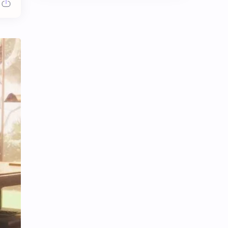
Chen Duling
Chen Xingxu
Chen Zheyuan
Cheng Xiao
Cheng Yi
DEL48
Dilireba
Disband
Esther Yu
Gulf Kanawut
Huang Yang Tian Tian
Huang Zitao
Jackson Wang
Jeff Satur
KIIRAS
KLP48
Korea
Li Landi