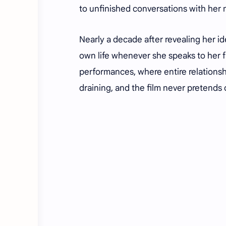
to unfinished conversations with her
Nearly a decade after revealing her iden
own life whenever she speaks to her 
performances, where entire relationsh
draining, and the film never pretends