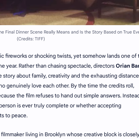
e Final Dinner Scene Really Means and Is the Story Based on True Ev
(Credits: TIFF)
c fireworks or shocking twists, yet somehow lands one of 
he year. Rather than chasing spectacle, directors
Orian Ba
e story about family, creativity and the exhausting distance
 genuinely love each other. By the time the credits roll,
ecause the film refuses to hand out simple answers. Instead,
erson is ever truly complete or whether accepting
ts to peace.
filmmaker living in Brooklyn whose creative block is closely