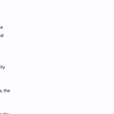
te
al
ity
s, the
.