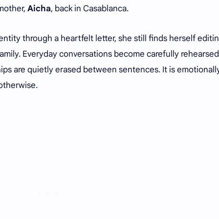
 mother,
Aicha
, back in Casablanca.
tity through a heartfelt letter, she still finds herself editi
family. Everyday conversations become carefully rehearsed
ips are quietly erased between sentences. It is emotionall
 otherwise.