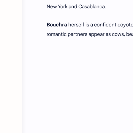
New York and Casablanca.
Bouchra
herself is a confident coyote 
romantic partners appear as cows, bear