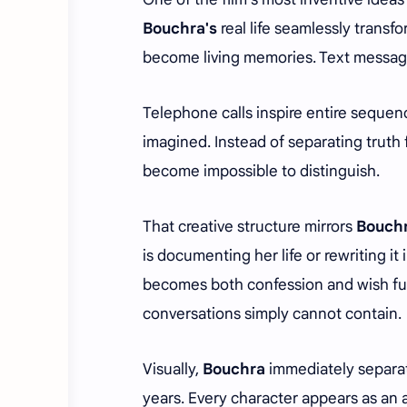
Bouchra's
real life seamlessly transf
become living memories. Text message
Telephone calls inspire entire sequen
imagined. Instead of separating truth f
become impossible to distinguish.
That creative structure mirrors
Bouchr
is documenting her life or rewriting 
becomes both confession and wish fulf
conversations simply cannot contain.
Visually,
Bouchra
immediately separate
years. Every character appears as an a