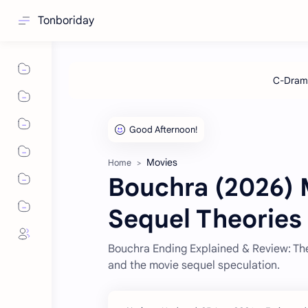
Tonboriday
Movies
Home
Bouchra (2026) 
Sequel Theories
Bouchra Ending Explained & Review: The 
and the movie sequel speculation.