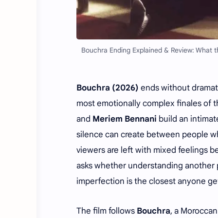
Bouchra Ending Explained & Review: What th
Bouchra (2026)
ends without dramati
most emotionally complex finales of t
and
Meriem Bennani
build an intimat
silence can create between people who
viewers are left with mixed feelings b
asks whether understanding another p
imperfection is the closest anyone ge
The film follows
Bouchra
, a Moroccan 