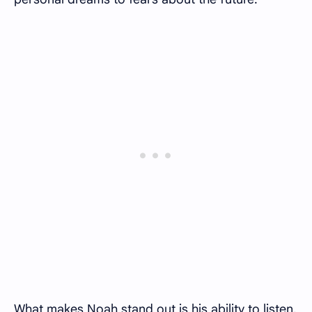
What makes Noah stand out is his ability to listen.