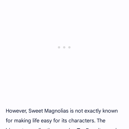
However, Sweet Magnolias is not exactly known
for making life easy for its characters. The