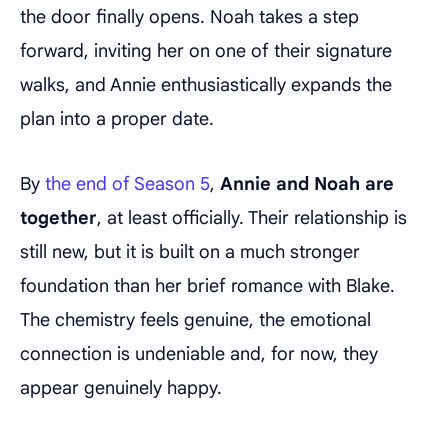
the door finally opens. Noah takes a step
forward, inviting her on one of their signature
walks, and Annie enthusiastically expands the
plan into a proper date.
By
the end of Season 5
,
Annie and Noah are
together
, at least officially. Their relationship is
still new, but it is built on a much stronger
foundation than her brief romance with Blake.
The chemistry feels genuine, the emotional
connection is undeniable and, for now, they
appear genuinely happy.