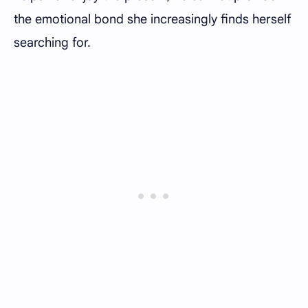
the emotional bond she increasingly finds herself
searching for.