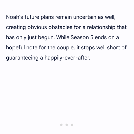
Noah's future plans remain uncertain as well,
creating obvious obstacles for a relationship that
has only just begun. While Season 5 ends on a
hopeful note for the couple, it stops well short of
guaranteeing a happily-ever-after.