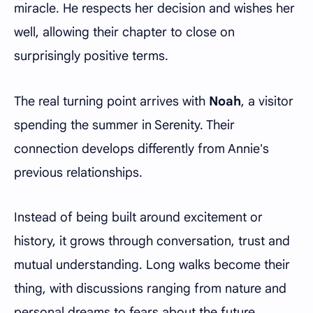
miracle. He respects her decision and wishes her
well, allowing their chapter to close on
surprisingly positive terms.
The real turning point arrives with
Noah
, a visitor
spending the summer in Serenity. Their
connection develops differently from Annie's
previous relationships.
Instead of being built around excitement or
history, it grows through conversation, trust and
mutual understanding. Long walks become their
thing, with discussions ranging from nature and
personal dreams to fears about the future.