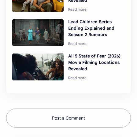
Revealed
Lead Children Series
Ending Explained and
Season 2 Rumours
All 5 State of Fear (2026)
Movie Filming Locations
Revealed
Post a Comment