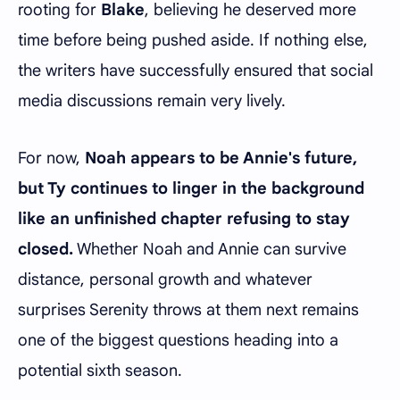
rooting for
Blake
, believing he deserved more
time before being pushed aside. If nothing else,
the writers have successfully ensured that social
media discussions remain very lively.
For now,
Noah appears to be Annie's future,
but Ty continues to linger in the background
like an unfinished chapter refusing to stay
closed.
Whether Noah and Annie can survive
distance, personal growth and whatever
surprises Serenity throws at them next remains
one of the biggest questions heading into a
potential sixth season.