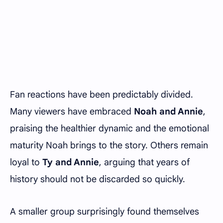
Fan reactions have been predictably divided.
Many viewers have embraced
Noah and Annie
,
praising the healthier dynamic and the emotional
maturity Noah brings to the story. Others remain
loyal to
Ty and Annie
, arguing that years of
history should not be discarded so quickly.
A smaller group surprisingly found themselves