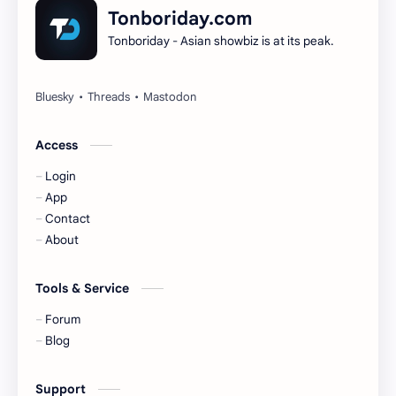
Dilireba
Disband
Tonboriday.com
Tonboriday - Asian showbiz is at its peak.
Esther Yu
Gulf Kanawut
Huang Yang Tian Tian
Huang Zitao
Jackson Wang
Jeff Satur
Access
Login
KIIRAS
KLP48
App
Contact
Korea
Li Landi
About
Li Yitong
Liu Haocun
Tools & Service
Liu Yifei
Liu Yuning
Forum
Blog
Lu Yuxiao
MNL48
Support