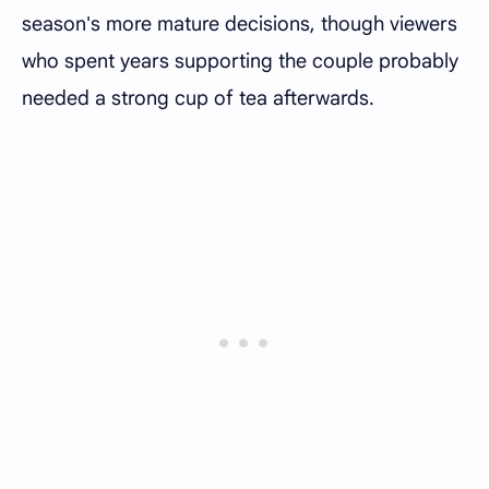
season's more mature decisions, though viewers
who spent years supporting the couple probably
needed a strong cup of tea afterwards.