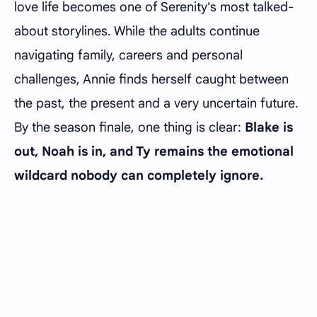
love life becomes one of Serenity's most talked-
about storylines. While the adults continue
navigating family, careers and personal
challenges, Annie finds herself caught between
the past, the present and a very uncertain future.
By the season finale, one thing is clear:
Blake is
out, Noah is in, and Ty remains the emotional
wildcard nobody can completely ignore.