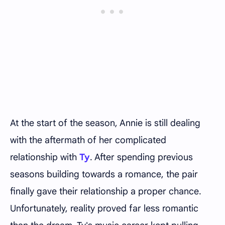
At the start of the season, Annie is still dealing
with the aftermath of her complicated
relationship with
Ty
. After spending previous
seasons building towards a romance, the pair
finally gave their relationship a proper chance.
Unfortunately, reality proved far less romantic