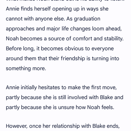
Annie finds herself opening up in ways she
cannot with anyone else. As graduation
approaches and major life changes loom ahead,
Noah becomes a source of comfort and stability.
Before long, it becomes obvious to everyone
around them that their friendship is turning into
something more.
Annie initially hesitates to make the first move,
partly because she is still involved with Blake and
partly because she is unsure how Noah feels.
However, once her relationship with Blake ends,