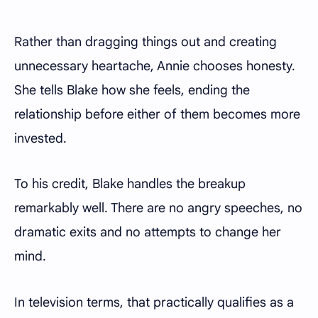
Rather than dragging things out and creating
unnecessary heartache, Annie chooses honesty.
She tells Blake how she feels, ending the
relationship before either of them becomes more
invested.
To his credit, Blake handles the breakup
remarkably well. There are no angry speeches, no
dramatic exits and no attempts to change her
mind.
In television terms, that practically qualifies as a