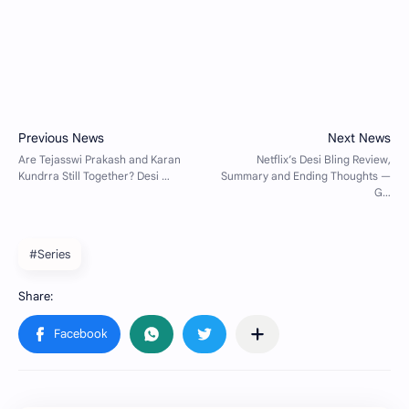
#Series