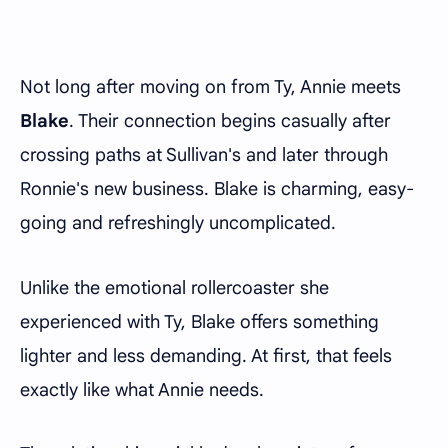
Not long after moving on from Ty, Annie meets
Blake
. Their connection begins casually after
crossing paths at Sullivan's and later through
Ronnie's new business. Blake is charming, easy-
going and refreshingly uncomplicated.
Unlike the emotional rollercoaster she
experienced with Ty, Blake offers something
lighter and less demanding. At first, that feels
exactly like what Annie needs.