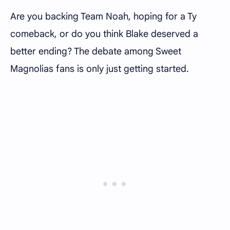
Are you backing Team Noah, hoping for a Ty
comeback, or do you think Blake deserved a
better ending? The debate among Sweet
Magnolias fans is only just getting started.