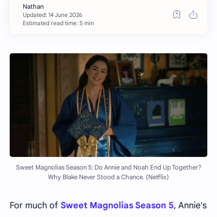
Estimated read time: 5 min
Sweet Magnolias Season 5: Do Annie and Noah End Up Together?
Why Blake Never Stood a Chance. (Netflix)
For much of
Sweet Magnolias Season 5
, Annie's