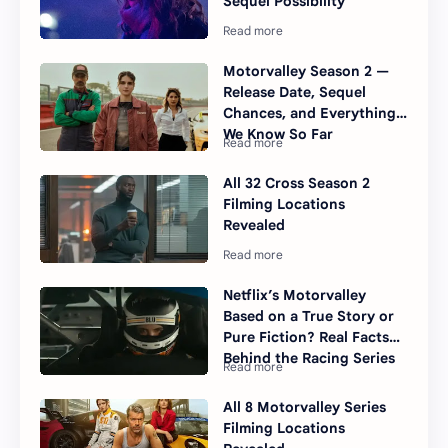
Sequel Possibility
Motorvalley Season 2 —
Release Date, Sequel
Chances, and Everything
We Know So Far
All 32 Cross Season 2
Filming Locations
Revealed
Netflix’s Motorvalley
Based on a True Story or
Pure Fiction? Real Facts
Behind the Racing Series
All 8 Motorvalley Series
Filming Locations