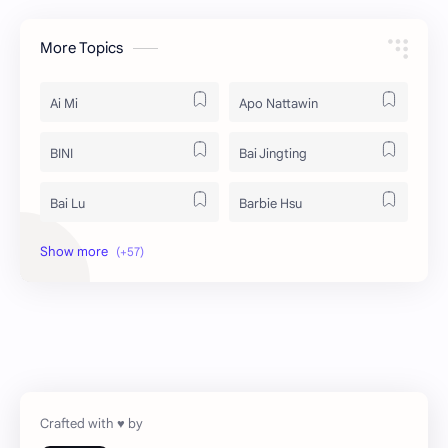
More Topics
Ai Mi
Apo Nattawin
BINI
Bai Jingting
Bai Lu
Barbie Hsu
Becky Armstrong
Bright Vachirawit
Chen Duling
Chen Xingxu
Chen Zheyuan
Cheng Xiao
Cheng Yi
DEL48