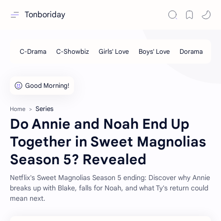
Tonboriday
Series
Home
Do Annie and Noah End Up
Together in Sweet Magnolias
Season 5? Revealed
Netflix's Sweet Magnolias Season 5 ending: Discover why Annie
breaks up with Blake, falls for Noah, and what Ty's return could
mean next.