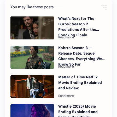
You may like these posts
What’s Next for The
Burbs? Season 2
Predictions After the
Shocking Finale
Kohrra Season 3 —
Release Date, Sequel
Chances, Everything We
Know So Far
Matter of Time Netflix
Movie Ending Explained
and Review
Whistle (2025) Movie
Ending Explained and