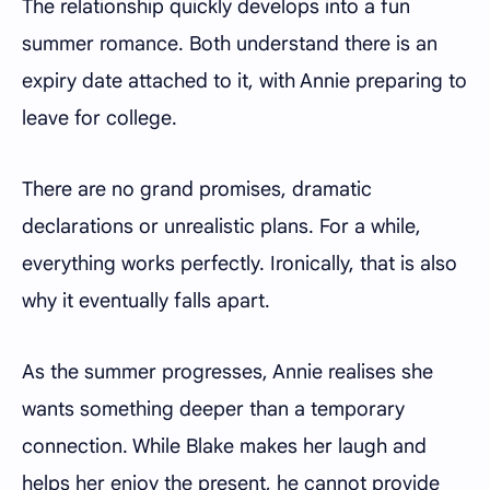
The relationship quickly develops into a fun
summer romance. Both understand there is an
expiry date attached to it, with Annie preparing to
leave for college.
There are no grand promises, dramatic
declarations or unrealistic plans. For a while,
everything works perfectly. Ironically, that is also
why it eventually falls apart.
As the summer progresses, Annie realises she
wants something deeper than a temporary
connection. While Blake makes her laugh and
helps her enjoy the present, he cannot provide