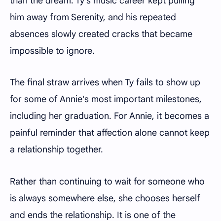
than the dream. Ty's music career kept pulling
him away from Serenity, and his repeated
absences slowly created cracks that became
impossible to ignore.
The final straw arrives when Ty fails to show up
for some of Annie's most important milestones,
including her graduation. For Annie, it becomes a
painful reminder that affection alone cannot keep
a relationship together.
Rather than continuing to wait for someone who
is always somewhere else, she chooses herself
and ends the relationship. It is one of the