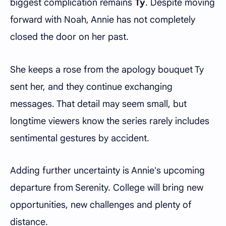
biggest complication remains
Ty
. Despite moving
forward with Noah, Annie has not completely
closed the door on her past.
She keeps a rose from the apology bouquet Ty
sent her, and they continue exchanging
messages. That detail may seem small, but
longtime viewers know the series rarely includes
sentimental gestures by accident.
Adding further uncertainty is Annie's upcoming
departure from Serenity. College will bring new
opportunities, new challenges and plenty of
distance.