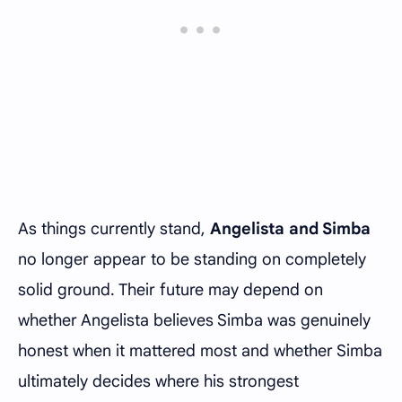
As things currently stand,
Angelista and Simba
no longer appear to be standing on completely
solid ground. Their future may depend on
whether Angelista believes Simba was genuinely
honest when it mattered most and whether Simba
ultimately decides where his strongest