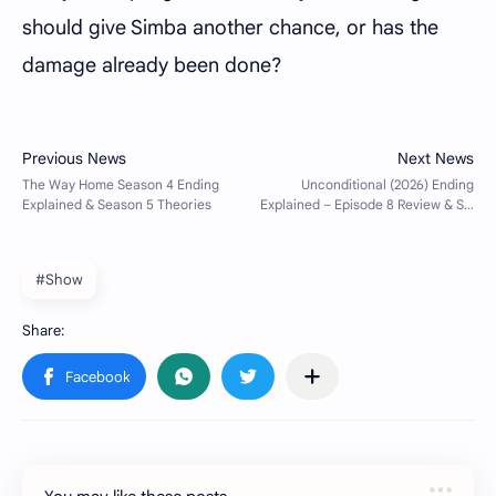
should give Simba another chance, or has the
damage already been done?
#Show