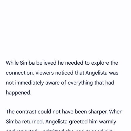
While Simba believed he needed to explore the
connection, viewers noticed that Angelista was
not immediately aware of everything that had
happened.
The contrast could not have been sharper. When
Simba returned, Angelista greeted him warmly