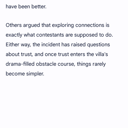
have been better.
Others argued that exploring connections is
exactly what contestants are supposed to do.
Either way, the incident has raised questions
about trust, and once trust enters the villa's
drama-filled obstacle course, things rarely
become simpler.