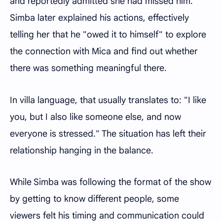
and reportedly admitted she had missed him.
Simba later explained his actions, effectively
telling her that he "owed it to himself" to explore
the connection with Mica and find out whether
there was something meaningful there.
In villa language, that usually translates to: "I like
you, but I also like someone else, and now
everyone is stressed." The situation has left their
relationship hanging in the balance.
While Simba was following the format of the show
by getting to know different people, some
viewers felt his timing and communication could