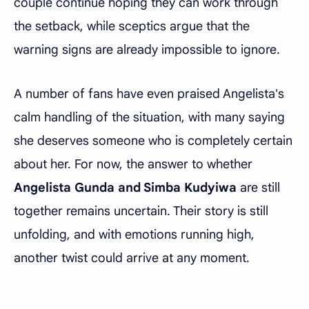
couple continue hoping they can work through
the setback, while sceptics argue that the
warning signs are already impossible to ignore.
A number of fans have even praised Angelista's
calm handling of the situation, with many saying
she deserves someone who is completely certain
about her. For now, the answer to whether
Angelista Gunda and Simba Kudyiwa
are still
together remains uncertain. Their story is still
unfolding, and with emotions running high,
another twist could arrive at any moment.