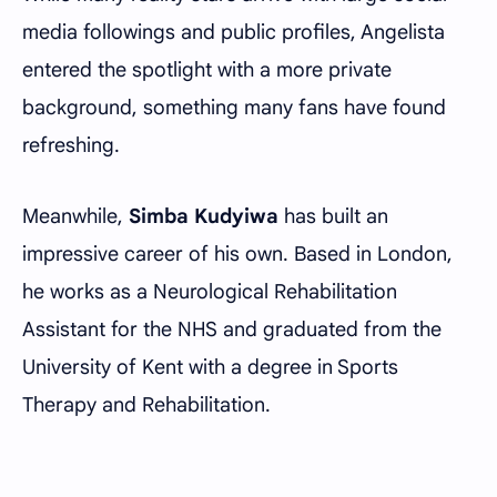
media followings and public profiles, Angelista
entered the spotlight with a more private
background, something many fans have found
refreshing.
Meanwhile,
Simba Kudyiwa
has built an
impressive career of his own. Based in London,
he works as a Neurological Rehabilitation
Assistant for the NHS and graduated from the
University of Kent with a degree in Sports
Therapy and Rehabilitation.