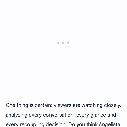
One thing is certain: viewers are watching closely,
analysing every conversation, every glance and
every recoupling decision. Do you think Angelista