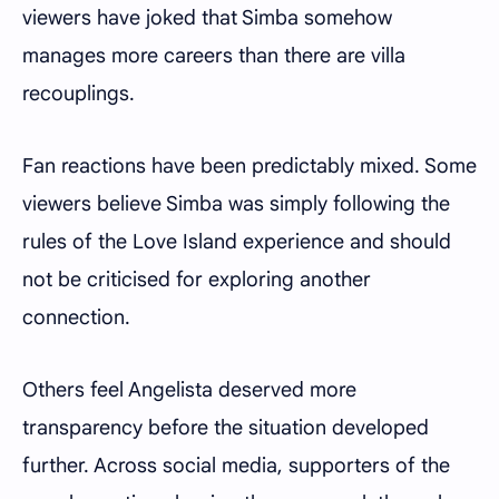
viewers have joked that Simba somehow
manages more careers than there are villa
recouplings.
Fan reactions have been predictably mixed. Some
viewers believe Simba was simply following the
rules of the Love Island experience and should
not be criticised for exploring another
connection.
Others feel Angelista deserved more
transparency before the situation developed
further. Across social media, supporters of the