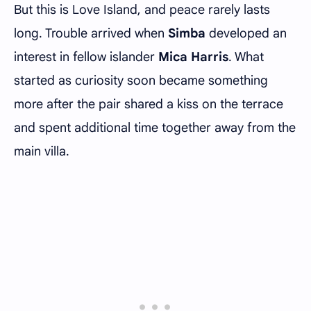
But this is Love Island, and peace rarely lasts
long. Trouble arrived when
Simba
developed an
interest in fellow islander
Mica Harris
. What
started as curiosity soon became something
more after the pair shared a kiss on the terrace
and spent additional time together away from the
main villa.