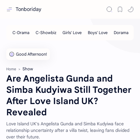
Tonboriday
Show
Home
Are Angelista Gunda and
Simba Kudyiwa Still Together
After Love Island UK?
Revealed
Love Island UK's Angelista Gunda and Simba Kudyiwa face
relationship uncertainty after a villa twist, leaving fans divided
over their future.