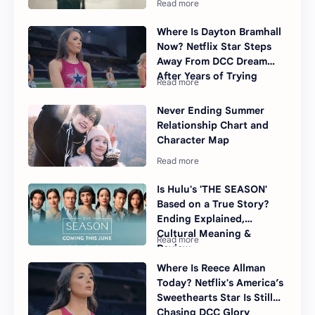
Where Is Dayton Bramhall
Now? Netflix Star Steps
Away From DCC Dream
After Years of Trying
Never Ending Summer
Relationship Chart and
Character Map
Is Hulu's 'THE SEASON'
Based on a True Story?
Ending Explained,
Cultural Meaning &
Review
Where Is Reece Allman
Today? Netflix's America’s
Sweethearts Star Is Still
Chasing DCC Glory