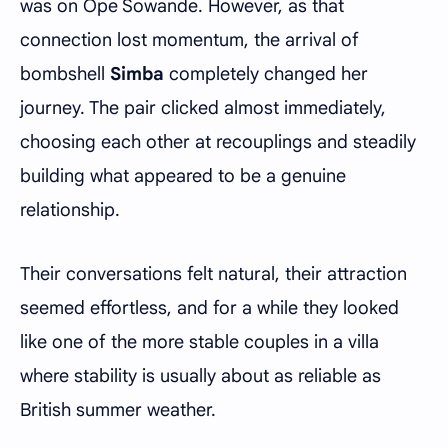
was on Ope Sowande. However, as that
connection lost momentum, the arrival of
bombshell
Simba
completely changed her
journey. The pair clicked almost immediately,
choosing each other at recouplings and steadily
building what appeared to be a genuine
relationship.
Their conversations felt natural, their attraction
seemed effortless, and for a while they looked
like one of the more stable couples in a villa
where stability is usually about as reliable as
British summer weather.