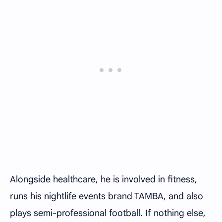
Alongside healthcare, he is involved in fitness,
runs his nightlife events brand TAMBA, and also
plays semi-professional football. If nothing else,