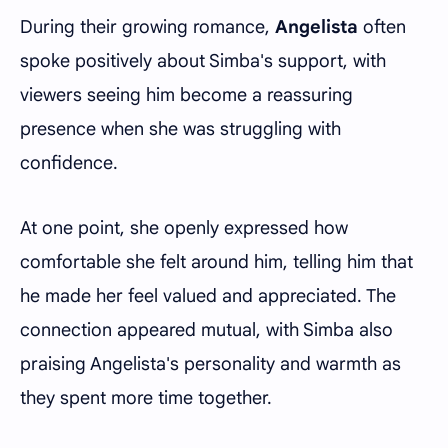
During their growing romance,
Angelista
often
spoke positively about Simba's support, with
viewers seeing him become a reassuring
presence when she was struggling with
confidence.
At one point, she openly expressed how
comfortable she felt around him, telling him that
he made her feel valued and appreciated. The
connection appeared mutual, with Simba also
praising Angelista's personality and warmth as
they spent more time together.