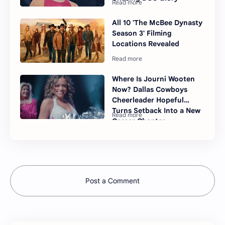
All 10 'The McBee Dynasty
Season 3' Filming
Locations Revealed
Where Is Journi Wooten
Now? Dallas Cowboys
Cheerleader Hopeful
Turns Setback Into a New
Career Chapter
Post a Comment