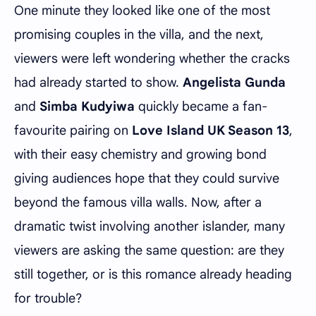
One minute they looked like one of the most
promising couples in the villa, and the next,
viewers were left wondering whether the cracks
had already started to show.
Angelista Gunda
and
Simba Kudyiwa
quickly became a fan-
favourite pairing on
Love Island UK Season 13
,
with their easy chemistry and growing bond
giving audiences hope that they could survive
beyond the famous villa walls. Now, after a
dramatic twist involving another islander, many
viewers are asking the same question: are they
still together, or is this romance already heading
for trouble?