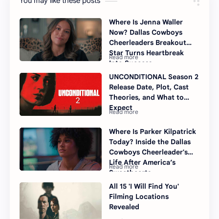
You may like these posts
Where Is Jenna Waller
Now? Dallas Cowboys
Cheerleaders Breakout
Star Turns Heartbreak
Into Success
UNCONDITIONAL Season 2
Release Date, Plot, Cast
Theories, and What to
Expect
Where Is Parker Kilpatrick
Today? Inside the Dallas
Cowboys Cheerleader's
Life After America’s
Sweethearts
All 15 'I Will Find You'
Filming Locations
Revealed