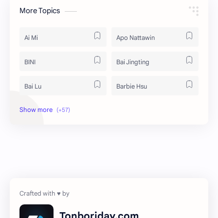
More Topics
Ai Mi
Apo Nattawin
BINI
Bai Jingting
Bai Lu
Barbie Hsu
Becky Armstrong
Bright Vachirawit
Chen Duling
Chen Xingxu
Chen Zheyuan
Cheng Xiao
Cheng Yi
DEL48
Dilireba
Disband
Tonboriday.com