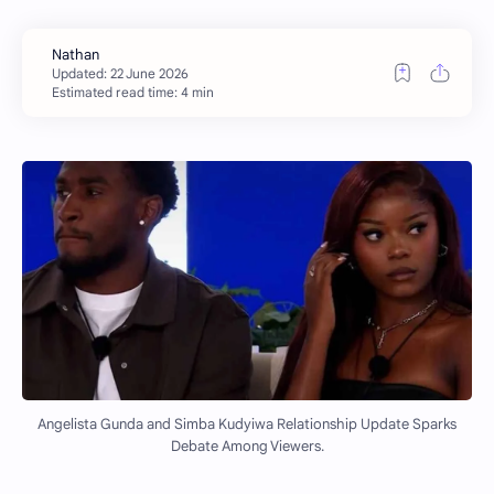
Estimated read time: 4 min
Angelista Gunda and Simba Kudyiwa Relationship Update Sparks
Debate Among Viewers.