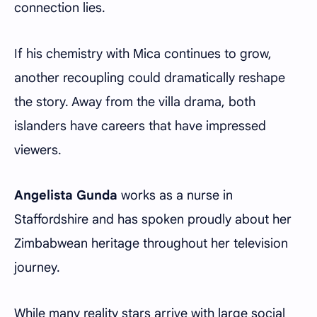
connection lies.
If his chemistry with Mica continues to grow,
another recoupling could dramatically reshape
the story. Away from the villa drama, both
islanders have careers that have impressed
viewers.
Angelista Gunda
works as a nurse in
Staffordshire and has spoken proudly about her
Zimbabwean heritage throughout her television
journey.
While many reality stars arrive with large social