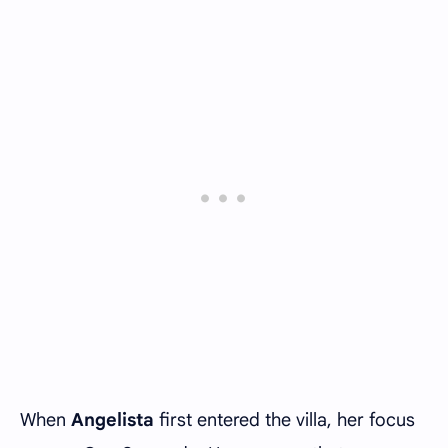
When
Angelista
first entered the villa, her focus