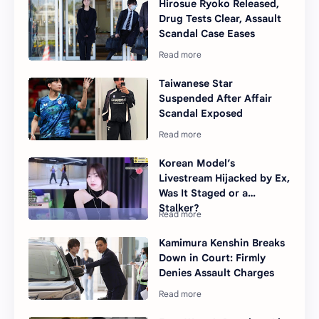
Hirosue Ryoko Released,
Drug Tests Clear, Assault
Scandal Case Eases
Taiwanese Star
Suspended After Affair
Scandal Exposed
Korean Model’s
Livestream Hijacked by Ex,
Was It Staged or a
Stalker?
Kamimura Kenshin Breaks
Down in Court: Firmly
Denies Assault Charges