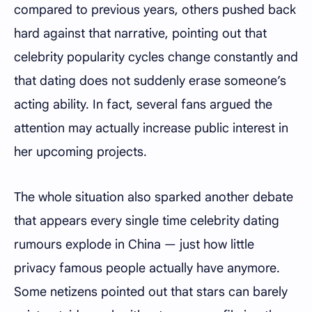
compared to previous years, others pushed back
hard against that narrative, pointing out that
celebrity popularity cycles change constantly and
that dating does not suddenly erase someone’s
acting ability. In fact, several fans argued the
attention may actually increase public interest in
her upcoming projects.
The whole situation also sparked another debate
that appears every single time celebrity dating
rumours explode in China — just how little
privacy famous people actually have anymore.
Some netizens pointed out that stars can barely