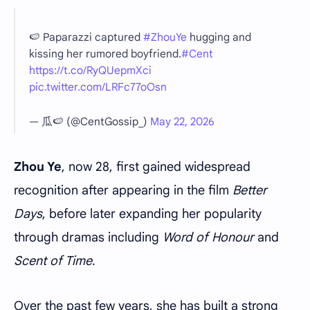
🍉 Paparazzi captured
#ZhouYe
hugging and
kissing her rumored boyfriend.
#Cent
https://t.co/RyQUepmXci
pic.twitter.com/LRFc77oOsn
— 瓜🍉 (@CentGossip_)
May 22, 2026
Zhou Ye
, now 28, first gained widespread
recognition after appearing in the film
Better
Days
, before later expanding her popularity
through dramas including
Word of Honour
and
Scent of Time
.
Over the past few years, she has built a strong