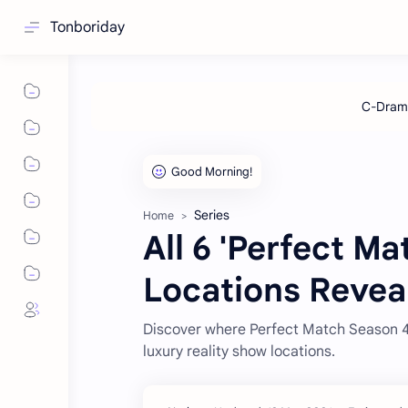
Tonboriday
Series
Home
All 6 'Perfect M
Locations Revea
Discover where Perfect Match Season 4 w
luxury reality show locations.