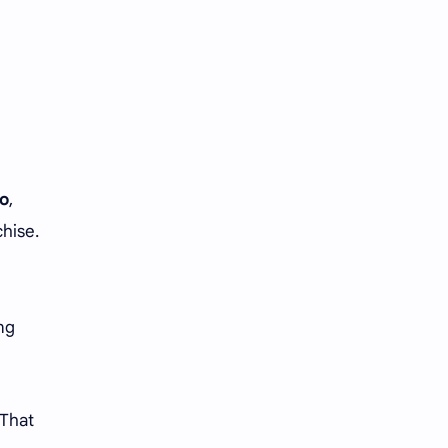
Tencent
Tian Xiwei
VTuber
Wang Churan
Wang Yibo
Win Metawin
Xiao Zhan
Yang Mi
o
,
Yang Zi
Yu Menglong
chise.
Zhang Jingyi
Zhang Linghe
Zhang Ruonan
Zhao Jinmai
ing
Zhao Liying
Zhao Lusi
Zhou Ye
Zhou Yiran
 That