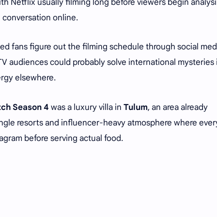
h Netflix usually filming long before viewers begin analys
d conversation online.
d fans figure out the filming schedule through social med
 TV audiences could probably solve international mysteries 
nergy elsewhere.
tch Season 4
was a luxury villa in
Tulum
, an area already
ungle resorts and influencer-heavy atmosphere where ever
agram before serving actual food.