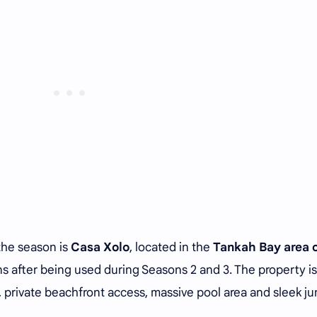
the season is
Casa Xolo
, located in the
Tankah Bay area 
ans after being used during Seasons 2 and 3. The property is
 private beachfront access, massive pool area and sleek ju