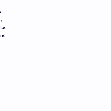
Li Yitong
Liu Haocun
 a
Liu Yifei
Liu Yuning
ty
Lu Yuxiao
MNL48
 too
 and
MUB48
Meng Ziyi
Mew Suppasit
Mile Phakphum
Nagano Mei
POLARIX
SGO48
Series
Song Weilong
Song Zuer
Team SH
Team TP