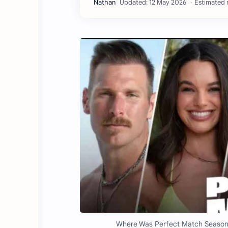
Estimated r
Where Was Perfect Match Season 4 F