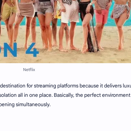
Netflix
estination for streaming platforms because it delivers lux
solation all in one place. Basically, the perfect environment
pening simultaneously.