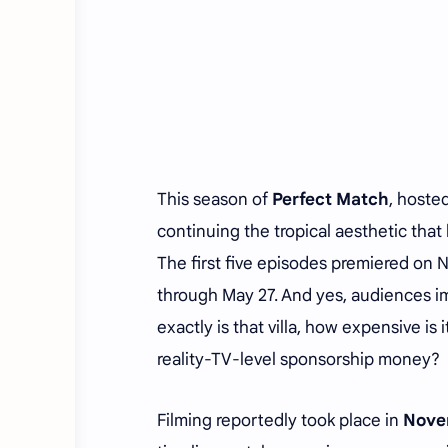
This season of
Perfect Match
, hoste
continuing the tropical aesthetic that
The first five episodes premiered on 
through May 27. And yes, audiences i
exactly is that villa, how expensive i
reality-TV-level sponsorship money?
Filming reportedly took place in
Nove