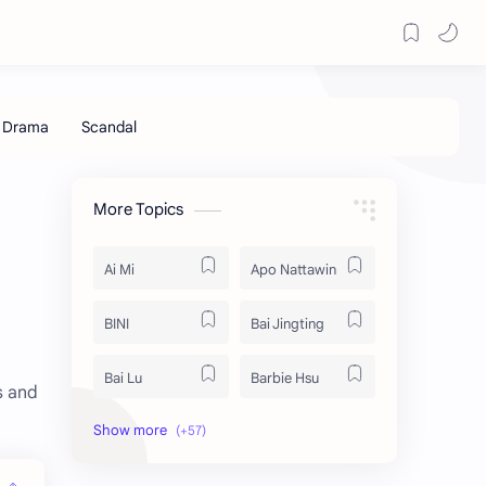
More Topics
Ai Mi
Apo Nattawin
BINI
Bai Jingting
Bai Lu
Barbie Hsu
s and
Becky Armstrong
Bright Vachirawit