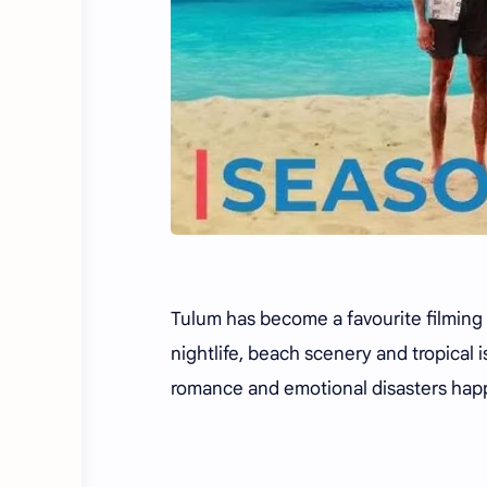
Tulum has become a favourite filming d
nightlife, beach scenery and tropical i
romance and emotional disasters hap