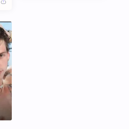
Chen Duling
Chen Xingxu
Chen Zheyuan
Cheng Xiao
Cheng Yi
DEL48
Dilireba
Disband
Esther Yu
Gulf Kanawut
Huang Yang Tian Tian
Huang Zitao
Jackson Wang
Jeff Satur
KIIRAS
KLP48
Korea
Li Landi