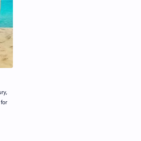
ury,
 for