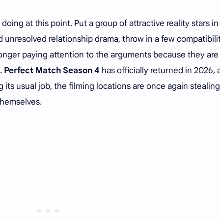
doing at this point. Put a group of attractive reality stars in
dd unresolved relationship drama, throw in a few compatibili
onger paying attention to the arguments because they are
o.
Perfect Match Season 4
has officially returned in 2026,
g its usual job, the filming locations are once again stealing
themselves.