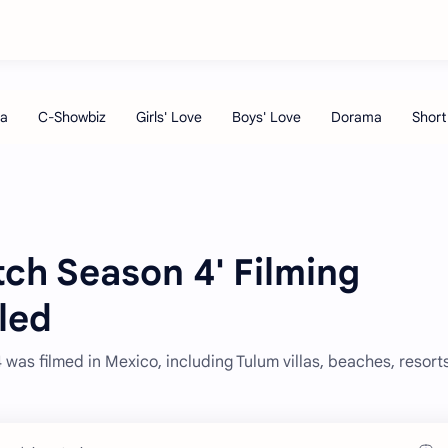
atch Season 4' Filming
led
as filmed in Mexico, including Tulum villas, beaches, resort