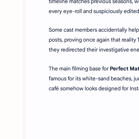
timeline matches previous seasons, wit
every eye-roll and suspiciously edite
Some cast members accidentally helpe
posts, proving once again that reality
they redirected their investigative e
The main filming base for
Perfect Ma
famous for its white-sand beaches, j
café somehow looks designed for Inst