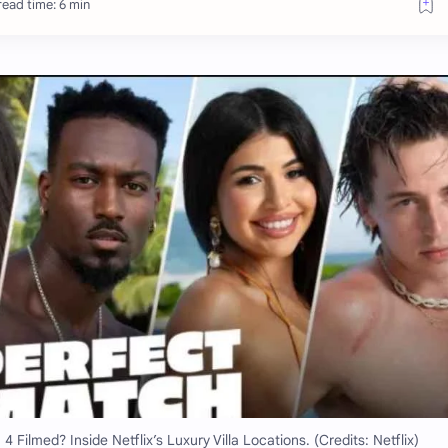
ead time: 6 min
ilmed? Inside Netflix’s Luxury Villa Locations. (Credits: Netflix)