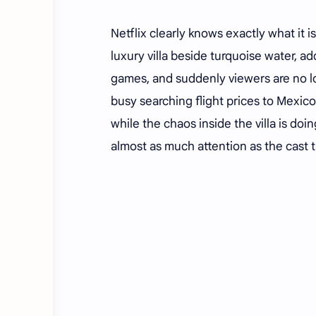
Netflix clearly knows exactly what it is 
luxury villa beside turquoise water, a
games, and suddenly viewers are no l
busy searching flight prices to Mexic
while the chaos inside the villa is doin
almost as much attention as the cast 