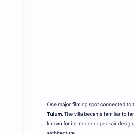
One major filming spot connected to 
Tulum
. The villa became familiar to f
known for its modern open-air design,
architecture.