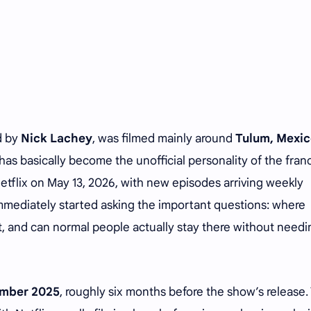
d by
Nick Lachey
, was filmed mainly around
Tulum, Mexic
 has basically become the unofficial personality of the fran
Netflix on May 13, 2026, with new episodes arriving weekly
mmediately started asking the important questions: where
s it, and can normal people actually stay there without need
mber 2025
, roughly six months before the show’s release.