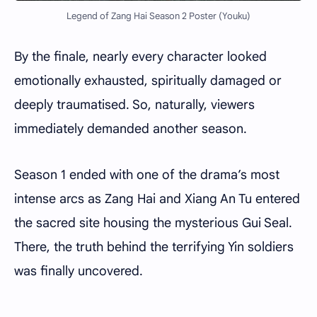
Legend of Zang Hai Season 2 Poster (Youku)
By the finale, nearly every character looked
emotionally exhausted, spiritually damaged or
deeply traumatised. So, naturally, viewers
immediately demanded another season.
Season 1 ended with one of the drama’s most
intense arcs as Zang Hai and Xiang An Tu entered
the sacred site housing the mysterious Gui Seal.
There, the truth behind the terrifying Yin soldiers
was finally uncovered.