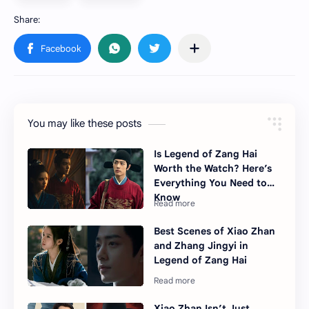
You may like these posts
Is Legend of Zang Hai
Worth the Watch? Here’s
Everything You Need to
Know
Best Scenes of Xiao Zhan
and Zhang Jingyi in
Legend of Zang Hai
Xiao Zhan Isn’t Just