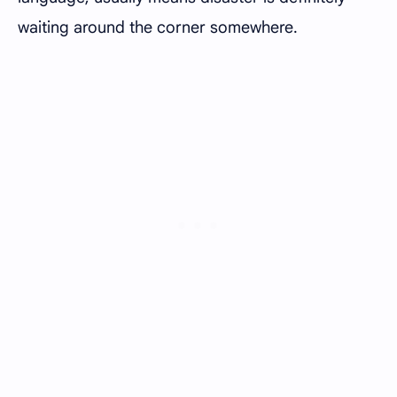
waiting around the corner somewhere.