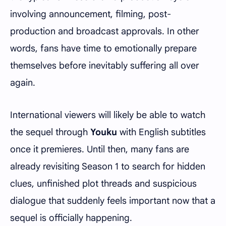
involving announcement, filming, post-
production and broadcast approvals. In other
words, fans have time to emotionally prepare
themselves before inevitably suffering all over
again.
International viewers will likely be able to watch
the sequel through
Youku
with English subtitles
once it premieres. Until then, many fans are
already revisiting Season 1 to search for hidden
clues, unfinished plot threads and suspicious
dialogue that suddenly feels important now that a
sequel is officially happening.