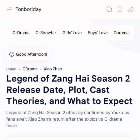
Tonboriday
CDrama
Xiao Zhan
Home
Legend of Zang Hai Season 2
Release Date, Plot, Cast
Theories, and What to Expect
Legend of Zang Hai Season 2 officially confirmed by Youku as
fans await Xiao Zhan’s return after the explosive C-drama
finale.