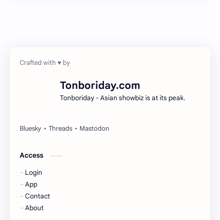
Chen Duling
Chen Xingxu
Chen Zheyuan
Cheng Xiao
Cheng Yi
DEL48
Dilireba
Disband
Tonboriday.com
Tonboriday - Asian showbiz is at its peak.
Esther Yu
Gulf Kanawut
Huang Yang Tian Tian
Huang Zitao
Jackson Wang
Jeff Satur
Access
Login
KIIRAS
KLP48
App
Contact
Korea
Li Landi
About