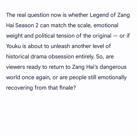
The real question now is whether Legend of Zang
Hai Season 2 can match the scale, emotional
weight and political tension of the original — or if
Youku is about to unleash another level of
historical drama obsession entirely. So, are
viewers ready to return to Zang Hai’s dangerous
world once again, or are people still emotionally
recovering from that finale?