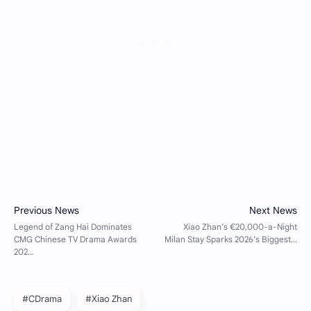
#CDrama
#Xiao Zhan