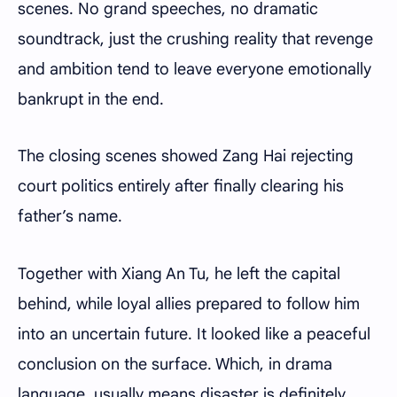
scenes. No grand speeches, no dramatic
soundtrack, just the crushing reality that revenge
and ambition tend to leave everyone emotionally
bankrupt in the end.
The closing scenes showed Zang Hai rejecting
court politics entirely after finally clearing his
father’s name.
Together with Xiang An Tu, he left the capital
behind, while loyal allies prepared to follow him
into an uncertain future. It looked like a peaceful
conclusion on the surface. Which, in drama
language, usually means disaster is definitely