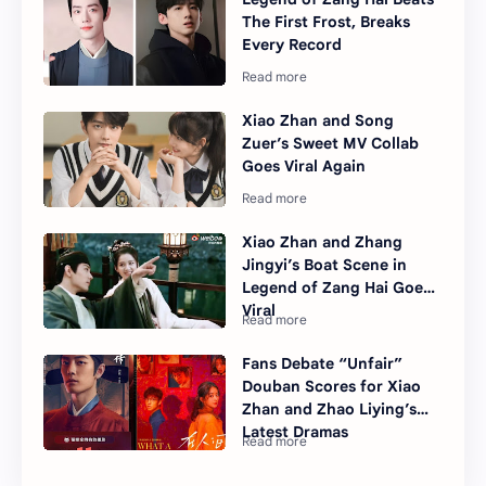
The First Frost, Breaks
Every Record
Xiao Zhan and Song
Zuer’s Sweet MV Collab
Goes Viral Again
Xiao Zhan and Zhang
Jingyi’s Boat Scene in
Legend of Zang Hai Goes
Viral
Fans Debate “Unfair”
Douban Scores for Xiao
Zhan and Zhao Liying’s
Latest Dramas