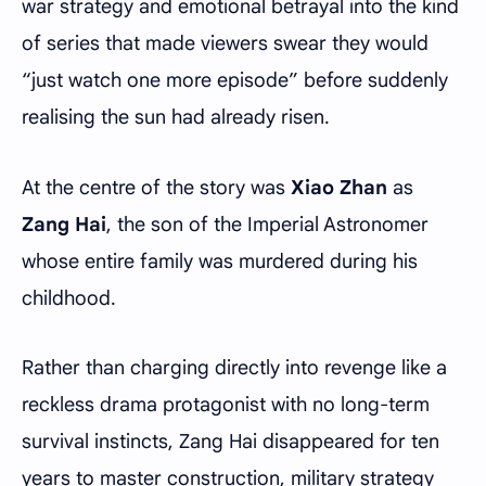
war strategy and emotional betrayal into the kind
of series that made viewers swear they would
“just watch one more episode” before suddenly
realising the sun had already risen.
At the centre of the story was
Xiao Zhan
as
Zang Hai
, the son of the Imperial Astronomer
whose entire family was murdered during his
childhood.
Rather than charging directly into revenge like a
reckless drama protagonist with no long-term
survival instincts, Zang Hai disappeared for ten
years to master construction, military strategy