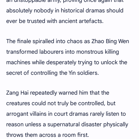
an unstoppable army, proving once again that
absolutely nobody in historical dramas should
ever be trusted with ancient artefacts.
The finale spiralled into chaos as Zhao Bing Wen
transformed labourers into monstrous killing
machines while desperately trying to unlock the
secret of controlling the Yin soldiers.
Zang Hai repeatedly warned him that the
creatures could not truly be controlled, but
arrogant villains in court dramas rarely listen to
reason unless a supernatural disaster physically
throws them across a room first.