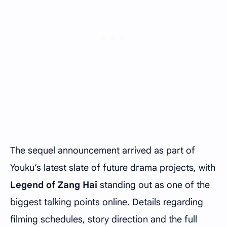
The sequel announcement arrived as part of
Youku’s latest slate of future drama projects, with
Legend of Zang Hai
standing out as one of the
biggest talking points online. Details regarding
filming schedules, story direction and the full