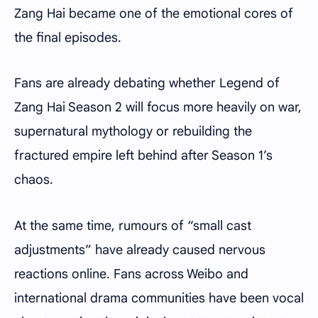
Zang Hai became one of the emotional cores of
the final episodes.
Fans are already debating whether Legend of
Zang Hai Season 2 will focus more heavily on war,
supernatural mythology or rebuilding the
fractured empire left behind after Season 1’s
chaos.
At the same time, rumours of “small cast
adjustments” have already caused nervous
reactions online. Fans across Weibo and
international drama communities have been vocal