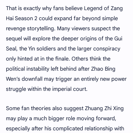
That is exactly why fans believe Legend of Zang
Hai Season 2 could expand far beyond simple
revenge storytelling. Many viewers suspect the
sequel will explore the deeper origins of the Gui
Seal, the Yin soldiers and the larger conspiracy
only hinted at in the finale. Others think the
political instability left behind after Zhao Bing
Wen’s downfall may trigger an entirely new power
struggle within the imperial court.
Some fan theories also suggest Zhuang Zhi Xing
may play a much bigger role moving forward,
especially after his complicated relationship with