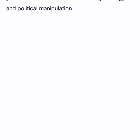
and political manipulation.