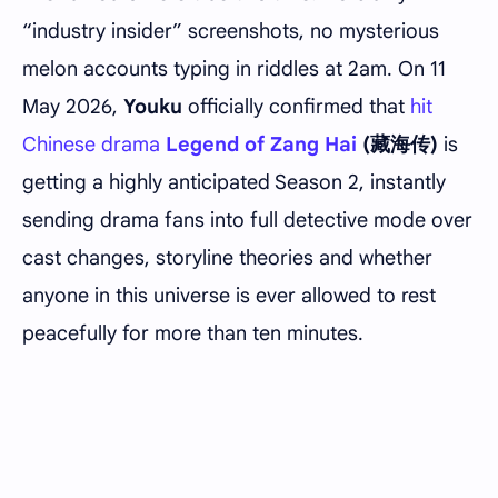
“industry insider” screenshots, no mysterious
melon accounts typing in riddles at 2am. On 11
May 2026,
Youku
officially confirmed that
hit
Chinese drama
Legend of Zang Hai
(藏海传)
is
getting a highly anticipated Season 2, instantly
sending drama fans into full detective mode over
cast changes, storyline theories and whether
anyone in this universe is ever allowed to rest
peacefully for more than ten minutes.