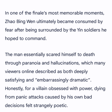
In one of the finale’s most memorable moments,
Zhao Bing Wen ultimately became consumed by
fear after being surrounded by the Yin soldiers he
hoped to command.
The man essentially scared himself to death
through paranoia and hallucinations, which many
viewers online described as both deeply
satisfying and “embarrassingly dramatic”.
Honestly, for a villain obsessed with power, dying
from panic attacks caused by his own bad
decisions felt strangely poetic.