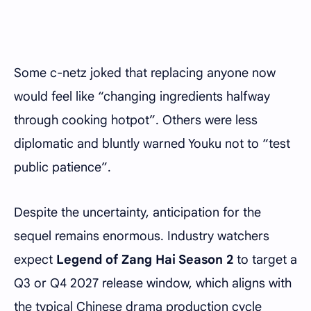
Some c-netz joked that replacing anyone now
would feel like “changing ingredients halfway
through cooking hotpot”. Others were less
diplomatic and bluntly warned Youku not to “test
public patience”.
Despite the uncertainty, anticipation for the
sequel remains enormous. Industry watchers
expect
Legend of Zang Hai Season 2
to target a
Q3 or Q4 2027 release window, which aligns with
the typical Chinese drama production cycle