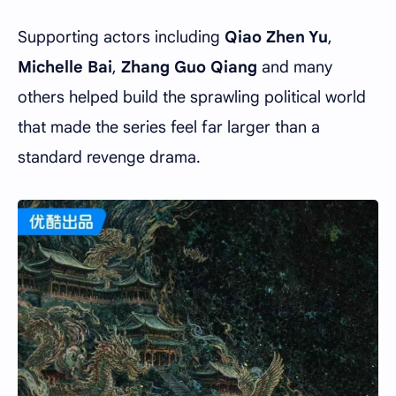
Supporting actors including
Qiao Zhen Yu
,
Michelle Bai
,
Zhang Guo Qiang
and many
others helped build the sprawling political world
that made the series feel far larger than a
standard revenge drama.