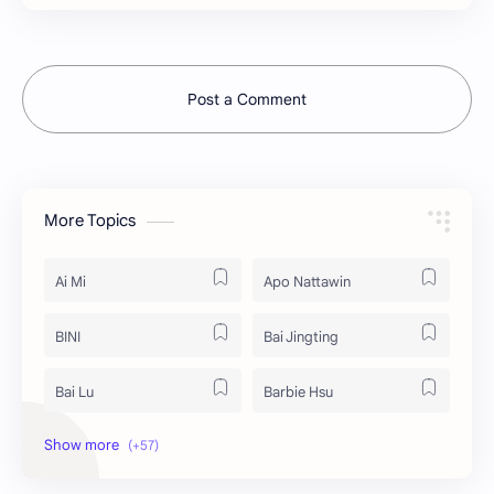
Post a Comment
More Topics
Ai Mi
Apo Nattawin
BINI
Bai Jingting
Bai Lu
Barbie Hsu
Becky Armstrong
Bright Vachirawit