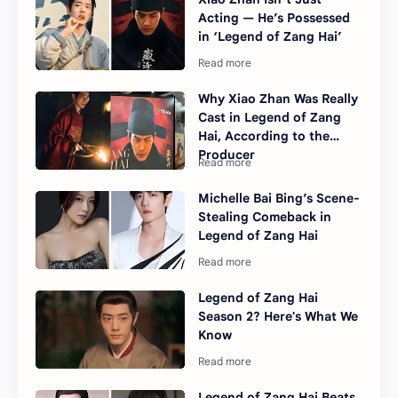
Acting — He’s Possessed
in ‘Legend of Zang Hai’
Why Xiao Zhan Was Really
Cast in Legend of Zang
Hai, According to the
Producer
Michelle Bai Bing’s Scene-
Stealing Comeback in
Legend of Zang Hai
Legend of Zang Hai
Season 2? Here's What We
Know
Legend of Zang Hai Beats