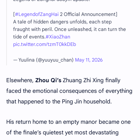
[
#LegendofZangHai
2 Official Announcement]
A tale of hidden dangers unfolds, each step
fraught with peril. Once unleashed, it can turn the
tide of events.
#XiaoZhan
pic.twitter.com/tzmT0kkDEb
— Yuulina (@yuuyuu_chan)
May 11, 2026
Elsewhere,
Zhou Qi’s
Zhuang Zhi Xing finally
faced the emotional consequences of everything
that happened to the Ping Jin household.
His return home to an empty manor became one
of the finale’s quietest yet most devastating