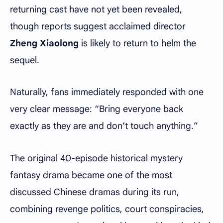
returning cast have not yet been revealed,
though reports suggest acclaimed director
Zheng Xiaolong
is likely to return to helm the
sequel.
Naturally, fans immediately responded with one
very clear message: “Bring everyone back
exactly as they are and don’t touch anything.”
The original 40-episode historical mystery
fantasy drama became one of the most
discussed Chinese dramas during its run,
combining revenge politics, court conspiracies,