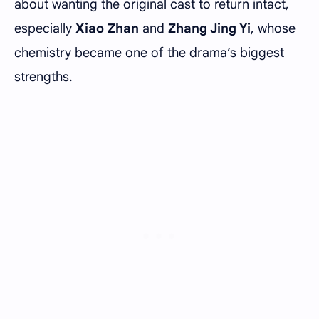
about wanting the original cast to return intact,
especially
Xiao Zhan
and
Zhang Jing Yi
, whose
chemistry became one of the drama’s biggest
strengths.