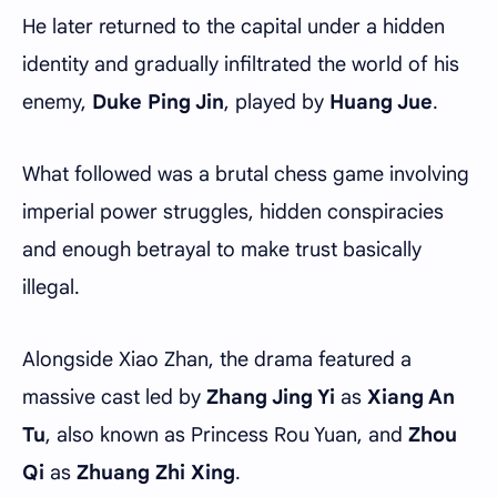
He later returned to the capital under a hidden
identity and gradually infiltrated the world of his
enemy,
Duke Ping Jin
, played by
Huang Jue
.
What followed was a brutal chess game involving
imperial power struggles, hidden conspiracies
and enough betrayal to make trust basically
illegal.
Alongside Xiao Zhan, the drama featured a
massive cast led by
Zhang Jing Yi
as
Xiang An
Tu
, also known as Princess Rou Yuan, and
Zhou
Qi
as
Zhuang Zhi Xing
.