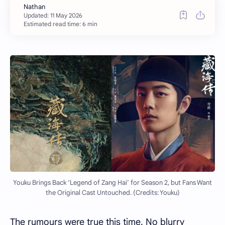
Estimated read time: 6 min
Youku Brings Back ‘Legend of Zang Hai’ for Season 2, but Fans Want
the Original Cast Untouched. (Credits: Youku)
The rumours were true this time. No blurry