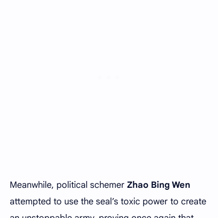
Meanwhile, political schemer
Zhao Bing Wen
attempted to use the seal’s toxic power to create