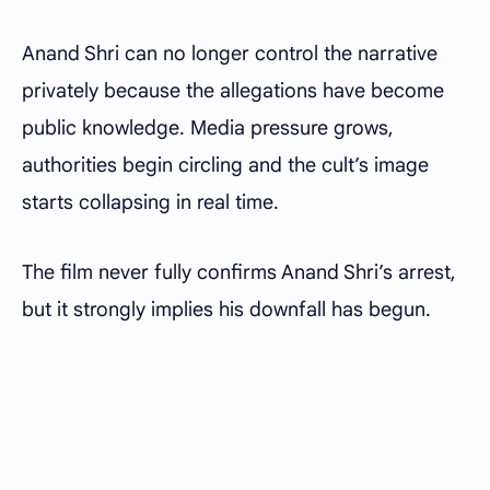
Anand Shri can no longer control the narrative
privately because the allegations have become
public knowledge. Media pressure grows,
authorities begin circling and the cult’s image
starts collapsing in real time.
The film never fully confirms Anand Shri’s arrest,
but it strongly implies his downfall has begun.