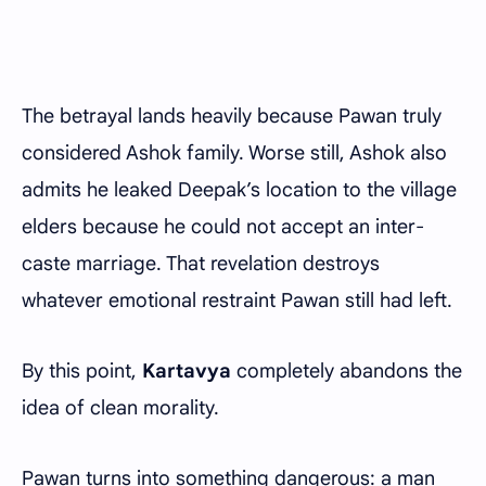
The betrayal lands heavily because Pawan truly
considered Ashok family. Worse still, Ashok also
admits he leaked Deepak’s location to the village
elders because he could not accept an inter-
caste marriage. That revelation destroys
whatever emotional restraint Pawan still had left.
By this point,
Kartavya
completely abandons the
idea of clean morality.
Pawan turns into something dangerous: a man