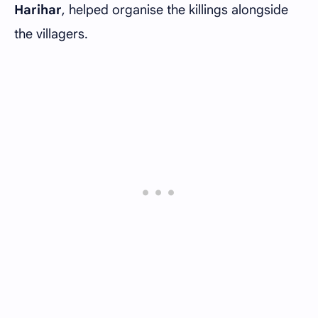
Harihar
, helped organise the killings alongside
the villagers.