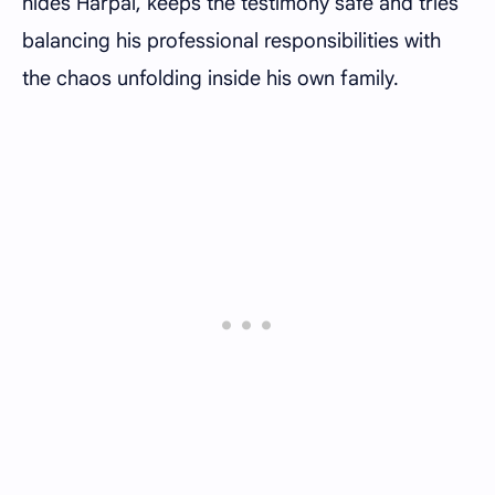
hides Harpal, keeps the testimony safe and tries
balancing his professional responsibilities with
the chaos unfolding inside his own family.