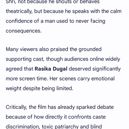
Shri, not because he shouts or behaves
theatrically, but because he speaks with the calm
confidence of a man used to never facing
consequences.
Many viewers also praised the grounded
supporting cast, though audiences online widely
agreed that
Rasika Dugal
deserved significantly
more screen time. Her scenes carry emotional
weight despite being limited.
Critically, the film has already sparked debate
because of how directly it confronts caste
discrimination, toxic patriarchy and blind