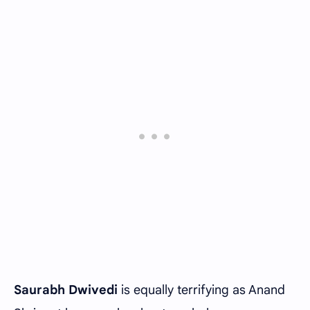
Saurabh Dwivedi
is equally terrifying as Anand