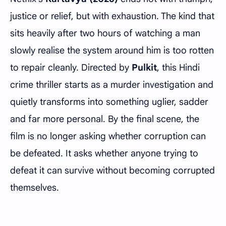
justice or relief, but with exhaustion. The kind that
sits heavily after two hours of watching a man
slowly realise the system around him is too rotten
to repair cleanly. Directed by
Pulkit
, this Hindi
crime thriller starts as a murder investigation and
quietly transforms into something uglier, sadder
and far more personal. By the final scene, the
film is no longer asking whether corruption can
be defeated. It asks whether anyone trying to
defeat it can survive without becoming corrupted
themselves.