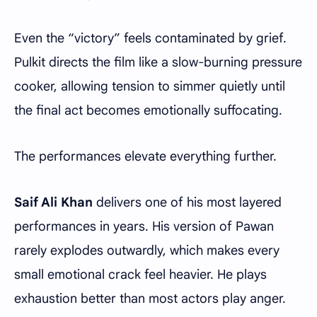
Even the “victory” feels contaminated by grief.
Pulkit directs the film like a slow-burning pressure
cooker, allowing tension to simmer quietly until
the final act becomes emotionally suffocating.
The performances elevate everything further.
Saif Ali Khan
delivers one of his most layered
performances in years. His version of Pawan
rarely explodes outwardly, which makes every
small emotional crack feel heavier. He plays
exhaustion better than most actors play anger.