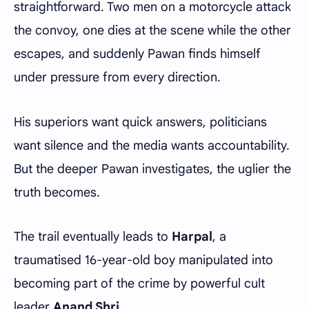
straightforward. Two men on a motorcycle attack
the convoy, one dies at the scene while the other
escapes, and suddenly Pawan finds himself
under pressure from every direction.
His superiors want quick answers, politicians
want silence and the media wants accountability.
But the deeper Pawan investigates, the uglier the
truth becomes.
The trail eventually leads to
Harpal
, a
traumatised 16-year-old boy manipulated into
becoming part of the crime by powerful cult
leader
Anand Shri
.