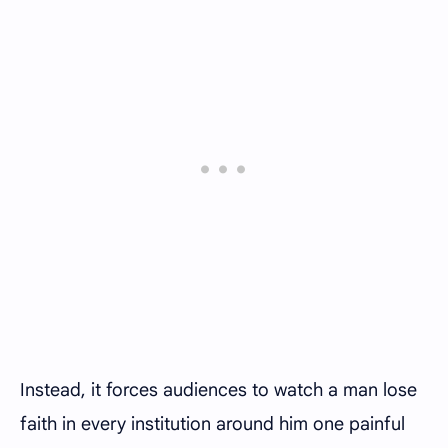
Instead, it forces audiences to watch a man lose
faith in every institution around him one painful