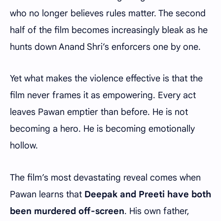
who no longer believes rules matter. The second
half of the film becomes increasingly bleak as he
hunts down Anand Shri’s enforcers one by one.
Yet what makes the violence effective is that the
film never frames it as empowering. Every act
leaves Pawan emptier than before. He is not
becoming a hero. He is becoming emotionally
hollow.
The film’s most devastating reveal comes when
Pawan learns that
Deepak and Preeti have both
been murdered off-screen
. His own father,