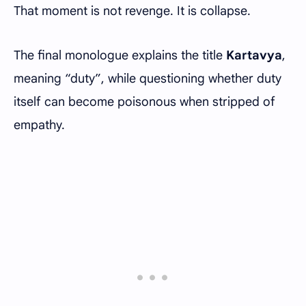
That moment is not revenge. It is collapse.
The final monologue explains the title
Kartavya
,
meaning “duty”, while questioning whether duty
itself can become poisonous when stripped of
empathy.