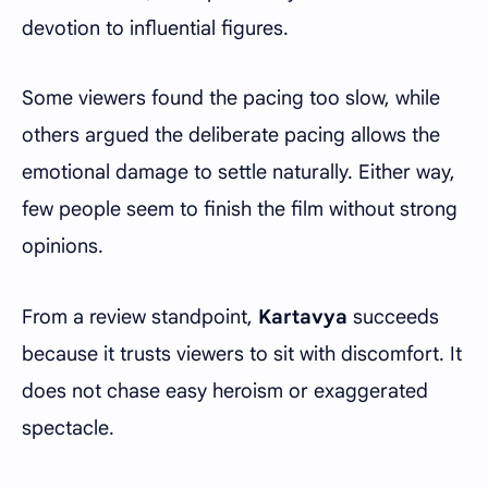
devotion to influential figures.
Some viewers found the pacing too slow, while
others argued the deliberate pacing allows the
emotional damage to settle naturally. Either way,
few people seem to finish the film without strong
opinions.
From a review standpoint,
Kartavya
succeeds
because it trusts viewers to sit with discomfort. It
does not chase easy heroism or exaggerated
spectacle.