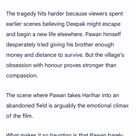
The tragedy hits harder because viewers spent
earlier scenes believing Deepak might escape
and begin a new life elsewhere. Pawan himself
desperately tried giving his brother enough
money and distance to survive. But the village’s
obsession with honour proves stronger than
compassion.
The scene where Pawan takes Harihar into an
abandoned field is arguably the emotional climax
of the film.
What makes it so haunting is that Pawan barely