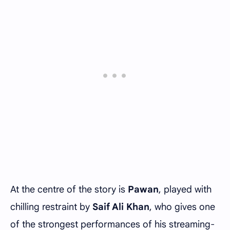
At the centre of the story is
Pawan
, played with
chilling restraint by
Saif Ali Khan
, who gives one
of the strongest performances of his streaming-