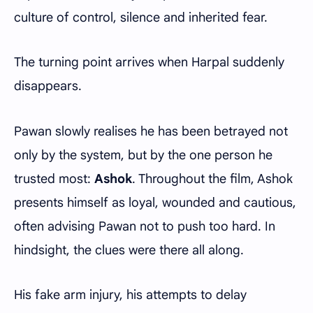
culture of control, silence and inherited fear.
The turning point arrives when Harpal suddenly
disappears.
Pawan slowly realises he has been betrayed not
only by the system, but by the one person he
trusted most:
Ashok
. Throughout the film, Ashok
presents himself as loyal, wounded and cautious,
often advising Pawan not to push too hard. In
hindsight, the clues were there all along.
His fake arm injury, his attempts to delay