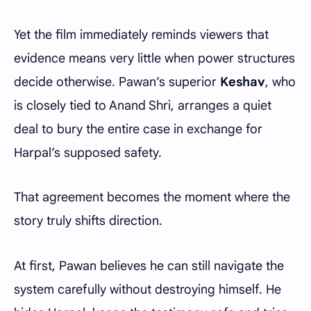
Yet the film immediately reminds viewers that
evidence means very little when power structures
decide otherwise. Pawan’s superior
Keshav
, who
is closely tied to Anand Shri, arranges a quiet
deal to bury the entire case in exchange for
Harpal’s supposed safety.
That agreement becomes the moment where the
story truly shifts direction.
At first, Pawan believes he can still navigate the
system carefully without destroying himself. He