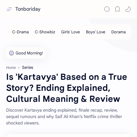
Tonboriday
Series
Home
Is 'Kartavya' Based on a True
Story? Ending Explained,
Cultural Meaning & Review
Discover Kartavya ending explained, finale recap, review,
sequel rumours and why Saif Ali Khan’s Netflix crime thriller
shocked viewers.