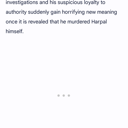
investigations and his suspicious loyalty to
authority suddenly gain horrifying new meaning
once it is revealed that he murdered Harpal
himself.