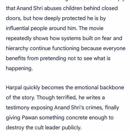
that Anand Shri abuses children behind closed
doors, but how deeply protected he is by
influential people around him. The movie
repeatedly shows how systems built on fear and
hierarchy continue functioning because everyone
benefits from pretending not to see what is
happening.
Harpal quickly becomes the emotional backbone
of the story. Though terrified, he writes a
testimony exposing Anand Shri’s crimes, finally
giving Pawan something concrete enough to
destroy the cult leader publicly.