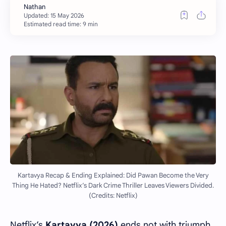
Estimated read time: 9 min
Kartavya Recap & Ending Explained: Did Pawan Become the Very
Thing He Hated? Netflix’s Dark Crime Thriller Leaves Viewers Divided.
(Credits: Netflix)
Netflix’s
Kartavya (2026)
ends not with triumph,