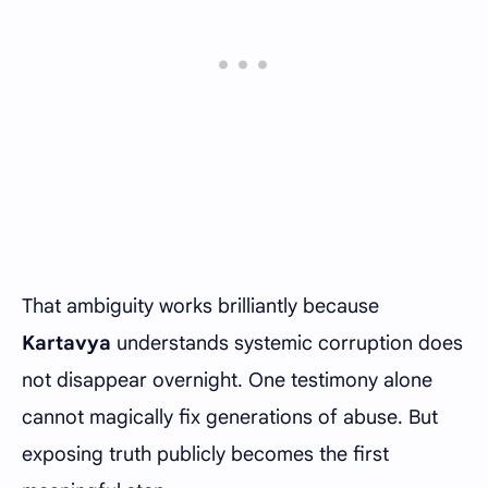
That ambiguity works brilliantly because
Kartavya
understands systemic corruption does
not disappear overnight. One testimony alone
cannot magically fix generations of abuse. But
exposing truth publicly becomes the first