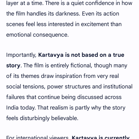
layer at a time. There is a quiet confidence in how
the film handles its darkness. Even its action
scenes feel less interested in excitement than
emotional consequence.
Importantly,
Kartavya is not based on a true
story
. The film is entirely fictional, though many
of its themes draw inspiration from very real
social tensions, power structures and institutional
failures that continue being discussed across
India today. That realism is partly why the story
feels disturbingly believable.
For international viewers,
Kartavya is currently