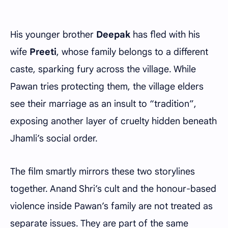
His younger brother
Deepak
has fled with his
wife
Preeti
, whose family belongs to a different
caste, sparking fury across the village. While
Pawan tries protecting them, the village elders
see their marriage as an insult to “tradition”,
exposing another layer of cruelty hidden beneath
Jhamli’s social order.
The film smartly mirrors these two storylines
together. Anand Shri’s cult and the honour-based
violence inside Pawan’s family are not treated as
separate issues. They are part of the same