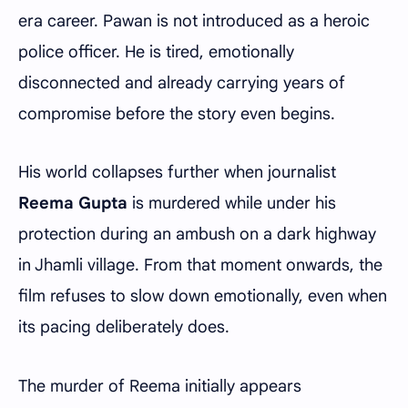
era career. Pawan is not introduced as a heroic
police officer. He is tired, emotionally
disconnected and already carrying years of
compromise before the story even begins.
His world collapses further when journalist
Reema Gupta
is murdered while under his
protection during an ambush on a dark highway
in Jhamli village. From that moment onwards, the
film refuses to slow down emotionally, even when
its pacing deliberately does.
The murder of Reema initially appears