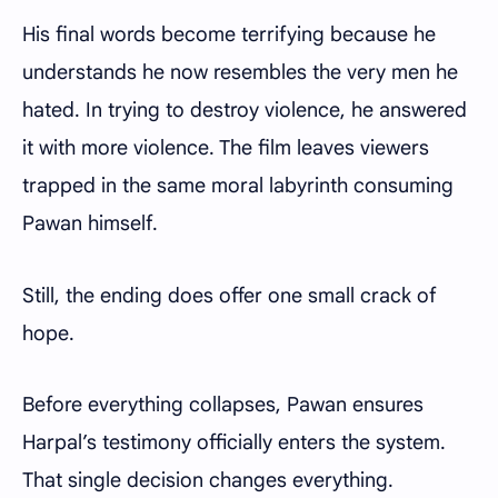
His final words become terrifying because he
understands he now resembles the very men he
hated. In trying to destroy violence, he answered
it with more violence. The film leaves viewers
trapped in the same moral labyrinth consuming
Pawan himself.
Still, the ending does offer one small crack of
hope.
Before everything collapses, Pawan ensures
Harpal’s testimony officially enters the system.
That single decision changes everything.