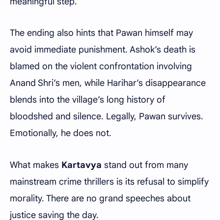
meaningful step.
The ending also hints that Pawan himself may
avoid immediate punishment. Ashok’s death is
blamed on the violent confrontation involving
Anand Shri’s men, while Harihar’s disappearance
blends into the village’s long history of
bloodshed and silence. Legally, Pawan survives.
Emotionally, he does not.
What makes
Kartavya
stand out from many
mainstream crime thrillers is its refusal to simplify
morality. There are no grand speeches about
justice saving the day.