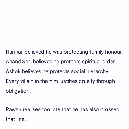
Harihar believed he was protecting family honour.
Anand Shri believes he protects spiritual order.
Ashok believes he protects social hierarchy.
Every villain in the film justifies cruelty through
obligation.
Pawan realises too late that he has also crossed
that line.