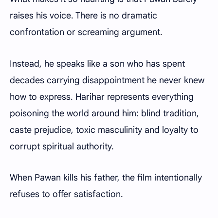
raises his voice. There is no dramatic
confrontation or screaming argument.
Instead, he speaks like a son who has spent
decades carrying disappointment he never knew
how to express. Harihar represents everything
poisoning the world around him: blind tradition,
caste prejudice, toxic masculinity and loyalty to
corrupt spiritual authority.
When Pawan kills his father, the film intentionally
refuses to offer satisfaction.