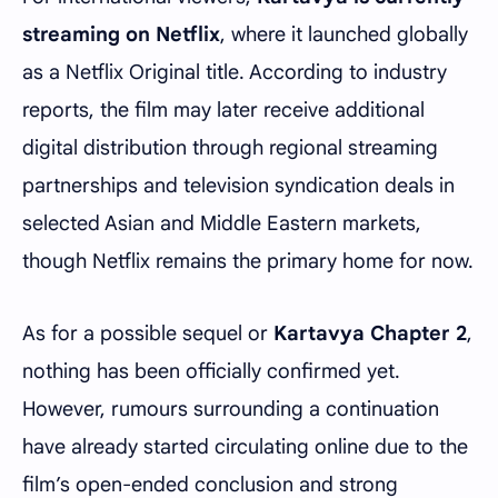
streaming on Netflix
, where it launched globally
as a Netflix Original title. According to industry
reports, the film may later receive additional
digital distribution through regional streaming
partnerships and television syndication deals in
selected Asian and Middle Eastern markets,
though Netflix remains the primary home for now.
As for a possible sequel or
Kartavya Chapter 2
,
nothing has been officially confirmed yet.
However, rumours surrounding a continuation
have already started circulating online due to the
film’s open-ended conclusion and strong