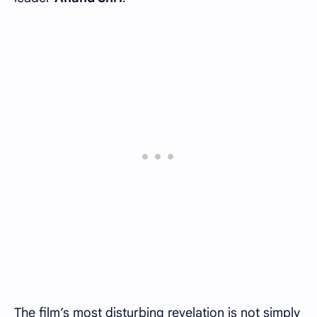
The film’s most disturbing revelation is not simply