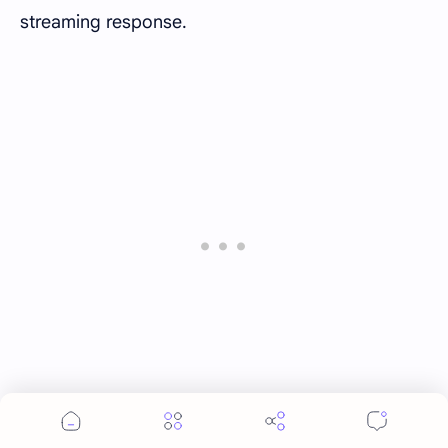
streaming response.