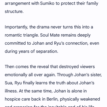
arrangement with Sumiko to protect their family
structure.
Importantly, the drama never turns this into a
romantic triangle. Soul Mate remains deeply
committed to Johan and Ryu’s connection, even
during years of separation.
Then comes the reveal that destroyed viewers
emotionally all over again. Through Johan’s sister,
Sua, Ryu finally learns the truth about Johan’s
illness. At the same time, Johan is alone in
hospice care back in Berlin, physically weakened