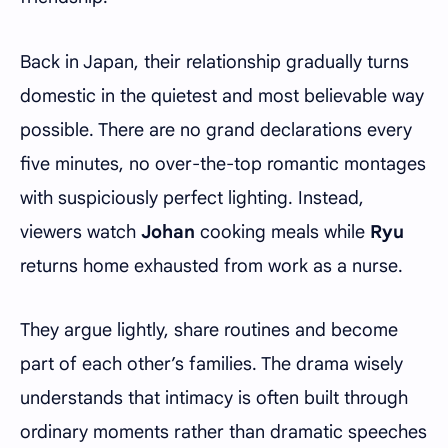
Back in Japan, their relationship gradually turns
domestic in the quietest and most believable way
possible. There are no grand declarations every
five minutes, no over-the-top romantic montages
with suspiciously perfect lighting. Instead,
viewers watch
Johan
cooking meals while
Ryu
returns home exhausted from work as a nurse.
They argue lightly, share routines and become
part of each other’s families. The drama wisely
understands that intimacy is often built through
ordinary moments rather than dramatic speeches