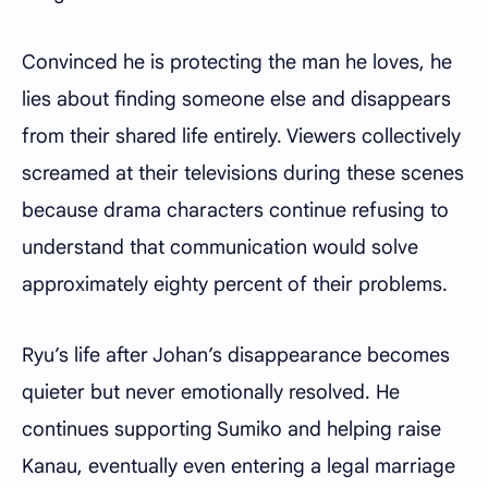
Convinced he is protecting the man he loves, he
lies about finding someone else and disappears
from their shared life entirely. Viewers collectively
screamed at their televisions during these scenes
because drama characters continue refusing to
understand that communication would solve
approximately eighty percent of their problems.
Ryu’s life after Johan’s disappearance becomes
quieter but never emotionally resolved. He
continues supporting Sumiko and helping raise
Kanau, eventually even entering a legal marriage