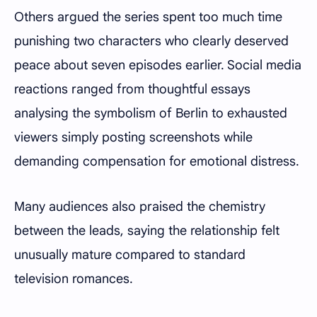
Others argued the series spent too much time
punishing two characters who clearly deserved
peace about seven episodes earlier. Social media
reactions ranged from thoughtful essays
analysing the symbolism of Berlin to exhausted
viewers simply posting screenshots while
demanding compensation for emotional distress.
Many audiences also praised the chemistry
between the leads, saying the relationship felt
unusually mature compared to standard
television romances.