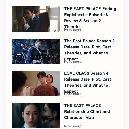
THE EAST PALACE Ending
Explained – Episode 8
Review & Season 2
Theories
The East Palace Season 2
Release Date, Plot, Cast
Theories, and What to
Expect
LOVE CLASS Season 4
Release Date, Plot, Cast
Theories, and What to
Expect
THE EAST PALACE
Relationship Chart and
Character Map