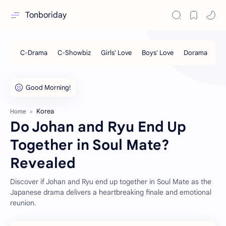
Tonboriday
Korea
Home
Do Johan and Ryu End Up
Together in Soul Mate?
Revealed
Discover if Johan and Ryu end up together in Soul Mate as the
Japanese drama delivers a heartbreaking finale and emotional
reunion.