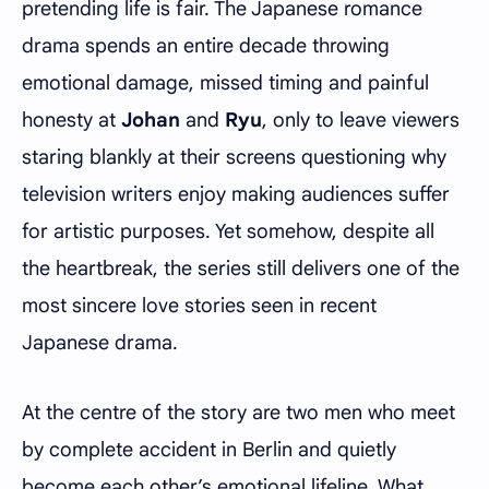
pretending life is fair. The Japanese romance
drama spends an entire decade throwing
emotional damage, missed timing and painful
honesty at
Johan
and
Ryu
, only to leave viewers
staring blankly at their screens questioning why
television writers enjoy making audiences suffer
for artistic purposes. Yet somehow, despite all
the heartbreak, the series still delivers one of the
most sincere love stories seen in recent
Japanese drama.
At the centre of the story are two men who meet
by complete accident in Berlin and quietly
become each other’s emotional lifeline. What