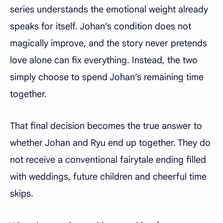
series understands the emotional weight already
speaks for itself. Johan’s condition does not
magically improve, and the story never pretends
love alone can fix everything. Instead, the two
simply choose to spend Johan’s remaining time
together.
That final decision becomes the true answer to
whether Johan and Ryu end up together. They do
not receive a conventional fairytale ending filled
with weddings, future children and cheerful time
skips.