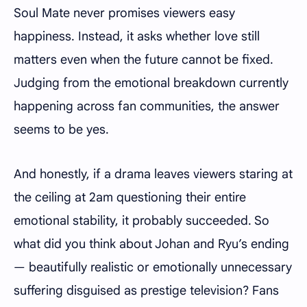
Soul Mate never promises viewers easy
happiness. Instead, it asks whether love still
matters even when the future cannot be fixed.
Judging from the emotional breakdown currently
happening across fan communities, the answer
seems to be yes.
And honestly, if a drama leaves viewers staring at
the ceiling at 2am questioning their entire
emotional stability, it probably succeeded. So
what did you think about Johan and Ryu’s ending
— beautifully realistic or emotionally unnecessary
suffering disguised as prestige television? Fans