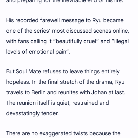
and preparing for the inevitable end of his life.
His recorded farewell message to Ryu became
one of the series’ most discussed scenes online,
with fans calling it “beautifully cruel” and “illegal
levels of emotional pain”.
But Soul Mate refuses to leave things entirely
hopeless. In the final stretch of the drama, Ryu
travels to Berlin and reunites with Johan at last.
The reunion itself is quiet, restrained and
devastatingly tender.
There are no exaggerated twists because the