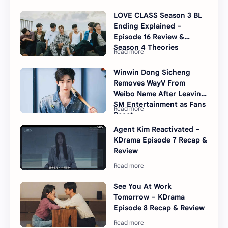
LOVE CLASS Season 3 BL
Ending Explained –
Episode 16 Review &
Season 4 Theories
Winwin Dong Sicheng
Removes WayV From
Weibo Name After Leaving
SM Entertainment as Fans
React
Agent Kim Reactivated –
KDrama Episode 7 Recap &
Review
See You At Work
Tomorrow – KDrama
Episode 8 Recap & Review