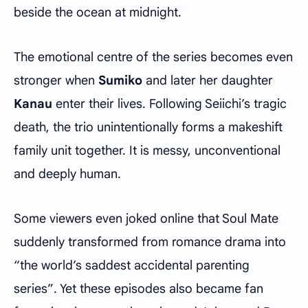
beside the ocean at midnight.
The emotional centre of the series becomes even
stronger when
Sumiko
and later her daughter
Kanau
enter their lives. Following Seiichi’s tragic
death, the trio unintentionally forms a makeshift
family unit together. It is messy, unconventional
and deeply human.
Some viewers even joked online that Soul Mate
suddenly transformed from romance drama into
“the world’s saddest accidental parenting
series”. Yet these episodes also became fan