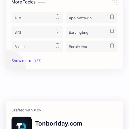
More Topics
Ai Mi
Apo Nattawin
BINI
Bai Jingting
Bai Lu
Barbie Hsu
Becky Armstrong
Bright Vachirawit
Chen Duling
Chen Xingxu
Chen Zheyuan
Cheng Xiao
Cheng Yi
DEL48
Dilireba
Disband
Tonboriday.com