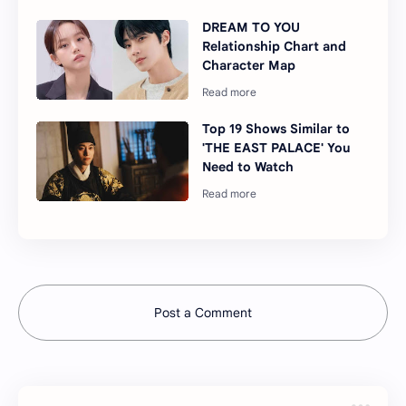
DREAM TO YOU
Relationship Chart and
Character Map
Top 19 Shows Similar to
'THE EAST PALACE' You
Need to Watch
Post a Comment