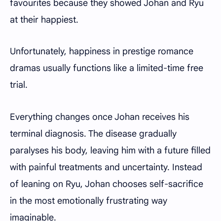
favourites because they showed Johan and Ryu
at their happiest.
Unfortunately, happiness in prestige romance
dramas usually functions like a limited-time free
trial.
Everything changes once Johan receives his
terminal diagnosis. The disease gradually
paralyses his body, leaving him with a future filled
with painful treatments and uncertainty. Instead
of leaning on Ryu, Johan chooses self-sacrifice
in the most emotionally frustrating way
imaginable.