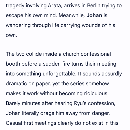
tragedy involving Arata, arrives in Berlin trying to
escape his own mind. Meanwhile,
Johan
is
wandering through life carrying wounds of his
own.
The two collide inside a church confessional
booth before a sudden fire turns their meeting
into something unforgettable. It sounds absurdly
dramatic on paper, yet the series somehow
makes it work without becoming ridiculous.
Barely minutes after hearing Ryu’s confession,
Johan literally drags him away from danger.
Casual first meetings clearly do not exist in this