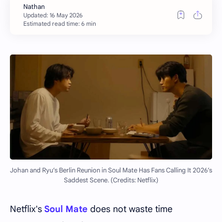
Estimated read time: 6 min
Johan and Ryu’s Berlin Reunion in Soul Mate Has Fans Calling It 2026’s
Saddest Scene. (Credits: Netflix)
Netflix's
Soul Mate
does not waste time