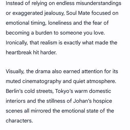
Instead of relying on endless misunderstandings
or exaggerated jealousy, Soul Mate focused on
emotional timing, loneliness and the fear of
becoming a burden to someone you love.
Ironically, that realism is exactly what made the
heartbreak hit harder.
Visually, the drama also earned attention for its
muted cinematography and quiet atmosphere.
Berlin’s cold streets, Tokyo’s warm domestic
interiors and the stillness of Johan’s hospice
scenes all mirrored the emotional state of the
characters.