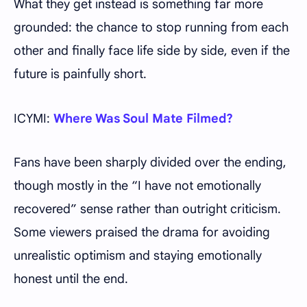
What they get instead is something far more
grounded: the chance to stop running from each
other and finally face life side by side, even if the
future is painfully short.
ICYMI:
Where Was Soul Mate Filmed?
Fans have been sharply divided over the ending,
though mostly in the “I have not emotionally
recovered” sense rather than outright criticism.
Some viewers praised the drama for avoiding
unrealistic optimism and staying emotionally
honest until the end.