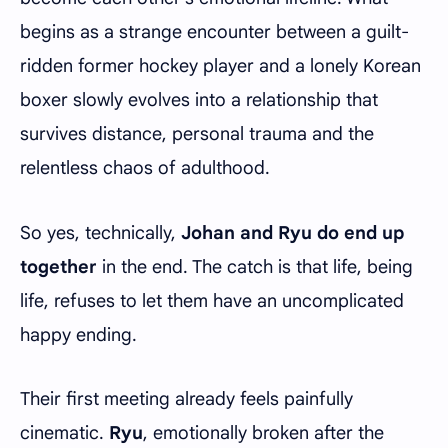
begins as a strange encounter between a guilt-
ridden former hockey player and a lonely Korean
boxer slowly evolves into a relationship that
survives distance, personal trauma and the
relentless chaos of adulthood.
So yes, technically,
Johan and Ryu do end up
together
in the end. The catch is that life, being
life, refuses to let them have an uncomplicated
happy ending.
Their first meeting already feels painfully
cinematic.
Ryu
, emotionally broken after the