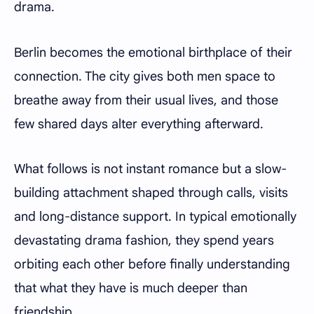
drama.
Berlin becomes the emotional birthplace of their
connection. The city gives both men space to
breathe away from their usual lives, and those
few shared days alter everything afterward.
What follows is not instant romance but a slow-
building attachment shaped through calls, visits
and long-distance support. In typical emotionally
devastating drama fashion, they spend years
orbiting each other before finally understanding
that what they have is much deeper than
friendship.