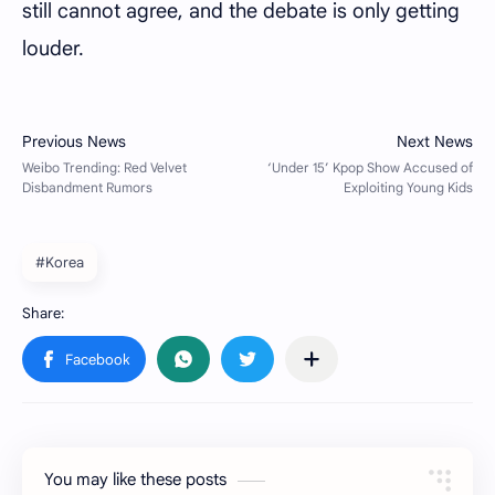
still cannot agree, and the debate is only getting
louder.
#Korea
You may like these posts