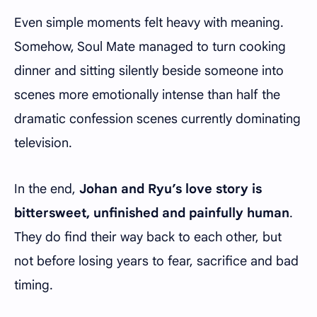
Even simple moments felt heavy with meaning.
Somehow, Soul Mate managed to turn cooking
dinner and sitting silently beside someone into
scenes more emotionally intense than half the
dramatic confession scenes currently dominating
television.
In the end,
Johan and Ryu’s love story is
bittersweet, unfinished and painfully human
.
They do find their way back to each other, but
not before losing years to fear, sacrifice and bad
timing.