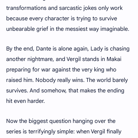
transformations and sarcastic jokes only work
because every character is trying to survive
unbearable grief in the messiest way imaginable.
By the end, Dante is alone again, Lady is chasing
another nightmare, and Vergil stands in Makai
preparing for war against the very king who
raised him. Nobody really wins. The world barely
survives. And somehow, that makes the ending
hit even harder.
Now the biggest question hanging over the
series is terrifyingly simple: when Vergil finally