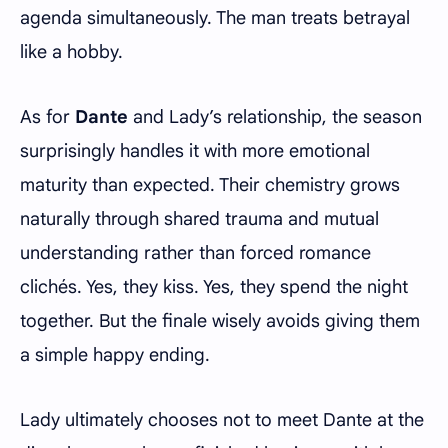
agenda simultaneously. The man treats betrayal
like a hobby.
As for
Dante
and Lady’s relationship, the season
surprisingly handles it with more emotional
maturity than expected. Their chemistry grows
naturally through shared trauma and mutual
understanding rather than forced romance
clichés. Yes, they kiss. Yes, they spend the night
together. But the finale wisely avoids giving them
a simple happy ending.
Lady ultimately chooses not to meet Dante at the