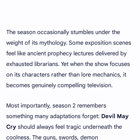
The season occasionally stumbles under the
weight of its mythology. Some exposition scenes
feel like ancient prophecy lectures delivered by
exhausted librarians. Yet when the show focuses
on its characters rather than lore mechanics, it
becomes genuinely compelling television.
Most importantly, season 2 remembers
something many adaptations forget:
Devil May
Cry
should always feel tragic underneath the
coolness. The guns, swords, demon