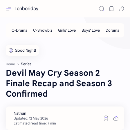
Tonboriday
Series
Home
Devil May Cry Season 2
Finale Recap and Season 3
Confirmed
Estimated read time: 7 min