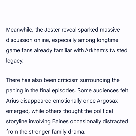
Meanwhile, the Jester reveal sparked massive
discussion online, especially among longtime
game fans already familiar with Arkham’s twisted
legacy.
There has also been criticism surrounding the
pacing in the final episodes. Some audiences felt
Arius disappeared emotionally once Argosax
emerged, while others thought the political
storyline involving Baines occasionally distracted
from the stronger family drama.