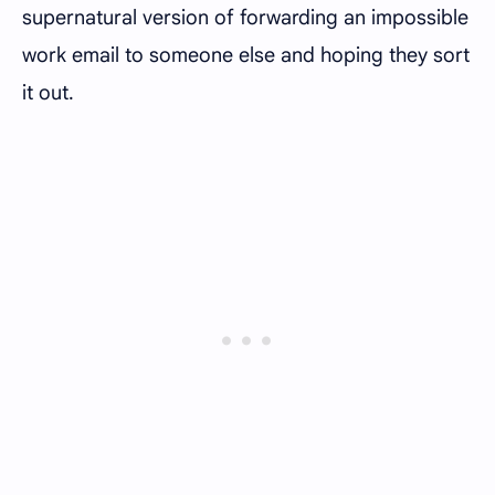
supernatural version of forwarding an impossible
work email to someone else and hoping they sort
it out.