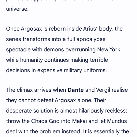
universe.
Once Argosax is reborn inside Arius’ body, the
series transforms into a full apocalypse
spectacle with demons overrunning New York
while humanity continues making terrible
decisions in expensive military uniforms.
The climax arrives when
Dante
and Vergil realise
they cannot defeat Argosax alone. Their
desperate solution is almost hilariously reckless:
throw the Chaos God into Makai and let Mundus
deal with the problem instead. It is essentially the