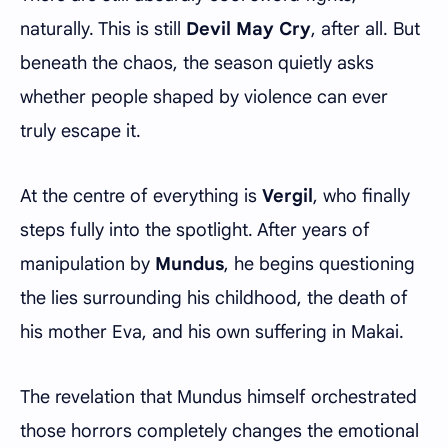
naturally. This is still
Devil May Cry
, after all. But
beneath the chaos, the season quietly asks
whether people shaped by violence can ever
truly escape it.
At the centre of everything is
Vergil
, who finally
steps fully into the spotlight. After years of
manipulation by
Mundus
, he begins questioning
the lies surrounding his childhood, the death of
his mother Eva, and his own suffering in Makai.
The revelation that Mundus himself orchestrated
those horrors completely changes the emotional