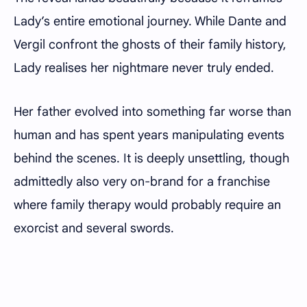
Lady’s entire emotional journey. While Dante and
Vergil confront the ghosts of their family history,
Lady realises her nightmare never truly ended.
Her father evolved into something far worse than
human and has spent years manipulating events
behind the scenes. It is deeply unsettling, though
admittedly also very on-brand for a franchise
where family therapy would probably require an
exorcist and several swords.