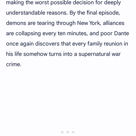
making the worst possible decision for deeply
understandable reasons. By the final episode,
demons are tearing through New York, alliances
are collapsing every ten minutes, and poor Dante
once again discovers that every family reunion in
his life somehow turns into a supernatural war
crime.