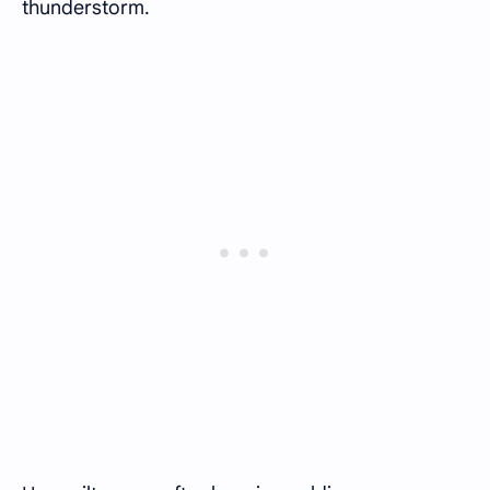
thunderstorm.