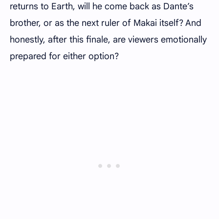
returns to Earth, will he come back as Dante’s
brother, or as the next ruler of Makai itself? And
honestly, after this finale, are viewers emotionally
prepared for either option?