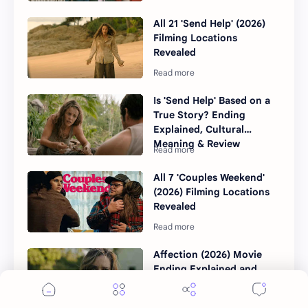
All 21 'Send Help' (2026)
Filming Locations
Revealed
Is 'Send Help' Based on a
True Story? Ending
Explained, Cultural
Meaning & Review
All 7 'Couples Weekend'
(2026) Filming Locations
Revealed
Affection (2026) Movie
Ending Explained and
Sequel Theories