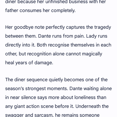
diner because her unfinished business with her
father consumes her completely.
Her goodbye note perfectly captures the tragedy
between them. Dante runs from pain. Lady runs
directly into it. Both recognise themselves in each
other, but recognition alone cannot magically
heal years of damage.
The diner sequence quietly becomes one of the
season’s strongest moments. Dante waiting alone
in near silence says more about loneliness than
any giant action scene before it. Underneath the
swagger and sarcasm, he remains someone