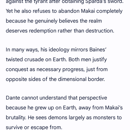
against the tyrant after obtaining Sparda’s sword.
Yet he also refuses to abandon Makai completely
because he genuinely believes the realm
deserves redemption rather than destruction.
In many ways, his ideology mirrors Baines’
twisted crusade on Earth. Both men justify
conquest as necessary progress, just from
opposite sides of the dimensional border.
Dante cannot understand that perspective
because he grew up on Earth, away from Makai’s
brutality. He sees demons largely as monsters to
survive or escape from.