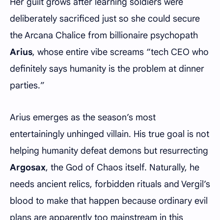
Her guilt grows after learning soldiers were
deliberately sacrificed just so she could secure
the Arcana Chalice from billionaire psychopath
Arius
, whose entire vibe screams “tech CEO who
definitely says humanity is the problem at dinner
parties.”
Arius emerges as the season’s most
entertainingly unhinged villain. His true goal is not
helping humanity defeat demons but resurrecting
Argosax
, the God of Chaos itself. Naturally, he
needs ancient relics, forbidden rituals and Vergil’s
blood to make that happen because ordinary evil
plans are apparently too mainstream in this