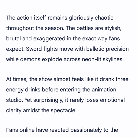
The action itself remains gloriously chaotic
throughout the season. The battles are stylish,
brutal and exaggerated in the exact way fans
expect. Sword fights move with balletic precision
while demons explode across neon-lit skylines.
At times, the show almost feels like it drank three
energy drinks before entering the animation
studio. Yet surprisingly, it rarely loses emotional
clarity amidst the spectacle.
Fans online have reacted passionately to the