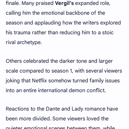
finale. Many praised
Vergil’s
expanded role,
calling him the emotional backbone of the
season and applauding how the writers explored
his trauma rather than reducing him to a stoic
rival archetype.
Others celebrated the darker tone and larger
scale compared to season 1, with several viewers
joking that Netflix somehow turned family issues
into an entire international demon conflict.
Reactions to the Dante and Lady romance have
been more divided. Some viewers loved the
quieter emotional scenes between them, while