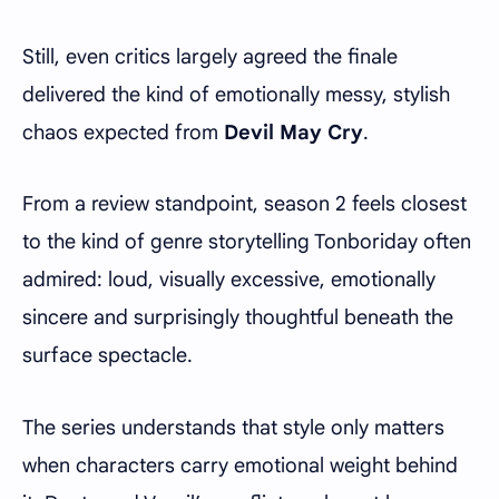
Still, even critics largely agreed the finale
delivered the kind of emotionally messy, stylish
chaos expected from
Devil May Cry
.
From a review standpoint, season 2 feels closest
to the kind of genre storytelling Tonboriday often
admired: loud, visually excessive, emotionally
sincere and surprisingly thoughtful beneath the
surface spectacle.
The series understands that style only matters
when characters carry emotional weight behind