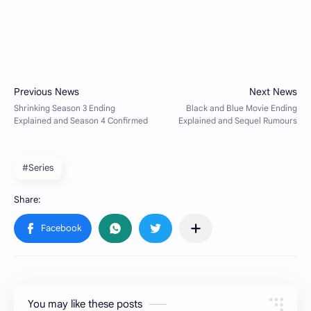
#Series
You may like these posts