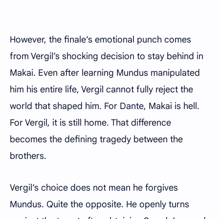
However, the finale’s emotional punch comes
from Vergil’s shocking decision to stay behind in
Makai. Even after learning Mundus manipulated
him his entire life, Vergil cannot fully reject the
world that shaped him. For Dante, Makai is hell.
For Vergil, it is still home. That difference
becomes the defining tragedy between the
brothers.
Vergil’s choice does not mean he forgives
Mundus. Quite the opposite. He openly turns