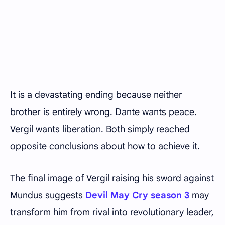
It is a devastating ending because neither
brother is entirely wrong. Dante wants peace.
Vergil wants liberation. Both simply reached
opposite conclusions about how to achieve it.
The final image of Vergil raising his sword against
Mundus suggests
Devil May Cry season 3
may
transform him from rival into revolutionary leader,