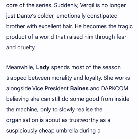
core of the series. Suddenly, Vergil is no longer
just Dante’s colder, emotionally constipated
brother with excellent hair. He becomes the tragic
product of a world that raised him through fear
and cruelty.
Meanwhile,
Lady
spends most of the season
trapped between morality and loyalty. She works
alongside Vice President
Baines
and DARKCOM
believing she can still do some good from inside
the machine, only to slowly realise the
organisation is about as trustworthy as a
suspiciously cheap umbrella during a