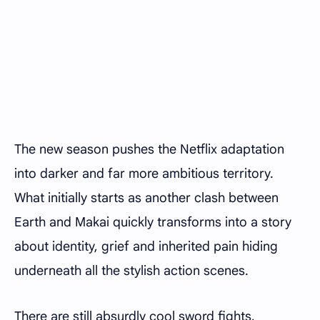
The new season pushes the Netflix adaptation
into darker and far more ambitious territory.
What initially starts as another clash between
Earth and Makai quickly transforms into a story
about identity, grief and inherited pain hiding
underneath all the stylish action scenes.
There are still absurdly cool sword fights,