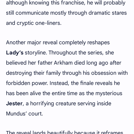
although knowing this franchise, he will probably
still communicate mostly through dramatic stares
and cryptic one-liners.
Another major reveal completely reshapes
Lady’s
storyline. Throughout the series, she
believed her father Arkham died long ago after
destroying their family through his obsession with
forbidden power. Instead, the finale reveals he
has been alive the entire time as the mysterious
Jester
, a horrifying creature serving inside
Mundus’ court.
The reveal lands beautifully because it reframes