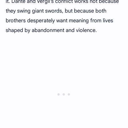
it. Dante and Vergil’s conflict works not because
they swing giant swords, but because both
brothers desperately want meaning from lives
shaped by abandonment and violence.