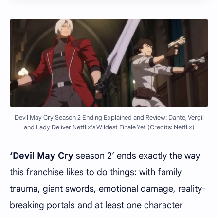
Devil May Cry Season 2 Ending Explained and Review: Dante, Vergil
and Lady Deliver Netflix’s Wildest Finale Yet (Credits: Netflix)
‘Devil May Cry
season 2’ ends exactly the way
this franchise likes to do things: with family
trauma, giant swords, emotional damage, reality-
breaking portals and at least one character