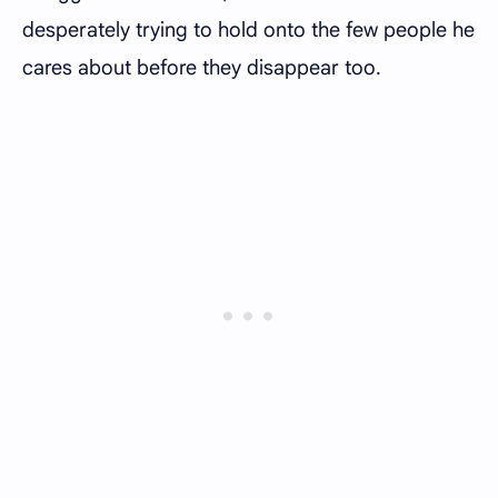
desperately trying to hold onto the few people he
cares about before they disappear too.