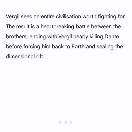
Vergil sees an entire civilisation worth fighting for.
The result is a heartbreaking battle between the
brothers, ending with Vergil nearly killing Dante
before forcing him back to Earth and sealing the
dimensional rift.