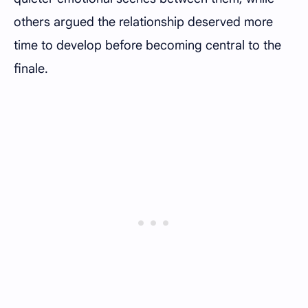
others argued the relationship deserved more
time to develop before becoming central to the
finale.