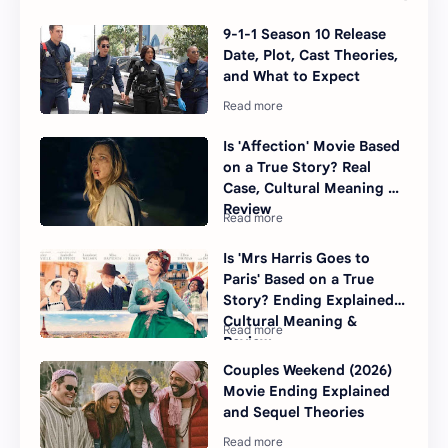
9-1-1 Season 10 Release
Date, Plot, Cast Theories,
and What to Expect
Is 'Affection' Movie Based
on a True Story? Real
Case, Cultural Meaning &
Review
Is 'Mrs Harris Goes to
Paris' Based on a True
Story? Ending Explained,
Cultural Meaning &
Review
Couples Weekend (2026)
Movie Ending Explained
and Sequel Theories