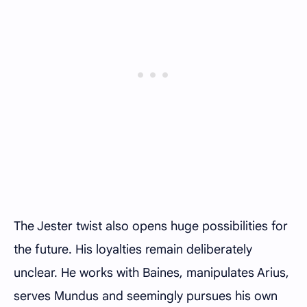
The Jester twist also opens huge possibilities for
the future. His loyalties remain deliberately
unclear. He works with Baines, manipulates Arius,
serves Mundus and seemingly pursues his own