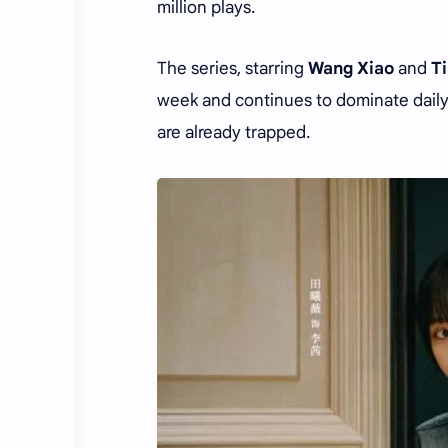
million plays.
The series, starring
Wang Xiao
and
T
week and continues to dominate daily
are already trapped.