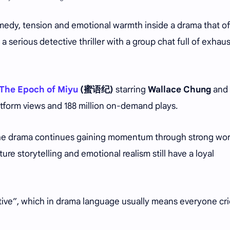
omedy, tension and emotional warmth inside a drama that o
a serious detective thriller with a group chat full of exhau
The Epoch of Miyu
(蜜语纪)
starring
Wallace Chung
and
platform views and 188 million on-demand plays.
 the drama continues gaining momentum through strong wo
re storytelling and emotional realism still have a loyal
ctive”, which in drama language usually means everyone cr