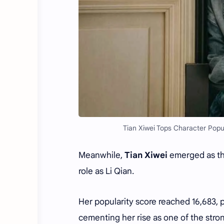
Tian Xiwei Tops Character Popu
Meanwhile,
Tian Xiwei
emerged as the
role as Li Qian.
Her popularity score reached 16,683, 
cementing her rise as one of the stro