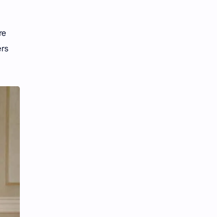
Tencent
Tian Xiwei
VTuber
Wang Churan
re
ers
Wang Yibo
Win Metawin
Xiao Zhan
Yang Mi
Yang Zi
Yu Menglong
Zhang Jingyi
Zhang Linghe
Zhang Ruonan
Zhao Jinmai
Zhao Liying
Zhao Lusi
Zhou Ye
Zhou Yiran