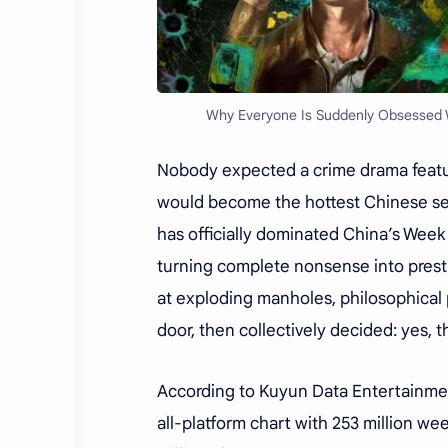
Why Everyone Is Suddenly Obsessed Wit
Nobody expected a crime drama featur
would become the hottest Chinese seri
has officially dominated China’s Wee
turning complete nonsense into presti
at exploding manholes, philosophical 
door, then collectively decided: yes, t
According to Kuyun Data Entertainmen
all-platform chart with 253 million w