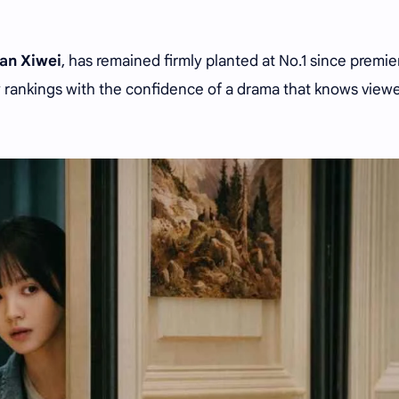
ian Xiwei
, has remained firmly planted at No.1 since premie
 rankings with the confidence of a drama that knows view