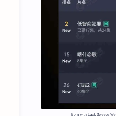
Born with Luck Sweeps Week