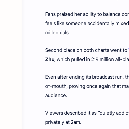
Fans praised her ability to balance c
feels like someone accidentally mixed 
millennials.
Second place on both charts went to
Zhu
, which pulled in 219 million all-
Even after ending its broadcast run,
of-mouth, proving once again that matu
audience.
Viewers described it as “quietly addi
privately at 2am.