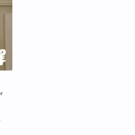
iQIYI
er
r