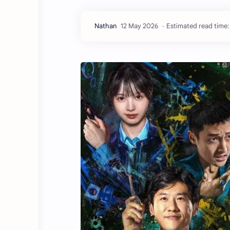
Estimated read time: