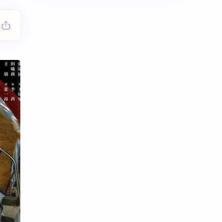
Chen Duling
Chen Xingxu
Chen Zheyuan
Cheng Xiao
Cheng Yi
DEL48
Dilireba
Disband
Esther Yu
Gulf Kanawut
Huang Yang Tian Tian
Huang Zitao
Jackson Wang
Jeff Satur
KIIRAS
KLP48
Korea
Li Landi