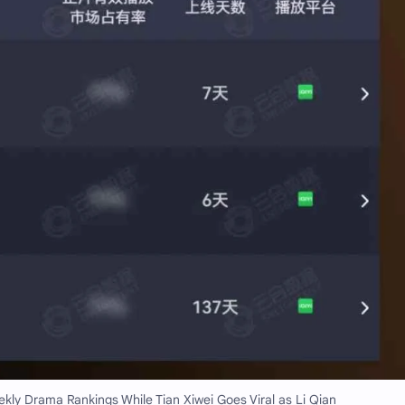
ly Drama Rankings While Tian Xiwei Goes Viral as Li Qian