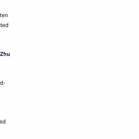
ften
sted
Zhu
rd-
ied