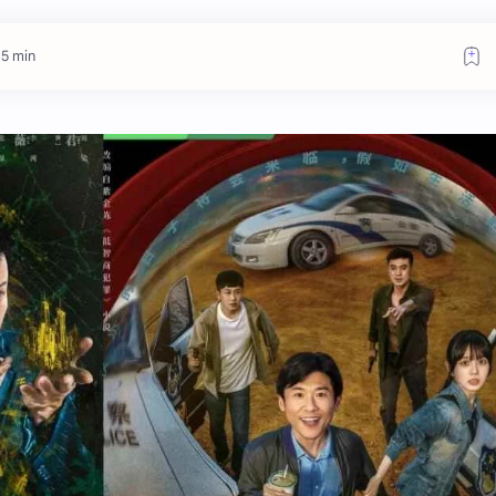
 5 min