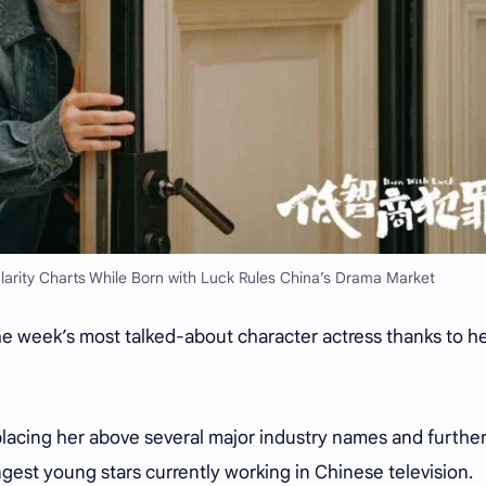
larity Charts While Born with Luck Rules China’s Drama Market
 week’s most talked-about character actress thanks to h
placing her above several major industry names and furthe
ngest young stars currently working in Chinese television.