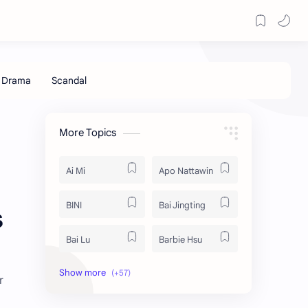
More Topics
Ai Mi
Apo Nattawin
BINI
Bai Jingting
s
Bai Lu
Barbie Hsu
Becky Armstrong
Bright Vachirawit
r