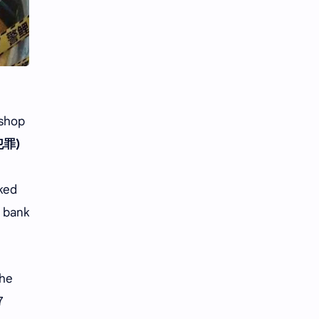
Li Yitong
Liu Haocun
Liu Yifei
Liu Yuning
Lu Yuxiao
MNL48
MUB48
Meng Ziyi
 shop
罪)
Mew Suppasit
Mile Phakphum
Nagano Mei
POLARIX
oked
n bank
SGO48
Series
Song Weilong
Song Zuer
the
Team SH
Team TP
7