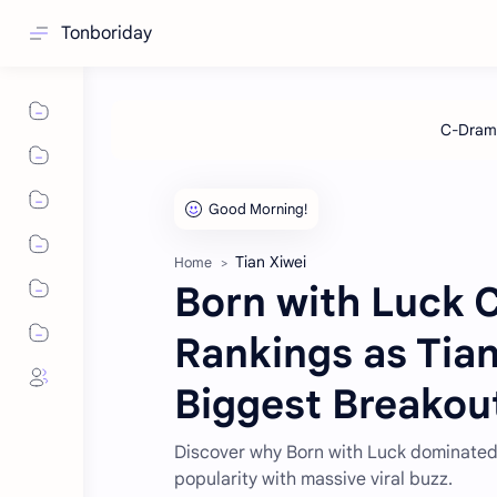
Tonboriday
Tian Xiwei
Home
Born with Luck 
Rankings as Tia
Biggest Breakou
Discover why Born with Luck dominated
popularity with massive viral buzz.