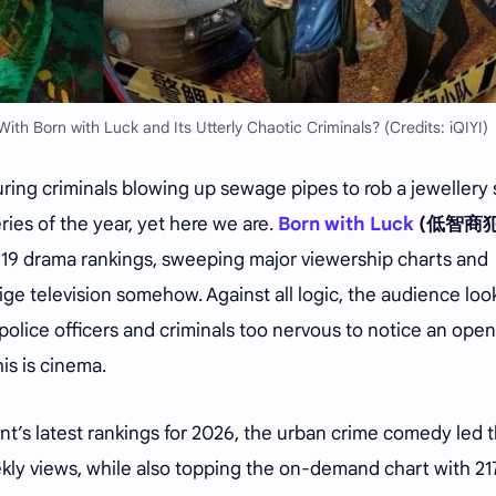
h Born with Luck and Its Utterly Chaotic Criminals? (Credits: iQIYI)
ing criminals blowing up sewage pipes to rob a jewellery
es of the year, yet here we are.
Born with Luck
(低智商犯
k 19 drama rankings, sweeping major viewership charts and
ge television somehow. Against all logic, the audience lo
police officers and criminals too nervous to notice an ope
his is cinema.
t’s latest rankings for 2026, the urban crime comedy led 
eekly views, while also topping the on-demand chart with 21