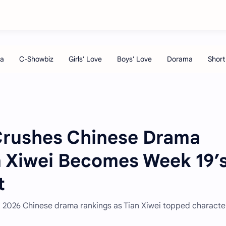
Crushes Chinese Drama
n Xiwei Becomes Week 19’
t
 2026 Chinese drama rankings as Tian Xiwei topped characte