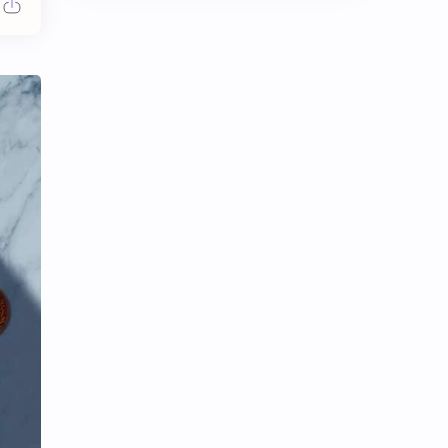
Chen Duling
Chen Xingxu
Chen Zheyuan
Cheng Xiao
Cheng Yi
DEL48
Dilireba
Disband
Esther Yu
Gulf Kanawut
Huang Yang Tian Tian
Huang Zitao
Jackson Wang
Jeff Satur
KIIRAS
KLP48
Korea
Li Landi