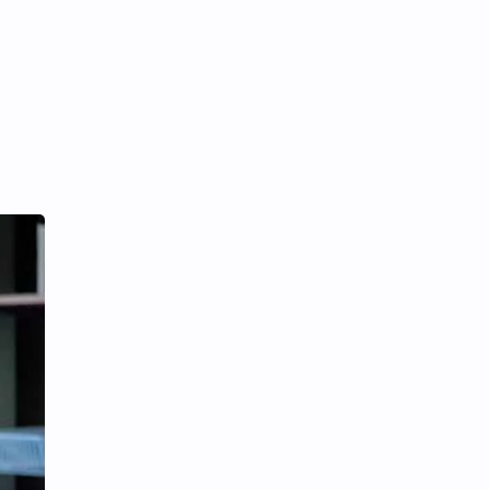
iQIYI