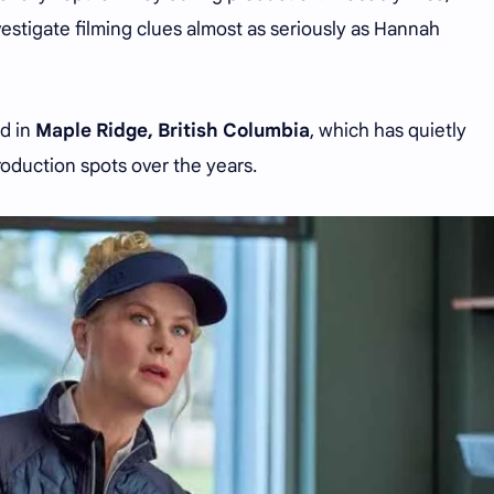
stigate filming clues almost as seriously as Hannah
ed in
Maple Ridge, British Columbia
, which has quietly
roduction spots over the years.