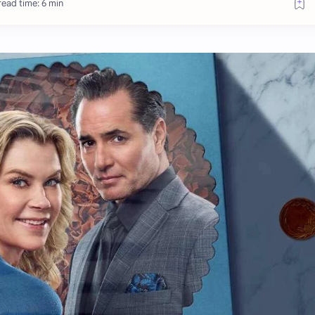
ead time: 6 min