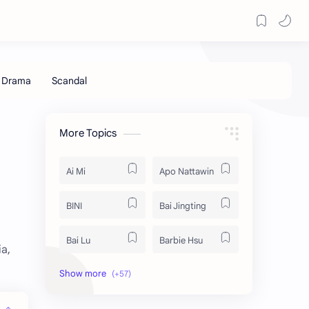
More Topics
Ai Mi
Apo Nattawin
BINI
Bai Jingting
Bai Lu
Barbie Hsu
a,
Becky Armstrong
Bright Vachirawit