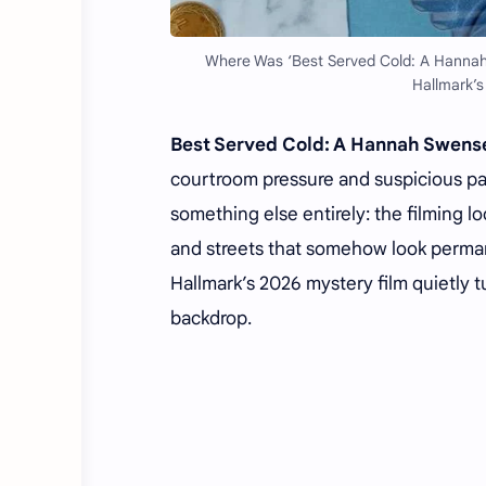
Where Was ‘Best Served Cold: A Hannah
Hallmark’s
Best Served Cold: A Hannah Swens
courtroom pressure and suspicious p
something else entirely: the filming 
and streets that somehow look perman
Hallmark’s 2026 mystery film quietly 
backdrop.