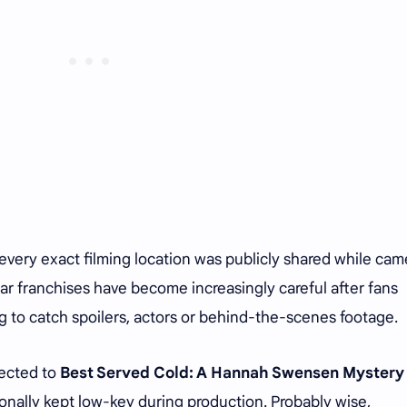
 every exact filming location was publicly shared while cam
lar franchises have become increasingly careful after fans
 to catch spoilers, actors or behind-the-scenes footage.
nected to
Best Served Cold: A Hannah Swensen Mystery
nally kept low-key during production. Probably wise,