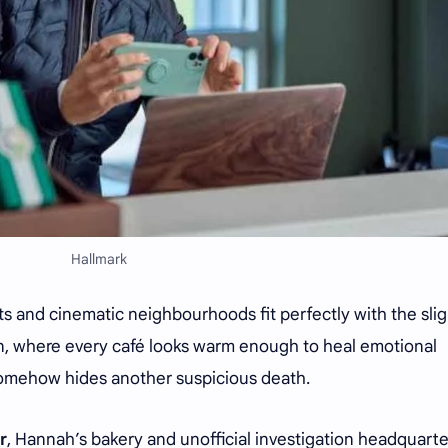
Hallmark
nts and cinematic neighbourhoods fit perfectly with the slig
, where every café looks warm enough to heal emotional
somehow hides another suspicious death.
r
, Hannah’s bakery and unofficial investigation headquarte