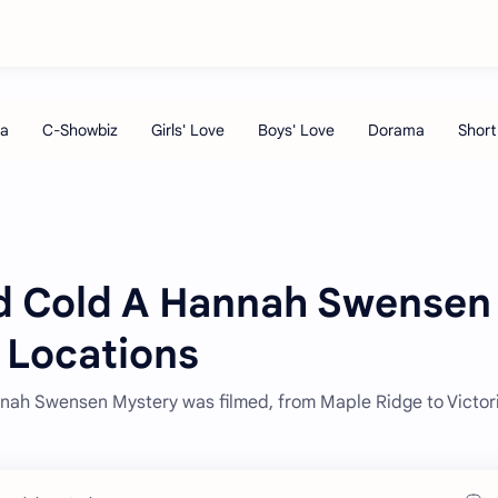
ved Cold A Hannah Swensen
 Locations
nah Swensen Mystery was filmed, from Maple Ridge to Victori