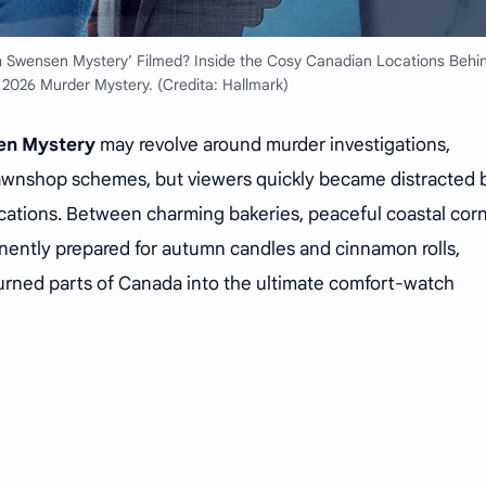
 Swensen Mystery’ Filmed? Inside the Cosy Canadian Locations Behi
 2026 Murder Mystery. (Credita: Hallmark)
en Mystery
may revolve around murder investigations,
awnshop schemes, but viewers quickly became distracted 
locations. Between charming bakeries, peaceful coastal cor
ently prepared for autumn candles and cinnamon rolls,
turned parts of Canada into the ultimate comfort-watch