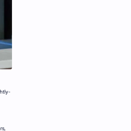
htly-
rs,