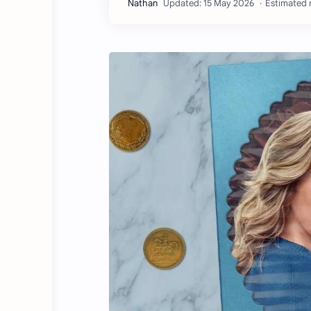
Estimated r