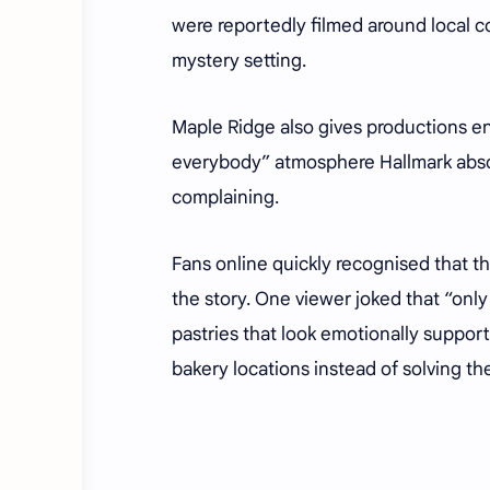
were reportedly filmed around local c
mystery setting.
Maple Ridge also gives productions en
everybody” atmosphere Hallmark absolu
complaining.
Fans online quickly recognised that t
the story. One viewer joked that “onl
pastries that look emotionally support
bakery locations instead of solving th