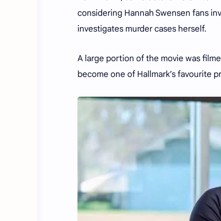
considering Hannah Swensen fans inve
investigates murder cases herself.
A large portion of the movie was film
become one of Hallmark’s favourite p