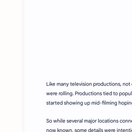
Like many television productions, not
were rolling. Productions tied to popu
started showing up mid-filming hoping
So while several major locations con
now known, some details were intentio