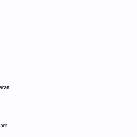
Tencent
Tian Xiwei
VTuber
Wang Churan
Wang Yibo
Win Metawin
Xiao Zhan
Yang Mi
Yang Zi
Yu Menglong
Zhang Jingyi
Zhang Linghe
eras
Zhang Ruonan
Zhao Jinmai
Zhao Liying
Zhao Lusi
Zhou Ye
Zhou Yiran
are