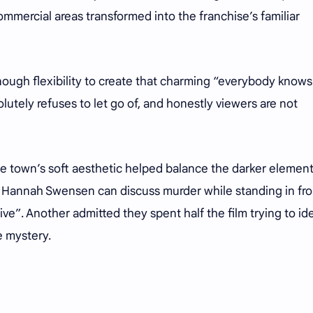
ommercial areas transformed into the franchise’s familiar
ough flexibility to create that charming “everybody knows
tely refuses to let go of, and honestly viewers are not
he town’s soft aesthetic helped balance the darker element
y Hannah Swensen can discuss murder while standing in fro
ive”. Another admitted they spent half the film trying to id
e mystery.