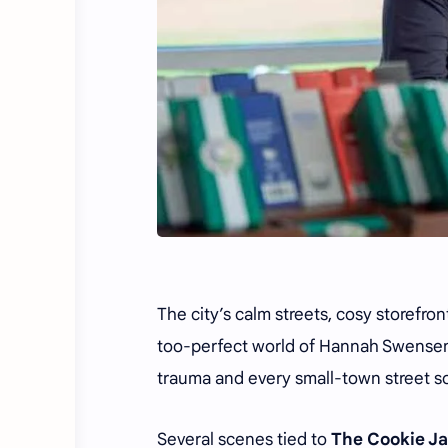
The city’s calm streets, cosy storefro
too-perfect world of Hannah Swensen
trauma and every small-town street 
Several scenes tied to
The Cookie Ja