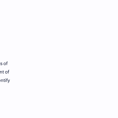
s of
nt of
entify