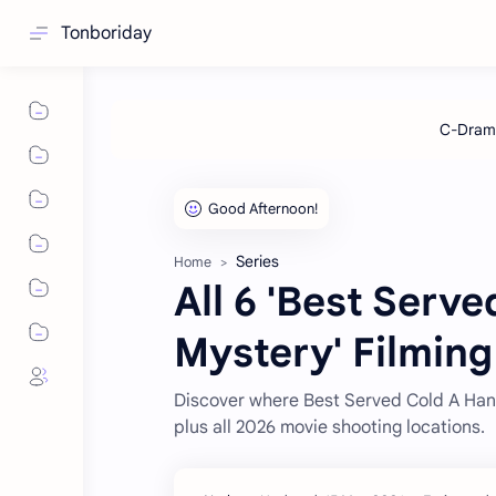
Tonboriday
Series
Home
All 6 'Best Ser
Mystery' Filming
Discover where Best Served Cold A Han
plus all 2026 movie shooting locations.