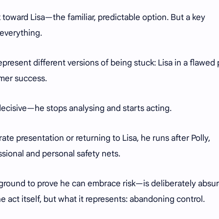
ck toward Lisa—the familiar, predictable option. But a key
 everything.
present different versions of being stuck: Lisa in a flawed 
rmer success.
ecisive—he stops analysing and starts acting.
ate presentation or returning to Lisa, he runs after Polly,
essional and personal safety nets.
 ground to prove he can embrace risk—is deliberately absur
he act itself, but what it represents: abandoning control.