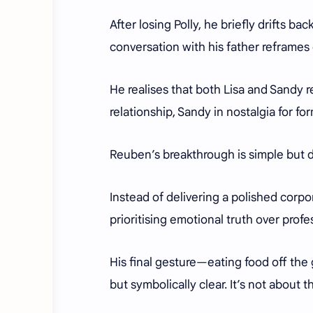
After losing Polly, he briefly drifts ba
conversation with his father reframes
He realises that both Lisa and Sandy re
relationship, Sandy in nostalgia for fo
Reuben’s breakthrough is simple but d
Instead of delivering a polished corpor
prioritising emotional truth over prof
His final gesture—eating food off the
but symbolically clear. It’s not about t