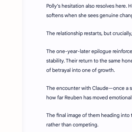
Polly’s hesitation also resolves here
softens when she sees genuine chang
The relationship restarts, but crucial
The one-year-later epilogue reinforces
stability. Their return to the same ho
of betrayal into one of growth.
The encounter with Claude—once a sy
how far Reuben has moved emotional
The final image of them heading into 
rather than competing.