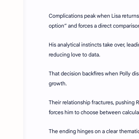
Complications peak when Lisa returns,
option” and forces a direct compariso
His analytical instincts take over, lea
reducing love to data.
That decision backfires when Polly dis
growth.
Their relationship fractures, pushing 
forces him to choose between calcula
The ending hinges on a clear thematic 