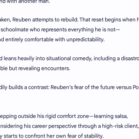
nd with another man.
aken, Reuben attempts to rebuild. That reset begins when 
er schoolmate who represents everything he is not—
 entirely comfortable with unpredictability.
d leans heavily into situational comedy, including a disastr
table but revealing encounters.
ly builds a contrast: Reuben’s fear of the future versus Pol
epping outside his rigid comfort zone—learning salsa,
sidering his career perspective through a high-risk client,
 starts to confront her own fear of stability.