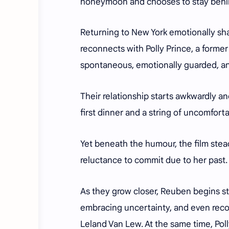
honeymoon and chooses to stay behi
Returning to New York emotionally sh
reconnects with Polly Prince, a form
spontaneous, emotionally guarded, and
Their relationship starts awkwardly an
first dinner and a string of uncomfor
Yet beneath the humour, the film steadi
reluctance to commit due to her past.
As they grow closer, Reuben begins st
embracing uncertainty, and even recon
Leland Van Lew. At the same time, Polly