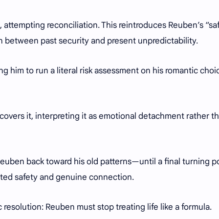
 attempting reconciliation. This reintroduces Reuben’s “sa
n between past security and present unpredictability.
ding him to run a literal risk assessment on his romantic ch
covers it, interpreting it as emotional detachment rather t
Reuben back toward his old patterns—until a final turning p
ted safety and genuine connection.
resolution: Reuben must stop treating life like a formula.