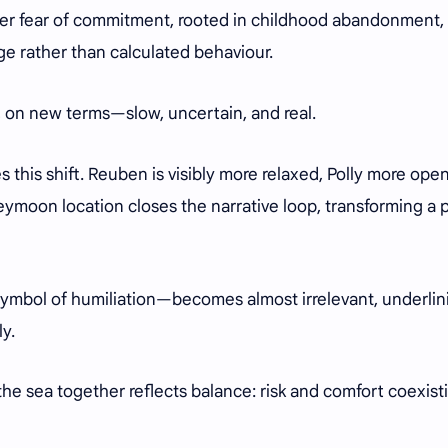
. Her fear of commitment, rooted in childhood abandonment,
e rather than calculated behaviour.
ly, on new terms—slow, uncertain, and real.
 this shift. Reuben is visibly more relaxed, Polly more open
neymoon location closes the narrative loop, transforming a 
mbol of humiliation—becomes almost irrelevant, underlin
ly.
the sea together reflects balance: risk and comfort coexist