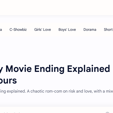
y Movie Ending Explained
ours
ing explained. A chaotic rom-com on risk and love, with a mi