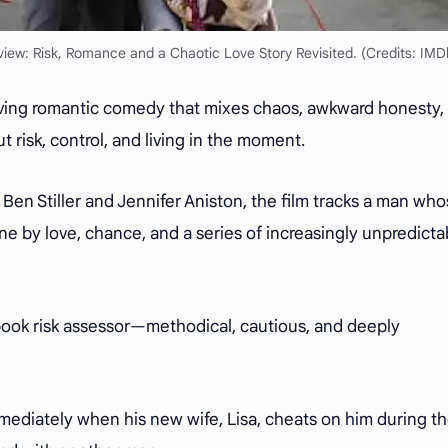
iew: Risk, Romance and a Chaotic Love Story Revisited. (Credits: IMD
oving romantic comedy that mixes chaos, awkward honesty,
risk, control, and living in the moment.
en Stiller and Jennifer Aniston, the film tracks a man wh
one by love, chance, and a series of increasingly unpredicta
book risk assessor—methodical, cautious, and deeply
mmediately when his new wife, Lisa, cheats on him during th