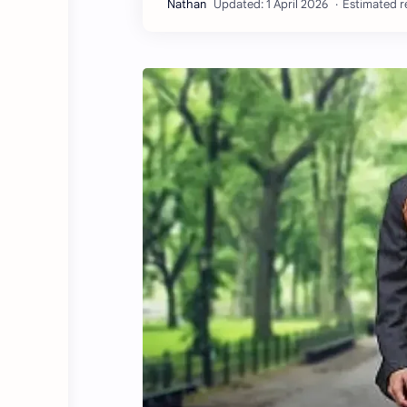
Estimated r