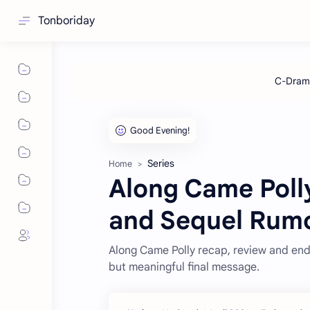
Tonboriday
Series
Home
Along Came Poll
and Sequel Rum
Along Came Polly recap, review and end
but meaningful final message.