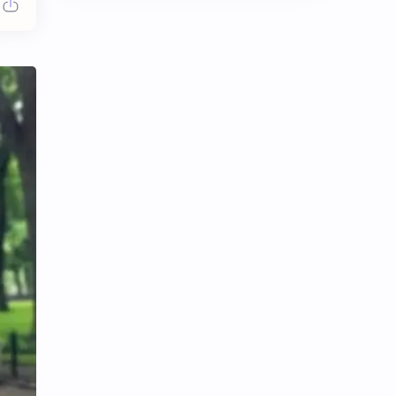
Chen Duling
Chen Xingxu
Chen Zheyuan
Cheng Xiao
Cheng Yi
DEL48
Dilireba
Disband
Esther Yu
Gulf Kanawut
Huang Yang Tian Tian
Huang Zitao
Jackson Wang
Jeff Satur
KIIRAS
KLP48
Korea
Li Landi