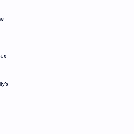
Tencent
Tian Xiwei
VTuber
Wang Churan
he
Wang Yibo
Win Metawin
Xiao Zhan
Yang Mi
ous
Yang Zi
Yu Menglong
Zhang Jingyi
Zhang Linghe
ly’s
Zhang Ruonan
Zhao Jinmai
Zhao Liying
Zhao Lusi
Zhou Ye
Zhou Yiran