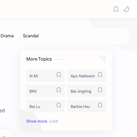
More Topics
Ai Mi
Apo Nattawin
BINI
Bai Jingting
Bai Lu
Barbie Hsu
xed
Becky Armstrong
Bright Vachirawit