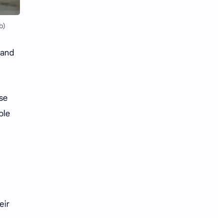
Li Yitong
Liu Haocun
b)
Liu Yifei
Liu Yuning
Lu Yuxiao
MNL48
 and
MUB48
Meng Ziyi
ose
Mew Suppasit
Mile Phakphum
ble
Nagano Mei
POLARIX
SGO48
Series
Song Weilong
Song Zuer
Team SH
Team TP
eir