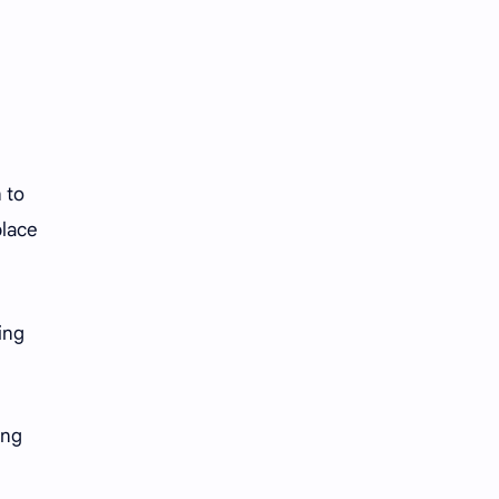
 to
place
ing
ing