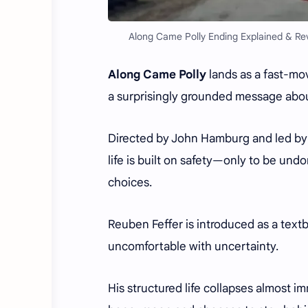
Along Came Polly Ending Explained & Rev
Along Came Polly
lands as a fast-m
a surprisingly grounded message about 
Directed by John Hamburg and led by B
life is built on safety—only to be und
choices.
Reuben Feffer is introduced as a text
uncomfortable with uncertainty.
His structured life collapses almost i