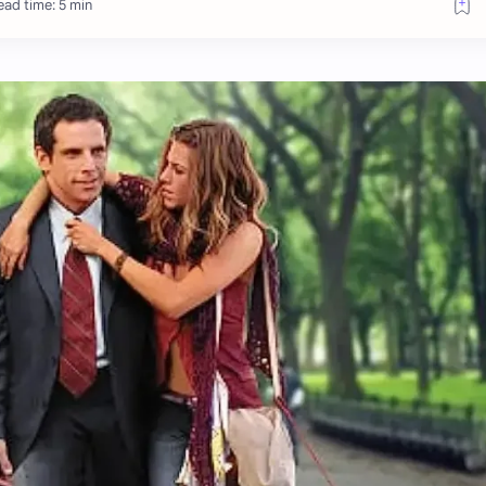
ead time: 5 min