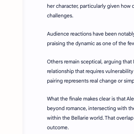
her character, particularly given how 
challenges.
Audience reactions have been notably
praising the dynamic as one of the few
Others remain sceptical, arguing that 
relationship that requires vulnerabili
pairing represents real change or simp
What the finale makes clear is that Ale
beyond romance, intersecting with the
within the Bellarie world. That overla
outcome.