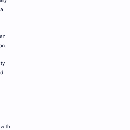
rary
iQIYI
 a
een
ion.
ity
nd
 with