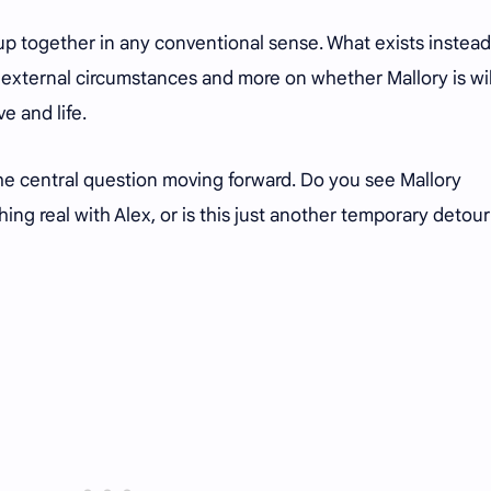
up together in any conventional sense. What exists instead 
external circumstances and more on whether Mallory is wil
e and life.
he central question moving forward. Do you see Mallory
g real with Alex, or is this just another temporary detour