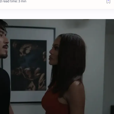
d read time: 3 min