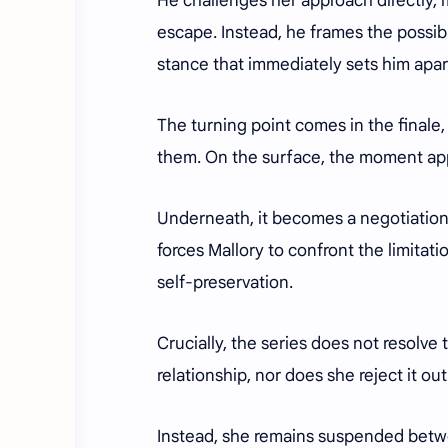
He challenges her approach directly, m
escape. Instead, he frames the possibi
stance that immediately sets him apar
The turning point comes in the finale
them. On the surface, the moment ap
Underneath, it becomes a negotiation o
forces Mallory to confront the limitat
self-preservation.
Crucially, the series does not resolve 
relationship, nor does she reject it out
Instead, she remains suspended betwee