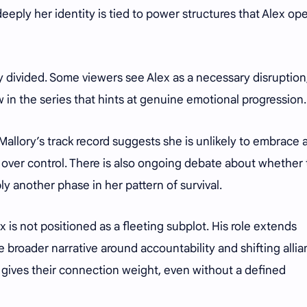
deeply her identity is tied to power structures that Alex op
 divided. Some viewers see Alex as a necessary disruption
 in the series that hints at genuine emotional progression
Mallory’s track record suggests she is unlikely to embrace 
ty over control. There is also ongoing debate about whether
ly another phase in her pattern of survival.
x is not positioned as a fleeting subplot. His role extends
 broader narrative around accountability and shifting alli
p gives their connection weight, even without a defined