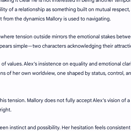
aking it clear he is not interested in being another tempo
lity of a relationship as something built on mutual respect,
t from the dynamics Mallory is used to navigating.
, where tension outside mirrors the emotional stakes betw
pears simple—two characters acknowledging their attract
f values. Alex’s insistence on equality and emotional clar
ions of her own worldview, one shaped by status, control, a
this tension. Mallory does not fully accept Alex’s vision of a
right.
n instinct and possibility. Her hesitation feels consistent