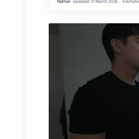
Estimate