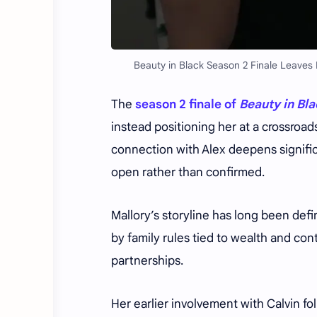
Beauty in Black Season 2 Finale Leaves M
The
season 2 finale of
Beauty in Bl
instead positioning her at a crossroad
connection with Alex deepens significan
open rather than confirmed.
Mallory’s storyline has long been def
by family rules tied to wealth and con
partnerships.
Her earlier involvement with Calvin f