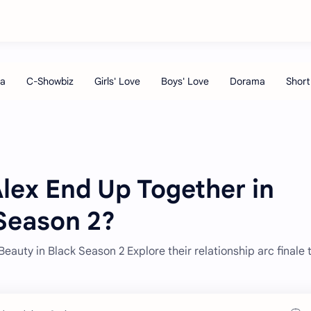
lex End Up Together in
 Season 2?
eauty in Black Season 2 Explore their relationship arc finale 