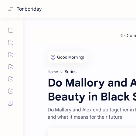
Tonboriday
Series
Home
Do Mallory and A
Beauty in Black
Do Mallory and Alex end up together in B
and what it means for their future