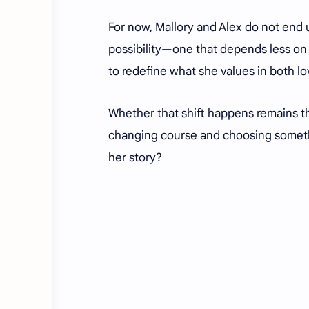
For now, Mallory and Alex do not end 
possibility—one that depends less on 
to redefine what she values in both lov
Whether that shift happens remains t
changing course and choosing somethin
her story?