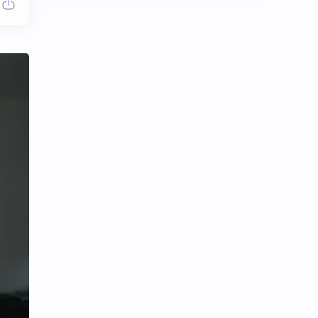
Chen Duling
Chen Xingxu
Chen Zheyuan
Cheng Xiao
Cheng Yi
DEL48
Dilireba
Disband
Esther Yu
Gulf Kanawut
Huang Yang Tian Tian
Huang Zitao
Jackson Wang
Jeff Satur
KIIRAS
KLP48
Korea
Li Landi