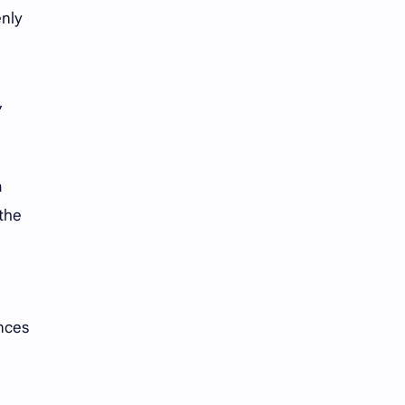
enly
,
.
a
 the
ances