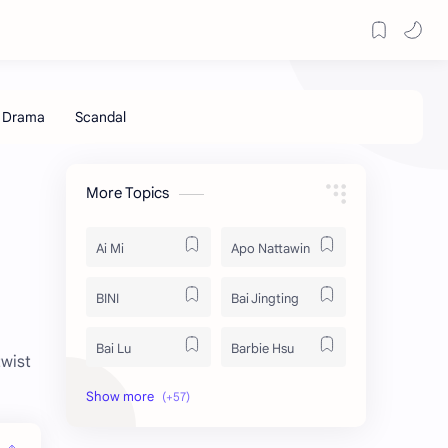
More Topics
Ai Mi
Apo Nattawin
BINI
Bai Jingting
Bai Lu
Barbie Hsu
twist
Becky Armstrong
Bright Vachirawit