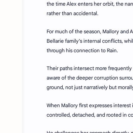
the time Alex enters her orbit, the narr
rather than accidental.
For much of the season, Mallory and A
Bellarie family’s internal conflicts, wh
through his connection to Rain.
Their paths intersect more frequently 
aware of the deeper corruption surrou
ground, not just narratively but morall
When Mallory first expresses interest 
controlled, detached, and rooted in co