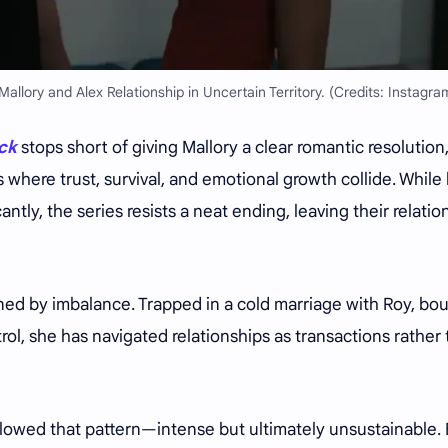
allory and Alex Relationship in Uncertain Territory. (Credits: Instagra
ack
stops short of giving Mallory a clear romantic resolution
s where trust, survival, and emotional growth collide. While
tly, the series resists a neat ending, leaving their relatio
ined by imbalance. Trapped in a cold marriage with Roy, bo
trol, she has navigated relationships as transactions rather
ollowed that pattern—intense but ultimately unsustainable.