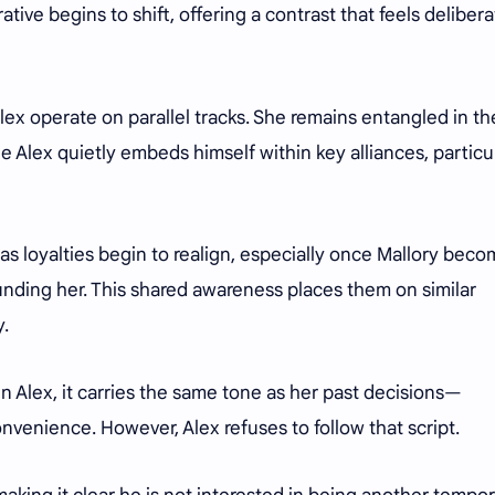
ative begins to shift, offering a contrast that feels deliber
lex operate on parallel tracks. She remains entangled in th
ile Alex quietly embeds himself within key alliances, particu
as loyalties begin to realign, especially once Mallory bec
nding her. This shared awareness places them on similar
y.
in Alex, it carries the same tone as her past decisions—
nvenience. However, Alex refuses to follow that script.