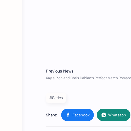
#Series