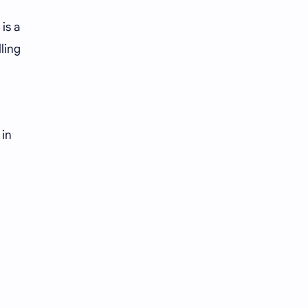
is a
ling
 in