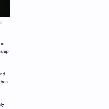
Li Yitong
Liu Haocun
Liu Yifei
Liu Yuning
m)
Lu Yuxiao
MNL48
,
MUB48
Meng Ziyi
 her
Mew Suppasit
Mile Phakphum
nship
Nagano Mei
POLARIX
und
SGO48
Series
 than
Song Weilong
Song Zuer
Team SH
Team TP
 By