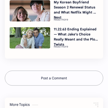
My Korean Boyfriend
Season 2 Renewal Status
and What Netflix Might Do
Next
11.22.63 Ending Explained
— What Jake’s Choice
Really Meant and the Plot
Twists
Post a Comment
More Topics