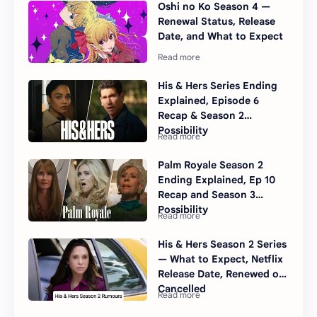
Oshi no Ko Season 4 —
Renewal Status, Release
Date, and What to Expect
His & Hers Series Ending
Explained, Episode 6
Recap & Season 2
Possibility
Palm Royale Season 2
Ending Explained, Ep 10
Recap and Season 3
Possibility
His & Hers Season 2 Series
— What to Expect, Netflix
Release Date, Renewed or
Cancelled