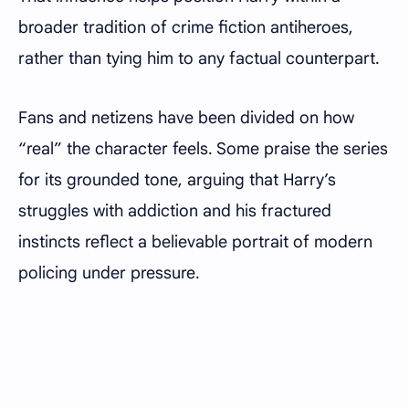
broader tradition of crime fiction antiheroes,
rather than tying him to any factual counterpart.
Fans and netizens have been divided on how
“real” the character feels. Some praise the series
for its grounded tone, arguing that Harry’s
struggles with addiction and his fractured
instincts reflect a believable portrait of modern
policing under pressure.