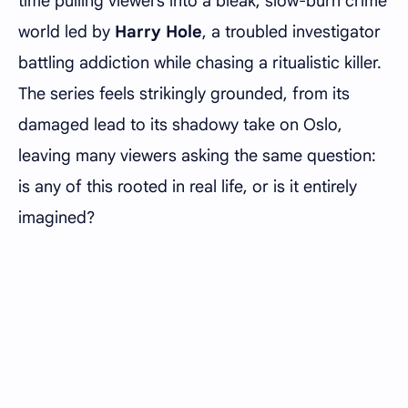
time pulling viewers into a bleak, slow-burn crime
world led by
Harry Hole
, a troubled investigator
battling addiction while chasing a ritualistic killer.
The series feels strikingly grounded, from its
damaged lead to its shadowy take on Oslo,
leaving many viewers asking the same question:
is any of this rooted in real life, or is it entirely
imagined?