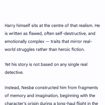
Harry himself sits at the centre of that realism. He
is written as flawed, often self-destructive, and
emotionally complex — traits that mirror real-
world struggles rather than heroic fiction.
Yet his story is not based on any single real
detective.
Instead, Nesbø constructed him from fragments
of memory and imagination, beginning with the
character’s origin during a long-haul flight in the