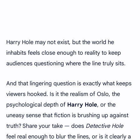
Harry Hole may not exist, but the world he
inhabits feels close enough to reality to keep
audiences questioning where the line truly sits.
And that lingering question is exactly what keeps
viewers hooked. Is it the realism of Oslo, the
psychological depth of
Harry Hole
, or the
uneasy sense that fiction is brushing up against
truth? Share your take — does
Detective Hole
feel real enough to blur the lines, or is it clearly a