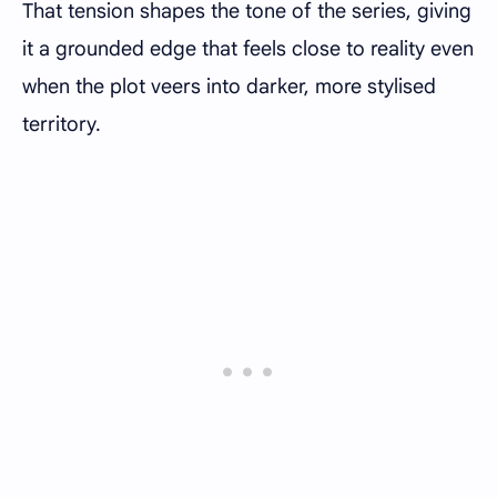
That tension shapes the tone of the series, giving
it a grounded edge that feels close to reality even
when the plot veers into darker, more stylised
territory.