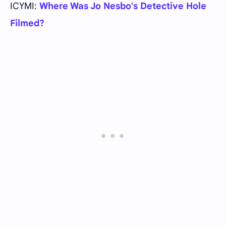
ICYMI:
Where Was Jo Nesbo's Detective Hole
Filmed?