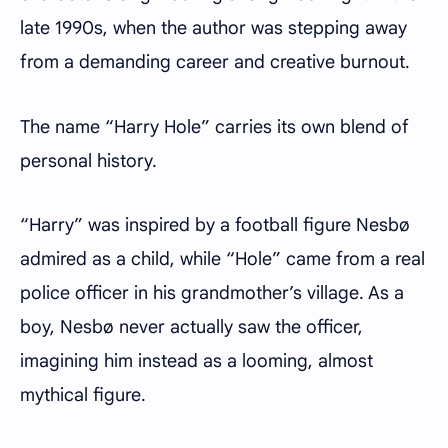
late 1990s, when the author was stepping away
from a demanding career and creative burnout.
The name “Harry Hole” carries its own blend of
personal history.
“Harry” was inspired by a football figure Nesbø
admired as a child, while “Hole” came from a real
police officer in his grandmother’s village. As a
boy, Nesbø never actually saw the officer,
imagining him instead as a looming, almost
mythical figure.