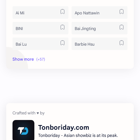
Ai Mi
Apo Nattawin
BINI
Bai Jingting
Bai Lu
Barbie Hsu
Becky Armstrong
Bright Vachirawit
Chen Duling
Chen Xingxu
Chen Zheyuan
Cheng Xiao
Cheng Yi
DEL48
Dilireba
Disband
Tonboriday.com
Tonboriday - Asian showbiz is at its peak.
Esther Yu
Gulf Kanawut