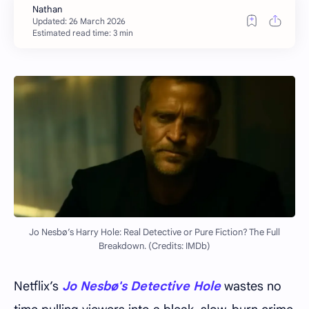
Estimated read time: 3 min
Jo Nesbø’s Harry Hole: Real Detective or Pure Fiction? The Full
Breakdown. (Credits: IMDb)
Netflix’s
Jo Nesbø's
Detective Hole
wastes no