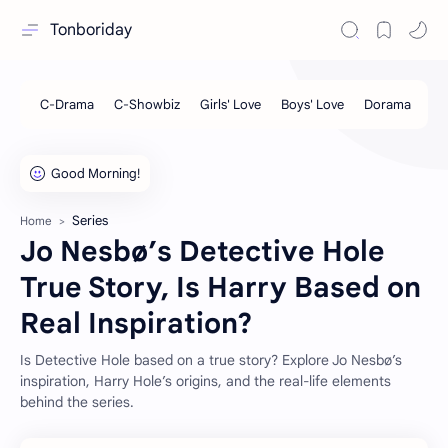
Tonboriday
Series
Home
Jo Nesbø’s Detective Hole
True Story, Is Harry Based on
Real Inspiration?
Is Detective Hole based on a true story? Explore Jo Nesbø’s
inspiration, Harry Hole’s origins, and the real-life elements
behind the series.