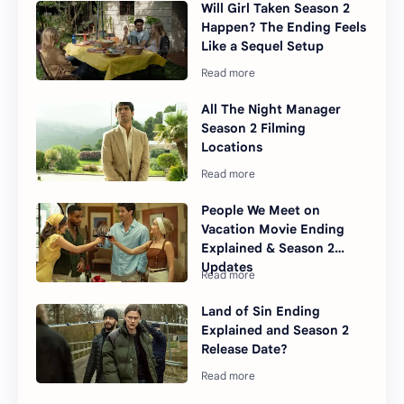
Will Girl Taken Season 2
Happen? The Ending Feels
Like a Sequel Setup
All The Night Manager
Season 2 Filming
Locations
People We Meet on
Vacation Movie Ending
Explained & Season 2
Updates
Land of Sin Ending
Explained and Season 2
Release Date?