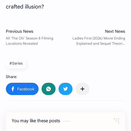
crafted illusion?
#Series
You may like these posts