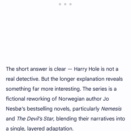
The short answer is clear — Harry Hole is not a
real detective. But the longer explanation reveals
something far more interesting. The series is a
fictional reworking of Norwegian author Jo
Nesbø’s bestselling novels, particularly
Nemesis
and
The Devil’s Star
, blending their narratives into
a single, layered adaptation.