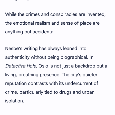
While the crimes and conspiracies are invented,
the emotional realism and sense of place are
anything but accidental.
Nesbø’s writing has always leaned into
authenticity without being biographical. In
Detective Hole
, Oslo is not just a backdrop but a
living, breathing presence. The city’s quieter
reputation contrasts with its undercurrent of
crime, particularly tied to drugs and urban
isolation.