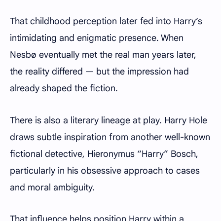
That childhood perception later fed into Harry’s
intimidating and enigmatic presence. When
Nesbø eventually met the real man years later,
the reality differed — but the impression had
already shaped the fiction.
There is also a literary lineage at play. Harry Hole
draws subtle inspiration from another well-known
fictional detective, Hieronymus “Harry” Bosch,
particularly in his obsessive approach to cases
and moral ambiguity.
That influence helps position Harry within a