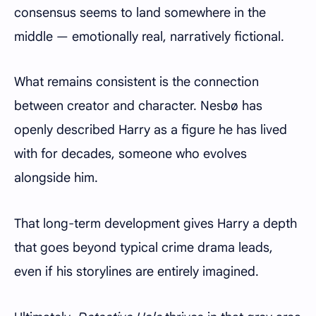
consensus seems to land somewhere in the
middle — emotionally real, narratively fictional.
What remains consistent is the connection
between creator and character. Nesbø has
openly described Harry as a figure he has lived
with for decades, someone who evolves
alongside him.
That long-term development gives Harry a depth
that goes beyond typical crime drama leads,
even if his storylines are entirely imagined.