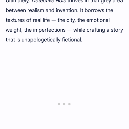
Ultimately,
Detective Hole
thrives in that grey area
between realism and invention. It borrows the
textures of real life — the city, the emotional
weight, the imperfections — while crafting a story
that is unapologetically fictional.