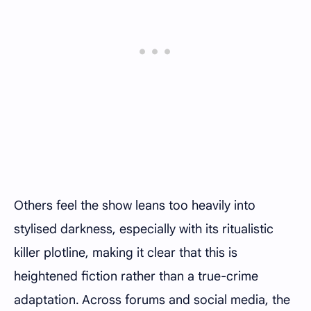
Others feel the show leans too heavily into
stylised darkness, especially with its ritualistic
killer plotline, making it clear that this is
heightened fiction rather than a true-crime
adaptation. Across forums and social media, the