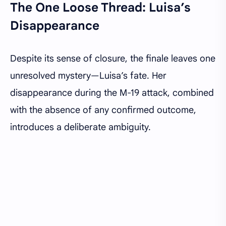
The One Loose Thread: Luisa’s
Disappearance
Despite its sense of closure, the finale leaves one
unresolved mystery—Luisa’s fate. Her
disappearance during the M-19 attack, combined
with the absence of any confirmed outcome,
introduces a deliberate ambiguity.