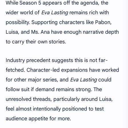
While Season 5 appears off the agenda, the
wider world of
Eva Lasting
remains rich with
possibility. Supporting characters like Pabon,
Luisa, and Ms. Ana have enough narrative depth
to carry their own stories.
Industry precedent suggests this is not far-
fetched. Character-led expansions have worked
for other major series, and
Eva Lasting
could
follow suit if demand remains strong. The
unresolved threads, particularly around Luisa,
feel almost intentionally positioned to test
audience appetite for more.