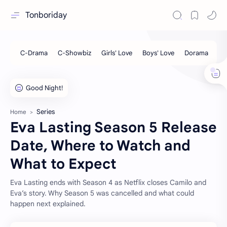
Tonboriday
Series
Home
Eva Lasting Season 5 Release
Date, Where to Watch and
What to Expect
Eva Lasting ends with Season 4 as Netflix closes Camilo and
Eva’s story. Why Season 5 was cancelled and what could
happen next explained.