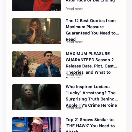
After Ride or Die Ending
The 12 Best Quotes from
Maximum Pleasure
Guaranteed You Need to
Read
MAXIMUM PLEASURE
GUARANTEED Season 2
Release Date, Plot, Cast
Theories, and What to
Expect
Who Inspired Luciana
"Lucky" Armstrong? The
Surprising Truth Behind
Apple TV's Crime Heroine
Top 21 Shows Similar to
'THE HAWK' You Need to