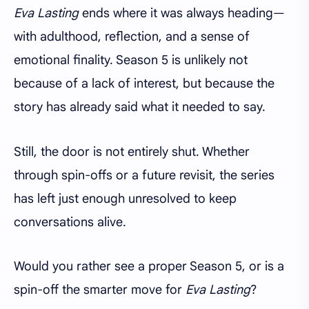
Eva Lasting
ends where it was always heading—
with adulthood, reflection, and a sense of
emotional finality. Season 5 is unlikely not
because of a lack of interest, but because the
story has already said what it needed to say.
Still, the door is not entirely shut. Whether
through spin-offs or a future revisit, the series
has left just enough unresolved to keep
conversations alive.
Would you rather see a proper Season 5, or is a
spin-off the smarter move for
Eva Lasting
?