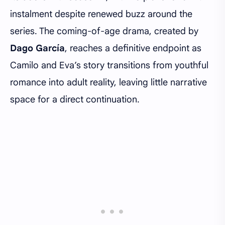
instalment despite renewed buzz around the
series. The coming-of-age drama, created by
Dago García
, reaches a definitive endpoint as
Camilo and Eva’s story transitions from youthful
romance into adult reality, leaving little narrative
space for a direct continuation.