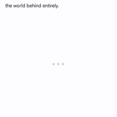
the world behind entirely.