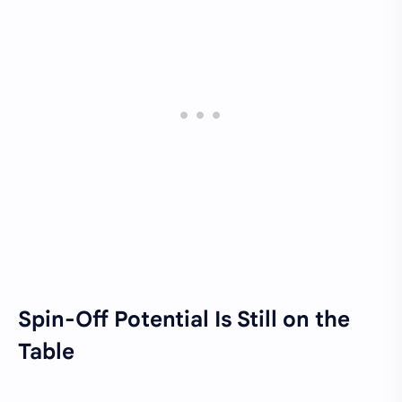
Spin-Off Potential Is Still on the
Table