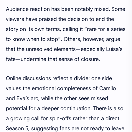
Audience reaction has been notably mixed. Some
viewers have praised the decision to end the
story on its own terms, calling it “rare for a series
to know when to stop”. Others, however, argue
that the unresolved elements—especially Luisa’s
fate—undermine that sense of closure.
Online discussions reflect a divide: one side
values the emotional completeness of Camilo
and Eva’s arc, while the other sees missed
potential for a deeper continuation. There is also
a growing call for spin-offs rather than a direct
Season 5, suggesting fans are not ready to leave