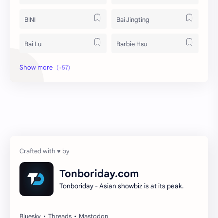
BINI
Bai Jingting
Bai Lu
Barbie Hsu
Becky Armstrong
Bright Vachirawit
Chen Duling
Chen Xingxu
Chen Zheyuan
Cheng Xiao
Cheng Yi
DEL48
Dilireba
Disband
Tonboriday.com
Tonboriday - Asian showbiz is at its peak.
Esther Yu
Gulf Kanawut
Huang Yang Tian Tian
Huang Zitao