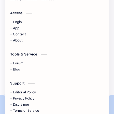
Jackson Wang
Jeff Satur
Access
Login
KIIRAS
KLP48
App
Contact
Korea
Li Landi
About
Li Yitong
Liu Haocun
Tools & Service
Liu Yifei
Liu Yuning
Forum
Blog
Lu Yuxiao
MNL48
Support
MUB48
Meng Ziyi
Editorial Policy
Privacy Policy
Mew Suppasit
Mile Phakphum
Disclaimer
Terms of Service
Nagano Mei
POLARIX