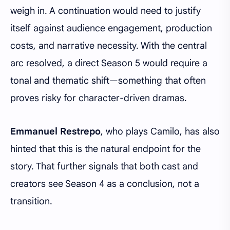
weigh in. A continuation would need to justify
itself against audience engagement, production
costs, and narrative necessity. With the central
arc resolved, a direct Season 5 would require a
tonal and thematic shift—something that often
proves risky for character-driven dramas.
Emmanuel Restrepo
, who plays Camilo, has also
hinted that this is the natural endpoint for the
story. That further signals that both cast and
creators see Season 4 as a conclusion, not a
transition.