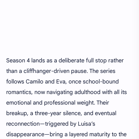
Season 4 lands as a deliberate full stop rather
than a cliffhanger-driven pause. The series
follows Camilo and Eva, once school-bound
romantics, now navigating adulthood with all its
emotional and professional weight. Their
breakup, a three-year silence, and eventual
reconnection—triggered by Luisa’s
disappearance—bring a layered maturity to the