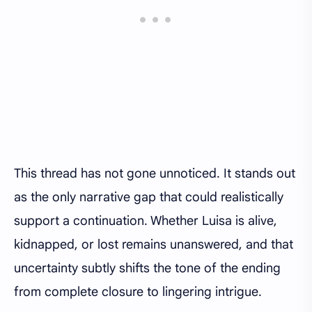
This thread has not gone unnoticed. It stands out
as the only narrative gap that could realistically
support a continuation. Whether Luisa is alive,
kidnapped, or lost remains unanswered, and that
uncertainty subtly shifts the tone of the ending
from complete closure to lingering intrigue.