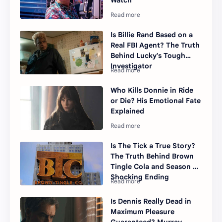
Watch
Is Billie Rand Based on a
Real FBI Agent? The Truth
Behind Lucky's Tough
Investigator
Who Kills Donnie in Ride
or Die? His Emotional Fate
Explained
Is The Tick a True Story?
The Truth Behind Brown
Tingle Cola and Season 2's
Shocking Ending
Is Dennis Really Dead in
Maximum Pleasure