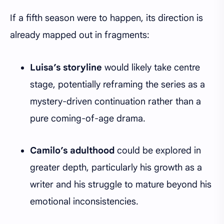
If a fifth season were to happen, its direction is
already mapped out in fragments:
Luisa’s storyline
would likely take centre
stage, potentially reframing the series as a
mystery-driven continuation rather than a
pure coming-of-age drama.
Camilo’s adulthood
could be explored in
greater depth, particularly his growth as a
writer and his struggle to mature beyond his
emotional inconsistencies.