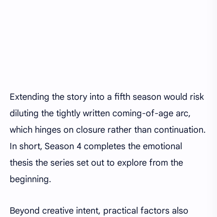
Extending the story into a fifth season would risk
diluting the tightly written coming-of-age arc,
which hinges on closure rather than continuation.
In short, Season 4 completes the emotional
thesis the series set out to explore from the
beginning.
Beyond creative intent, practical factors also