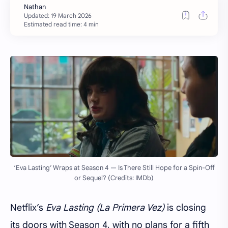
Estimated read time: 4 min
‘Eva Lasting’ Wraps at Season 4 — Is There Still Hope for a Spin-Off
or Sequel? (Credits: IMDb)
Netflix’s
Eva Lasting (La Primera Vez)
is closing
its doors with Season 4, with no plans for a fifth