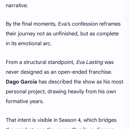
narrative.
By the final moments, Eva’s confession reframes
their journey not as unfinished, but as complete
in its emotional arc.
From a structural standpoint,
Eva Lasting
was
never designed as an open-ended franchise.
Dago García
has described the show as his most
personal project, drawing heavily from his own
formative years.
That intent is visible in Season 4, which bridges