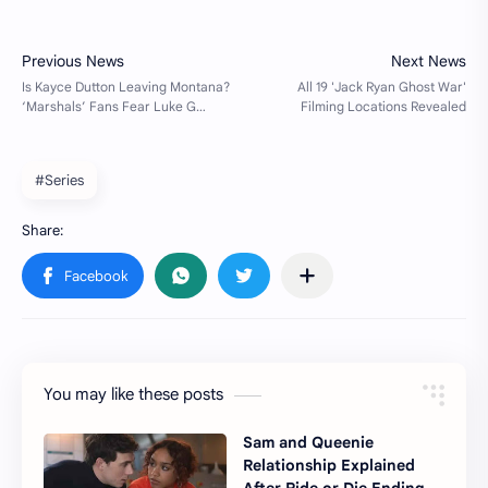
#Series
You may like these posts
Sam and Queenie
Relationship Explained