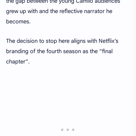
the gap between the young Camilo audiences
grew up with and the reflective narrator he
becomes.
The decision to stop here aligns with Netflix’s
branding of the fourth season as the “final
chapter”.