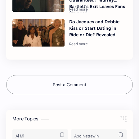
Guaranteed? Murray
Bartlett's Exit Leaves Fans
Stunned
Do Jacques and Debbie
Kiss or Start Dating in
Ride or Die? Revealed
Post a Comment
More Topics
Ai Mi
Apo Nattawin