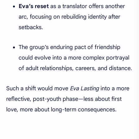
Eva’s reset
as a translator offers another
arc, focusing on rebuilding identity after
setbacks.
The group’s enduring pact of friendship
could evolve into a more complex portrayal
of adult relationships, careers, and distance.
Such a shift would move
Eva Lasting
into a more
reflective, post-youth phase—less about first
love, more about long-term consequences.