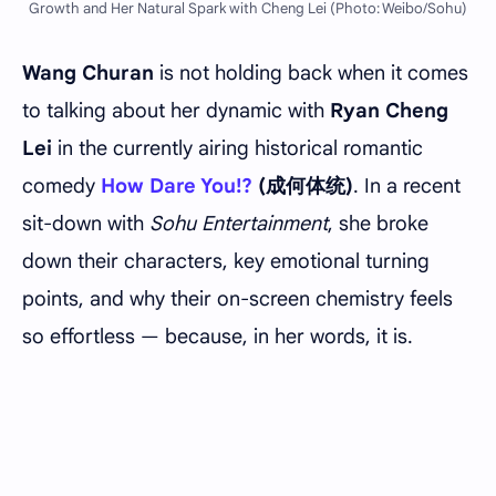
Growth and Her Natural Spark with Cheng Lei (Photo: Weibo/Sohu)
Wang Churan
is not holding back when it comes
to talking about her dynamic with
Ryan Cheng
Lei
in the currently airing historical romantic
comedy
How Dare You!?
(成何体统)
. In a recent
sit-down with
Sohu Entertainment
, she broke
down their characters, key emotional turning
points, and why their on-screen chemistry feels
so effortless — because, in her words, it is.