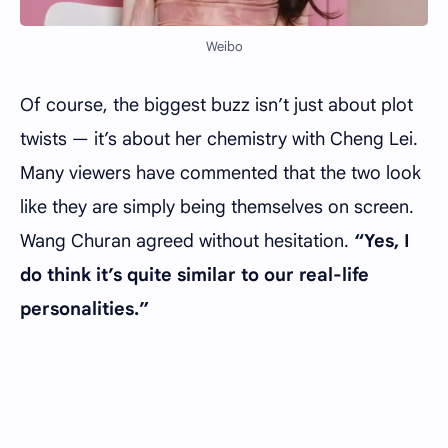
Weibo
Of course, the biggest buzz isn’t just about plot
twists — it’s about her chemistry with Cheng Lei.
Many viewers have commented that the two look
like they are simply being themselves on screen.
Wang Churan agreed without hesitation.
“Yes, I
do think it’s quite similar to our real-life
personalities.”