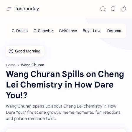
Tonboriday
Wang Churan
Home
Wang Churan Spills on Cheng
Lei Chemistry in How Dare
You!?
Wang Churan opens up about Cheng Lei chemistry in How
Dare You!? fire scene growth, meme moments, fan reactions
and palace romance twist.