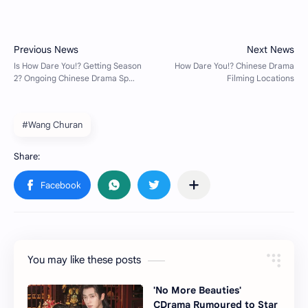
#Wang Churan
You may like these posts
'No More Beauties'
CDrama Rumoured to Star