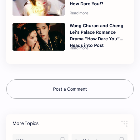
How Dare You!?
Wang Churan and Cheng
Lei’s Palace Romance
Drama “How Dare You”
Heads into Post
Post a Comment
More Topics