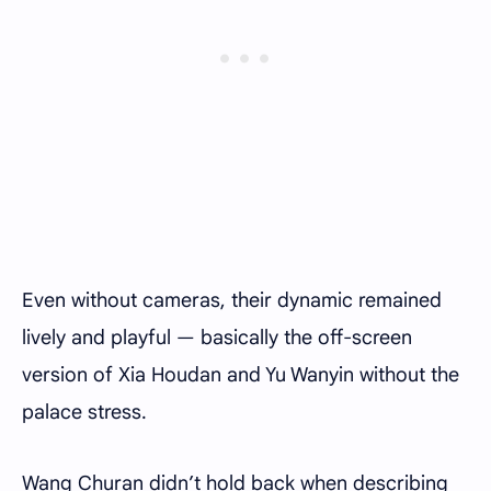
Even without cameras, their dynamic remained
lively and playful — basically the off-screen
version of Xia Houdan and Yu Wanyin without the
palace stress.
Wang Churan didn’t hold back when describing