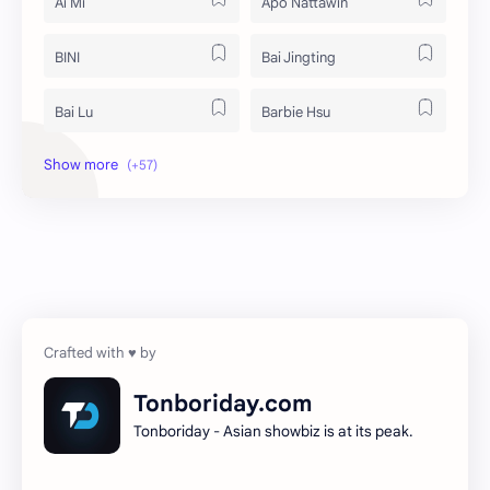
Ai Mi
Apo Nattawin
BINI
Bai Jingting
Bai Lu
Barbie Hsu
Becky Armstrong
Bright Vachirawit
Chen Duling
Chen Xingxu
Chen Zheyuan
Cheng Xiao
Cheng Yi
DEL48
Dilireba
Disband
Tonboriday.com
Tonboriday - Asian showbiz is at its peak.
Esther Yu
Gulf Kanawut