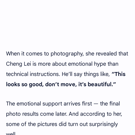
When it comes to photography, she revealed that
Cheng Lei is more about emotional hype than
technical instructions. He’ll say things like,
“This
looks so good, don’t move, it’s beautiful.”
The emotional support arrives first — the final
photo results come later. And according to her,
some of the pictures did turn out surprisingly
well.