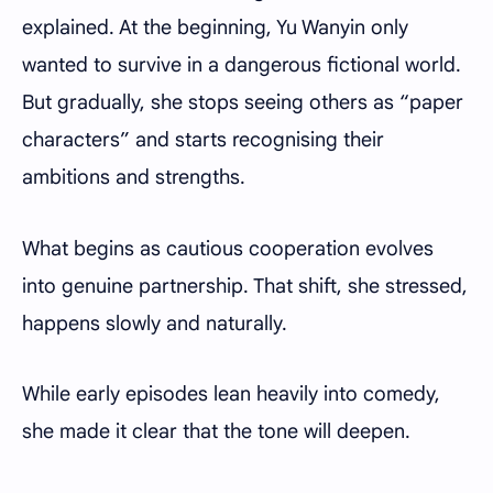
explained. At the beginning, Yu Wanyin only
wanted to survive in a dangerous fictional world.
But gradually, she stops seeing others as “paper
characters” and starts recognising their
ambitions and strengths.
What begins as cautious cooperation evolves
into genuine partnership. That shift, she stressed,
happens slowly and naturally.
While early episodes lean heavily into comedy,
she made it clear that the tone will deepen.