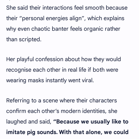
She said their interactions feel smooth because
their “personal energies align”, which explains
why even chaotic banter feels organic rather
than scripted.
Her playful confession about how they would
recognise each other in real life if both were
wearing masks instantly went viral.
Referring to a scene where their characters
confirm each other’s modern identities, she
laughed and said,
“Because we usually like to
imitate pig sounds. With that alone, we could