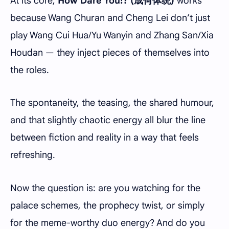
At its core,
How Dare You!? (成何体统)
works
because Wang Churan and Cheng Lei don’t just
play Wang Cui Hua/Yu Wanyin and Zhang San/Xia
Houdan — they inject pieces of themselves into
the roles.
The spontaneity, the teasing, the shared humour,
and that slightly chaotic energy all blur the line
between fiction and reality in a way that feels
refreshing.
Now the question is: are you watching for the
palace schemes, the prophecy twist, or simply
for the meme-worthy duo energy? And do you