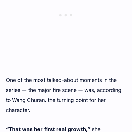
One of the most talked-about moments in the
series — the major fire scene — was, according
to Wang Churan, the turning point for her
character.
“That was her first real growth,”
she