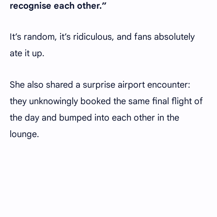
recognise each other.”
It’s random, it’s ridiculous, and fans absolutely
ate it up.
She also shared a surprise airport encounter:
they unknowingly booked the same final flight of
the day and bumped into each other in the
lounge.