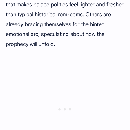
that makes palace politics feel lighter and fresher
than typical historical rom-coms. Others are
already bracing themselves for the hinted
emotional arc, speculating about how the
prophecy will unfold.