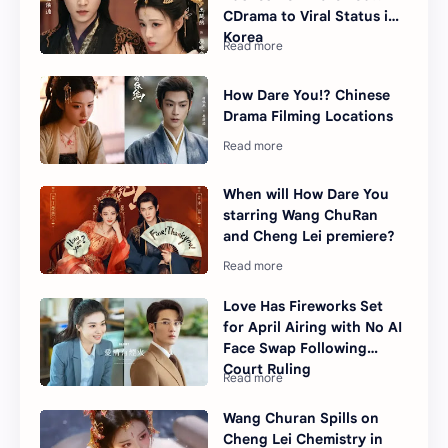
CDrama to Viral Status in
Korea
How Dare You!? Chinese
Drama Filming Locations
When will How Dare You
starring Wang ChuRan
and Cheng Lei premiere?
Love Has Fireworks Set
for April Airing with No AI
Face Swap Following
Court Ruling
Wang Churan Spills on
Cheng Lei Chemistry in