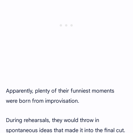
Apparently, plenty of their funniest moments
were born from improvisation.
During rehearsals, they would throw in
spontaneous ideas that made it into the final cut.