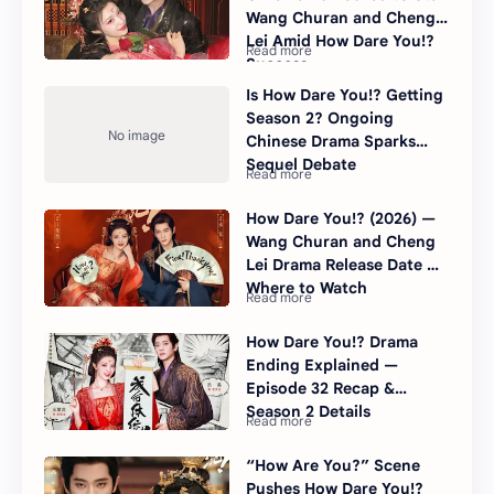
Wang Churan and Cheng
Lei Amid How Dare You!?
Success
Is How Dare You!? Getting
Season 2? Ongoing
Chinese Drama Sparks
Sequel Debate
How Dare You!? (2026) —
Wang Churan and Cheng
Lei Drama Release Date &
Where to Watch
How Dare You!? Drama
Ending Explained —
Episode 32 Recap &
Season 2 Details
“How Are You?” Scene
Pushes How Dare You!?