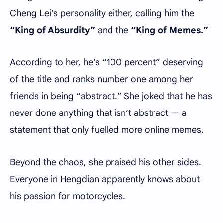
Cheng Lei’s personality either, calling him the
“King of Absurdity”
and the
“King of Memes.”
According to her, he’s “100 percent” deserving
of the title and ranks number one among her
friends in being “abstract.” She joked that he has
never done anything that isn’t abstract — a
statement that only fuelled more online memes.
Beyond the chaos, she praised his other sides.
Everyone in Hengdian apparently knows about
his passion for motorcycles.