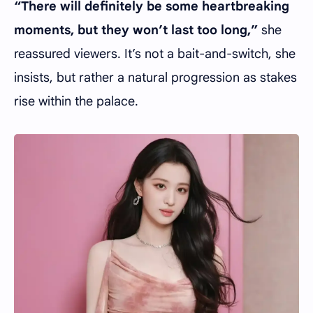
“There will definitely be some heartbreaking
moments, but they won’t last too long,”
she
reassured viewers. It’s not a bait-and-switch, she
insists, but rather a natural progression as stakes
rise within the palace.