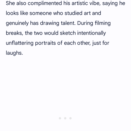
She also complimented his artistic vibe, saying he
looks like someone who studied art and
genuinely has drawing talent. During filming
breaks, the two would sketch intentionally
unflattering portraits of each other, just for
laughs.