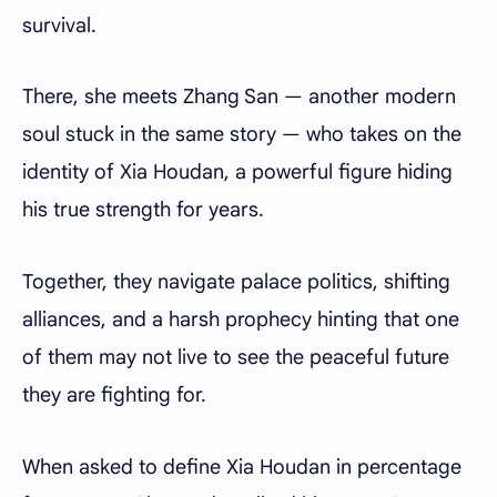
survival.
There, she meets Zhang San — another modern
soul stuck in the same story — who takes on the
identity of Xia Houdan, a powerful figure hiding
his true strength for years.
Together, they navigate palace politics, shifting
alliances, and a harsh prophecy hinting that one
of them may not live to see the peaceful future
they are fighting for.
When asked to define Xia Houdan in percentage