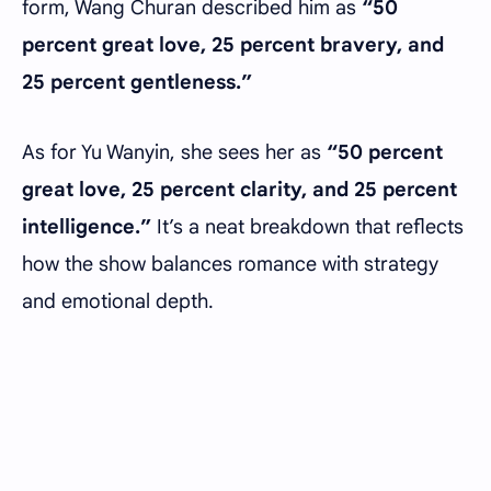
form, Wang Churan described him as
“50
percent great love, 25 percent bravery, and
25 percent gentleness.”
As for Yu Wanyin, she sees her as
“50 percent
great love, 25 percent clarity, and 25 percent
intelligence.”
It’s a neat breakdown that reflects
how the show balances romance with strategy
and emotional depth.