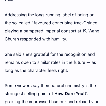
Addressing the long-running label of being on
the so-called “favoured concubine track” since
playing a pampered imperial consort at 19, Wang
Churan responded with humility.
She said she’s grateful for the recognition and
remains open to similar roles in the future — as
long as the character feels right.
Some viewers say their natural chemistry is the
strongest selling point of
How Dare You!?
,
praising the improvised humour and relaxed vibe