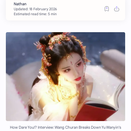
Estimated read time: 5 min
How Dare You!? Interview: Wang Churan Breaks Down Yu Wanyin’s