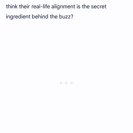
think their real-life alignment is the secret
ingredient behind the buzz?