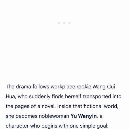
The drama follows workplace rookie Wang Cui
Hua, who suddenly finds herself transported into
the pages of a novel. Inside that fictional world,
she becomes noblewoman
Yu Wanyin
, a
character who begins with one simple goal: