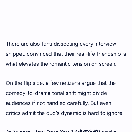
There are also fans dissecting every interview
snippet, convinced that their real-life friendship is
what elevates the romantic tension on screen.
On the flip side, a few netizens argue that the
comedy-to-drama tonal shift might divide
audiences if not handled carefully. But even
critics admit the duo’s dynamic is hard to ignore.