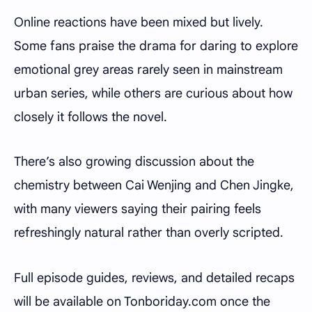
Online reactions have been mixed but lively.
Some fans praise the drama for daring to explore
emotional grey areas rarely seen in mainstream
urban series, while others are curious about how
closely it follows the novel.
There’s also growing discussion about the
chemistry between Cai Wenjing and Chen Jingke,
with many viewers saying their pairing feels
refreshingly natural rather than overly scripted.
Full episode guides, reviews, and detailed recaps
will be available on
Tonboriday.com
once the