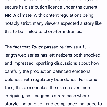
secure its distribution licence under the current
NRTA
climate. With content regulations being
notably strict, many viewers expected a story like
this to be limited to short-form dramas.
The fact that
Touch
passed review as a full-
length web series has left netizens both shocked
and impressed, sparking discussions about how
carefully the production balanced emotional
boldness with regulatory boundaries. For some
fans, this alone makes the drama even more
intriguing, as it suggests a rare case where
storytelling ambition and compliance managed to