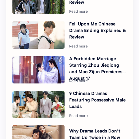
Review
Fell Upon Me Chinese
Drama Ending Explained &
Review
A Forbidden Marriage
Starring Zhou Jieqiong
and Mao Zijun Premieres
August 17
9 Chinese Dramas
Featuring Possessive Male
Leads
Why Drama Leads Don’t
Team Up Twice in a Row