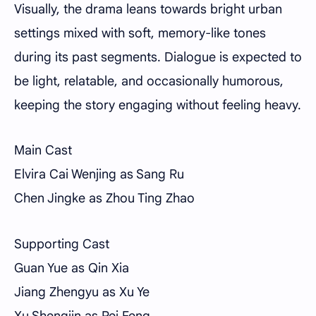
Visually, the drama leans towards bright urban
settings mixed with soft, memory-like tones
during its past segments. Dialogue is expected to
be light, relatable, and occasionally humorous,
keeping the story engaging without feeling heavy.
Main Cast
Elvira Cai Wenjing as Sang Ru
Chen Jingke as Zhou Ting Zhao
Supporting Cast
Guan Yue as Qin Xia
Jiang Zhengyu as Xu Ye
Xu Shengjin as Pei Feng