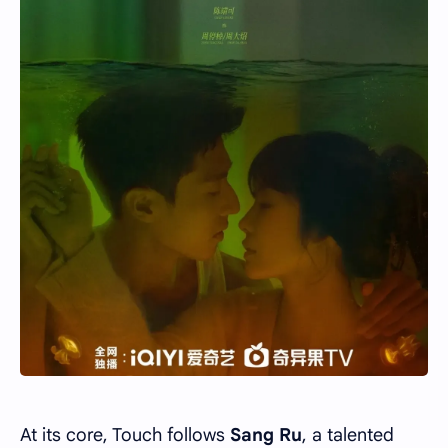
At its core, Touch follows
Sang Ru
, a talented