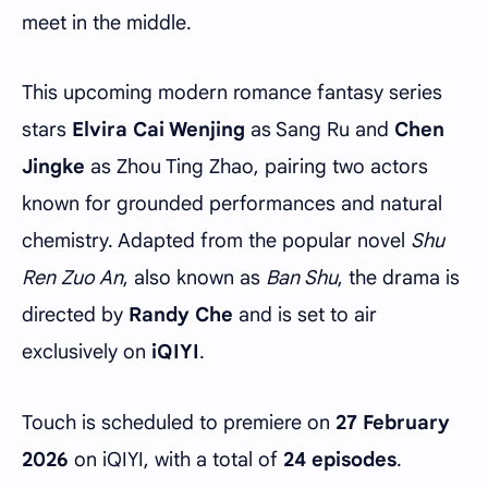
meet in the middle.
This upcoming modern romance fantasy series
stars
Elvira Cai Wenjing
as Sang Ru and
Chen
Jingke
as Zhou Ting Zhao, pairing two actors
known for grounded performances and natural
chemistry. Adapted from the popular novel
Shu
Ren Zuo An
, also known as
Ban Shu
, the drama is
directed by
Randy Che
and is set to air
exclusively on
iQIYI
.
Touch is scheduled to premiere on
27 February
2026
on iQIYI, with a total of
24 episodes
.