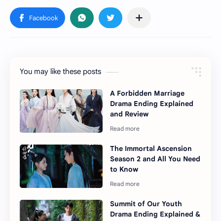
You may like these posts
A Forbidden Marriage
Drama Ending Explained
and Review
The Immortal Ascension
Season 2 and All You Need
to Know
Summit of Our Youth
Drama Ending Explained &