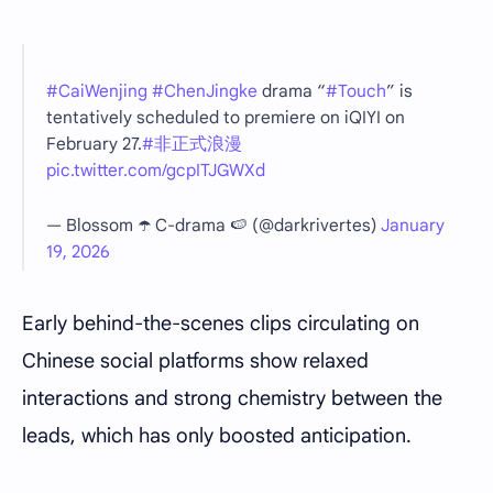
#CaiWenjing
#ChenJingke
drama “
#Touch
” is
tentatively scheduled to premiere on iQIYI on
February 27.
#非正式浪漫
pic.twitter.com/gcpITJGWXd
— Blossom ☂️ C-drama 🍉 (@darkrivertes)
January
19, 2026
Early behind-the-scenes clips circulating on
Chinese social platforms show relaxed
interactions and strong chemistry between the
leads, which has only boosted anticipation.