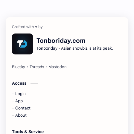
Chen Zheyuan
Cheng Xiao
Cheng Yi
DEL48
Dilireba
Disband
Tonboriday.com
Tonboriday - Asian showbiz is at its peak.
Esther Yu
Gulf Kanawut
Huang Yang Tian Tian
Huang Zitao
Jackson Wang
Jeff Satur
Access
Login
KIIRAS
KLP48
App
Contact
Korea
Li Landi
About
Li Yitong
Liu Haocun
Tools & Service