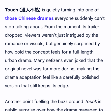
Touch (遇人不熟)
is quietly turning into one of
those Chinese dramas
everyone suddenly can’t
stop talking about. From the moment its trailer
dropped, viewers weren’t just intrigued by the
romance or visuals, but genuinely surprised by
how bold the concept feels for a full-length
urban drama. Many netizens even joked that the
original novel was far more daring, making the
drama adaptation feel like a carefully polished
version that still keeps its edge.
Another point fuelling the buzz around
Touch
is
public surprise over how the drama managed to