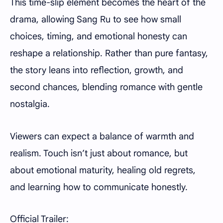
This time-slip element becomes the heart of the
drama, allowing Sang Ru to see how small
choices, timing, and emotional honesty can
reshape a relationship. Rather than pure fantasy,
the story leans into reflection, growth, and
second chances, blending romance with gentle
nostalgia.
Viewers can expect a balance of warmth and
realism. Touch isn’t just about romance, but
about emotional maturity, healing old regrets,
and learning how to communicate honestly.
Official Trailer: