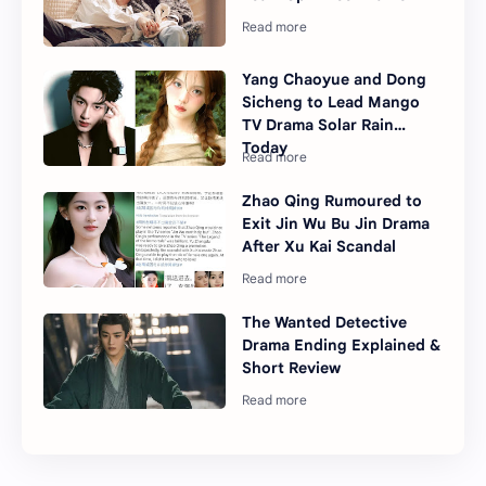
Yang Chaoyue and Dong
Sicheng to Lead Mango
TV Drama Solar Rain
Today
Zhao Qing Rumoured to
Exit Jin Wu Bu Jin Drama
After Xu Kai Scandal
The Wanted Detective
Drama Ending Explained &
Short Review