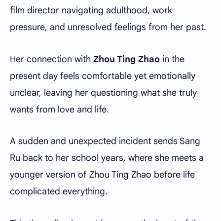
film director navigating adulthood, work
pressure, and unresolved feelings from her past.
Her connection with
Zhou Ting Zhao
in the
present day feels comfortable yet emotionally
unclear, leaving her questioning what she truly
wants from love and life.
A sudden and unexpected incident sends Sang
Ru back to her school years, where she meets a
younger version of Zhou Ting Zhao before life
complicated everything.