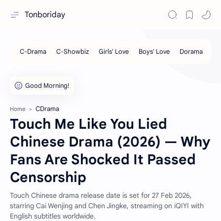
Tonboriday
CDrama
Home
Touch Me Like You Lied
Chinese Drama (2026) — Why
Fans Are Shocked It Passed
Censorship
Touch Chinese drama release date is set for 27 Feb 2026,
starring Cai Wenjing and Chen Jingke, streaming on iQIYI with
English subtitles worldwide.