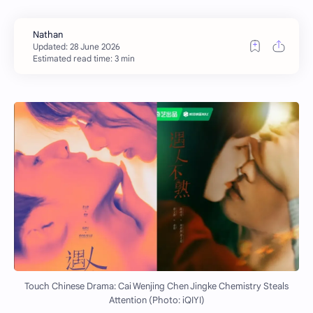
Estimated read time: 3 min
Touch Chinese Drama: Cai Wenjing Chen Jingke Chemistry Steals
Attention (Photo: iQIYI)