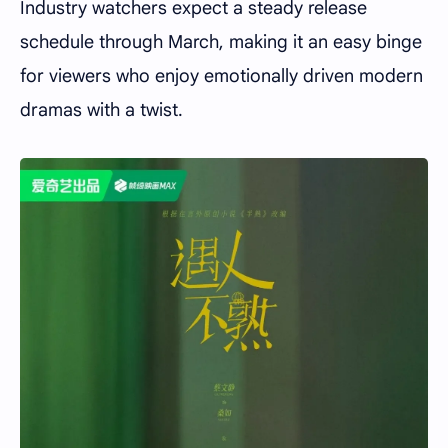
Industry watchers expect a steady release
schedule through March, making it an easy binge
for viewers who enjoy emotionally driven modern
dramas with a twist.