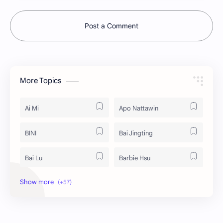
Post a Comment
More Topics
Ai Mi
Apo Nattawin
BINI
Bai Jingting
Bai Lu
Barbie Hsu
Becky Armstrong
Bright Vachirawit
Chen Duling
Chen Xingxu