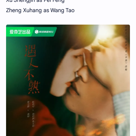
Zheng Xuhang as Wang Tao