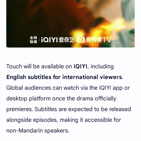
Touch will be available on
iQIYI
, including
English subtitles for international viewers
.
Global audiences can watch via the iQIYI app or
desktop platform once the drama officially
premieres. Subtitles are expected to be released
alongside episodes, making it accessible for
non-Mandarin speakers.