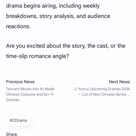
drama begins airing, including weekly
breakdowns, story analysis, and audience
reactions.
Are you excited about the story, the cast, or the
time-slip romance angle?
#CDrama