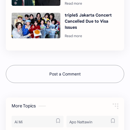
tripleS Jakarta Concert
Cancelled Due to Visa
Issues
Post a Comment
More Topics
Ai Mi
Apo Nattawin