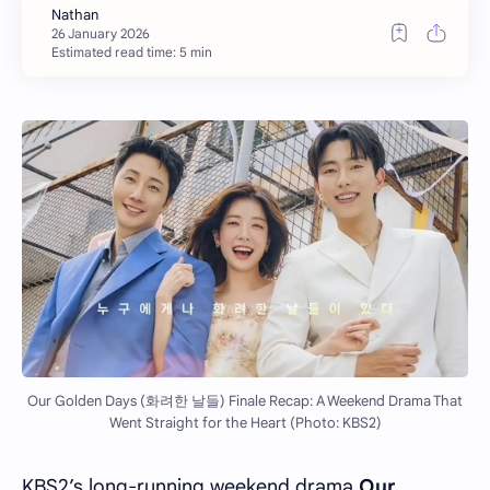
Estimated read time: 5 min
Our Golden Days (화려한 날들) Finale Recap: A Weekend Drama That
Went Straight for the Heart (Photo: KBS2)
KBS2’s long-running weekend drama
Our