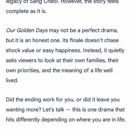
legacy of Sang Cheol. However, the story feels
complete as it is.
Our Golden Days
may not be a perfect drama,
but it is an honest one. Its finale doesn’t chase
shock value or easy happiness. Instead, it quietly
asks viewers to look at their own families, their
own priorities, and the meaning of a life well
lived.
Did the ending work for you, or did it leave you
wanting more? Let’s talk — this is one drama that
hits differently depending on where you are in life.