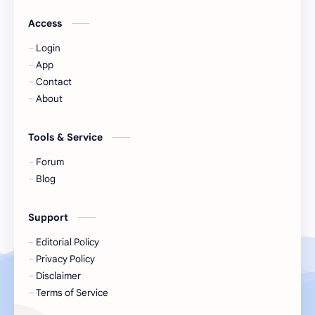
Jackson Wang
Jeff Satur
Access
Login
KIIRAS
KLP48
App
Contact
Korea
Li Landi
About
Li Yitong
Liu Haocun
Tools & Service
Liu Yifei
Liu Yuning
Forum
Blog
Lu Yuxiao
MNL48
Support
MUB48
Meng Ziyi
Editorial Policy
Privacy Policy
Mew Suppasit
Mile Phakphum
Disclaimer
Terms of Service
Nagano Mei
POLARIX