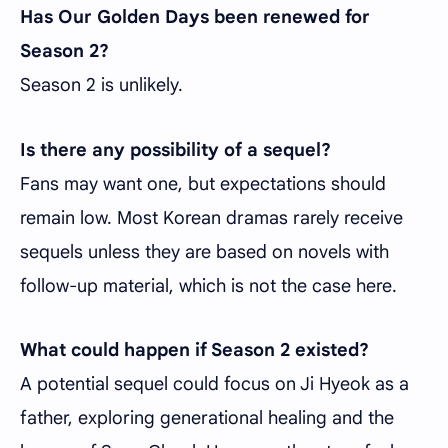
Has Our Golden Days been renewed for
Season 2?
Season 2 is unlikely.
Is there any possibility of a sequel?
Fans may want one, but expectations should
remain low. Most Korean dramas rarely receive
sequels unless they are based on novels with
follow-up material, which is not the case here.
What could happen if Season 2 existed?
A potential sequel could focus on Ji Hyeok as a
father, exploring generational healing and the