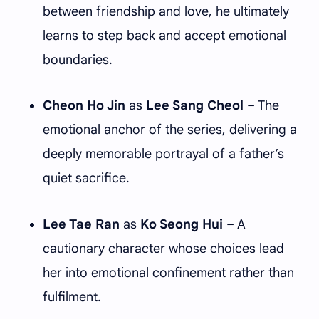
between friendship and love, he ultimately
learns to step back and accept emotional
boundaries.
Cheon Ho Jin
as
Lee Sang Cheol
– The
emotional anchor of the series, delivering a
deeply memorable portrayal of a father’s
quiet sacrifice.
Lee Tae Ran
as
Ko Seong Hui
– A
cautionary character whose choices lead
her into emotional confinement rather than
fulfilment.