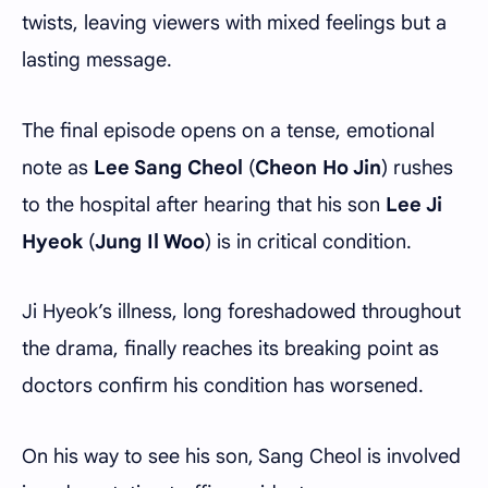
twists, leaving viewers with mixed feelings but a
lasting message.
The final episode opens on a tense, emotional
note as
Lee Sang Cheol
(
Cheon Ho Jin
) rushes
to the hospital after hearing that his son
Lee Ji
Hyeok
(
Jung Il Woo
) is in critical condition.
Ji Hyeok’s illness, long foreshadowed throughout
the drama, finally reaches its breaking point as
doctors confirm his condition has worsened.
On his way to see his son, Sang Cheol is involved