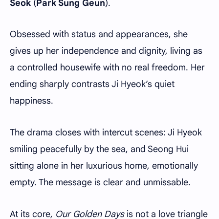
Seok
(
Park Sung Geun
).
Obsessed with status and appearances, she
gives up her independence and dignity, living as
a controlled housewife with no real freedom. Her
ending sharply contrasts Ji Hyeok’s quiet
happiness.
The drama closes with intercut scenes: Ji Hyeok
smiling peacefully by the sea, and Seong Hui
sitting alone in her luxurious home, emotionally
empty. The message is clear and unmissable.
At its core,
Our Golden Days
is not a love triangle