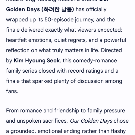
Golden Days (화려한 날들)
has officially
wrapped up its 50-episode journey, and the
finale delivered exactly what viewers expected:
heartfelt emotions, quiet regrets, and a powerful
reflection on what truly matters in life. Directed
by
Kim Hyoung Seok
, this comedy-romance
family series closed with record ratings and a
finale that sparked plenty of discussion among
fans.
From romance and friendship to family pressure
and unspoken sacrifices,
Our Golden Days
chose
a grounded, emotional ending rather than flashy