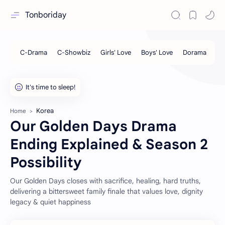
Tonboriday
Korea
Home
Our Golden Days Drama
Ending Explained & Season 2
Possibility
Our Golden Days closes with sacrifice, healing, hard truths,
delivering a bittersweet family finale that values love, dignity
legacy & quiet happiness