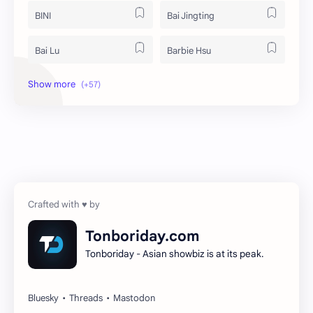
BINI
Bai Jingting
Bai Lu
Barbie Hsu
Becky Armstrong
Bright Vachirawit
Chen Duling
Chen Xingxu
Chen Zheyuan
Cheng Xiao
Cheng Yi
DEL48
Dilireba
Disband
Tonboriday.com
Tonboriday - Asian showbiz is at its peak.
Esther Yu
Gulf Kanawut
Huang Yang Tian Tian
Huang Zitao