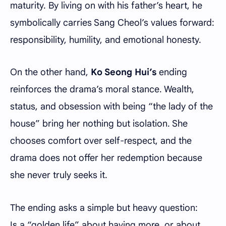
maturity. By living on with his father’s heart, he
symbolically carries Sang Cheol’s values forward:
responsibility, humility, and emotional honesty.
On the other hand,
Ko Seong Hui’s
ending
reinforces the drama’s moral stance. Wealth,
status, and obsession with being “the lady of the
house” bring her nothing but isolation. She
chooses comfort over self-respect, and the
drama does not offer her redemption because
she never truly seeks it.
The ending asks a simple but heavy question:
Is a “golden life” about having more, or about