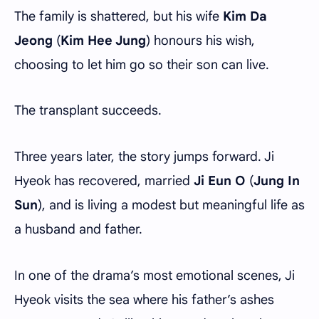
The family is shattered, but his wife
Kim Da
Jeong
(
Kim Hee Jung
) honours his wish,
choosing to let him go so their son can live.
The transplant succeeds.
Three years later, the story jumps forward. Ji
Hyeok has recovered, married
Ji Eun O
(
Jung In
Sun
), and is living a modest but meaningful life as
a husband and father.
In one of the drama’s most emotional scenes, Ji
Hyeok visits the sea where his father’s ashes