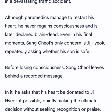
in a devastating traffic accident.
Although paramedics manage to restart his
heart, he never regains consciousness and is
later declared brain-dead. Even in his final
moments, Sang Cheol’s only concern is Ji Hyeok,
repeatedly asking whether his son is safe.
Before losing consciousness, Sang Cheol leaves
behind a recorded message.
In it, he asks that his heart be donated to Ji
Hyeok if possible, quietly making the ultimate
decision without seeking recognition or praise.