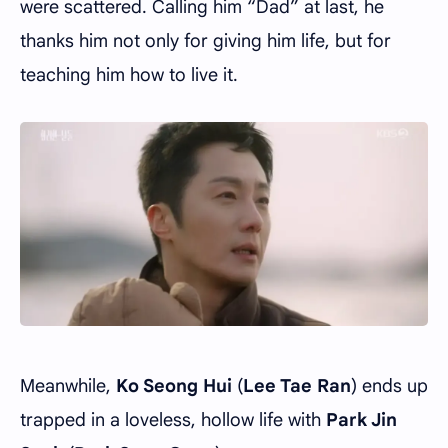
were scattered. Calling him “Dad” at last, he
thanks him not only for giving him life, but for
teaching him how to live it.
Meanwhile,
Ko Seong Hui
(
Lee Tae Ran
) ends up
trapped in a loveless, hollow life with
Park Jin