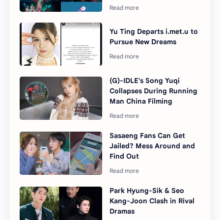
Yu Ting Departs i.met.u to
Pursue New Dreams
(G)-IDLE's Song Yuqi
Collapses During Running
Man China Filming
Sasaeng Fans Can Get
Jailed? Mess Around and
Find Out
Park Hyung-Sik & Seo
Kang-Joon Clash in Rival
Dramas