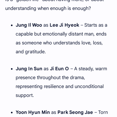
understanding when enough is enough?
Jung Il Woo
as
Lee Ji Hyeok
– Starts as a
capable but emotionally distant man, ends
as someone who understands love, loss,
and gratitude.
Jung In Sun
as
Ji Eun O
– A steady, warm
presence throughout the drama,
representing resilience and unconditional
support.
Yoon Hyun Min
as
Park Seong Jae
– Torn