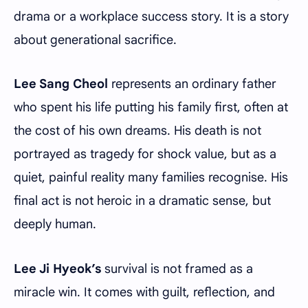
drama or a workplace success story. It is a story
about generational sacrifice.
Lee Sang Cheol
represents an ordinary father
who spent his life putting his family first, often at
the cost of his own dreams. His death is not
portrayed as tragedy for shock value, but as a
quiet, painful reality many families recognise. His
final act is not heroic in a dramatic sense, but
deeply human.
Lee Ji Hyeok’s
survival is not framed as a
miracle win. It comes with guilt, reflection, and