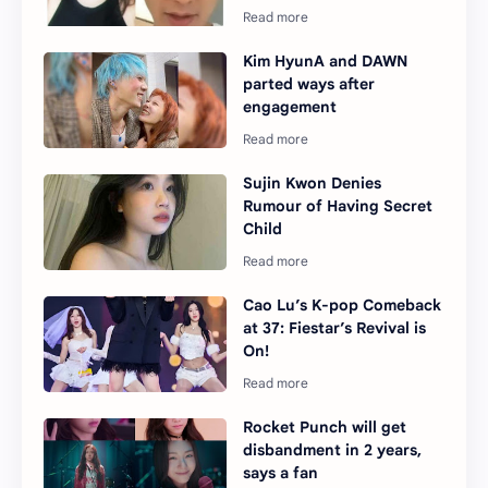
Kim HyunA and DAWN
parted ways after
engagement
Sujin Kwon Denies
Rumour of Having Secret
Child
Cao Lu’s K-pop Comeback
at 37: Fiestar’s Revival is
On!
Rocket Punch will get
disbandment in 2 years,
says a fan