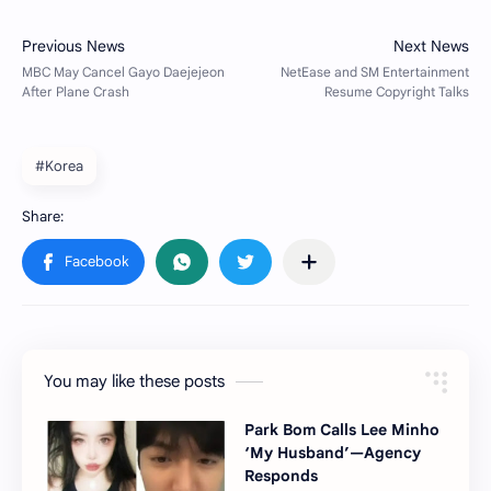
#Korea
You may like these posts
Park Bom Calls Lee Minho
‘My Husband’—Agency
Responds