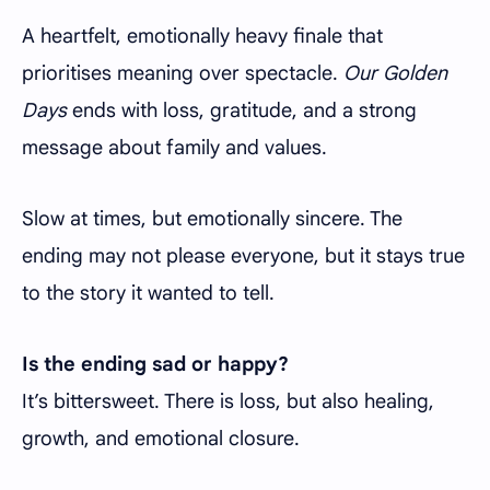
A heartfelt, emotionally heavy finale that
prioritises meaning over spectacle.
Our Golden
Days
ends with loss, gratitude, and a strong
message about family and values.
Slow at times, but emotionally sincere. The
ending may not please everyone, but it stays true
to the story it wanted to tell.
Is the ending sad or happy?
It’s bittersweet. There is loss, but also healing,
growth, and emotional closure.