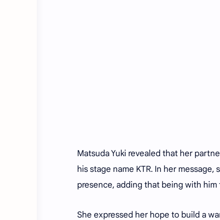
Matsuda Yuki revealed that her partner
his stage name KTR. In her message, 
presence, adding that being with him f
She expressed her hope to build a war