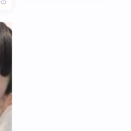
Chen Duling
Chen Xingxu
Chen Zheyuan
Cheng Xiao
Cheng Yi
DEL48
Dilireba
Disband
Esther Yu
Gulf Kanawut
Huang Yang Tian Tian
Huang Zitao
Jackson Wang
Jeff Satur
KIIRAS
KLP48
Korea
Li Landi