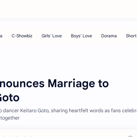
nounces Marriage to
Goto
 dancer Keitaro Goto, sharing heartfelt words as fans celebr
 together