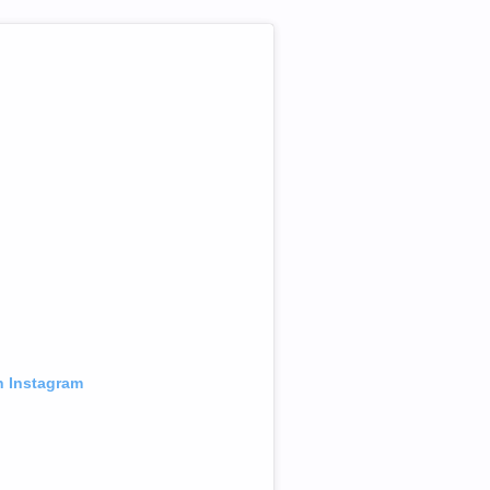
n Instagram