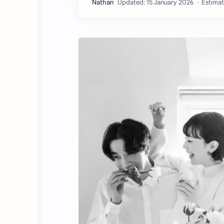
Estimat