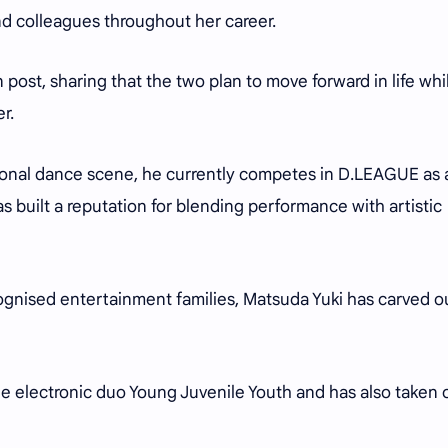
nd colleagues throughout her career.
post, sharing that the two plan to move forward in life whi
er.
sional dance scene, he currently competes in D.LEAGUE as 
uilt a reputation for blending performance with artistic
gnised entertainment families, Matsuda Yuki has carved o
the electronic duo Young Juvenile Youth and has also taken 