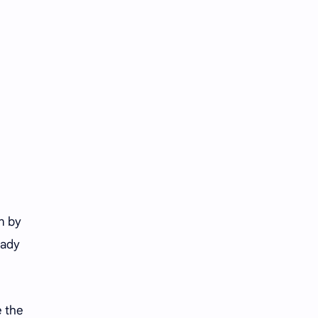
Tencent
Tian Xiwei
VTuber
Wang Churan
Wang Yibo
Win Metawin
Xiao Zhan
Yang Mi
Yang Zi
Yu Menglong
Zhang Jingyi
Zhang Linghe
Zhang Ruonan
Zhao Jinmai
n by
eady
Zhao Liying
Zhao Lusi
Zhou Ye
Zhou Yiran
e the