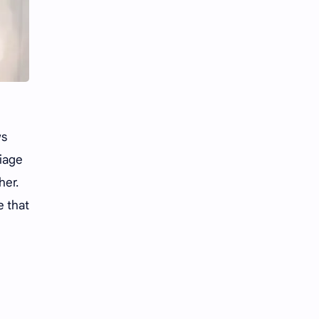
Li Yitong
Liu Haocun
Liu Yifei
Liu Yuning
Lu Yuxiao
MNL48
MUB48
Meng Ziyi
ws
Mew Suppasit
Mile Phakphum
riage
Nagano Mei
POLARIX
her.
e that
SGO48
Series
Song Weilong
Song Zuer
Team SH
Team TP