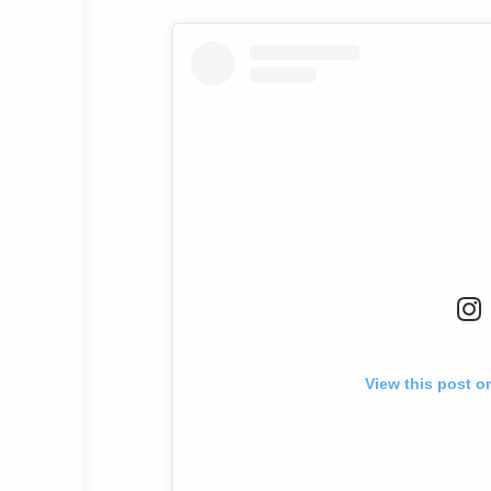
View this post o