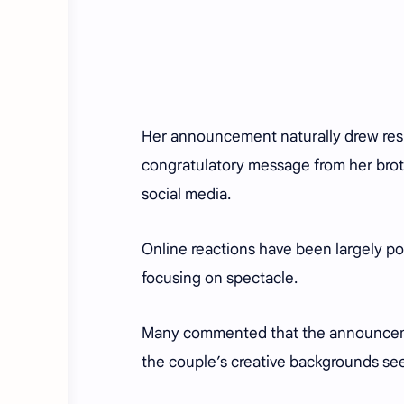
Her announcement naturally drew resp
congratulatory message from her brot
social media.
Online reactions have been largely pos
focusing on spectacle.
Many commented that the announcemen
the couple’s creative backgrounds s