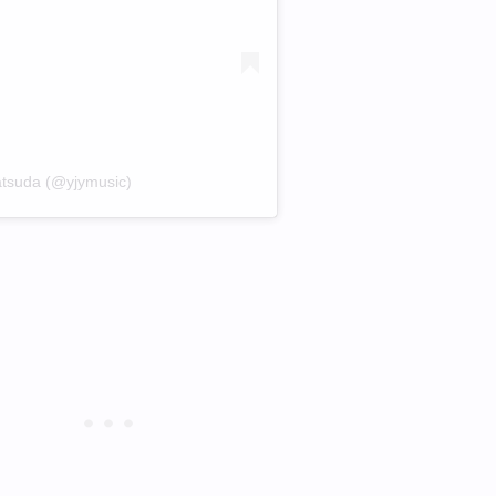
atsuda (@yjymusic)