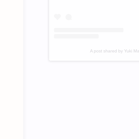
A post shared by Yuki M