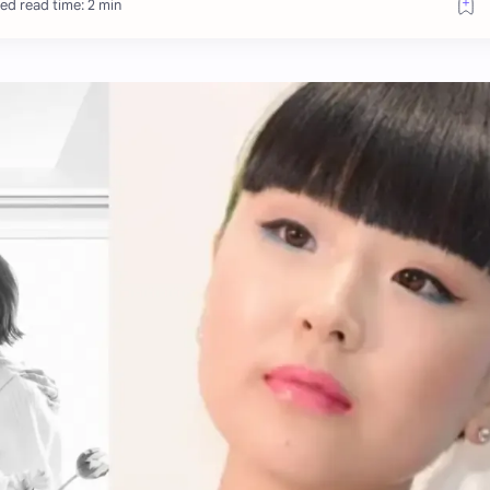
ed read time: 2 min