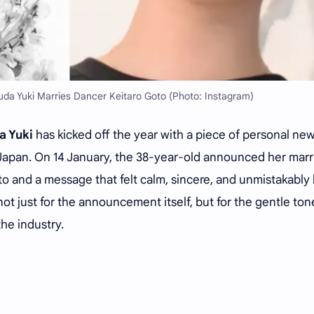
uda Yuki Marries Dancer Keitaro Goto (Photo: Instagram)
a Yuki
has kicked off the year with a piece of personal ne
 Japan. On 14 January, the 38-year-old announced her mar
to and a message that felt calm, sincere, and unmistakably 
t just for the announcement itself, but for the gentle ton
he industry.