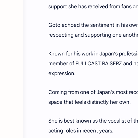
support she has received from fans a
Goto echoed the sentiment in his own 
respecting and supporting one anoth
Known for his work in Japan’s profes
member of FULLCAST RAISERZ and has b
expression.
Coming from one of Japan’s most reco
space that feels distinctly her own.
She is best known as the vocalist of 
acting roles in recent years.