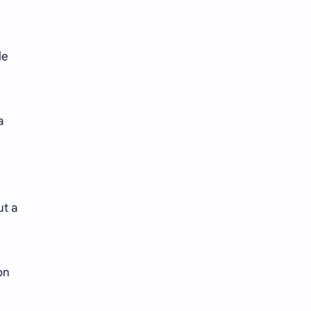
iQIYI
le
a
ut a
on