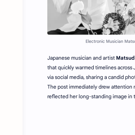
Electronic Musician Mats
Japanese musician and artist
Matsud
that quickly warmed timelines across
via social media, sharing a candid pho
The post immediately drew attention no
reflected her long-standing image in t