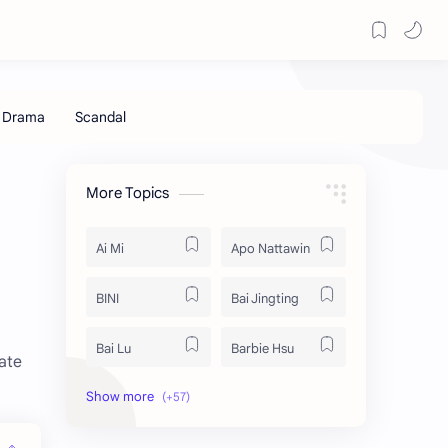
More Topics
Ai Mi
Apo Nattawin
BINI
Bai Jingting
Bai Lu
Barbie Hsu
ate
Becky Armstrong
Bright Vachirawit