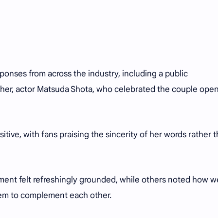
onses from across the industry, including a public
her, actor Matsuda Shota, who celebrated the couple open
itive, with fans praising the sincerity of her words rather 
t felt refreshingly grounded, while others noted how we
eem to complement each other.