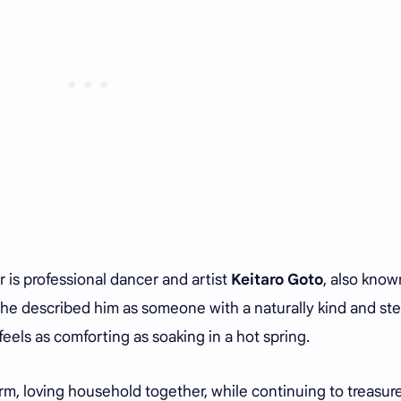
 is professional dancer and artist
Keitaro Goto
, also know
she described him as someone with a naturally kind and st
eels as comforting as soaking in a hot spring.
m, loving household together, while continuing to treasur