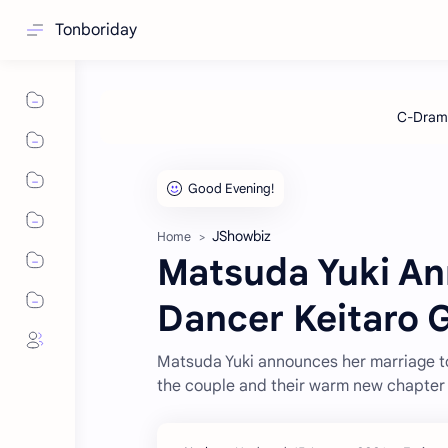
Tonboriday
JShowbiz
Home
Matsuda Yuki An
Dancer Keitaro 
Matsuda Yuki announces her marriage to
the couple and their warm new chapter