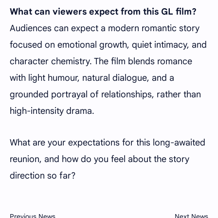
What can viewers expect from this GL film?
Audiences can expect a modern romantic story
focused on emotional growth, quiet intimacy, and
character chemistry. The film blends romance
with light humour, natural dialogue, and a
grounded portrayal of relationships, rather than
high-intensity drama.
What are your expectations for this long-awaited
reunion, and how do you feel about the story
direction so far?