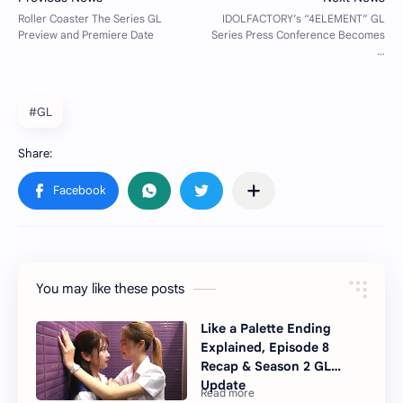
#GL
You may like these posts
Like a Palette Ending
Explained, Episode 8
Recap & Season 2 GL
Update