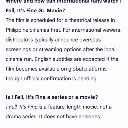
Where and how can international fans watch I
Fell, It’s Fine GL Movie?
The film is scheduled for a theatrical release in
Philippine cinemas first. For international viewers,
distributors typically announce overseas
screenings or streaming options after the local
cinema run. English subtitles are expected if the
film becomes available on global platforms,
though official confirmation is pending.
Is I Fell, It’s Fine a series or a movie?
I Fell, It’s Fine
is a feature-length movie, not a
drama series. It does not have episodes.