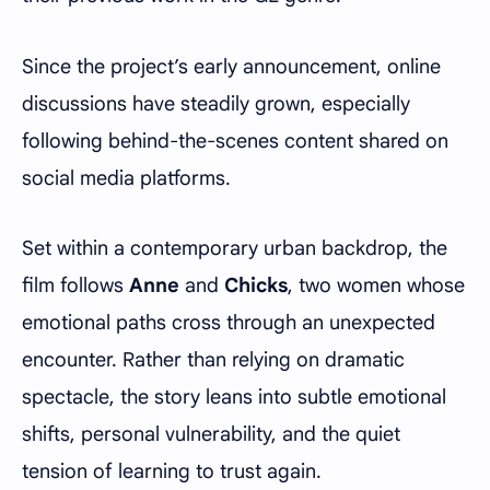
Since the project’s early announcement, online
discussions have steadily grown, especially
following behind-the-scenes content shared on
social media platforms.
Set within a contemporary urban backdrop, the
film follows
Anne
and
Chicks
, two women whose
emotional paths cross through an unexpected
encounter. Rather than relying on dramatic
spectacle, the story leans into subtle emotional
shifts, personal vulnerability, and the quiet
tension of learning to trust again.