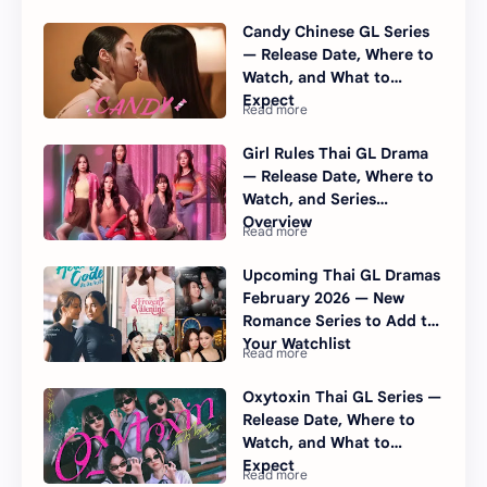
Internationally
Candy Chinese GL Series
— Release Date, Where to
Watch, and What to
Expect
Girl Rules Thai GL Drama
— Release Date, Where to
Watch, and Series
Overview
Upcoming Thai GL Dramas
February 2026 — New
Romance Series to Add to
Your Watchlist
Oxytoxin Thai GL Series —
Release Date, Where to
Watch, and What to
Expect