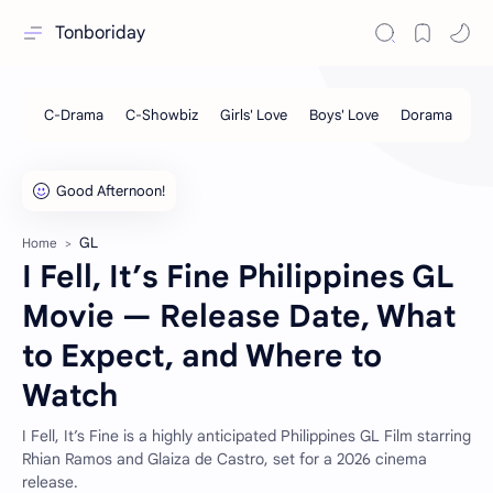
Tonboriday
GL
Home
I Fell, It’s Fine Philippines GL
Movie — Release Date, What
to Expect, and Where to
Watch
I Fell, It’s Fine is a highly anticipated Philippines GL Film starring
Rhian Ramos and Glaiza de Castro, set for a 2026 cinema
release.