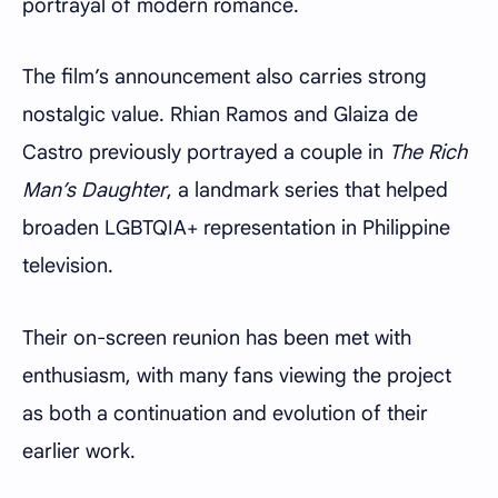
portrayal of modern romance.
The film’s announcement also carries strong
nostalgic value. Rhian Ramos and Glaiza de
Castro previously portrayed a couple in
The Rich
Man’s Daughter
, a landmark series that helped
broaden LGBTQIA+ representation in Philippine
television.
Their on-screen reunion has been met with
enthusiasm, with many fans viewing the project
as both a continuation and evolution of their
earlier work.