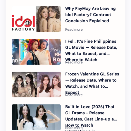
Why FayMay Are Leaving
Idol Factory? Contract
Conclusion Explained
I Fell, It’s Fine Philippines
GL Movie — Release Date,
What to Expect, and
Where to Watch
Frozen Valentine GL Series
— Release Date, Where to
Watch, and What to
Expect
Built in Love (2026) Thai
GL Drama - Release
Updates, Cast Line-up and
How to Watch