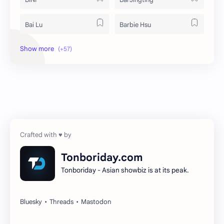
Bai Lu
Barbie Hsu
Becky Armstrong
Bright Vachirawit
Chen Duling
Chen Xingxu
Chen Zheyuan
Cheng Xiao
Cheng Yi
DEL48
Dilireba
Disband
Tonboriday.com
Tonboriday - Asian showbiz is at its peak.
Esther Yu
Gulf Kanawut
Huang Yang Tian Tian
Huang Zitao