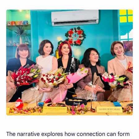
The narrative explores how connection can form