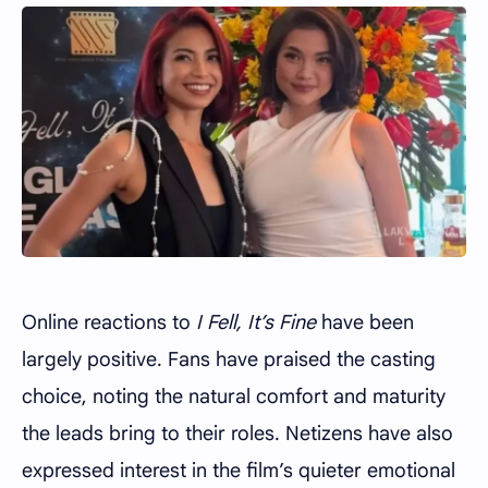
Online reactions to
I Fell, It’s Fine
have been
largely positive. Fans have praised the casting
choice, noting the natural comfort and maturity
the leads bring to their roles. Netizens have also
expressed interest in the film’s quieter emotional