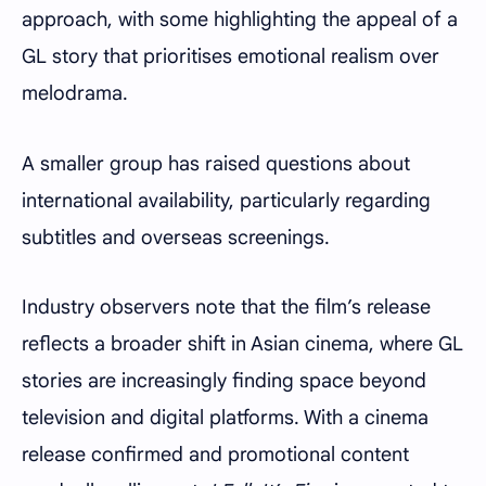
approach, with some highlighting the appeal of a
GL story that prioritises emotional realism over
melodrama.
A smaller group has raised questions about
international availability, particularly regarding
subtitles and overseas screenings.
Industry observers note that the film’s release
reflects a broader shift in Asian cinema, where GL
stories are increasingly finding space beyond
television and digital platforms. With a cinema
release confirmed and promotional content