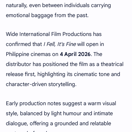
naturally, even between individuals carrying
emotional baggage from the past.
Wide International Film Productions has
confirmed that
I Fell, It’s Fine
will open in
Philippine cinemas on
4 April 2026
. The
distributor has positioned the film as a theatrical
release first, highlighting its cinematic tone and
character-driven storytelling.
Early production notes suggest a warm visual
style, balanced by light humour and intimate
dialogue, offering a grounded and relatable