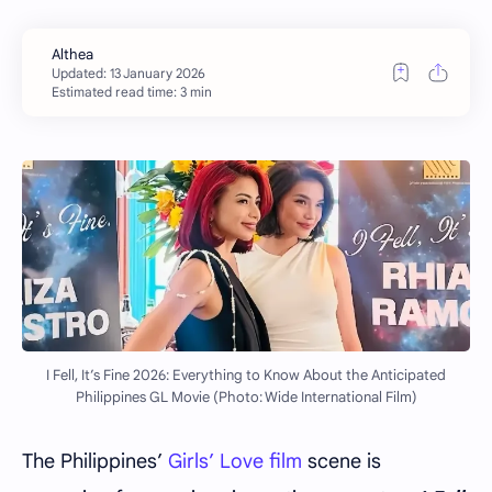
Estimated read time: 3 min
I Fell, It’s Fine 2026: Everything to Know About the Anticipated
Philippines GL Movie (Photo: Wide International Film)
The Philippines’
Girls’ Love film
scene is