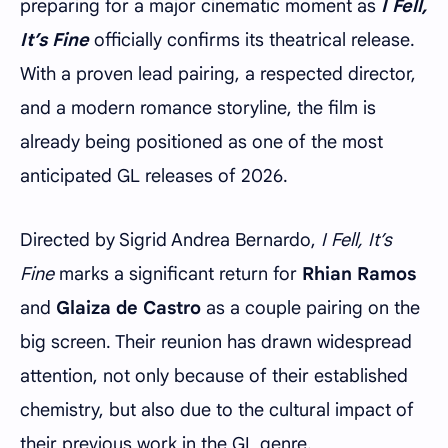
preparing for a major cinematic moment as
I Fell,
It’s Fine
officially confirms its theatrical release.
With a proven lead pairing, a respected director,
and a modern romance storyline, the film is
already being positioned as one of the most
anticipated GL releases of 2026.
Directed by Sigrid Andrea Bernardo,
I Fell, It’s
Fine
marks a significant return for
Rhian Ramos
and
Glaiza de Castro
as a couple pairing on the
big screen. Their reunion has drawn widespread
attention, not only because of their established
chemistry, but also due to the cultural impact of
their previous work in the GL genre.