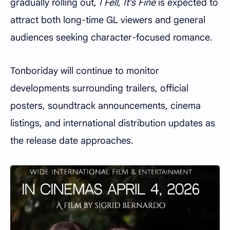
gradually rolling out,
I Fell, It’s Fine
is expected to
attract both long-time GL viewers and general
audiences seeking character-focused romance.
Tonboriday will continue to monitor
developments surrounding trailers, official
posters, soundtrack announcements, cinema
listings, and international distribution updates as
the release date approaches.