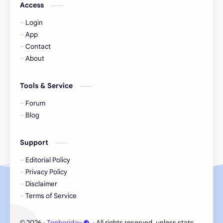
Jackson Wang
Jeff Satur
Access
Login
KIIRAS
KLP48
App
Contact
Korea
Li Landi
About
Li Yitong
Liu Haocun
Tools & Service
Liu Yifei
Liu Yuning
Forum
Blog
Lu Yuxiao
MNL48
Support
MUB48
Meng Ziyi
Editorial Policy
Privacy Policy
Mew Suppasit
Mile Phakphum
Disclaimer
Terms of Service
Nagano Mei
POLARIX
2026
‧
Tonboriday
‧ All rights reserved, unless stated otherw
©