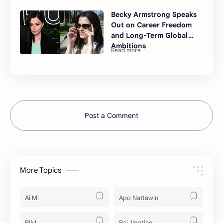
Becky Armstrong Speaks
Out on Career Freedom
and Long-Term Global
Ambitions
Post a Comment
More Topics
Ai Mi
Apo Nattawin
BINI
Bai Jingting