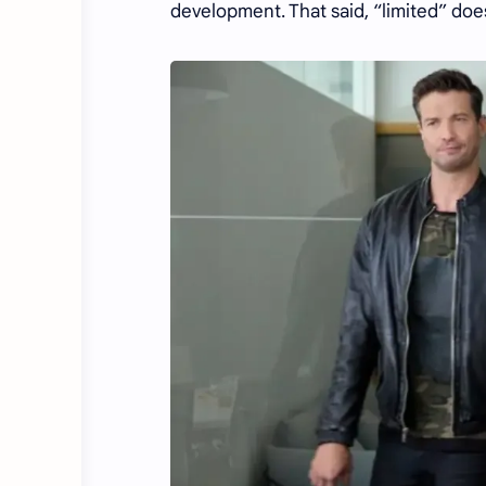
development. That said, “limited” do