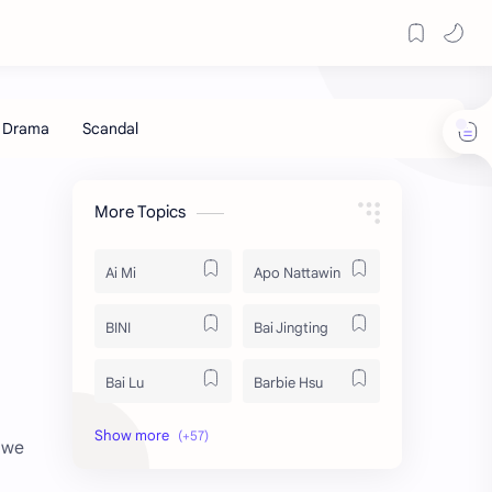
More Topics
Ai Mi
Apo Nattawin
BINI
Bai Jingting
Bai Lu
Barbie Hsu
Becky Armstrong
Bright Vachirawit
t we