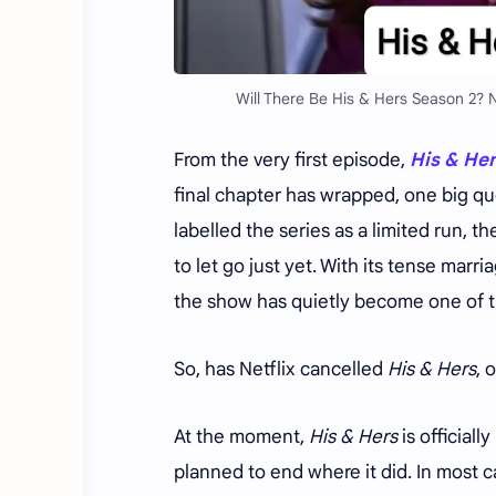
Will There Be His & Hers Season 2? 
From the very first episode,
His & He
final chapter has wrapped, one big q
labelled the series as a limited run, 
to let go just yet. With its tense mar
the show has quietly become one of tho
So, has Netflix cancelled
His & Hers
, 
At the moment,
His & Hers
is officially
planned to end where it did. In most ca