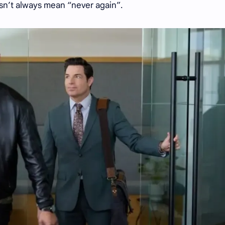
esn’t always mean “never again”.