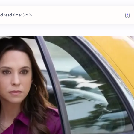
d read time: 3 min