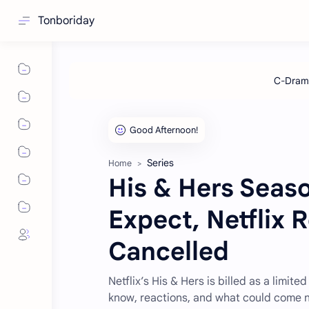
Tonboriday
Series
Home
His & Hers Seaso
Expect, Netflix 
Cancelled
Netflix’s His & Hers is billed as a limi
know, reactions, and what could come n