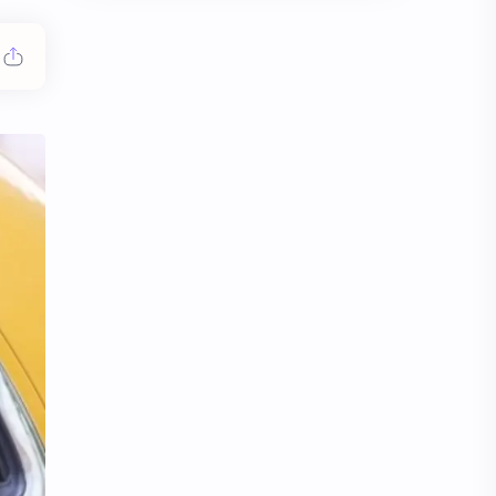
Chen Duling
Chen Xingxu
Chen Zheyuan
Cheng Xiao
Cheng Yi
DEL48
Dilireba
Disband
Esther Yu
Gulf Kanawut
Huang Yang Tian Tian
Huang Zitao
Jackson Wang
Jeff Satur
KIIRAS
KLP48
Korea
Li Landi