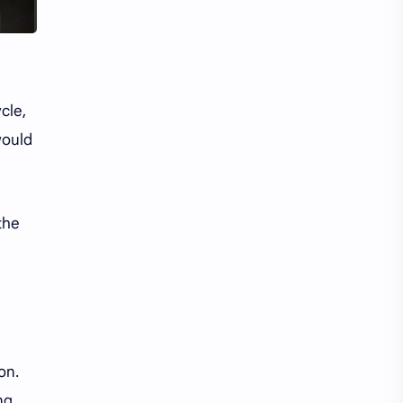
iQIYI
cle,
would
the
on.
ng,