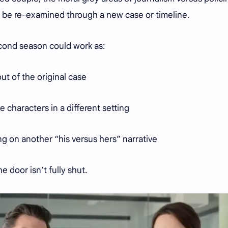
ll be re-examined through a new case or timeline.
second season could work as:
out of the original case
 characters in a different setting
g on another “his versus hers” narrative
e door isn’t fully shut.