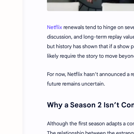
Netflix
renewals tend to hinge on sever
discussion, and long-term replay value
but history has shown that if a show 
likely require the story to move beyon
For now, Netflix hasn’t announced a re
future remains uncertain.
Why a Season 2 Isn’t Co
Although the first season adapts a co
The relationship between the estrange