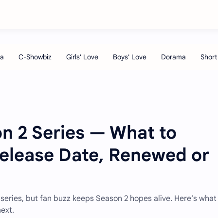
n 2 Series — What to
Release Date, Renewed or
ted series, but fan buzz keeps Season 2 hopes alive. Here’s wha
ext.