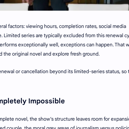
al factors: viewing hours, completion rates, social media
. Limited series are typically excluded from this renewal cy
performs exceptionally well, exceptions can happen. That 
d the original novel and explore fresh ground.
newal or cancellation beyond its limited-series status, so 
mpletely Impossible
mplete novel, the show’s structure leaves room for expansi
d couple, the moral grey areas of journalism versus polici