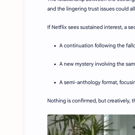
and the lingering trust issues could a
If Netflix sees sustained interest, a 
A continuation following the fall
A new mystery involving the same
A semi-anthology format, focusin
Nothing is confirmed, but creatively, th