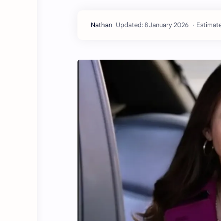
Estimate