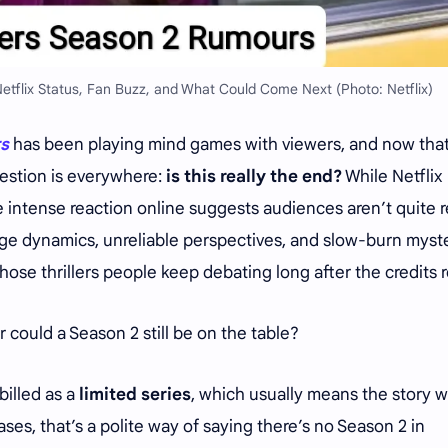
Netflix Status, Fan Buzz, and What Could Come Next (Photo: Netflix)
rs
has been playing mind games with viewers, and now that
uestion is everywhere:
is this really the end?
While Netflix
the intense reaction online suggests audiences aren’t quite 
riage dynamics, unreliable perspectives, and slow-burn myst
se thrillers people keep debating long after the credits ro
or could a Season 2 still be on the table?
 billed as a
limited series
, which usually means the story 
ses, that’s a polite way of saying there’s no Season 2 in