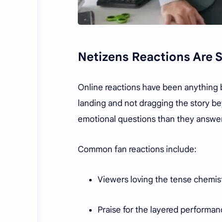
Netizens Reactions Are S
Online reactions have been anything b
landing and not dragging the story bey
emotional questions than they answere
Common fan reactions include:
Viewers loving the tense chemis
Praise for the layered performan