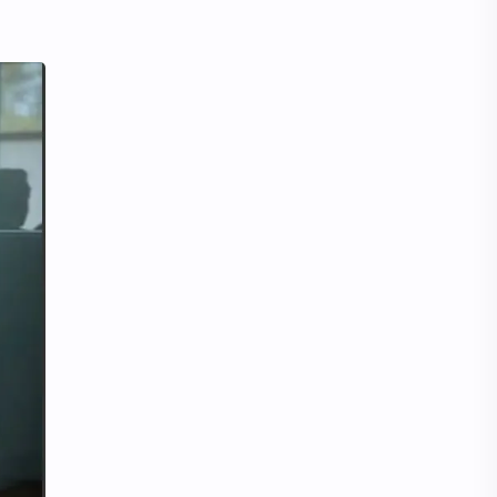
Tencent
Tian Xiwei
VTuber
Wang Churan
Wang Yibo
Win Metawin
Xiao Zhan
Yang Mi
Yang Zi
Yu Menglong
Zhang Jingyi
Zhang Linghe
Zhang Ruonan
Zhao Jinmai
Zhao Liying
Zhao Lusi
Zhou Ye
Zhou Yiran