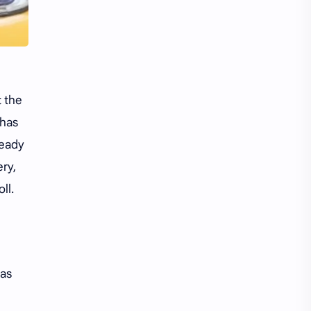
Li Yitong
Liu Haocun
Liu Yifei
Liu Yuning
Lu Yuxiao
MNL48
 the
MUB48
Meng Ziyi
 has
Mew Suppasit
Mile Phakphum
ready
ery,
Nagano Mei
POLARIX
ll.
SGO48
Series
Song Weilong
Song Zuer
was
Team SH
Team TP