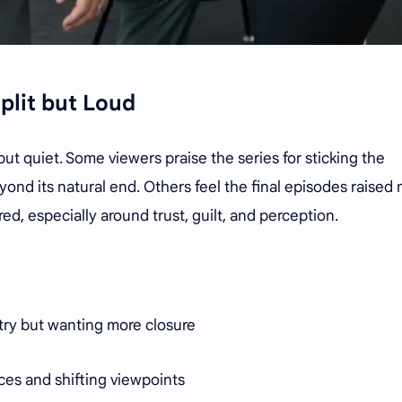
plit but Loud
ut quiet. Some viewers praise the series for sticking the
ond its natural end. Others feel the final episodes raised
d, especially around trust, guilt, and perception.
try but wanting more closure
ces and shifting viewpoints