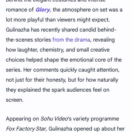
romance of
Glory
, the atmosphere on set was a
lot more playful than viewers might expect.
Gulinazha has recently shared candid behind-
the-scenes stories
from the drama
, revealing
how laughter, chemistry, and small creative
choices helped shape the emotional core of the
series. Her comments quickly caught attention,
not just for their honesty, but for how naturally
they explained the spark audiences feel on
screen.
Appearing on
Sohu Video
’s variety programme
Fox Factory Star
, Gulinazha opened up about her