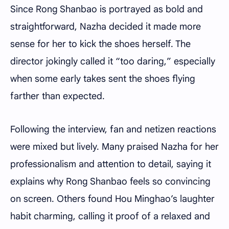
Since Rong Shanbao is portrayed as bold and
straightforward, Nazha decided it made more
sense for her to kick the shoes herself. The
director jokingly called it “too daring,” especially
when some early takes sent the shoes flying
farther than expected.
Following the interview, fan and netizen reactions
were mixed but lively. Many praised Nazha for her
professionalism and attention to detail, saying it
explains why Rong Shanbao feels so convincing
on screen. Others found Hou Minghao’s laughter
habit charming, calling it proof of a relaxed and