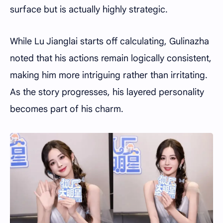
surface but is actually highly strategic.
While Lu Jianglai starts off calculating, Gulinazha
noted that his actions remain logically consistent,
making him more intriguing rather than irritating.
As the story progresses, his layered personality
becomes part of his charm.