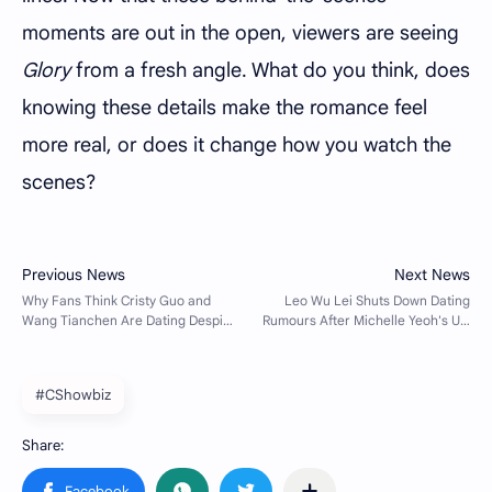
moments are out in the open, viewers are seeing
Glory
from a fresh angle. What do you think, does
knowing these details make the romance feel
more real, or does it change how you watch the
scenes?
#CShowbiz