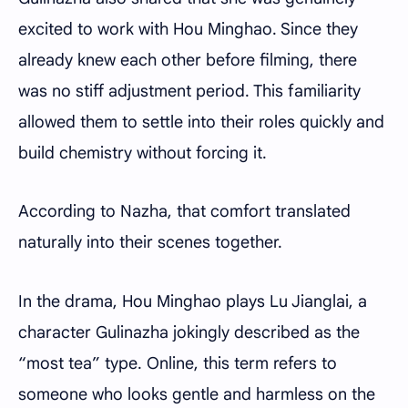
excited to work with Hou Minghao. Since they
already knew each other before filming, there
was no stiff adjustment period. This familiarity
allowed them to settle into their roles quickly and
build chemistry without forcing it.
According to Nazha, that comfort translated
naturally into their scenes together.
In the drama, Hou Minghao plays Lu Jianglai, a
character Gulinazha jokingly described as the
“most tea” type. Online, this term refers to
someone who looks gentle and harmless on the