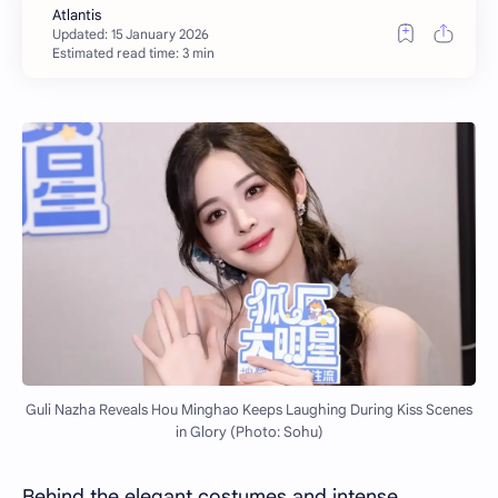
Estimated read time: 3 min
Guli Nazha Reveals Hou Minghao Keeps Laughing During Kiss Scenes
in Glory (Photo: Sohu)
Behind the elegant costumes and intense