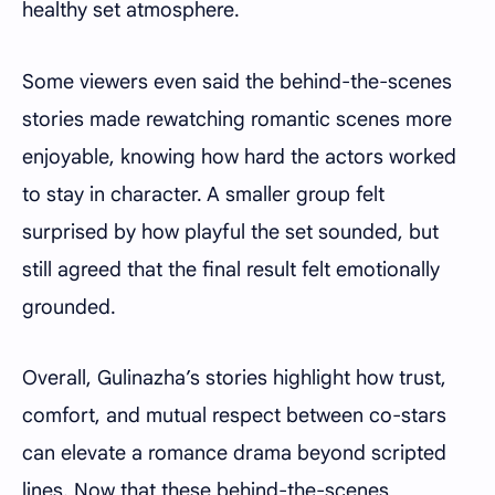
healthy set atmosphere.
Some viewers even said the behind-the-scenes
stories made rewatching romantic scenes more
enjoyable, knowing how hard the actors worked
to stay in character. A smaller group felt
surprised by how playful the set sounded, but
still agreed that the final result felt emotionally
grounded.
Overall, Gulinazha’s stories highlight how trust,
comfort, and mutual respect between co-stars
can elevate a romance drama beyond scripted
lines. Now that these behind-the-scenes