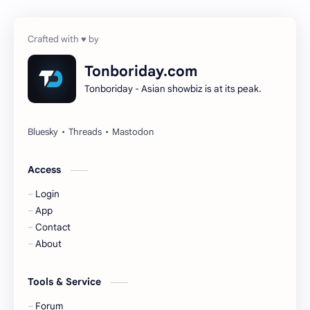
Cheng Yi
DEL48
Dilireba
Disband
Tonboriday.com
Tonboriday - Asian showbiz is at its peak.
Esther Yu
Gulf Kanawut
Huang Yang Tian Tian
Huang Zitao
Jackson Wang
Jeff Satur
Access
Login
KIIRAS
KLP48
App
Contact
Korea
Li Landi
About
Li Yitong
Liu Haocun
Tools & Service
Liu Yifei
Liu Yuning
Forum