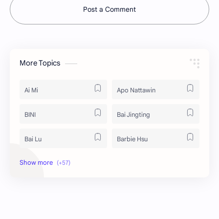
Post a Comment
More Topics
Ai Mi
Apo Nattawin
BINI
Bai Jingting
Bai Lu
Barbie Hsu
Becky Armstrong
Bright Vachirawit
Chen Duling
Chen Xingxu
Chen Zheyuan
Cheng Xiao