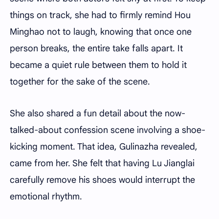
things on track, she had to firmly remind Hou
Minghao not to laugh, knowing that once one
person breaks, the entire take falls apart. It
became a quiet rule between them to hold it
together for the sake of the scene.
She also shared a fun detail about the now-
talked-about confession scene involving a shoe-
kicking moment. That idea, Gulinazha revealed,
came from her. She felt that having Lu Jianglai
carefully remove his shoes would interrupt the
emotional rhythm.