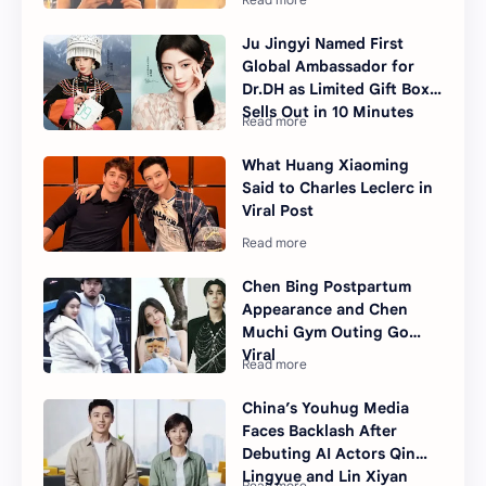
Ju Jingyi Named First
Global Ambassador for
Dr.DH as Limited Gift Box
Sells Out in 10 Minutes
What Huang Xiaoming
Said to Charles Leclerc in
Viral Post
Chen Bing Postpartum
Appearance and Chen
Muchi Gym Outing Go
Viral
China’s Youhug Media
Faces Backlash After
Debuting AI Actors Qin
Lingyue and Lin Xiyan