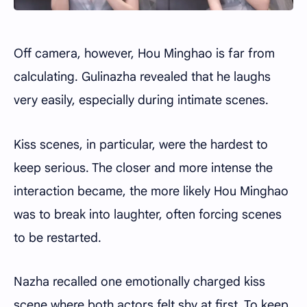
Off camera, however, Hou Minghao is far from
calculating. Gulinazha revealed that he laughs
very easily, especially during intimate scenes.
Kiss scenes, in particular, were the hardest to
keep serious. The closer and more intense the
interaction became, the more likely Hou Minghao
was to break into laughter, often forcing scenes
to be restarted.
Nazha recalled one emotionally charged kiss
scene where both actors felt shy at first. To keep