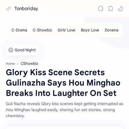
Tonboriday
CShowbiz
Home
Glory Kiss Scene Secrets
Gulinazha Says Hou Minghao
Breaks Into Laughter On Set
Guli Nazha reveals Glory kiss scenes kept getting interrupted as
Hou Minghao laughed easily, sharing fun set stories, strong
chemistry.