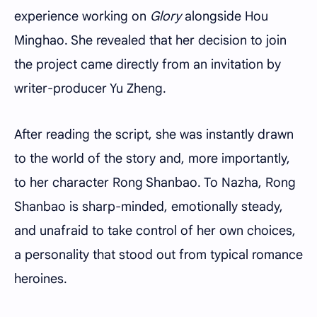
experience working on
Glory
alongside Hou
Minghao. She revealed that her decision to join
the project came directly from an invitation by
writer-producer Yu Zheng.
After reading the script, she was instantly drawn
to the world of the story and, more importantly,
to her character Rong Shanbao. To Nazha, Rong
Shanbao is sharp-minded, emotionally steady,
and unafraid to take control of her own choices,
a personality that stood out from typical romance
heroines.