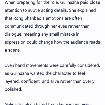
When preparing for the role, Gulinazha paid close
attention to subtle acting details. She explained
that Rong Shanbao’s emotions are often
communicated through her eyes rather than
dialogue, meaning any small mistake in
expression could change how the audience reads
a scene.
Even hand movements were carefully considered,
as Gulinazha wanted the character to feel
layered, confident, and alive rather than overly
polished.
Gulinazha also shared that she was genuinely