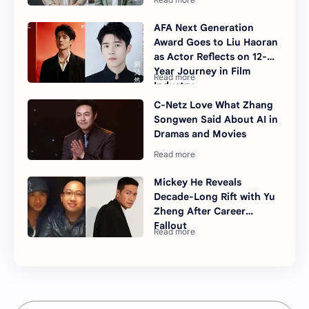
AFA Next Generation
Award Goes to Liu Haoran
as Actor Reflects on 12-
Year Journey in Film
Industry
C-Netz Love What Zhang
Songwen Said About AI in
Dramas and Movies
Mickey He Reveals
Decade-Long Rift with Yu
Zheng After Career
Fallout