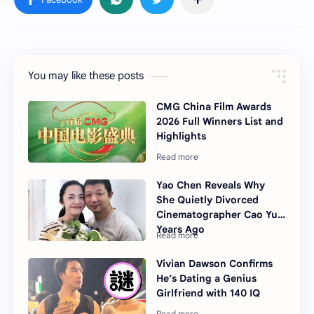
You may like these posts
CMG China Film Awards
2026 Full Winners List and
Highlights
Yao Chen Reveals Why
She Quietly Divorced
Cinematographer Cao Yu
Years Ago
Vivian Dawson Confirms
He’s Dating a Genius
Girlfriend with 140 IQ