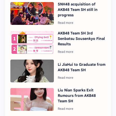
SNH48 acquisition of
AKB48 Team SH still in
progress
AKB48 Team SH 3rd
Senbatsu Sousenkyo Final
Results
Li JiaHui to Graduate from
AKB48 Team SH
Liu Nian Sparks Exit
Rumours from AKB48
Team SH