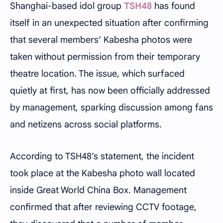
Shanghai-based idol group
TSH48
has found
itself in an unexpected situation after confirming
that several members’ Kabesha photos were
taken without permission from their temporary
theatre location. The issue, which surfaced
quietly at first, has now been officially addressed
by management, sparking discussion among fans
and netizens across social platforms.
According to TSH48’s statement, the incident
took place at the Kabesha photo wall located
inside Great World China Box. Management
confirmed that after reviewing CCTV footage,