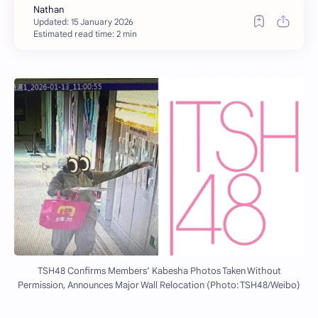
Estimated read time: 2 min
TSH48 Confirms Members’ Kabesha Photos Taken Without
Permission, Announces Major Wall Relocation (Photo: TSH48/Weibo)