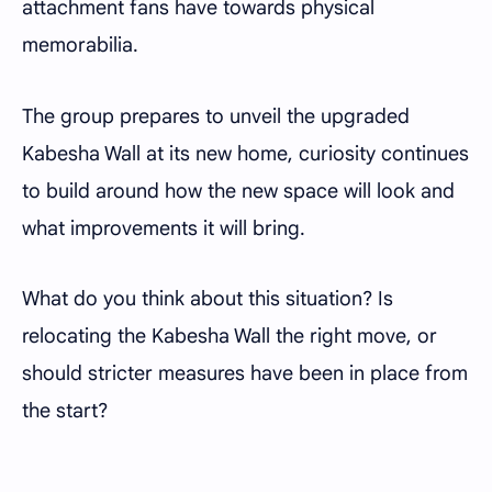
attachment fans have towards physical
memorabilia.
The group prepares to unveil the upgraded
Kabesha Wall at its new home, curiosity continues
to build around how the new space will look and
what improvements it will bring.
What do you think about this situation? Is
relocating the Kabesha Wall the right move, or
should stricter measures have been in place from
the start?