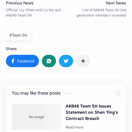
#Team SH
You may like these posts
AKB48 Team SH Issues
Statement on Shen Ying's
Contract Breach