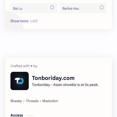
Bai Lu
Barbie Hsu
Becky Armstrong
Bright Vachirawit
Chen Duling
Chen Xingxu
Chen Zheyuan
Cheng Xiao
Cheng Yi
DEL48
Dilireba
Disband
Tonboriday.com
Tonboriday - Asian showbiz is at its peak.
Esther Yu
Gulf Kanawut
Huang Yang Tian Tian
Huang Zitao
Jackson Wang
Jeff Satur
Access