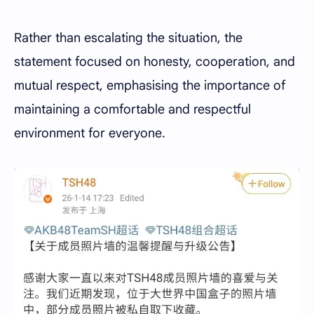
Rather than escalating the situation, the
statement focused on honesty, cooperation, and
mutual respect, emphasising the importance of
maintaining a comfortable and respectful
environment for everyone.