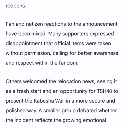
reopens.
Fan and netizen reactions to the announcement
have been mixed. Many supporters expressed
disappointment that official items were taken
without permission, calling for better awareness
and respect within the fandom.
Others welcomed the relocation news, seeing it
as a fresh start and an opportunity for TSH48 to
present the Kabesha Wall in a more secure and
polished way. A smaller group debated whether
the incident reflects the growing emotional