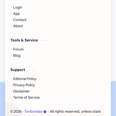
Login
KIIRAS
KLP48
App
Contact
Korea
Li Landi
About
Li Yitong
Liu Haocun
Tools & Service
Liu Yifei
Liu Yuning
Forum
Blog
Lu Yuxiao
MNL48
Support
MUB48
Meng Ziyi
Editorial Policy
Privacy Policy
Mew Suppasit
Mile Phakphum
Disclaimer
Terms of Service
Nagano Mei
POLARIX
2026
‧
Tonboriday
‧ All rights reserved, unless stated otherw
©
SGO48
Series