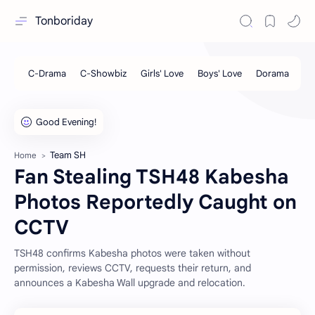
Tonboriday
Team SH
Home
Fan Stealing TSH48 Kabesha
Photos Reportedly Caught on
CCTV
TSH48 confirms Kabesha photos were taken without
permission, reviews CCTV, requests their return, and
announces a Kabesha Wall upgrade and relocation.