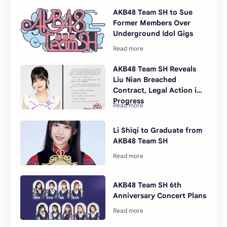
AKB48 Team SH to Sue
Former Members Over
Underground Idol Gigs
AKB48 Team SH Reveals
Liu Nian Breached
Contract, Legal Action in
Progress
Li Shiqi to Graduate from
AKB48 Team SH
AKB48 Team SH 6th
Anniversary Concert Plans