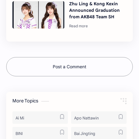
Zhu Ling & Kong Kexin
Announced Graduation
from AKB48 Team SH
Post a Comment
More Topics
Ai Mi
Apo Nattawin
BINI
Bai Jingting