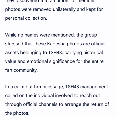
they discovered that a number of member
photos were removed unilaterally and kept for
personal collection.
While no names were mentioned, the group
stressed that these Kabesha photos are official
assets belonging to TSH48, carrying historical
value and emotional significance for the entire
fan community.
In a calm but firm message, TSH48 management
called on the individual involved to reach out
through official channels to arrange the return of
the photos.