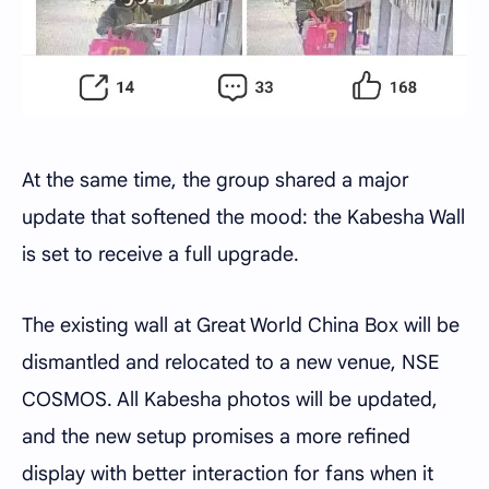
At the same time, the group shared a major
update that softened the mood: the Kabesha Wall
is set to receive a full upgrade.
The existing wall at Great World China Box will be
dismantled and relocated to a new venue, NSE
COSMOS. All Kabesha photos will be updated,
and the new setup promises a more refined
display with better interaction for fans when it