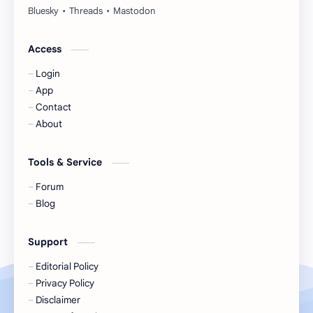
Huang Yang Tian Tian
Huang Zitao
Jackson Wang
Jeff Satur
Access
Login
KIIRAS
KLP48
App
Contact
Korea
Li Landi
About
Li Yitong
Liu Haocun
Tools & Service
Liu Yifei
Liu Yuning
Forum
Blog
Lu Yuxiao
MNL48
Support
MUB48
Meng Ziyi
Editorial Policy
Privacy Policy
Mew Suppasit
Mile Phakphum
Disclaimer