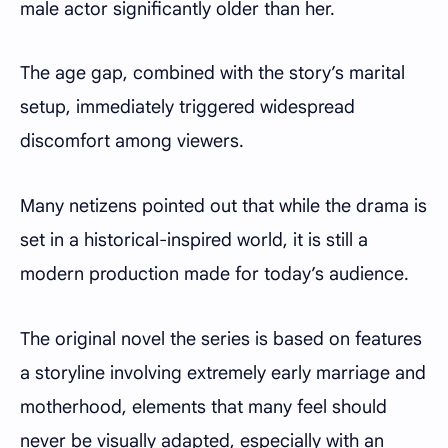
male actor significantly older than her.
The age gap, combined with the story’s marital
setup, immediately triggered widespread
discomfort among viewers.
Many netizens pointed out that while the drama is
set in a historical-inspired world, it is still a
modern production made for today’s audience.
The original novel the series is based on features
a storyline involving extremely early marriage and
motherhood, elements that many feel should
never be visually adapted, especially with an