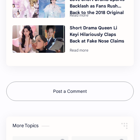
Backlash as Fans Rush
Back to the 2018 Original
Short Drama Queen Li
Keyi Hilariously Claps
Back at Fake Nose Claims
Post a Comment
More Topics