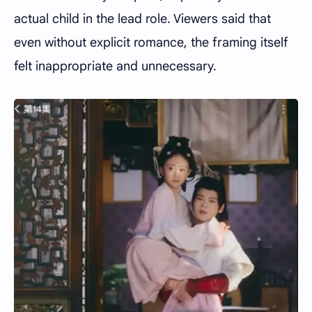
actual child in the lead role. Viewers said that
even without explicit romance, the framing itself
felt inappropriate and unnecessary.