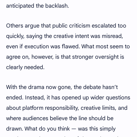
anticipated the backlash.
Others argue that public criticism escalated too
quickly, saying the creative intent was misread,
even if execution was flawed. What most seem to
agree on, however, is that stronger oversight is
clearly needed.
With the drama now gone, the debate hasn’t
ended. Instead, it has opened up wider questions
about platform responsibility, creative limits, and
where audiences believe the line should be
drawn. What do you think — was this simply