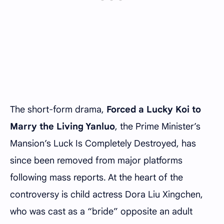
The short-form drama,
Forced a Lucky Koi to
Marry the Living Yanluo
, the Prime Minister’s
Mansion’s Luck Is Completely Destroyed, has
since been removed from major platforms
following mass reports. At the heart of the
controversy is child actress Dora Liu Xingchen,
who was cast as a “bride” opposite an adult