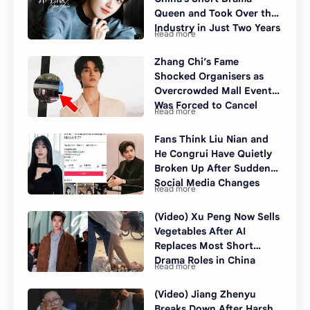
Queen and Took Over the
Industry in Just Two Years
Zhang Chi’s Fame
Shocked Organisers as
Overcrowded Mall Event
Was Forced to Cancel
Fans Think Liu Nian and
He Congrui Have Quietly
Broken Up After Sudden
Social Media Changes
(Video) Xu Peng Now Sells
Vegetables After AI
Replaces Most Short
Drama Roles in China
(Video) Jiang Zhenyu
Breaks Down After Harsh