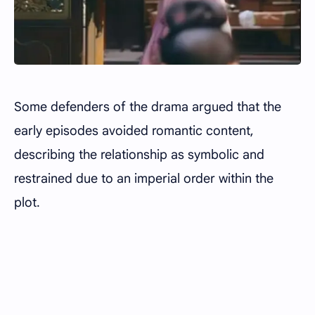
Some defenders of the drama argued that the
early episodes avoided romantic content,
describing the relationship as symbolic and
restrained due to an imperial order within the
plot.