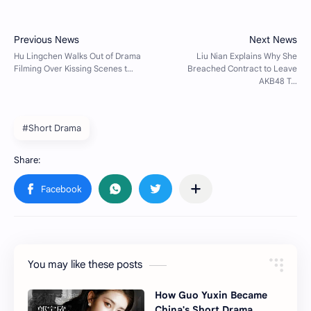
#Short Drama
You may like these posts
How Guo Yuxin Became
China's Short Drama