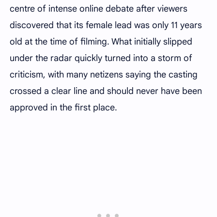
centre of intense online debate after viewers
discovered that its female lead was only 11 years
old at the time of filming. What initially slipped
under the radar quickly turned into a storm of
criticism, with many netizens saying the casting
crossed a clear line and should never have been
approved in the first place.