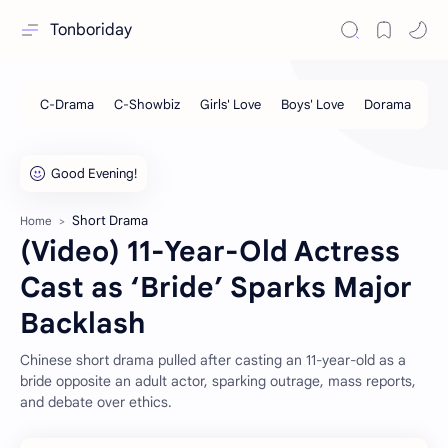
Tonboriday
Short Drama
Home
(Video) 11-Year-Old Actress
Cast as ‘Bride’ Sparks Major
Backlash
Chinese short drama pulled after casting an 11-year-old as a
bride opposite an adult actor, sparking outrage, mass reports,
and debate over ethics.