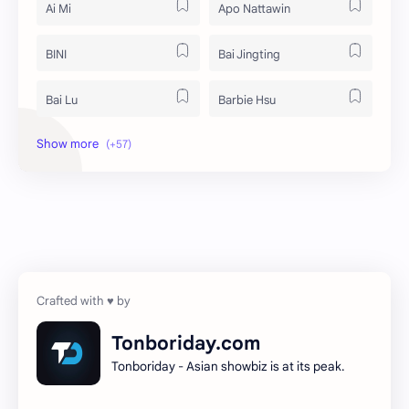
Ai Mi
Apo Nattawin
BINI
Bai Jingting
Bai Lu
Barbie Hsu
Becky Armstrong
Bright Vachirawit
Chen Duling
Chen Xingxu
Chen Zheyuan
Cheng Xiao
Cheng Yi
DEL48
Dilireba
Disband
Tonboriday.com
Tonboriday - Asian showbiz is at its peak.
Esther Yu
Gulf Kanawut