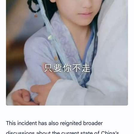
This incident has also reignited broader
discussions about the current state of China’s