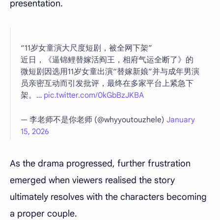
presentation.
“11岁女童演大尺度短剧，被全网下架”
近日，《逼锦鲤替嫁活阎王，相府气运全断了》的
微短剧因选用11岁女童出演“替嫁新娘”并与成年男演
员亲密互动而引发批评，最终在多家平台上紧急下
架。…
pic.twitter.com/0kGbBzJKBA
— 李老师不是你老师 (@whyyoutouzhele)
January
15, 2026
As the drama progressed, further frustration
emerged when viewers realised the story
ultimately resolves with the characters becoming
a proper couple.