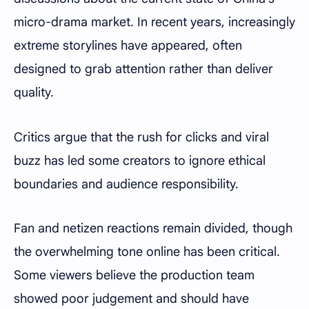
micro-drama market. In recent years, increasingly
extreme storylines have appeared, often
designed to grab attention rather than deliver
quality.
Critics argue that the rush for clicks and viral
buzz has led some creators to ignore ethical
boundaries and audience responsibility.
Fan and netizen reactions remain divided, though
the overwhelming tone online has been critical.
Some viewers believe the production team
showed poor judgement and should have