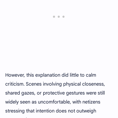
However, this explanation did little to calm
criticism. Scenes involving physical closeness,
shared gazes, or protective gestures were still
widely seen as uncomfortable, with netizens
stressing that intention does not outweigh