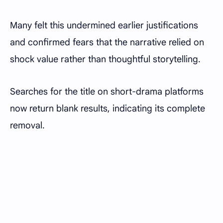
Many felt this undermined earlier justifications
and confirmed fears that the narrative relied on
shock value rather than thoughtful storytelling.
Searches for the title on short-drama platforms
now return blank results, indicating its complete
removal.