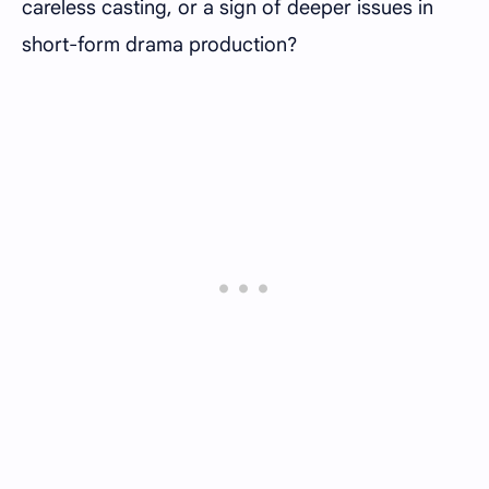
careless casting, or a sign of deeper issues in
short-form drama production?