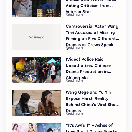
Acting Criticism from
Veteran Star
Controversial Actor Wang
Yilei Accused of Missing
Filming on Five Different
Dramas as Crews Speak
Out
(Video) Police Raid
Unauthorised Chinese
Drama Production in
Chiang Mai
Wang Gege and Yu Yin
Expose Harsh Reality
Behind China’s Viral Short
Dramas
“It's Awful!” – Ashes of
Love Short Drama Sparks