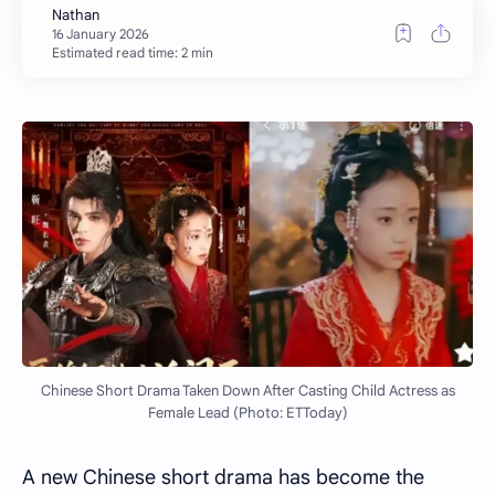
Estimated read time: 2 min
Chinese Short Drama Taken Down After Casting Child Actress as
Female Lead (Photo: ETToday)
A new Chinese short drama has become the