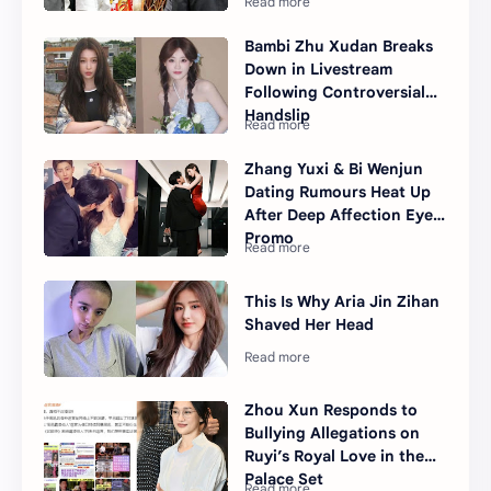
Bambi Zhu Xudan Breaks
Down in Livestream
Following Controversial
Handslip
Zhang Yuxi & Bi Wenjun
Dating Rumours Heat Up
After Deep Affection Eyes
Promo
This Is Why Aria Jin Zihan
Shaved Her Head
Zhou Xun Responds to
Bullying Allegations on
Ruyi’s Royal Love in the
Palace Set