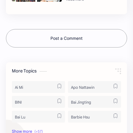
Post a Comment
More Topics
Ai Mi
Apo Nattawin
BINI
Bai Jingting
Bai Lu
Barbie Hsu
Becky Armstrong
Bright Vachirawit