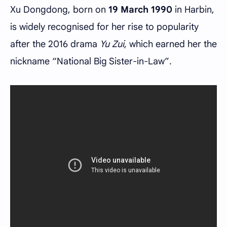
Xu Dongdong, born on
19 March 1990
in Harbin,
is widely recognised for her rise to popularity
after the 2016 drama
Yu Zui
, which earned her the
nickname “National Big Sister-in-Law”.