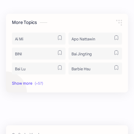
More Topics
Ai Mi
Apo Nattawin
BINI
Bai Jingting
Bai Lu
Barbie Hsu
Becky Armstrong
Bright Vachirawit
Chen Duling
Chen Xingxu
Chen Zheyuan
Cheng Xiao
Cheng Yi
DEL48