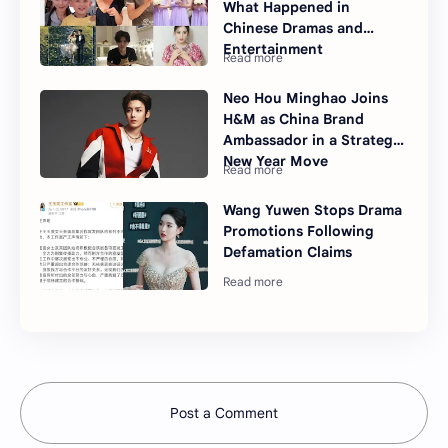
What Happened in
Chinese Dramas and
Entertainment
Neo Hou Minghao Joins
H&M as China Brand
Ambassador in a Strategic
New Year Move
Wang Yuwen Stops Drama
Promotions Following
Defamation Claims
Post a Comment