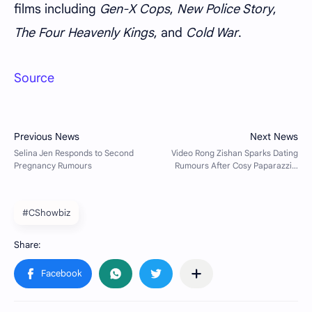
films including
Gen-X Cops
,
New Police Story
,
The Four Heavenly Kings
, and
Cold War
.
Source
#CShowbiz