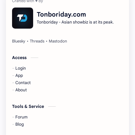
Dilireba
Disband
Tonboriday.com
Tonboriday - Asian showbiz is at its peak.
Esther Yu
Gulf Kanawut
Huang Yang Tian Tian
Huang Zitao
Jackson Wang
Jeff Satur
Access
Login
KIIRAS
KLP48
App
Contact
Korea
Li Landi
About
Li Yitong
Liu Haocun
Tools & Service
Liu Yifei
Liu Yuning
Forum
Blog
Lu Yuxiao
MNL48