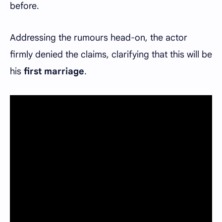
before.
Addressing the rumours head-on, the actor
firmly denied the claims, clarifying that this will be
his
first marriage
.