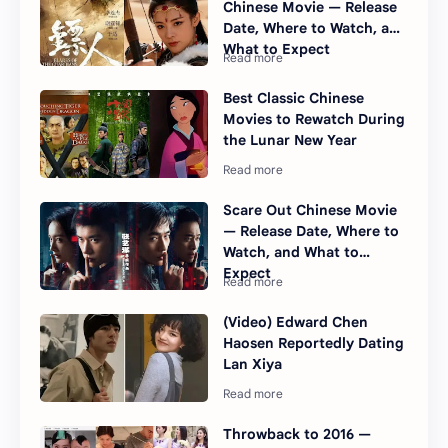
Chinese Movie — Release
Date, Where to Watch, and
What to Expect
Best Classic Chinese
Movies to Rewatch During
the Lunar New Year
Scare Out Chinese Movie
— Release Date, Where to
Watch, and What to
Expect
(Video) Edward Chen
Haosen Reportedly Dating
Lan Xiya
Throwback to 2016 —