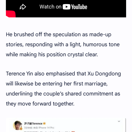
He brushed off the speculation as made-up
stories, responding with a light, humorous tone
while making his position crystal clear.
Terence Yin also emphasised that Xu Dongdong
will likewise be entering her first marriage,
underlining the couple’s shared commitment as
they move forward together.