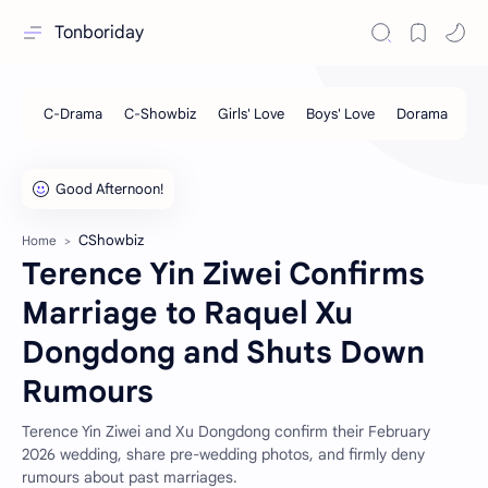
Tonboriday
CShowbiz
Home
Terence Yin Ziwei Confirms
Marriage to Raquel Xu
Dongdong and Shuts Down
Rumours
Terence Yin Ziwei and Xu Dongdong confirm their February
2026 wedding, share pre-wedding photos, and firmly deny
rumours about past marriages.