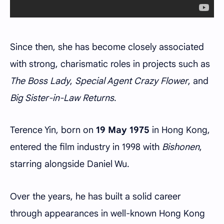
Since then, she has become closely associated
with strong, charismatic roles in projects such as
The Boss Lady
,
Special Agent Crazy Flower
, and
Big Sister-in-Law Returns
.
Terence Yin, born on
19 May 1975
in Hong Kong,
entered the film industry in 1998 with
Bishonen
,
starring alongside Daniel Wu.
Over the years, he has built a solid career
through appearances in well-known Hong Kong