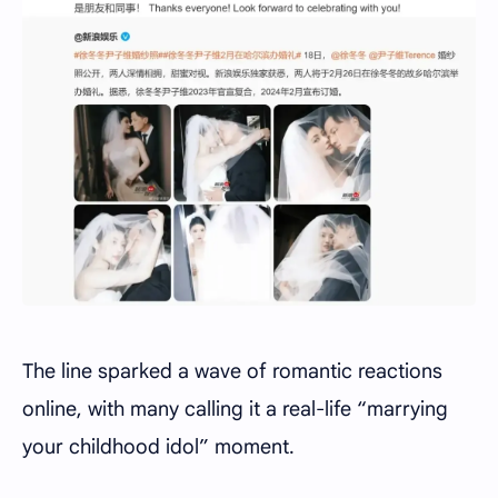
The line sparked a wave of romantic reactions
online, with many calling it a real-life “marrying
your childhood idol” moment.