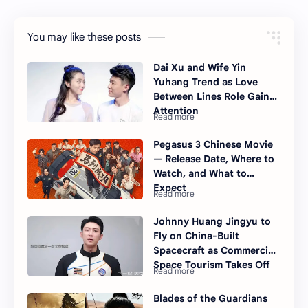
You may like these posts
Dai Xu and Wife Yin
Yuhang Trend as Love
Between Lines Role Gains
Attention
Pegasus 3 Chinese Movie
— Release Date, Where to
Watch, and What to
Expect
Johnny Huang Jingyu to
Fly on China-Built
Spacecraft as Commercial
Space Tourism Takes Off
Blades of the Guardians