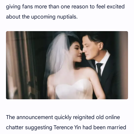
giving fans more than one reason to feel excited
about the upcoming nuptials.
The announcement quickly reignited old online
chatter suggesting Terence Yin had been married