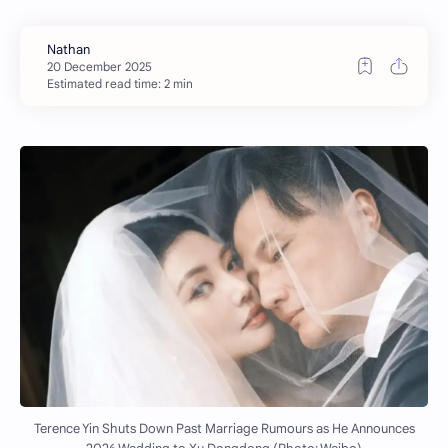
Estimated read time: 2 min
Terence Yin Shuts Down Past Marriage Rumours as He Announces