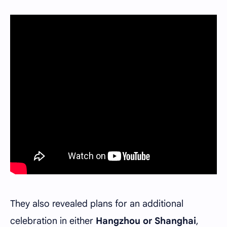
They also revealed plans for an additional
celebration in either
Hangzhou or Shanghai
,