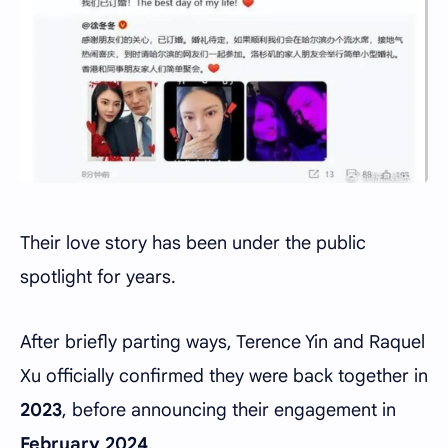
Their love story has been under the public
spotlight for years.
After briefly parting ways, Terence Yin and Raquel
Xu officially confirmed they were back together in
2023
, before announcing their engagement in
February 2024
.