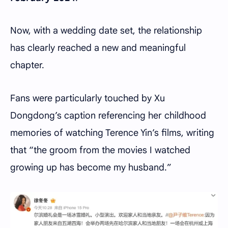
Now, with a wedding date set, the relationship
has clearly reached a new and meaningful
chapter.
Fans were particularly touched by Xu
Dongdong’s caption referencing her childhood
memories of watching Terence Yin’s films, writing
that “the groom from the movies I watched
growing up has become my husband.”