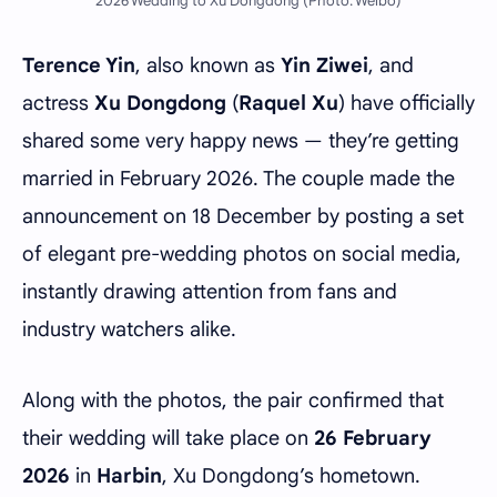
2026 Wedding to Xu Dongdong (Photo: Weibo)
Terence Yin
, also known as
Yin Ziwei
, and
actress
Xu Dongdong
(
Raquel Xu
) have officially
shared some very happy news — they’re getting
married in February 2026. The couple made the
announcement on 18 December by posting a set
of elegant pre-wedding photos on social media,
instantly drawing attention from fans and
industry watchers alike.
Along with the photos, the pair confirmed that
their wedding will take place on
26 February
2026
in
Harbin
, Xu Dongdong’s hometown.