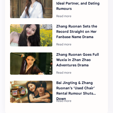
Ideal Partner, and Dating
Rumours
Zhang Ruonan Sets the
Record Straight on Her
Fanbase Name Drama
Zhang Ruonan Goes Full
Wuxia in Zhan Zhao
Adventures Drama
Bai Jingting & Zhang
Ruonan’s ‘Used Chair’
Rental Rumour Shuts
Down