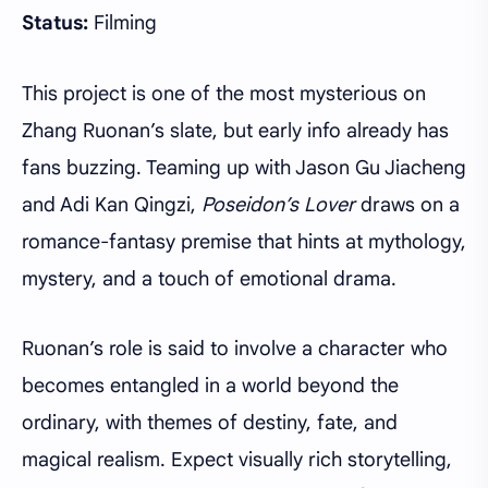
Status:
Filming
This project is one of the most mysterious on
Zhang Ruonan’s slate, but early info already has
fans buzzing. Teaming up with Jason Gu Jiacheng
and Adi Kan Qingzi,
Poseidon’s Lover
draws on a
romance-fantasy premise that hints at mythology,
mystery, and a touch of emotional drama.
Ruonan’s role is said to involve a character who
becomes entangled in a world beyond the
ordinary, with themes of destiny, fate, and
magical realism. Expect visually rich storytelling,