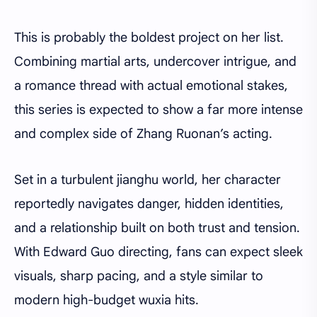
This is probably the boldest project on her list.
Combining martial arts, undercover intrigue, and
a romance thread with actual emotional stakes,
this series is expected to show a far more intense
and complex side of Zhang Ruonan’s acting.
Set in a turbulent jianghu world, her character
reportedly navigates danger, hidden identities,
and a relationship built on both trust and tension.
With Edward Guo directing, fans can expect sleek
visuals, sharp pacing, and a style similar to
modern high-budget wuxia hits.