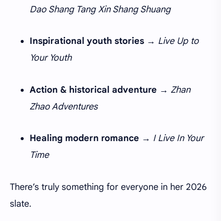
Dao Shang Tang Xin Shang Shuang
Inspirational youth stories
→
Live Up to
Your Youth
Action & historical adventure
→
Zhan
Zhao Adventures
Healing modern romance
→
I Live In Your
Time
There’s truly something for everyone in her 2026
slate.