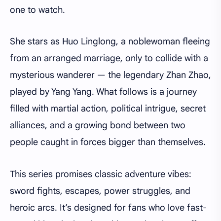
one to watch.
She stars as Huo Linglong, a noblewoman fleeing
from an arranged marriage, only to collide with a
mysterious wanderer — the legendary Zhan Zhao,
played by Yang Yang. What follows is a journey
filled with martial action, political intrigue, secret
alliances, and a growing bond between two
people caught in forces bigger than themselves.
This series promises classic adventure vibes:
sword fights, escapes, power struggles, and
heroic arcs. It’s designed for fans who love fast-