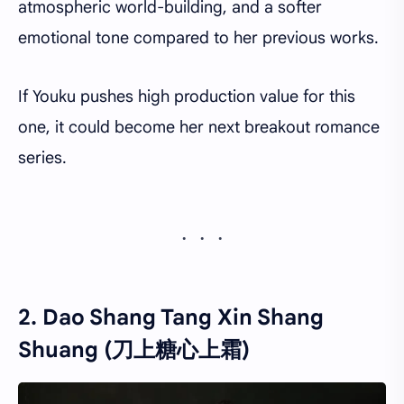
atmospheric world-building, and a softer
emotional tone compared to her previous works.
If Youku pushes high production value for this
one, it could become her next breakout romance
series.
2. Dao Shang Tang Xin Shang
Shuang (刀上糖心上霜)