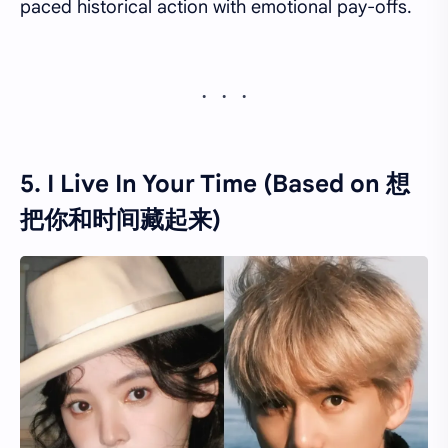
paced historical action with emotional pay-offs.
5. I Live In Your Time (Based on 想
把你和时间藏起来)