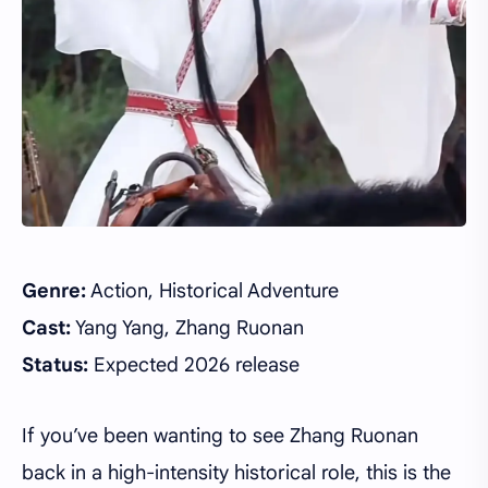
Genre:
Action, Historical Adventure
Cast:
Yang Yang, Zhang Ruonan
Status:
Expected 2026 release
If you’ve been wanting to see Zhang Ruonan
back in a high-intensity historical role, this is the