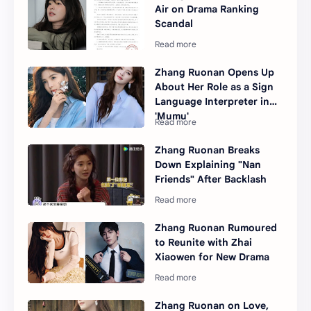
Air on Drama Ranking
Scandal
Zhang Ruonan Opens Up
About Her Role as a Sign
Language Interpreter in
'Mumu'
Zhang Ruonan Breaks
Down Explaining "Nan
Friends" After Backlash
Zhang Ruonan Rumoured
to Reunite with Zhai
Xiaowen for New Drama
Zhang Ruonan on Love,