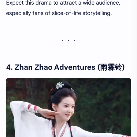
Expect this drama to attract a wide audience,
especially fans of slice-of-life storytelling.
4. Zhan Zhao Adventures (雨霖铃)