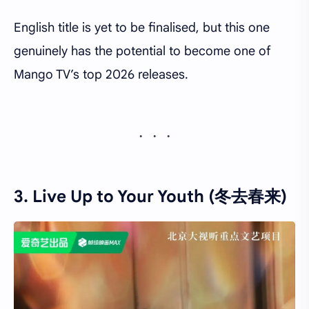
English title is yet to be finalised, but this one
genuinely has the potential to become one of
Mango TV’s top 2026 releases.
3. Live Up to Your Youth (冬去春来)