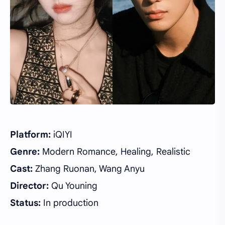
Platform:
iQIYI
Genre:
Modern Romance, Healing, Realistic
Cast:
Zhang Ruonan, Wang Anyu
Director:
Qu Youning
Status:
In production