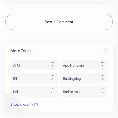
Post a Comment
More Topics
Ai Mi
Apo Nattawin
BINI
Bai Jingting
Bai Lu
Barbie Hsu
Becky Armstrong
Bright Vachirawit