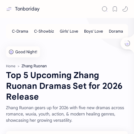
Tonboriday
Zhang Ruonan
Home
Top 5 Upcoming Zhang
Ruonan Dramas Set for 2026
Release
Zhang Ruonan gears up for 2026 with five new dramas across
romance, wuxia, youth, action, & modern healing genres,
showcasing her growing versatility.