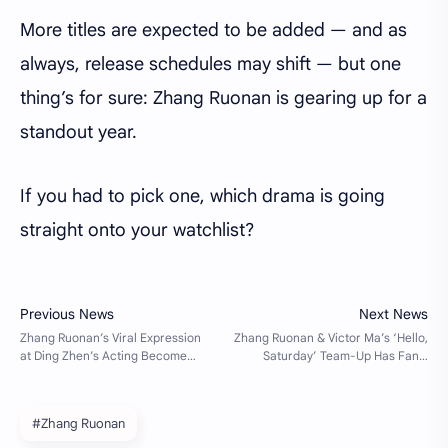
More titles are expected to be added — and as
always, release schedules may shift — but one
thing’s for sure: Zhang Ruonan is gearing up for a
standout year.
If you had to pick one, which drama is going
straight onto your watchlist?
#Zhang Ruonan