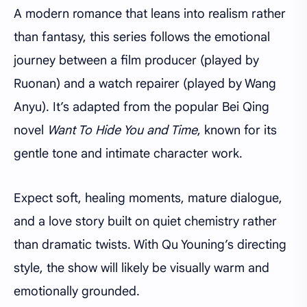
A modern romance that leans into realism rather
than fantasy, this series follows the emotional
journey between a film producer (played by
Ruonan) and a watch repairer (played by Wang
Anyu). It’s adapted from the popular Bei Qing
novel
Want To Hide You and Time
, known for its
gentle tone and intimate character work.
Expect soft, healing moments, mature dialogue,
and a love story built on quiet chemistry rather
than dramatic twists. With Qu Youning’s directing
style, the show will likely be visually warm and
emotionally grounded.