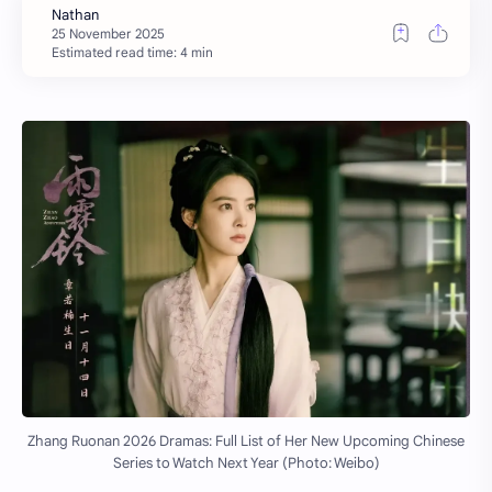
Estimated read time: 4 min
Zhang Ruonan 2026 Dramas: Full List of Her New Upcoming Chinese
Series to Watch Next Year (Photo: Weibo)