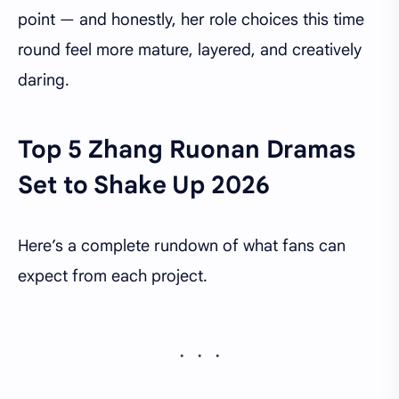
point — and honestly, her role choices this time
round feel more mature, layered, and creatively
daring.
Top 5 Zhang Ruonan Dramas
Set to Shake Up 2026
Here’s a complete rundown of what fans can
expect from each project.