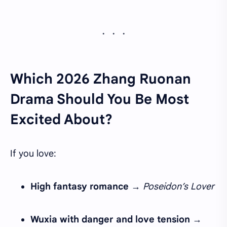
Which 2026 Zhang Ruonan
Drama Should You Be Most
Excited About?
If you love:
High fantasy romance
→
Poseidon’s Lover
Wuxia with danger and love tension
→