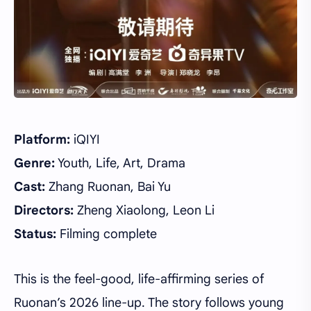
Platform:
iQIYI
Genre:
Youth, Life, Art, Drama
Cast:
Zhang Ruonan, Bai Yu
Directors:
Zheng Xiaolong, Leon Li
Status:
Filming complete
This is the feel-good, life-affirming series of
Ruonan’s 2026 line-up. The story follows young