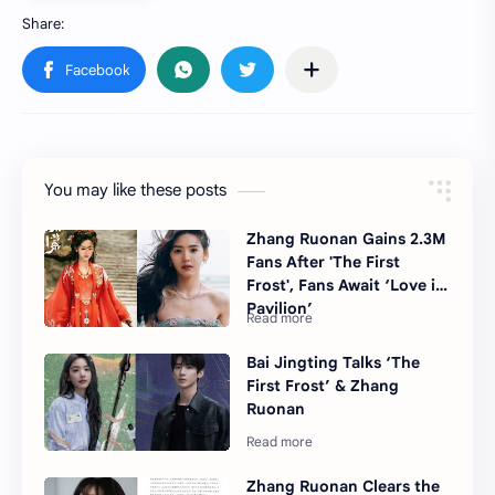
You may like these posts
Zhang Ruonan Gains 2.3M
Fans After 'The First
Frost', Fans Await ‘Love in
Pavilion’
Bai Jingting Talks ‘The
First Frost’ & Zhang
Ruonan
Zhang Ruonan Clears the