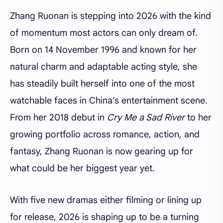
Zhang Ruonan is stepping into 2026 with the kind
of momentum most actors can only dream of.
Born on 14 November 1996 and known for her
natural charm and adaptable acting style, she
has steadily built herself into one of the most
watchable faces in China’s entertainment scene.
From her 2018 debut in
Cry Me a Sad River
to her
growing portfolio across romance, action, and
fantasy, Zhang Ruonan is now gearing up for
what could be her biggest year yet.
With five new dramas either filming or lining up
for release, 2026 is shaping up to be a turning