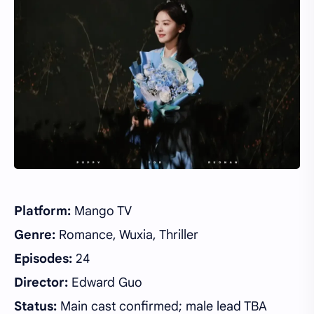
Platform:
Mango TV
Genre:
Romance, Wuxia, Thriller
Episodes:
24
Director:
Edward Guo
Status:
Main cast confirmed; male lead TBA