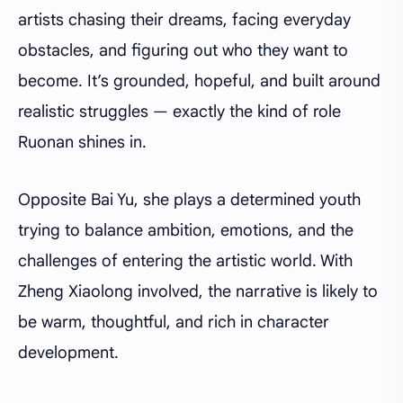
artists chasing their dreams, facing everyday
obstacles, and figuring out who they want to
become. It’s grounded, hopeful, and built around
realistic struggles — exactly the kind of role
Ruonan shines in.
Opposite Bai Yu, she plays a determined youth
trying to balance ambition, emotions, and the
challenges of entering the artistic world. With
Zheng Xiaolong involved, the narrative is likely to
be warm, thoughtful, and rich in character
development.