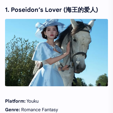
1. Poseidon’s Lover (海王的爱人)
Platform:
Youku
Genre:
Romance Fantasy