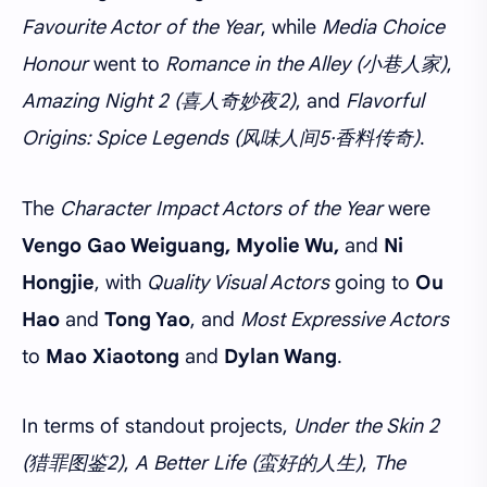
Favourite Actor of the Year
, while
Media Choice
Honour
went to
Romance in the Alley (小巷人家)
,
Amazing Night 2 (喜人奇妙夜2)
, and
Flavorful
Origins: Spice Legends (风味人间5·香料传奇)
.
The
Character Impact Actors of the Year
were
Vengo Gao Weiguang, Myolie Wu,
and
Ni
Hongjie
, with
Quality Visual Actors
going to
Ou
Hao
and
Tong Yao
, and
Most Expressive Actors
to
Mao Xiaotong
and
Dylan Wang
.
In terms of standout projects,
Under the Skin 2
(猎罪图鉴2)
,
A Better Life (蛮好的人生)
,
The