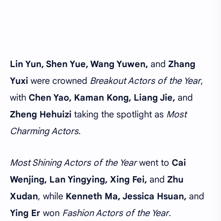
Lin Yun, Shen Yue, Wang Yuwen,
and
Zhang
Yuxi
were crowned
Breakout Actors of the Year
,
with
Chen Yao, Kaman Kong, Liang Jie,
and
Zheng Hehuizi
taking the spotlight as
Most
Charming Actors
.
Most Shining Actors of the Year
went to
Cai
Wenjing, Lan Yingying, Xing Fei,
and
Zhu
Xudan
, while
Kenneth Ma, Jessica Hsuan,
and
Ying Er
won
Fashion Actors of the Year
.