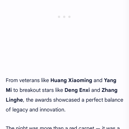
From veterans like
Huang Xiaoming
and
Yang
Mi
to breakout stars like
Deng Enxi
and
Zhang
Linghe
, the awards showcased a perfect balance
of legacy and innovation.
The night was more than a red carpet — it was a