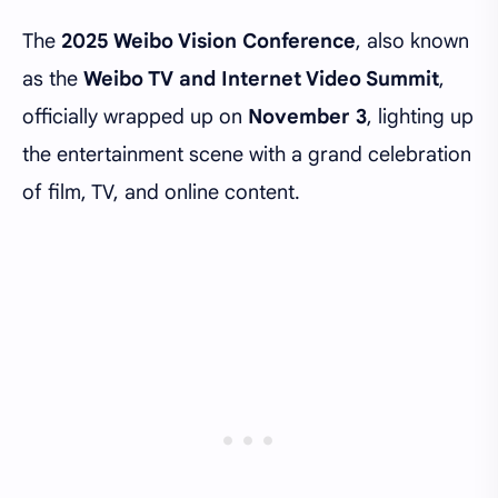
The
2025 Weibo Vision Conference
, also known
as the
Weibo TV and Internet Video Summit
,
officially wrapped up on
November 3
, lighting up
the entertainment scene with a grand celebration
of film, TV, and online content.