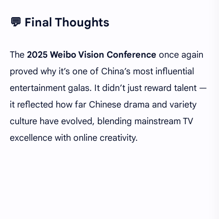
💬 Final Thoughts
The
2025 Weibo Vision Conference
once again
proved why it’s one of China’s most influential
entertainment galas. It didn’t just reward talent —
it reflected how far Chinese drama and variety
culture have evolved, blending mainstream TV
excellence with online creativity.