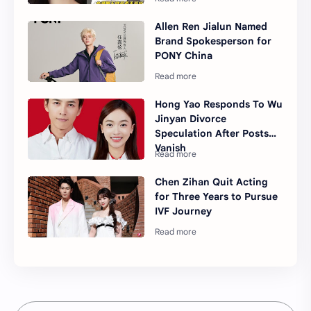
Allen Ren Jialun Named
Brand Spokesperson for
PONY China
Hong Yao Responds To Wu
Jinyan Divorce
Speculation After Posts
Vanish
Chen Zihan Quit Acting
for Three Years to Pursue
IVF Journey