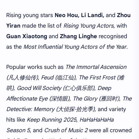
Rising young stars
Neo Hou, Li Landi,
and
Zhou
Yiran
made the list of
Rising Young Actors
, with
Guan Xiaotong
and
Zhang Linghe
recognised
as the
Most Influential Young Actors of the Year
.
Popular works such as
The Immortal Ascension
(凡人修仙传)
,
Feud (临江仙)
,
The First Frost (难
哄)
,
Good Will Society (仁心俱乐部)
,
Deep
Affectionate Eye (深情眼)
,
The Glory (雁回时)
,
The
Detective: Memory (大侦探·拾光季)
, and variety
hits like
Keep Running 2025
,
HaHaHaHaHa
Season 5
, and
Crush of Music 2
were all crowned