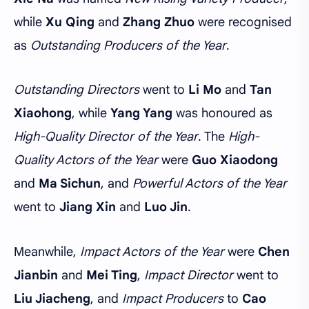
while
Xu Qing
and
Zhang Zhuo
were recognised
as
Outstanding Producers of the Year
.
Outstanding Directors
went to
Li Mo
and
Tan
Xiaohong
, while
Yang Yang
was honoured as
High-Quality Director of the Year
. The
High-
Quality Actors of the Year
were
Guo Xiaodong
and
Ma Sichun
, and
Powerful Actors of the Year
went to
Jiang Xin
and
Luo Jin
.
Meanwhile,
Impact Actors of the Year
were
Chen
Jianbin
and
Mei Ting
,
Impact Director
went to
Liu Jiacheng
, and
Impact Producers
to
Cao