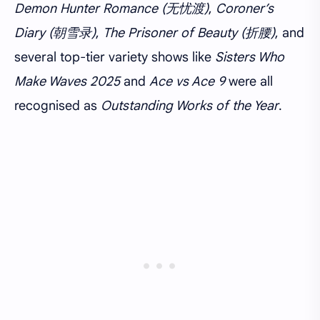
Demon Hunter Romance (无忧渡)
,
Coroner’s
Diary (朝雪录)
,
The Prisoner of Beauty (折腰)
, and
several top-tier variety shows like
Sisters Who
Make Waves 2025
and
Ace vs Ace 9
were all
recognised as
Outstanding Works of the Year
.