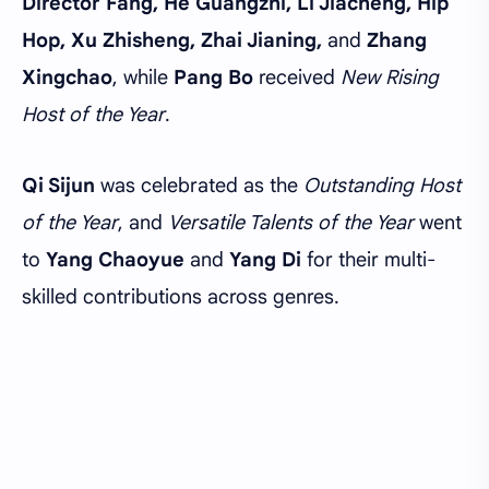
Director Fang, He Guangzhi, Li Jiacheng, Hip
Hop, Xu Zhisheng, Zhai Jianing,
and
Zhang
Xingchao
, while
Pang Bo
received
New Rising
Host of the Year
.
Qi Sijun
was celebrated as the
Outstanding Host
of the Year
, and
Versatile Talents of the Year
went
to
Yang Chaoyue
and
Yang Di
for their multi-
skilled contributions across genres.