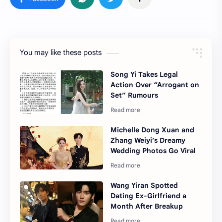
You may like these posts
Song Yi Takes Legal
Action Over “Arrogant on
Set” Rumours
Michelle Dong Xuan and
Zhang Weiyi’s Dreamy
Wedding Photos Go Viral
Wang Yiran Spotted
Dating Ex-Girlfriend a
Month After Breakup