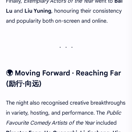
Finally,
Exemplary Actors of the Year
went to
Bai
Lu
and
Liu Yuning
, honouring their consistency
and popularity both on-screen and online.
🌍 Moving Forward · Reaching Far
(励行·向远)
The night also recognised creative breakthroughs
in variety, hosting, and performance. The
Public
Favourite Comedy Artists of the Year
included