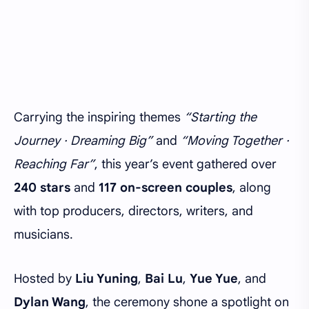
Carrying the inspiring themes
“Starting the
Journey · Dreaming Big”
and
“Moving Together ·
Reaching Far”
, this year’s event gathered over
240 stars
and
117 on-screen couples
, along
with top producers, directors, writers, and
musicians.
Hosted by
Liu Yuning
,
Bai Lu
,
Yue Yue
, and
Dylan Wang
, the ceremony shone a spotlight on