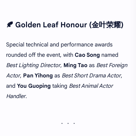
🍂 Golden Leaf Honour (金叶荣耀)
Special technical and performance awards
rounded off the event, with
Cao Song
named
Best Lighting Director
,
Ming Tao
as
Best Foreign
Actor
,
Pan Yihong
as
Best Short Drama Actor
,
and
You Guoping
taking
Best Animal Actor
Handler
.