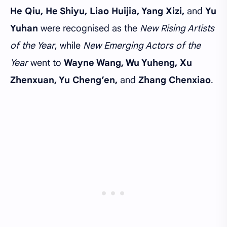
He Qiu, He Shiyu, Liao Huijia, Yang Xizi,
and
Yu
Yuhan
were recognised as the
New Rising Artists
of the Year
, while
New Emerging Actors of the
Year
went to
Wayne Wang, Wu Yuheng, Xu
Zhenxuan, Yu Cheng’en,
and
Zhang Chenxiao
.