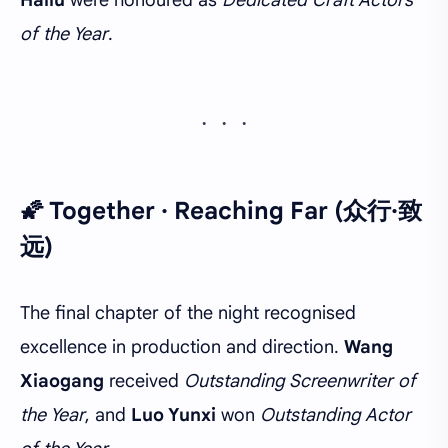
Hailu
were honoured as
Dedicated Craft Actors
of the Year
.
🌠 Together · Reaching Far (众行·致
远)
The final chapter of the night recognised
excellence in production and direction.
Wang
Xiaogang
received
Outstanding Screenwriter of
the Year
, and
Luo Yunxi
won
Outstanding Actor