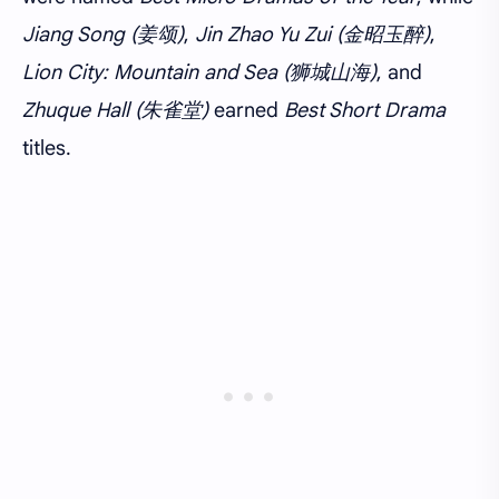
Jiang Song (姜颂)
,
Jin Zhao Yu Zui (金昭玉醉)
,
Lion City: Mountain and Sea (狮城山海)
, and
Zhuque Hall (朱雀堂)
earned
Best Short Drama
titles.