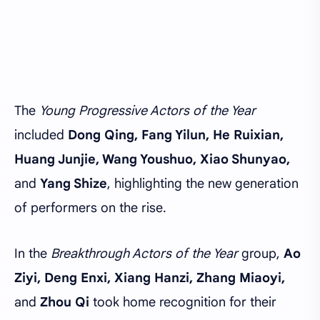
The
Young Progressive Actors of the Year
included
Dong Qing, Fang Yilun, He Ruixian,
Huang Junjie, Wang Youshuo, Xiao Shunyao,
and
Yang Shize
, highlighting the new generation
of performers on the rise.
In the
Breakthrough Actors of the Year
group,
Ao
Ziyi, Deng Enxi, Xiang Hanzi, Zhang Miaoyi,
and
Zhou Qi
took home recognition for their