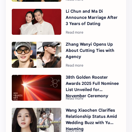
Li Chun and Ma Di
Announce Marriage After
3 Years of Dating
Zhang Wanyi Opens Up
About Cutting Ties with
Agency
38th Golden Rooster
Awards 2025 Full Nominee
List Unveiled for
November Ceremony
Wang Xiaochen Clarifies
Relationship Status Amid
Wedding Buzz with Yu
Haoming