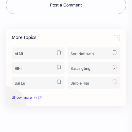
Post a Comment
More Topics
Ai Mi
Apo Nattawin
BINI
Bai Jingting
Bai Lu
Barbie Hsu
Becky Armstrong
Bright Vachirawit
Chen Duling
Chen Xingxu
Chen Zheyuan
Cheng Xiao