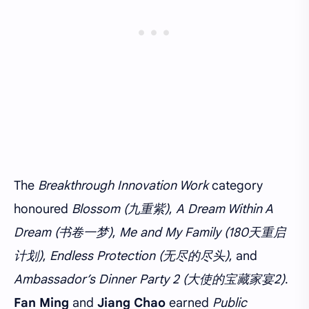
The
Breakthrough Innovation Work
category
honoured
Blossom (九重紫)
,
A Dream Within A
Dream (书卷一梦)
,
Me and My Family (180天重启
计划)
,
Endless Protection (无尽的尽头)
, and
Ambassador’s Dinner Party 2 (大使的宝藏家宴2)
.
Fan Ming
and
Jiang Chao
earned
Public