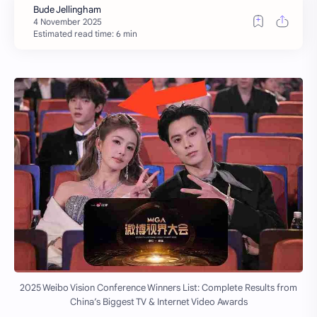
Estimated read time: 6 min
2025 Weibo Vision Conference Winners List: Complete Results from
China’s Biggest TV & Internet Video Awards