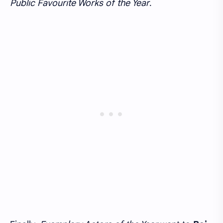
Public Favourite Works of the Year
.