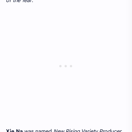
of the Year
.
Xie Na
was named
New Rising Variety Producer
,