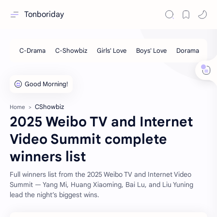
Tonboriday
CShowbiz
Home
2025 Weibo TV and Internet
Video Summit complete
winners list
Full winners list from the 2025 Weibo TV and Internet Video
Summit — Yang Mi, Huang Xiaoming, Bai Lu, and Liu Yuning
lead the night’s biggest wins.