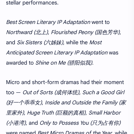
stellar performances.
Best Screen Literary IP Adaptation
went to
Northward (北上)
,
Flourished Peony (国色芳华)
,
and
Six Sisters (六姊妹)
, while the
Most
Anticipated Screen Literary IP Adaptation
was
awarded to
Shine on Me (骄阳似我)
.
Micro and short-form dramas had their moment
too —
Out of Sorts (成何体统)
,
Such a Good Girl
(好一个乖乖女)
,
Inside and Outside the Family (家
里家外)
,
Huge Truth (巨额的真相)
,
Small Harbor
(小港湾)
, and
Only to Possess You (只为占有你)
were named
Best Micro Dramas of the Year
, while