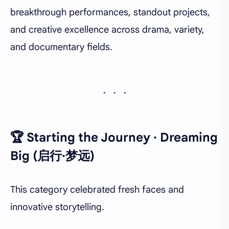
breakthrough performances, standout projects,
and creative excellence across drama, variety,
and documentary fields.
🏆 Starting the Journey · Dreaming
Big (启行·梦远)
This category celebrated fresh faces and
innovative storytelling.