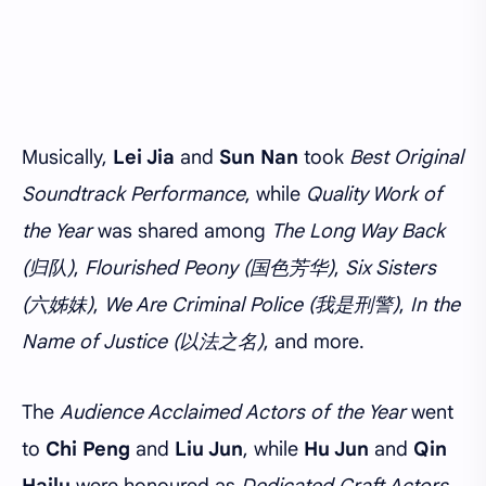
Musically,
Lei Jia
and
Sun Nan
took
Best Original
Soundtrack Performance
, while
Quality Work of
the Year
was shared among
The Long Way Back
(归队)
,
Flourished Peony (国色芳华)
,
Six Sisters
(六姊妹)
,
We Are Criminal Police (我是刑警)
,
In the
Name of Justice (以法之名)
, and more.
The
Audience Acclaimed Actors of the Year
went
to
Chi Peng
and
Liu Jun
, while
Hu Jun
and
Qin