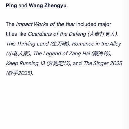
Ping
and
Wang Zhengyu
.
The
Impact Works of the Year
included major
titles like
Guardians of the Dafeng (大奉打更人)
,
This Thriving Land (生万物)
,
Romance in the Alley
(小巷人家)
,
The Legend of Zang Hai (藏海传)
,
Keep Running 13 (奔跑吧13)
, and
The Singer 2025
(歌手2025)
.