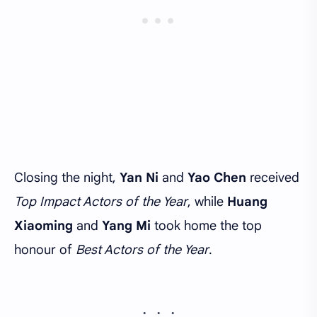
Closing the night,
Yan Ni
and
Yao Chen
received
Top Impact Actors of the Year
, while
Huang
Xiaoming
and
Yang Mi
took home the top
honour of
Best Actors of the Year
.