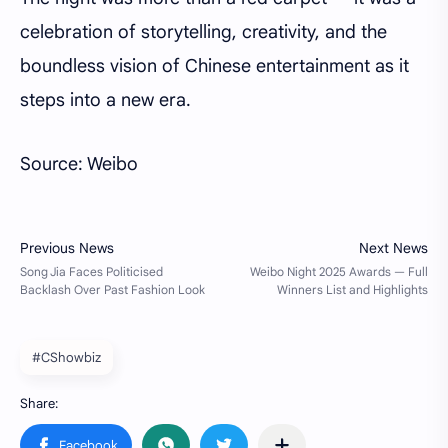
celebration of storytelling, creativity, and the
boundless vision of Chinese entertainment as it
steps into a new era.
Source: Weibo
#CShowbiz