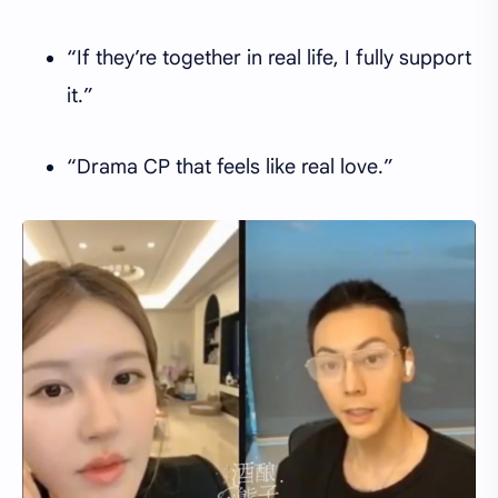
“If they’re together in real life, I fully support
it.”
“Drama CP that feels like real love.”