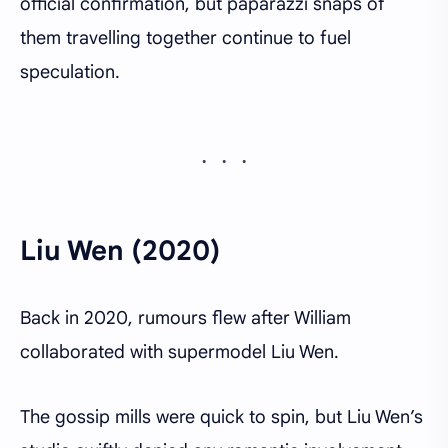
official confirmation, but paparazzi snaps of
them travelling together continue to fuel
speculation.
Liu Wen (2020)
Back in 2020, rumours flew after William
collaborated with supermodel Liu Wen.
The gossip mills were quick to spin, but Liu Wen’s