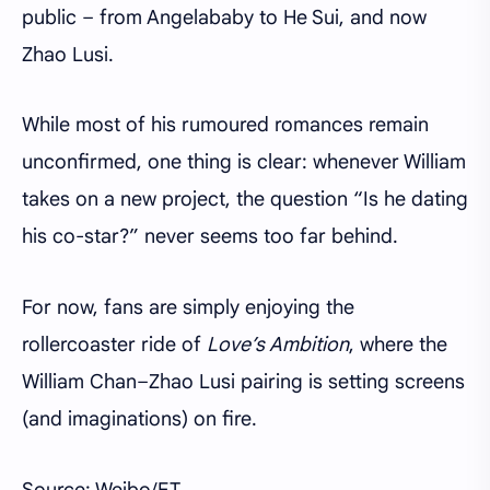
public – from Angelababy to He Sui, and now
Zhao Lusi.
While most of his rumoured romances remain
unconfirmed, one thing is clear: whenever William
takes on a new project, the question “Is he dating
his co-star?” never seems too far behind.
For now, fans are simply enjoying the
rollercoaster ride of
Love’s Ambition
, where the
William Chan–Zhao Lusi pairing is setting screens
(and imaginations) on fire.
Source: Weibo/ET