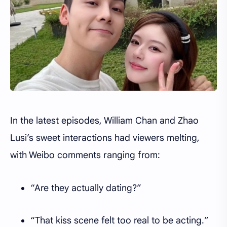
In the latest episodes, William Chan and Zhao
Lusi’s sweet interactions had viewers melting,
with Weibo comments ranging from:
“Are they actually dating?”
“That kiss scene felt too real to be acting.”