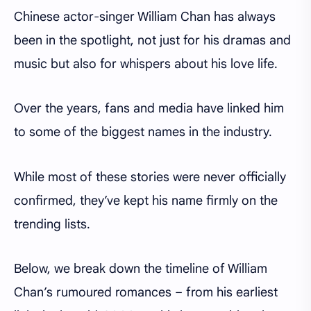
Chinese actor-singer William Chan has always
been in the spotlight, not just for his dramas and
music but also for whispers about his love life.
Over the years, fans and media have linked him
to some of the biggest names in the industry.
While most of these stories were never officially
confirmed, they’ve kept his name firmly on the
trending lists.
Below, we break down the timeline of William
Chan’s rumoured romances – from his earliest