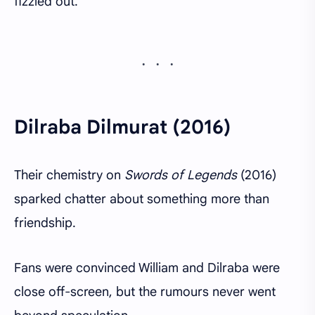
fizzled out.
Dilraba Dilmurat (2016)
Their chemistry on
Swords of Legends
(2016)
sparked chatter about something more than
friendship.
Fans were convinced William and Dilraba were
close off-screen, but the rumours never went