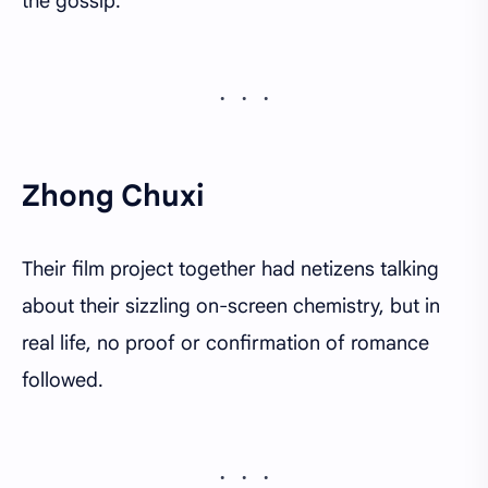
the gossip.
Zhong Chuxi
Their film project together had netizens talking
about their sizzling on-screen chemistry, but in
real life, no proof or confirmation of romance
followed.