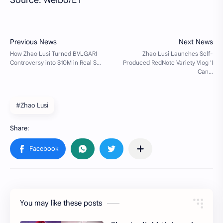
#Zhao Lusi
You may like these posts