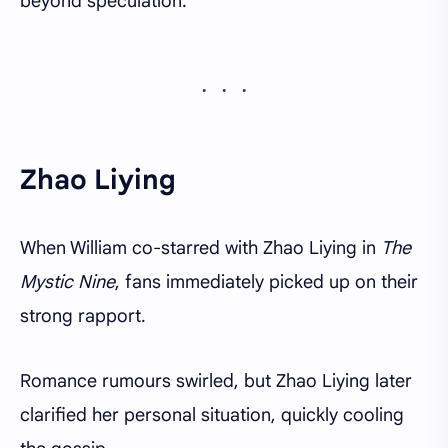
beyond speculation.
Zhao Liying
When William co-starred with Zhao Liying in
The
Mystic Nine
, fans immediately picked up on their
strong rapport.
Romance rumours swirled, but Zhao Liying later
clarified her personal situation, quickly cooling