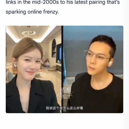
links in the mid-2000s to his latest pairing that’s
sparking online frenzy.