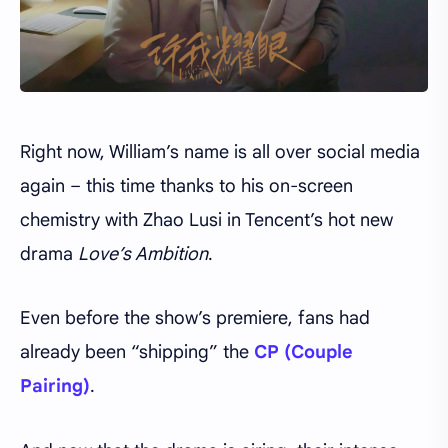
Right now, William’s name is all over social media
again – this time thanks to his on-screen
chemistry with Zhao Lusi in Tencent’s hot new
drama
Love’s Ambition
.
Even before the show’s premiere, fans had
already been “shipping” the
CP (Couple
Pairing)
.