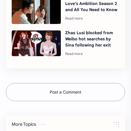
Love’s Ambition Season 2
and All You Need to Know
Zhao Lusi blocked from
Weibo hot searches by
Sina following her exit
Post a Comment
More Topics