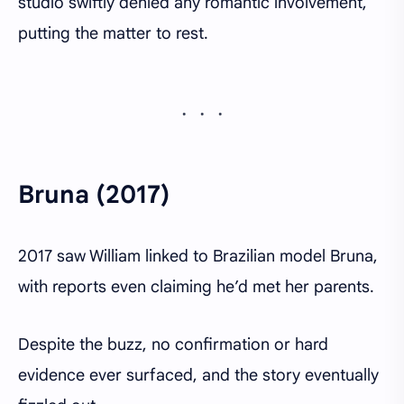
studio swiftly denied any romantic involvement,
putting the matter to rest.
Bruna (2017)
2017 saw William linked to Brazilian model Bruna,
with reports even claiming he’d met her parents.
Despite the buzz, no confirmation or hard
evidence ever surfaced, and the story eventually