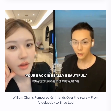
William Chan’s Rumoured Girlfriends Over the Years – From
Angelababy to Zhao Lusi