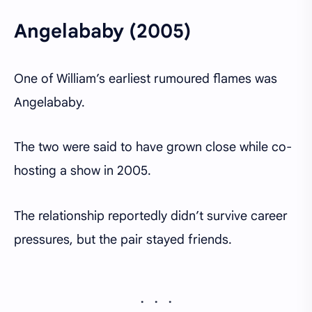
Angelababy (2005)
One of William’s earliest rumoured flames was
Angelababy.
The two were said to have grown close while co-
hosting a show in 2005.
The relationship reportedly didn’t survive career
pressures, but the pair stayed friends.