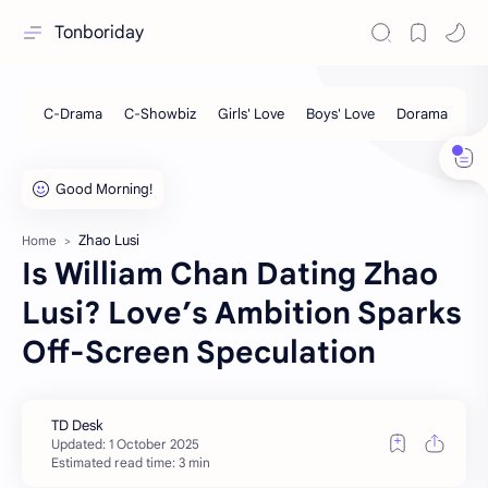
Tonboriday
Zhao Lusi
Home
Is William Chan Dating Zhao
Lusi? Love’s Ambition Sparks
Off-Screen Speculation
Estimated read time: 3 min