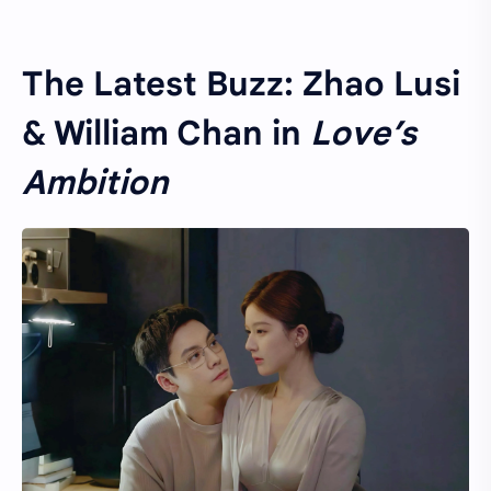
The Latest Buzz: Zhao Lusi
& William Chan in
Love’s
Ambition