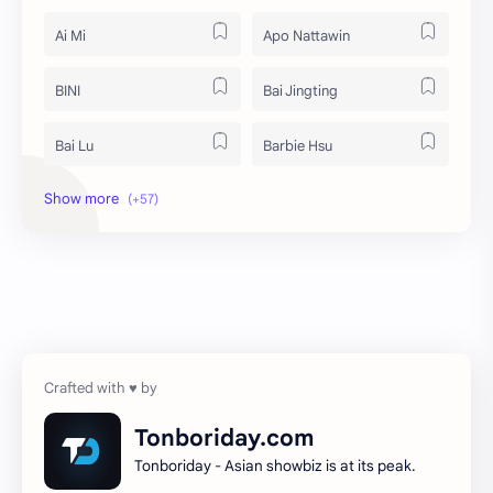
Ai Mi
Apo Nattawin
BINI
Bai Jingting
Bai Lu
Barbie Hsu
Becky Armstrong
Bright Vachirawit
Chen Duling
Chen Xingxu
Chen Zheyuan
Cheng Xiao
Cheng Yi
DEL48
Dilireba
Disband
Tonboriday.com
Tonboriday - Asian showbiz is at its peak.
Esther Yu
Gulf Kanawut