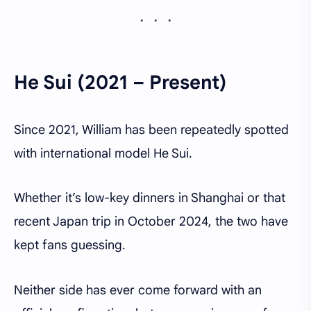
He Sui (2021 – Present)
Since 2021, William has been repeatedly spotted
with international model He Sui.
Whether it’s low-key dinners in Shanghai or that
recent Japan trip in October 2024, the two have
kept fans guessing.
Neither side has ever come forward with an