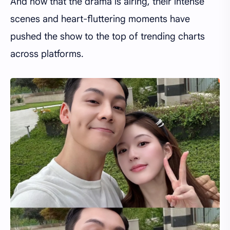
And now that the drama is airing, their intense
scenes and heart-fluttering moments have
pushed the show to the top of trending charts
across platforms.