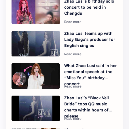
Zhao Lusi’s birthday solo
concert to be held in
Chengdu
Zhao Lusi teams up with
Lady Gaga’s producer for
English singles
What Zhao Lusi said in her
emotional speech at the
“Miss You” birthday
concert
Zhao Lusi’s “Black Veil
Bride” tops QQ music
charts within hours of
release