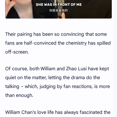
Their pairing has been so convincing that some
fans are half-convinced the chemistry has spilled
off-screen.
Of course, both William and Zhao Lusi have kept
quiet on the matter, letting the drama do the
talking – which, judging by fan reactions, is more
than enough.
William Chan’s love life has always fascinated the