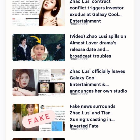
Zhao Lusi contract
conflict triggers investor
exodus at Galaxy Cool
Entertainment
(Video) Zhao Lusi spills on
Almost Lover drama’s
release date and
broadcast troubles
Zhao Lusi officially leaves
Galaxy Cool
Entertainment &
announces her own studio
Fake news surrounds
Zhao Lusi and Tian
Xuning’s casting in
Inverted Fate