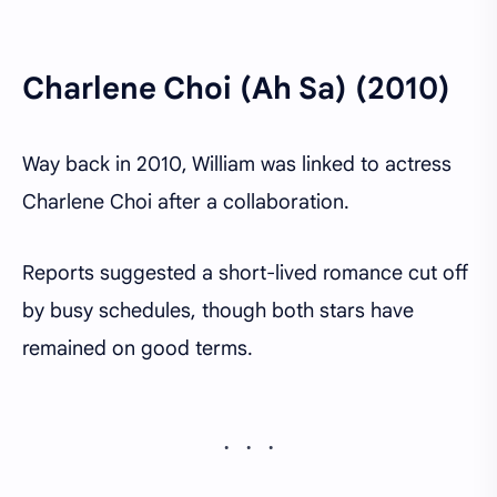
Charlene Choi (Ah Sa) (2010)
Way back in 2010, William was linked to actress
Charlene Choi after a collaboration.
Reports suggested a short-lived romance cut off
by busy schedules, though both stars have
remained on good terms.