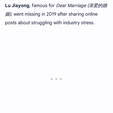
Lu Jiayong
, famous for
Dear Marriage (亲爱的婚
姻)
, went missing in 2019 after sharing online
posts about struggling with industry stress.