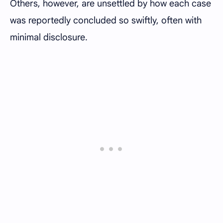
Others, however, are unsettled by how each case
was reportedly concluded so swiftly, often with
minimal disclosure.