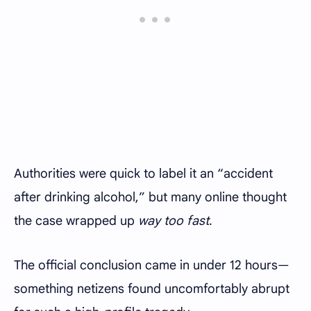
Authorities were quick to label it an “accident
after drinking alcohol,” but many online thought
the case wrapped up
way too fast
.
The official conclusion came in under 12 hours—
something netizens found uncomfortably abrupt