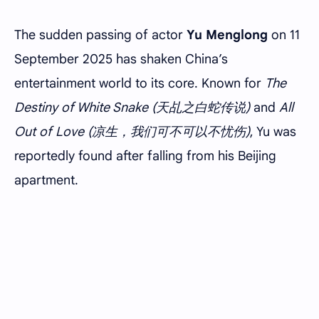
The sudden passing of actor
Yu Menglong
on 11
September 2025 has shaken China’s
entertainment world to its core. Known for
The
Destiny of White Snake (天乩之白蛇传说)
and
All
Out of Love (凉生，我们可不可以不忧伤)
, Yu was
reportedly found after falling from his Beijing
apartment.