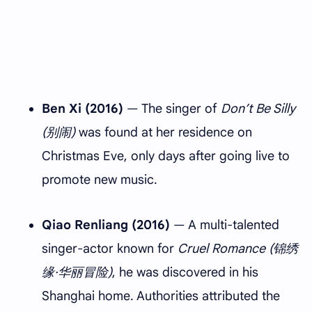
Ben Xi (2016)
— The singer of
Don’t Be Silly
(别闹)
was found at her residence on
Christmas Eve, only days after going live to
promote new music.
Qiao Renliang (2016)
— A multi-talented
singer-actor known for
Cruel Romance (锦绣
缘·华丽冒险)
, he was discovered in his
Shanghai home. Authorities attributed the