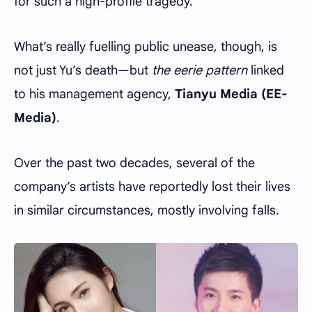
for such a high-profile tragedy.
What’s really fuelling public unease, though, is
not just Yu’s death—but
the eerie pattern
linked
to his management agency,
Tianyu Media (EE-
Media)
.
Over the past two decades, several of the
company’s artists have reportedly lost their lives
in similar circumstances, mostly involving falls.