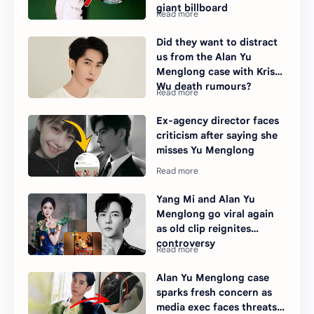
giant billboard
Did they want to distract
us from the Alan Yu
Menglong case with Kris
Wu death rumours?
Ex-agency director faces
criticism after saying she
misses Yu Menglong
Yang Mi and Alan Yu
Menglong go viral again
as old clip reignites
controversy
Alan Yu Menglong case
sparks fresh concern as
media exec faces threats