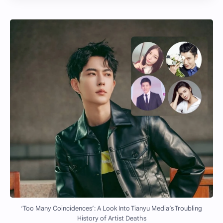
‘Too Many Coincidences’: A Look Into Tianyu Media’s Troubling
History of Artist Deaths