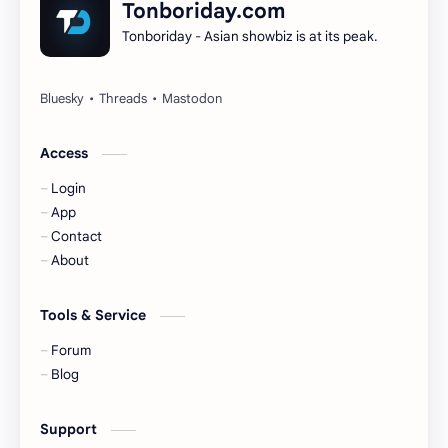
Tonboriday.com
Tonboriday - Asian showbiz is at its peak.
Esther Yu
Gulf Kanawut
Huang Yang Tian Tian
Huang Zitao
Jackson Wang
Jeff Satur
Access
Login
KIIRAS
KLP48
App
Contact
Korea
Li Landi
About
Li Yitong
Liu Haocun
Tools & Service
Liu Yifei
Liu Yuning
Forum
Blog
Lu Yuxiao
MNL48
Support
MUB48
Meng Ziyi