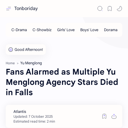
Tonboriday
Yu Menglong
Home
Fans Alarmed as Multiple Yu
Menglong Agency Stars Died
in Falls
Estimated read time: 2 min