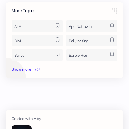
More Topics
Ai Mi
Apo Nattawin
BINI
Bai Jingting
Bai Lu
Barbie Hsu
Becky Armstrong
Bright Vachirawit
Chen Duling
Chen Xingxu
Chen Zheyuan
Cheng Xiao
Cheng Yi
DEL48
Dilireba
Disband