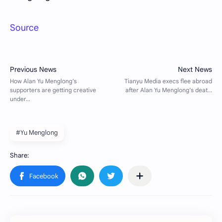
Source
#Yu Menglong