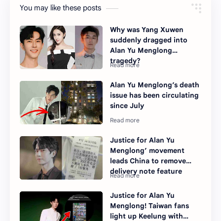
You may like these posts
Why was Yang Xuwen
suddenly dragged into
Alan Yu Menglong
tragedy?
Alan Yu Menglong’s death
issue has been circulating
since July
Justice for Alan Yu
Menglong’ movement
leads China to remove
delivery note feature
Justice for Alan Yu
Menglong! Taiwan fans
light up Keelung with