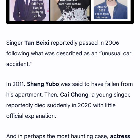
Singer
Tan Beixi
reportedly passed in 2006
following what was described as an “unusual car
accident.”
In 2011,
Shang Yubo
was said to have fallen from
his apartment. Then,
Cai Chong
, a young singer,
reportedly died suddenly in 2020 with little
official explanation.
And in perhaps the most haunting case,
actress