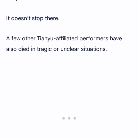
It doesn’t stop there.
A few other Tianyu-affiliated performers have
also died in tragic or unclear situations.