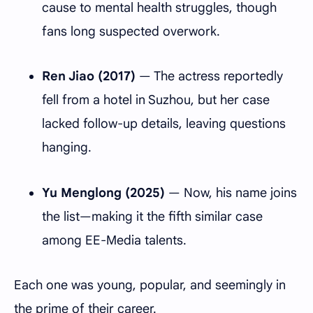
cause to mental health struggles, though
fans long suspected overwork.
Ren Jiao (2017)
— The actress reportedly
fell from a hotel in Suzhou, but her case
lacked follow-up details, leaving questions
hanging.
Yu Menglong (2025)
— Now, his name joins
the list—making it the fifth similar case
among EE-Media talents.
Each one was young, popular, and seemingly in
the prime of their career.