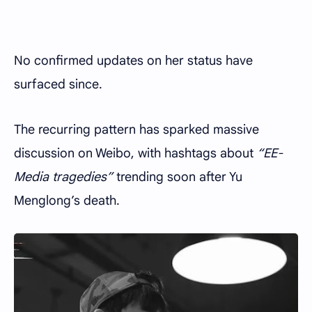
No confirmed updates on her status have
surfaced since.
The recurring pattern has sparked massive
discussion on Weibo, with hashtags about
“EE-
Media tragedies”
trending soon after Yu
Menglong’s death.