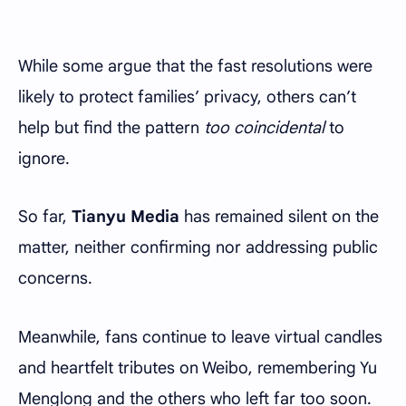
While some argue that the fast resolutions were
likely to protect families’ privacy, others can’t
help but find the pattern
too coincidental
to
ignore.
So far,
Tianyu Media
has remained silent on the
matter, neither confirming nor addressing public
concerns.
Meanwhile, fans continue to leave virtual candles
and heartfelt tributes on Weibo, remembering Yu
Menglong and the others who left far too soon.