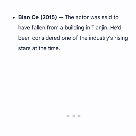
Bian Ce (2015)
— The actor was said to
have fallen from a building in Tianjin. He’d
been considered one of the industry’s rising
stars at the time.