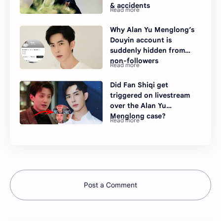
& accidents
Why Alan Yu Menglong’s
Douyin account is
suddenly hidden from
non-followers
Did Fan Shiqi get
triggered on livestream
over the Alan Yu
Menglong case?
Post a Comment