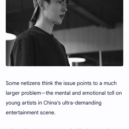
Some netizens think the issue points to a much
larger problem—the mental and emotional toll on
young artists in China’s ultra-demanding
entertainment scene.