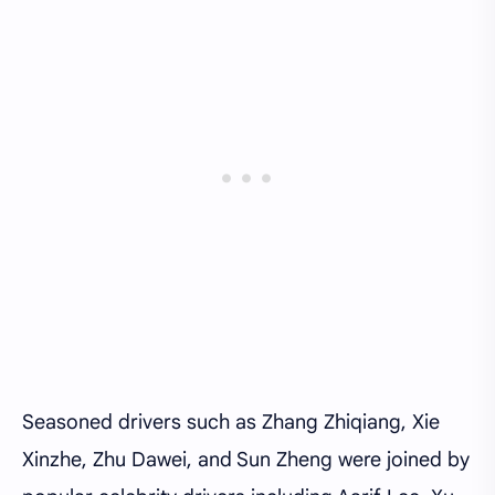
Seasoned drivers such as Zhang Zhiqiang, Xie
Xinzhe, Zhu Dawei, and Sun Zheng were joined by