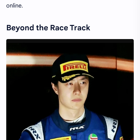
online.
Beyond the Race Track