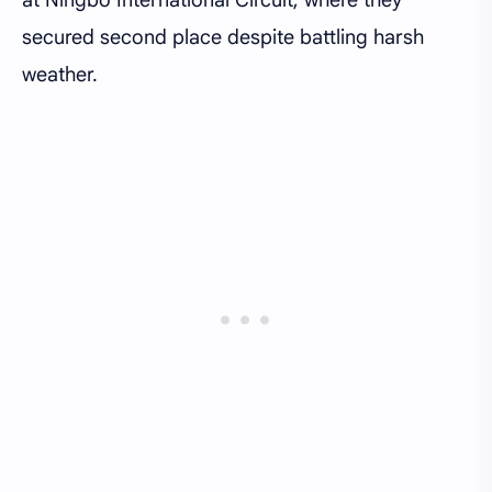
secured second place despite battling harsh
weather.