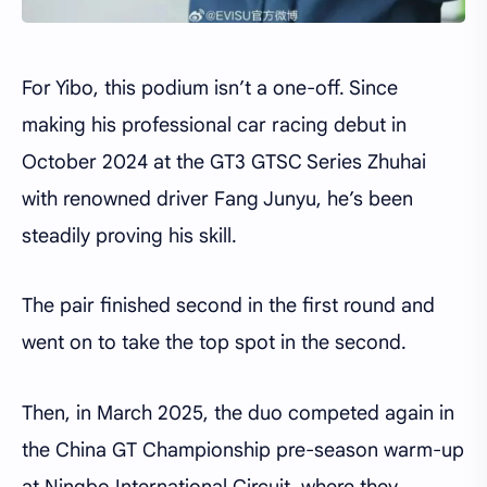
For Yibo, this podium isn’t a one-off. Since
making his professional car racing debut in
October 2024 at the GT3 GTSC Series Zhuhai
with renowned driver Fang Junyu, he’s been
steadily proving his skill.
The pair finished second in the first round and
went on to take the top spot in the second.
Then, in March 2025, the duo competed again in
the China GT Championship pre-season warm-up
at Ningbo International Circuit, where they