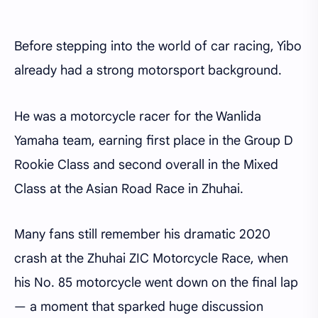
Before stepping into the world of car racing, Yibo
already had a strong motorsport background.
He was a motorcycle racer for the Wanlida
Yamaha team, earning first place in the Group D
Rookie Class and second overall in the Mixed
Class at the Asian Road Race in Zhuhai.
Many fans still remember his dramatic 2020
crash at the Zhuhai ZIC Motorcycle Race, when
his No. 85 motorcycle went down on the final lap
— a moment that sparked huge discussion