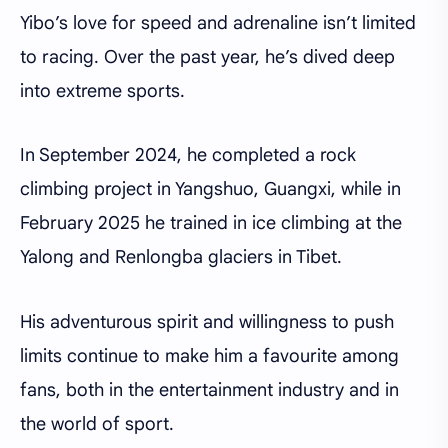
Yibo’s love for speed and adrenaline isn’t limited
to racing. Over the past year, he’s dived deep
into extreme sports.
In September 2024, he completed a rock
climbing project in Yangshuo, Guangxi, while in
February 2025 he trained in ice climbing at the
Yalong and Renlongba glaciers in Tibet.
His adventurous spirit and willingness to push
limits continue to make him a favourite among
fans, both in the entertainment industry and in
the world of sport.