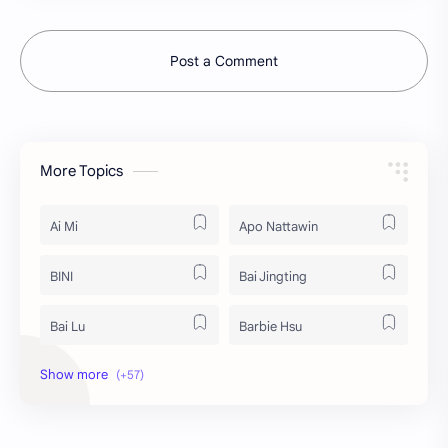
Post a Comment
More Topics
Ai Mi
Apo Nattawin
BINI
Bai Jingting
Bai Lu
Barbie Hsu
Becky Armstrong
Bright Vachirawit
Chen Duling
Chen Xingxu