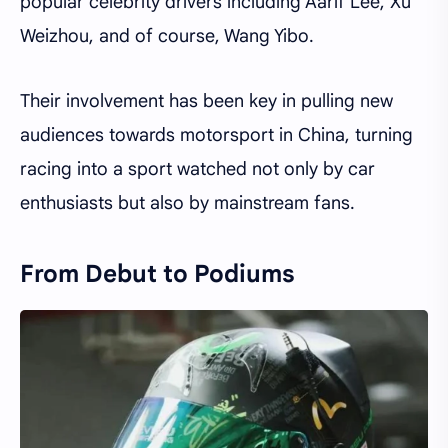
popular celebrity drivers including Aarif Lee, Xu
Weizhou, and of course, Wang Yibo.
Their involvement has been key in pulling new
audiences towards motorsport in China, turning
racing into a sport watched not only by car
enthusiasts but also by mainstream fans.
From Debut to Podiums