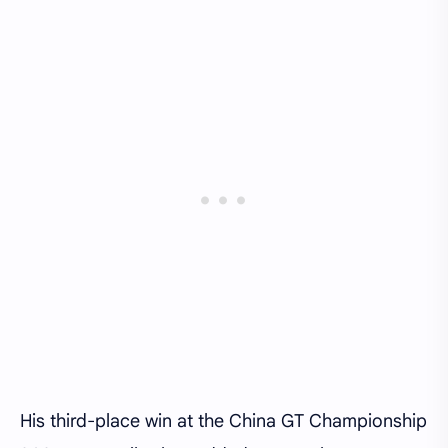
His third-place win at the China GT Championship