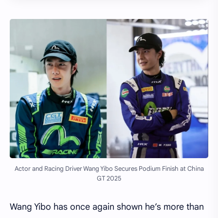
Actor and Racing Driver Wang Yibo Secures Podium Finish at China
GT 2025
Wang Yibo has once again shown he’s more than