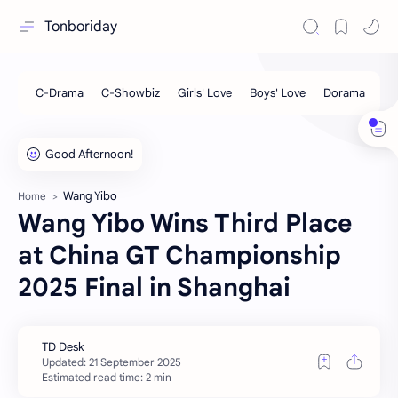
Tonboriday
Wang Yibo
Home
Wang Yibo Wins Third Place
at China GT Championship
2025 Final in Shanghai
Estimated read time: 2 min