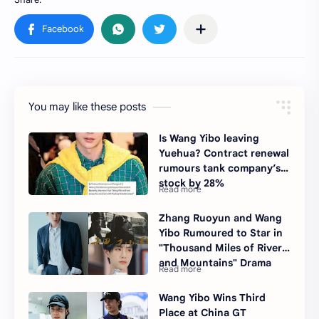
You may like these posts
Is Wang Yibo leaving
Yuehua? Contract renewal
rumours tank company’s
stock by 28%
Zhang Ruoyun and Wang
Yibo Rumoured to Star in
"Thousand Miles of Rivers
and Mountains" Drama
Wang Yibo Wins Third
Place at China GT