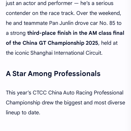
just an actor and performer — he’s a serious
contender on the race track. Over the weekend,
he and teammate Pan Junlin drove car No. 85 to
a strong
third-place finish in the AM class final
of the China GT Championship 2025
, held at
the iconic Shanghai International Circuit.
A Star Among Professionals
This year’s CTCC China Auto Racing Professional
Championship drew the biggest and most diverse
lineup to date.