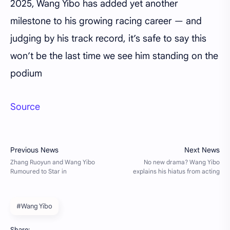
2025, Wang Yibo has added yet another
milestone to his growing racing career — and
judging by his track record, it’s safe to say this
won’t be the last time we see him standing on the
podium
Source
#Wang Yibo