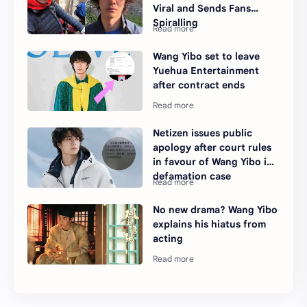
Viral and Sends Fans
Spiralling
Wang Yibo set to leave
Yuehua Entertainment
after contract ends
Netizen issues public
apology after court rules
in favour of Wang Yibo in
defamation case
No new drama? Wang Yibo
explains his hiatus from
acting