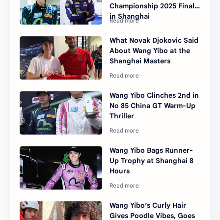
Championship 2025 Final
in Shanghai
What Novak Djokovic Said
About Wang Yibo at the
Shanghai Masters
Wang Yibo Clinches 2nd in
No 85 China GT Warm-Up
Thriller
Wang Yibo Bags Runner-
Up Trophy at Shanghai 8
Hours
Wang Yibo’s Curly Hair
Gives Poodle Vibes, Goes