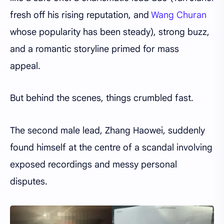
fresh off his rising reputation, and
Wang Churan
whose popularity has been steady), strong buzz,
and a romantic storyline primed for mass
appeal.
But behind the scenes, things crumbled fast.
The second male lead, Zhang Haowei, suddenly
found himself at the centre of a scandal involving
exposed recordings and messy personal
disputes.