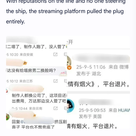
With reputations on the line and no one steering
the ship, the streaming platform pulled the plug
entirely.