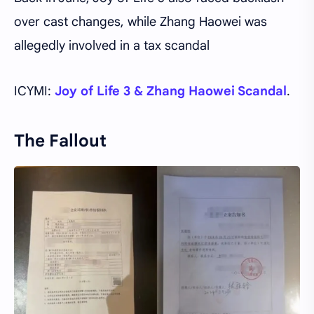
over cast changes, while Zhang Haowei was
allegedly involved in a tax scandal
ICYMI:
Joy of Life 3 & Zhang Haowei Scandal
.
The Fallout