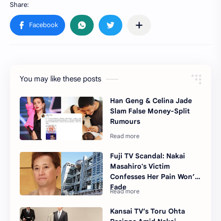
You may like these posts
Han Geng & Celina Jade
Slam False Money-Split
Rumours
Fuji TV Scandal: Nakai
Masahiro's Victim
Confesses Her Pain Won’t
Fade
Kansai TV’s Toru Ohta