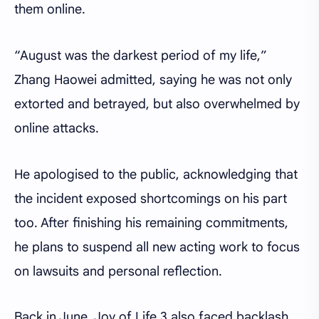
them online.
“August was the darkest period of my life,”
Zhang Haowei admitted, saying he was not only
extorted and betrayed, but also overwhelmed by
online attacks.
He apologised to the public, acknowledging that
the incident exposed shortcomings on his part
too. After finishing his remaining commitments,
he plans to suspend all new acting work to focus
on lawsuits and personal reflection.
Back in June, Joy of Life 3 also faced backlash