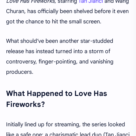
Love Has Fireworks
, starring
Tan Jianci
and Wang
Churan, has officially been shelved before it even
got the chance to hit the small screen.
What should’ve been another star-studded
release has instead turned into a storm of
controversy, finger-pointing, and vanishing
producers.
What Happened to Love Has
Fireworks?
Initially lined up for streaming, the series looked
like a safe one: a charismatic lead duo (Tan Jianci