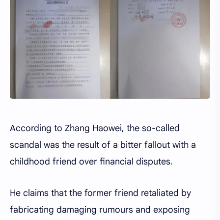
According to Zhang Haowei, the so-called
scandal was the result of a bitter fallout with a
childhood friend over financial disputes.
He claims that the former friend retaliated by
fabricating damaging rumours and exposing