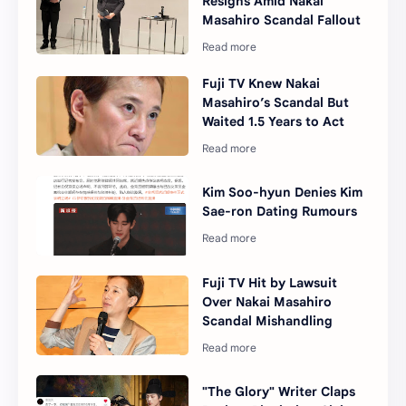
Resigns Amid Nakai
Masahiro Scandal Fallout
Fuji TV Knew Nakai
Masahiro’s Scandal But
Waited 1.5 Years to Act
Kim Soo-hyun Denies Kim
Sae-ron Dating Rumours
Fuji TV Hit by Lawsuit
Over Nakai Masahiro
Scandal Mishandling
"The Glory" Writer Claps