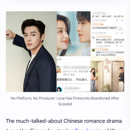
No Platform, No Producer: Love Has Fireworks Abandoned After
Scandal
The much-talked-about Chinese romance drama