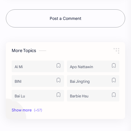
Post a Comment
More Topics
Ai Mi
Apo Nattawin
BINI
Bai Jingting
Bai Lu
Barbie Hsu
Becky Armstrong
Bright Vachirawit
Chen Duling
Chen Xingxu