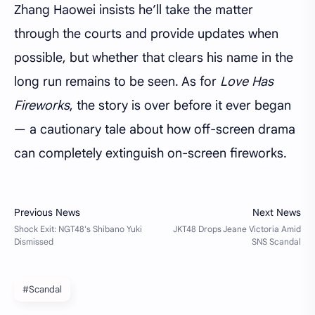
Zhang Haowei insists he’ll take the matter
through the courts and provide updates when
possible, but whether that clears his name in the
long run remains to be seen. As for
Love Has
Fireworks
, the story is over before it ever began
— a cautionary tale about how off-screen drama
can completely extinguish on-screen fireworks.
#Scandal