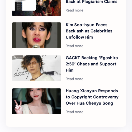
Back at Plagiarism Claims
Kim Soo-hyun Faces
Backlash as Celebrities
Unfollow Him
GACKT Backing ‘Egashira
2:50’ Chaos and Support
Him
Huang Xiaoyun Responds
to Copyright Controversy
Over Hua Chenyu Song