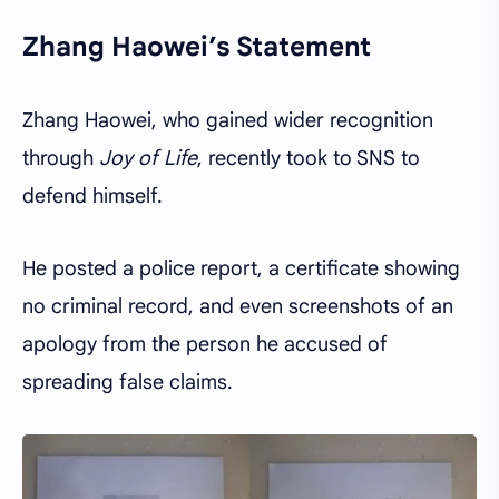
Zhang Haowei’s Statement
Zhang Haowei, who gained wider recognition
through
Joy of Life
, recently took to SNS to
defend himself.
He posted a police report, a certificate showing
no criminal record, and even screenshots of an
apology from the person he accused of
spreading false claims.