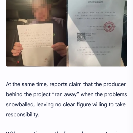
At the same time, reports claim that the producer
behind the project “ran away” when the problems
snowballed, leaving no clear figure willing to take
responsibility.