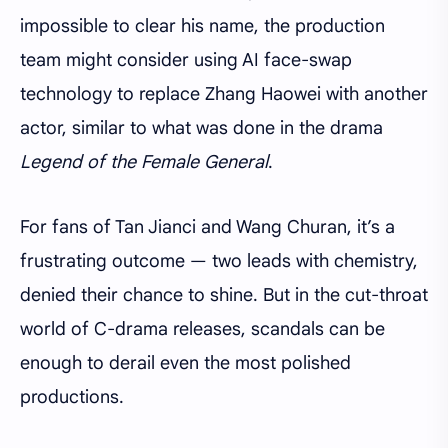
impossible to clear his name, the production
team might consider using AI face-swap
technology to replace Zhang Haowei with another
actor, similar to what was done in the drama
Legend of the Female General
.
For fans of Tan Jianci and Wang Churan, it’s a
frustrating outcome — two leads with chemistry,
denied their chance to shine. But in the cut-throat
world of C-drama releases, scandals can be
enough to derail even the most polished
productions.