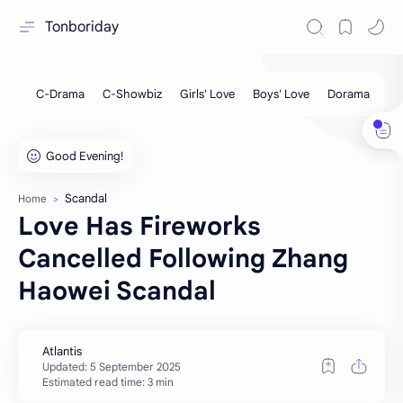
Tonboriday
Scandal
Home
Love Has Fireworks
Cancelled Following Zhang
Haowei Scandal
Estimated read time: 3 min