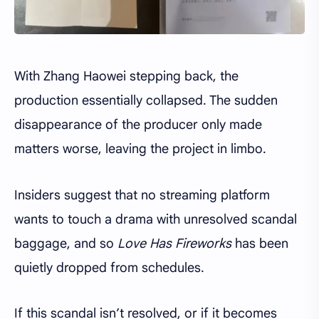
With Zhang Haowei stepping back, the
production essentially collapsed. The sudden
disappearance of the producer only made
matters worse, leaving the project in limbo.
Insiders suggest that no streaming platform
wants to touch a drama with unresolved scandal
baggage, and so
Love Has Fireworks
has been
quietly dropped from schedules.
If this scandal isn’t resolved, or if it becomes