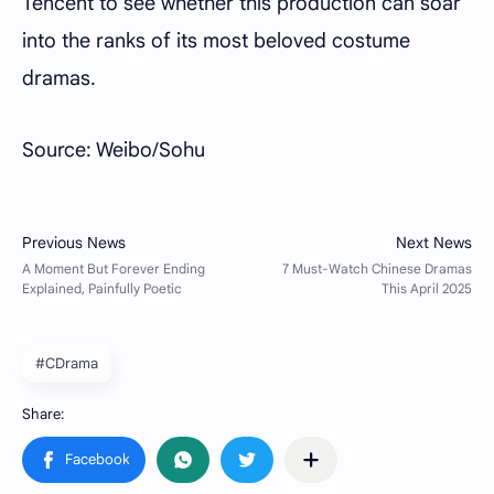
Tencent to see whether this production can soar
into the ranks of its most beloved costume
dramas.
Source: Weibo/Sohu
#CDrama