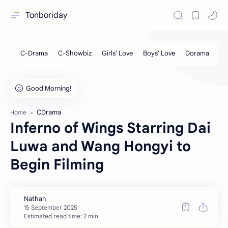
Tonboriday
CDrama
Home
Inferno of Wings Starring Dai
Luwa and Wang Hongyi to
Begin Filming
Estimated read time: 2 min