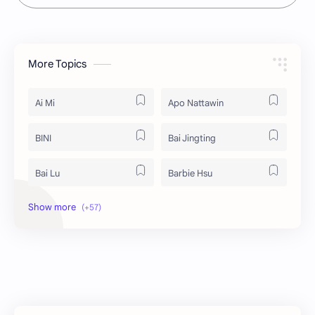
More Topics
Ai Mi
Apo Nattawin
BINI
Bai Jingting
Bai Lu
Barbie Hsu
Becky Armstrong
Bright Vachirawit
Chen Duling
Chen Xingxu
Chen Zheyuan
Cheng Xiao
Cheng Yi
DEL48