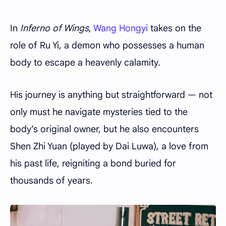
In
Inferno of Wings
,
Wang Hongyi
takes on the
role of Ru Yi, a demon who possesses a human
body to escape a heavenly calamity.
His journey is anything but straightforward — not
only must he navigate mysteries tied to the
body’s original owner, but he also encounters
Shen Zhi Yuan (played by Dai Luwa), a love from
his past life, reigniting a bond buried for
thousands of years.