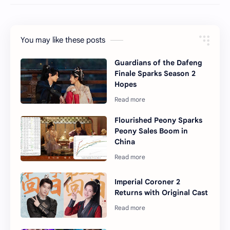
You may like these posts
Guardians of the Dafeng
Finale Sparks Season 2
Hopes
Flourished Peony Sparks
Peony Sales Boom in
China
Imperial Coroner 2
Returns with Original Cast