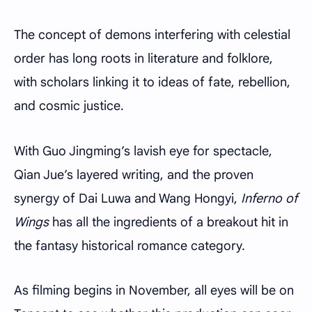
The concept of demons interfering with celestial
order has long roots in literature and folklore,
with scholars linking it to ideas of fate, rebellion,
and cosmic justice.
With Guo Jingming’s lavish eye for spectacle,
Qian Jue’s layered writing, and the proven
synergy of Dai Luwa and Wang Hongyi,
Inferno of
Wings
has all the ingredients of a breakout hit in
the fantasy historical romance category.
As filming begins in November, all eyes will be on