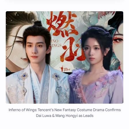
Inferno of Wings: Tencent’s New Fantasy Costume Drama Confirms
Dai Luwa & Wang Hongyi as Leads