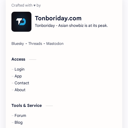
Dilireba
Disband
Tonboriday.com
Tonboriday - Asian showbiz is at its peak.
Esther Yu
Gulf Kanawut
Huang Yang Tian Tian
Huang Zitao
Jackson Wang
Jeff Satur
Access
Login
KIIRAS
KLP48
App
Contact
Korea
Li Landi
About
Li Yitong
Liu Haocun
Tools & Service
Liu Yifei
Liu Yuning
Forum
Blog