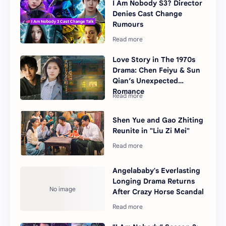
I Am Nobody S3? Director
Denies Cast Change
Rumours
Love Story in The 1970s
Drama: Chen Feiyu & Sun
Qian’s Unexpected
Romance
Shen Yue and Gao Zhiting
Reunite in "Liu Zi Mei"
Angelababy's Everlasting
Longing Drama Returns
After Crazy Horse Scandal