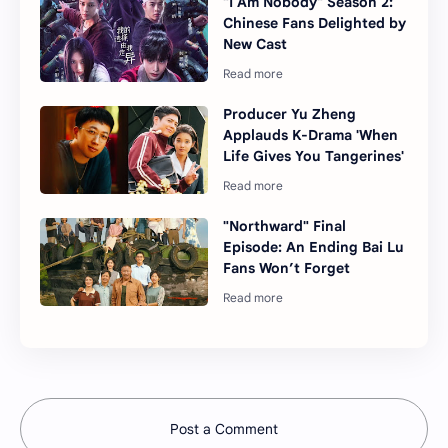
"I Am Nobody" Season 2:
Chinese Fans Delighted by
New Cast
Producer Yu Zheng
Applauds K-Drama 'When
Life Gives You Tangerines'
"Northward" Final
Episode: An Ending Bai Lu
Fans Won’t Forget
Post a Comment