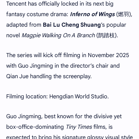
Tencent has officially locked in its next big
fantasy costume drama:
Inferno of Wings
(燃羽),
adapted from
Bai Lu Cheng Shuang
’s popular
novel
Magpie Walking On A Branch
(鹊踏枝).
The series will kick off filming in November 2025
with Guo Jingming in the director’s chair and
Qian Jue handling the screenplay.
Filming location: Hengdian World Studio.
Guo Jingming, best known for the divisive yet
box-office-dominating
Tiny Times
films, is
expected to bring his signature glossy visual style