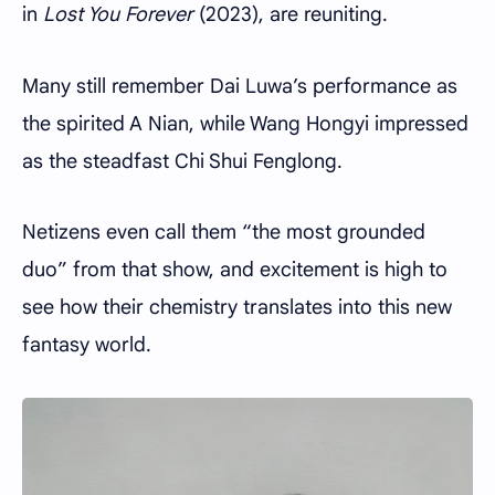
in
Lost You Forever
(2023), are reuniting.
Many still remember Dai Luwa’s performance as
the spirited A Nian, while Wang Hongyi impressed
as the steadfast Chi Shui Fenglong.
Netizens even call them “the most grounded
duo” from that show, and excitement is high to
see how their chemistry translates into this new
fantasy world.