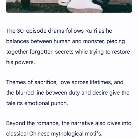
The 30-episode drama follows Ru Yi as he
balances between human and monster, piecing
together forgotten secrets while trying to restore
his powers.
Themes of sacrifice, love across lifetimes, and
the blurred line between duty and desire give the
tale its emotional punch.
Beyond the romance, the narrative also dives into
classical Chinese mythological motifs.