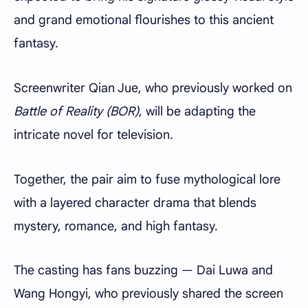
and grand emotional flourishes to this ancient
fantasy.
Screenwriter Qian Jue, who previously worked on
Battle of Reality (BOR)
, will be adapting the
intricate novel for television.
Together, the pair aim to fuse mythological lore
with a layered character drama that blends
mystery, romance, and high fantasy.
The casting has fans buzzing — Dai Luwa and
Wang Hongyi, who previously shared the screen