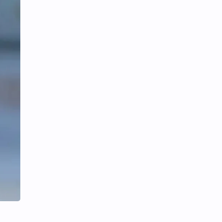
iQIYI