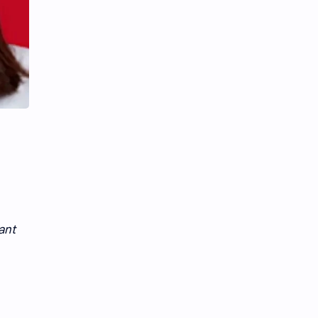
Li Yitong
Liu Haocun
Liu Yifei
Liu Yuning
Lu Yuxiao
MNL48
MUB48
Meng Ziyi
Mew Suppasit
Mile Phakphum
Nagano Mei
POLARIX
SGO48
Series
ant
Song Weilong
Song Zuer
Team SH
Team TP