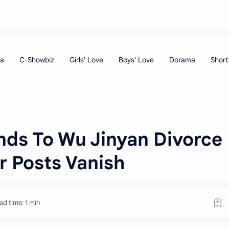
ds To Wu Jinyan Divorce
r Posts Vanish
ad time: 1 min