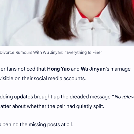
ivorce Rumours With Wu Jinyan: “Everything Is Fine”
er fans noticed that
Hong Yao
and
Wu Jinyan
’s marriage
sible on their social media accounts.
wedding updates brought up the dreaded message “
No relev
atter about whether the pair had quietly split.
a behind the missing posts at all.