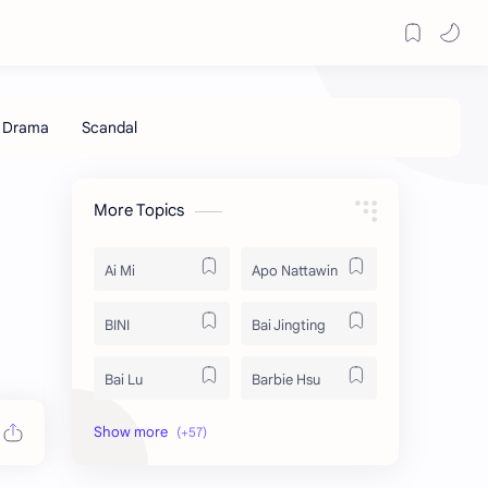
More Topics
Ai Mi
Apo Nattawin
BINI
Bai Jingting
Bai Lu
Barbie Hsu
Becky Armstrong
Bright Vachirawit