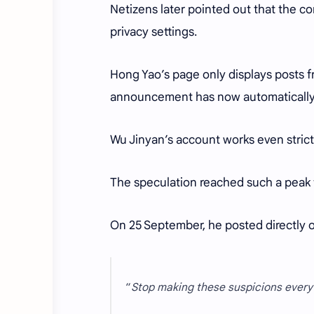
Netizens later pointed out that the c
privacy settings.
Hong Yao’s page only displays posts 
announcement has now automatically 
Wu Jinyan’s account works even strict
The speculation reached such a peak t
On 25 September, he posted directly on
“
Stop making these suspicions every d