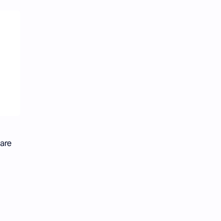
 are
n