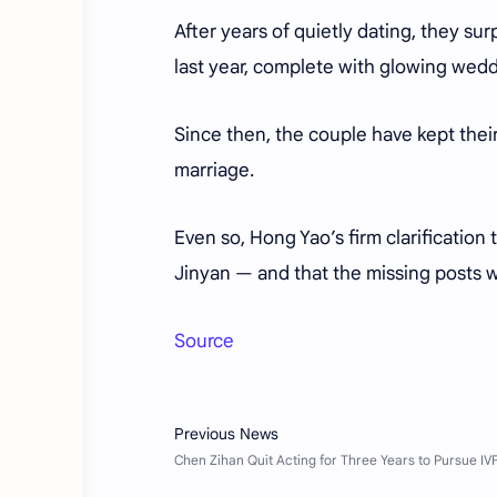
After years of quietly dating, they s
last year, complete with glowing weddi
Since then, the couple have kept their 
marriage.
Even so, Hong Yao’s firm clarification
Jinyan — and that the missing posts w
Source