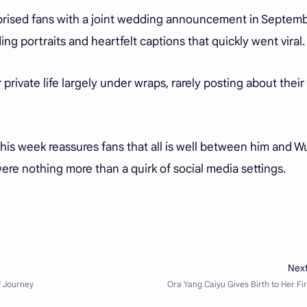
urprised fans with a joint wedding announcement in Septem
ng portraits and heartfelt captions that quickly went viral.
private life largely under wraps, rarely posting about their
 this week reassures fans that all is well between him and W
ere nothing more than a quirk of social media settings.