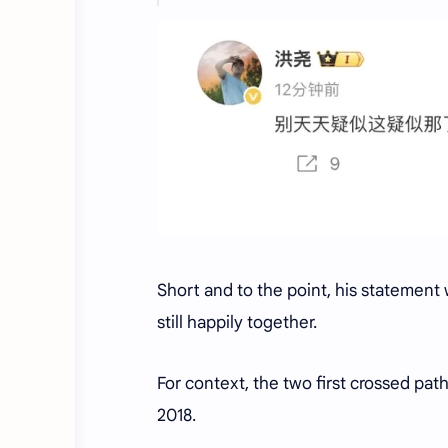
Short and to the point, his statement
still happily together.
For context, the two first crossed pa
2018.