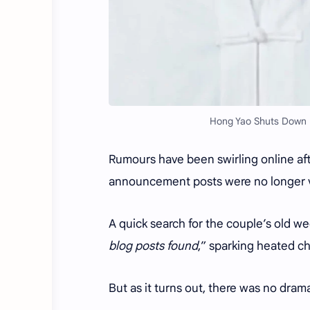
Hong Yao Shuts Down D
Rumours have been swirling online aft
announcement posts were no longer vi
A quick search for the couple’s old 
blog posts found
,” sparking heated ch
But as it turns out, there was no dram