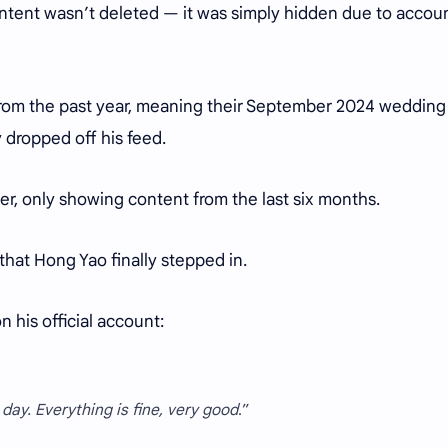
ontent wasn’t deleted — it was simply hidden due to accou
from the past year, meaning their September 2024 wedding
dropped off his feed.
er, only showing content from the last six months.
hat Hong Yao finally stepped in.
 his official account:
ay. Everything is fine, very good
.”