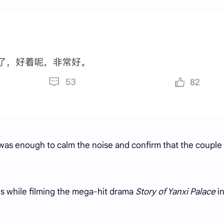
 was enough to calm the noise and confirm that the couple
ths while filming the mega-hit drama
Story of Yanxi Palace
i