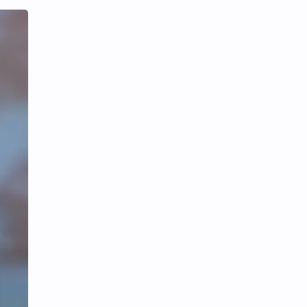
Tencent
Tian Xiwei
VTuber
Wang Churan
Wang Yibo
Win Metawin
Xiao Zhan
Yang Mi
Yang Zi
Yu Menglong
Zhang Jingyi
Zhang Linghe
Zhang Ruonan
Zhao Jinmai
Zhao Liying
Zhao Lusi
Zhou Ye
Zhou Yiran