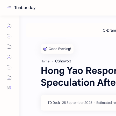
Tonboriday
CShowbiz
Home
Hong Yao Respon
Speculation Afte
Estimated re