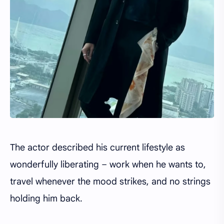
The actor described his current lifestyle as
wonderfully liberating – work when he wants to,
travel whenever the mood strikes, and no strings
holding him back.