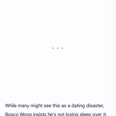
While many might see this as a dating disaster,
Bosco Wong insists he’s not losing sleep over it.