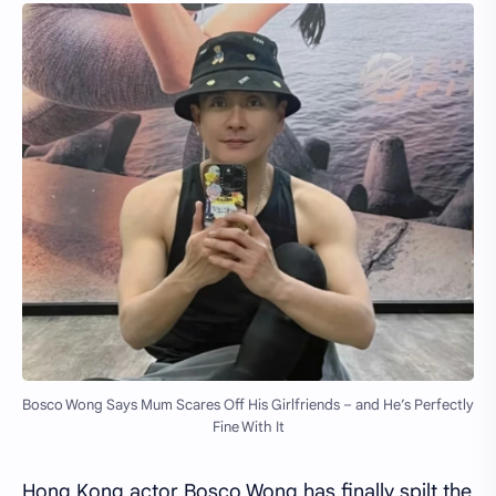
Bosco Wong Says Mum Scares Off His Girlfriends – and He’s Perfectly
Fine With It
Hong Kong actor Bosco Wong has finally spilt the