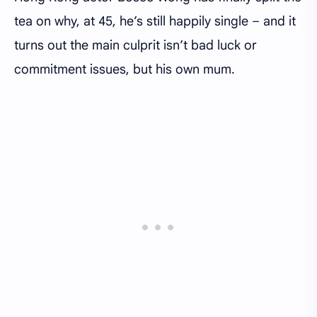
tea on why, at 45, he’s still happily single – and it
turns out the main culprit isn’t bad luck or
commitment issues, but his own mum.