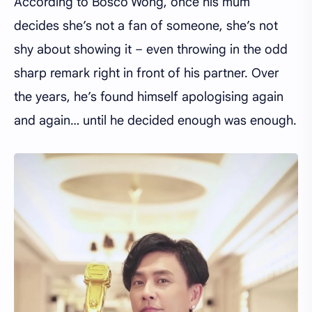
According to Bosco Wong, once his mum
decides she’s not a fan of someone, she’s not
shy about showing it – even throwing in the odd
sharp remark right in front of his partner. Over
the years, he’s found himself apologising again
and again… until he decided enough was enough.