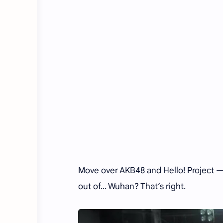
Move over AKB48 and Hello! Project —
out of... Wuhan? That’s right.