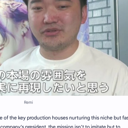
Remi
 of the key production houses nurturing this niche but fa
company’s president, the mission isn’t to imitate but to