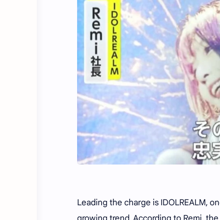
Leading the charge is IDOLREALM, one
growing trend. According to Remi, the 