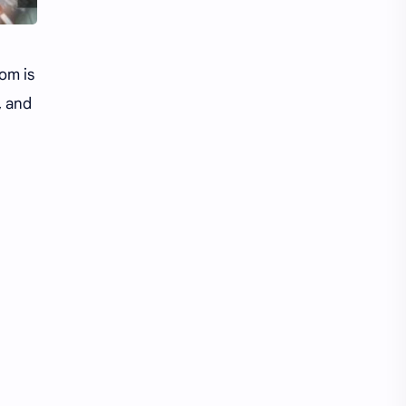
om is
, and