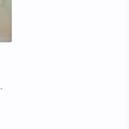
Li Yitong
Liu Haocun
Liu Yifei
Liu Yuning
Lu Yuxiao
MNL48
MUB48
Meng Ziyi
Mew Suppasit
Mile Phakphum
Nagano Mei
POLARIX
SGO48
Series
”
Song Weilong
Song Zuer
Team SH
Team TP