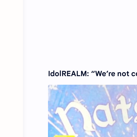
IdolREALM: “We’re not c