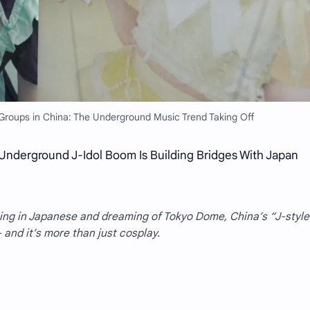
Groups in China: The Underground Music Trend Taking Off
Underground J-Idol Boom Is Building Bridges With Japan
ging in Japanese and dreaming of Tokyo Dome, China’s “J-style
and it’s more than just cosplay.