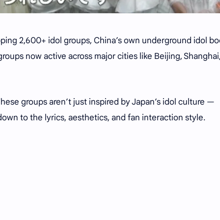
ping 2,600+ idol groups, China’s own underground idol bo
0 groups now active across major cities like Beijing, Shanghai
hese groups aren’t just inspired by Japan’s idol culture —
own to the lyrics, aesthetics, and fan interaction style.