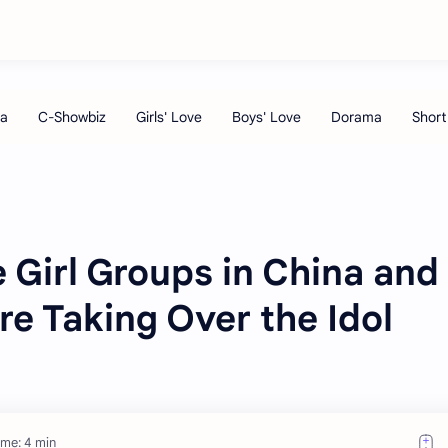
 Girl Groups in China and
re Taking Over the Idol
ime: 4 min