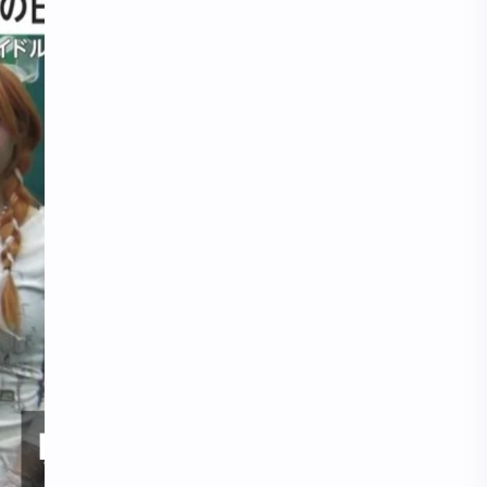
iQIYI