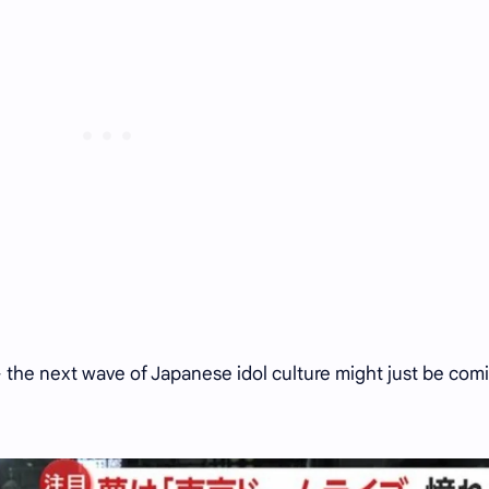
 the next wave of Japanese idol culture might just be com