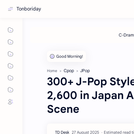
Tonboriday
Cpop
JPop
Home
300+ J-Pop Style
2,600 in Japan A
Scene
Estimated read t