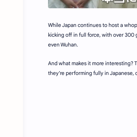
While Japan continues to host a whop
kicking off in full force, with over 30
even Wuhan.
And what makes it more interesting? T
they’re performing fully in Japanese, d