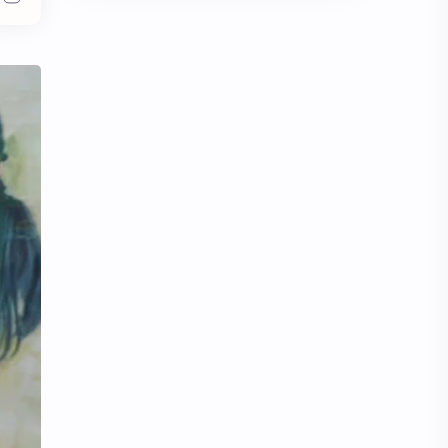
Chen Duling
Chen Xingxu
Chen Zheyuan
Cheng Xiao
Cheng Yi
DEL48
Dilireba
Disband
Esther Yu
Gulf Kanawut
Huang Yang Tian Tian
Huang Zitao
Jackson Wang
Jeff Satur
KIIRAS
KLP48
Korea
Li Landi