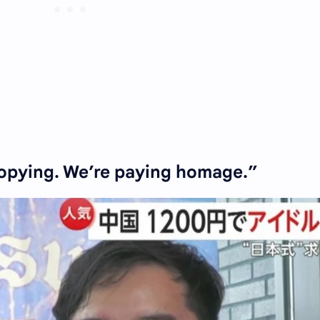
opying. We’re paying homage.”