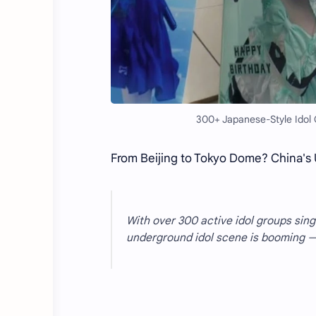
300+ Japanese-Style Idol 
From Beijing to Tokyo Dome? China's 
With over 300 active idol groups sin
underground idol scene is booming — 