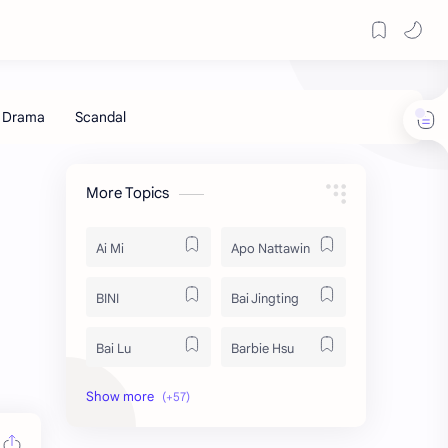
More Topics
Ai Mi
Apo Nattawin
BINI
Bai Jingting
Bai Lu
Barbie Hsu
Becky Armstrong
Bright Vachirawit