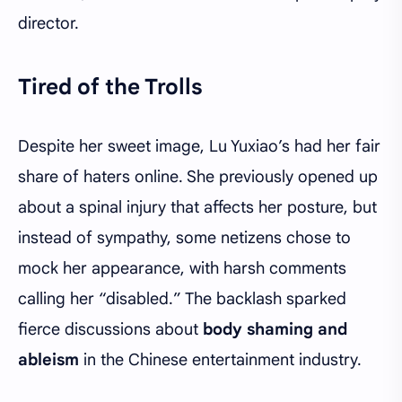
director.
Tired of the Trolls
Despite her sweet image, Lu Yuxiao’s had her fair
share of haters online. She previously opened up
about a spinal injury that affects her posture, but
instead of sympathy, some netizens chose to
mock her appearance, with harsh comments
calling her “disabled.” The backlash sparked
fierce discussions about
body shaming and
ableism
in the Chinese entertainment industry.