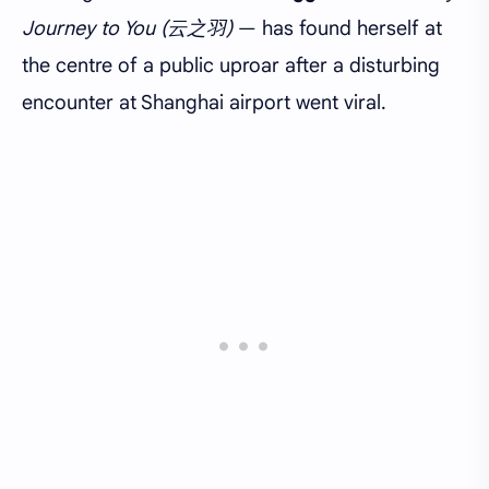
Journey to You (云之羽)
— has found herself at
the centre of a public uproar after a disturbing
encounter at Shanghai airport went viral.