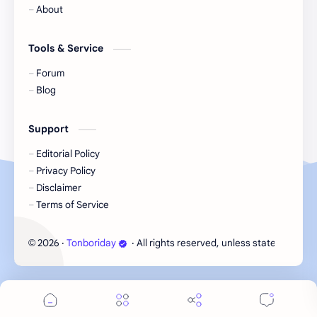
About
Li Yitong
Liu Haocun
Tools & Service
Liu Yifei
Liu Yuning
Forum
Blog
Lu Yuxiao
MNL48
Support
MUB48
Meng Ziyi
Editorial Policy
Privacy Policy
Mew Suppasit
Mile Phakphum
Disclaimer
Terms of Service
Nagano Mei
POLARIX
2026
‧
Tonboriday
‧ All rights reserved, unless stated otherw
©
SGO48
Series
Song Weilong
Song Zuer
Team SH
Team TP