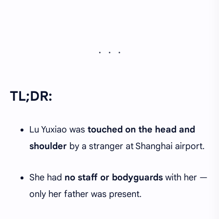
TL;DR:
Lu Yuxiao was
touched on the head and
shoulder
by a stranger at Shanghai airport.
She had
no staff or bodyguards
with her —
only her father was present.