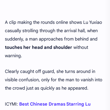
A clip making the rounds online shows Lu Yuxiao
casually strolling through the arrival hall, when
suddenly, a man approaches from behind and
touches her head and shoulder
without
warning.
Clearly caught off guard, she turns around in
visible confusion, only for the man to vanish into
the crowd just as quickly as he appeared.
ICYMI:
Best Chinese Dramas Starring Lu