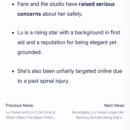
Fans and the studio have
raised serious
concerns
about her safety.
Lu is a rising star with a background in first
aid and a reputation for being elegant yet
grounded.
She’s also been unfairly targeted online due
to a past spinal injury.