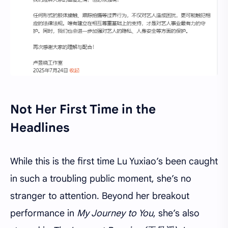
Not Her First Time in the
Headlines
While this is the first time Lu Yuxiao’s been caught
in such a troubling public moment, she’s no
stranger to attention. Beyond her breakout
performance in
My Journey to You
, she’s also