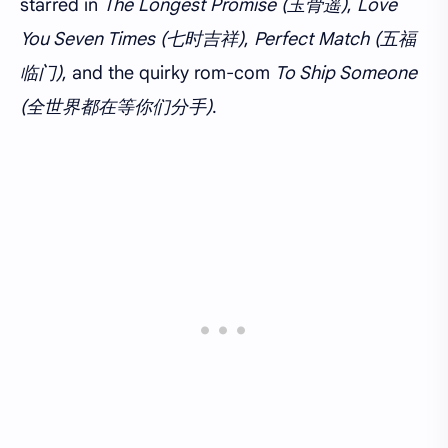
starred in
The Longest Promise (玉骨遥)
,
Love
You Seven Times (七时吉祥)
,
Perfect Match (五福
临门)
, and the quirky rom-com
To Ship Someone
(全世界都在等你们分手)
.