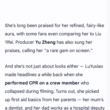
She’s long been praised for her refined, fairy-like
aura, with some fans even comparing her to Liu
Yifei. Producer
Yu Zheng
has also sung her
praises, calling her “a rare gem on screen.”
And she’s not just about looks either — LuYuxiao
made headlines a while back when she
performed CPR on a crew member
who
collapsed during filming. Turns out, she picked
up first aid basics from her parents — her mum’s
a dentist, and her dad works as a hospital deputy