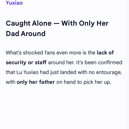
Yuxiao
Caught Alone — With Only Her
Dad Around
What’s shocked fans even more is the
lack of
security or staff
around her. It’s been confirmed
that Lu Yuxiao had just landed with no entourage,
with
only her father
on hand to pick her up.