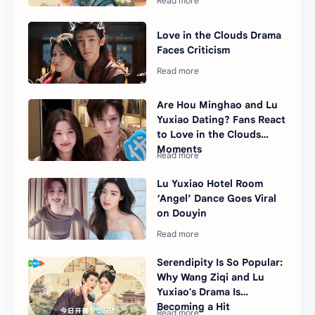
Love in the Clouds Drama
Faces Criticism
Are Hou Minghao and Lu
Yuxiao Dating? Fans React
to Love in the Clouds
Moments
Lu Yuxiao Hotel Room
‘Angel’ Dance Goes Viral
on Douyin
Serendipity Is So Popular:
Why Wang Ziqi and Lu
Yuxiao's Drama Is
Becoming a Hit