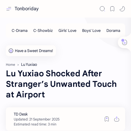
Tonboriday
Lu Yuxiao
Home
Lu Yuxiao Shocked After
Stranger’s Unwanted Touch
at Airport
Estimated read time: 3 min