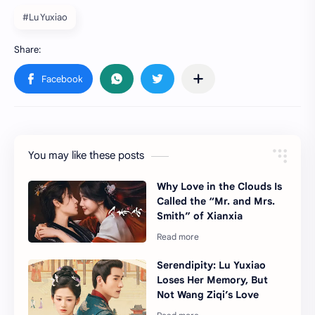
#Lu Yuxiao
You may like these posts
Why Love in the Clouds Is
Called the “Mr. and Mrs.
Smith” of Xianxia
Serendipity: Lu Yuxiao
Loses Her Memory, But
Not Wang Ziqi’s Love