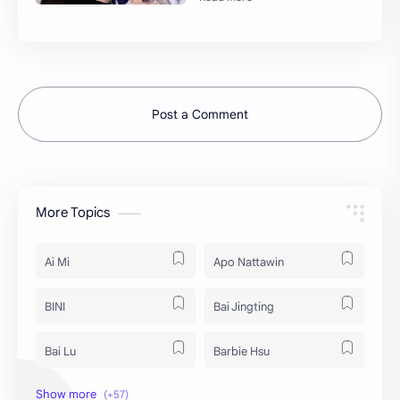
Post a Comment
More Topics
Ai Mi
Apo Nattawin
BINI
Bai Jingting
Bai Lu
Barbie Hsu
Becky Armstrong
Bright Vachirawit