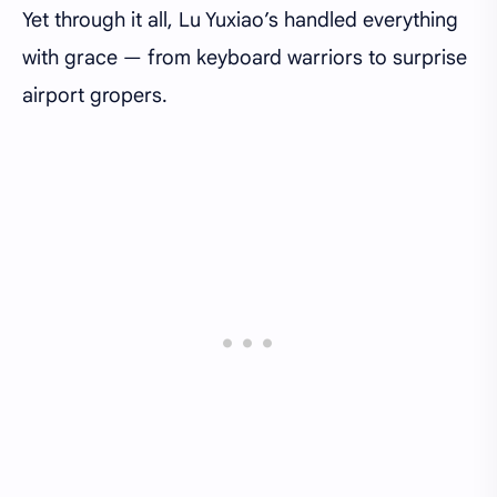
Yet through it all, Lu Yuxiao’s handled everything
with grace — from keyboard warriors to surprise
airport gropers.