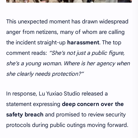
This unexpected moment has drawn widespread
anger from netizens, many of whom are calling
the incident straight-up
harassment
. The top
comment reads:
“She’s not just a public figure,
she’s a young woman. Where is her agency when
she clearly needs protection?”
In response, Lu Yuxiao Studio released a
statement expressing
deep concern over the
safety breach
and promised to review security
protocols during public outings moving forward.