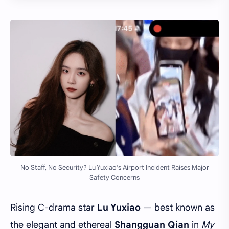
No Staff, No Security? Lu Yuxiao’s Airport Incident Raises Major
Safety Concerns
Rising C-drama star
Lu Yuxiao
— best known as
the elegant and ethereal
Shangguan Qian
in
My