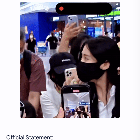
Official Statement: