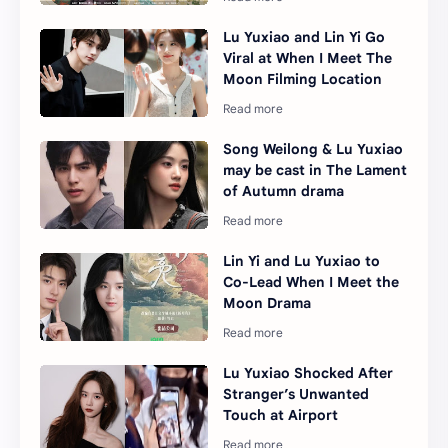
Lu Yuxiao and Lin Yi Go
Viral at When I Meet The
Moon Filming Location
Song Weilong & Lu Yuxiao
may be cast in The Lament
of Autumn drama
Lin Yi and Lu Yuxiao to
Co-Lead When I Meet the
Moon Drama
Lu Yuxiao Shocked After
Stranger’s Unwanted
Touch at Airport