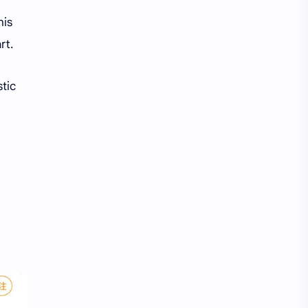
his
rt.
stic