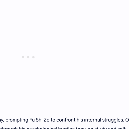
y, prompting Fu Shi Ze to confront his internal struggles. 