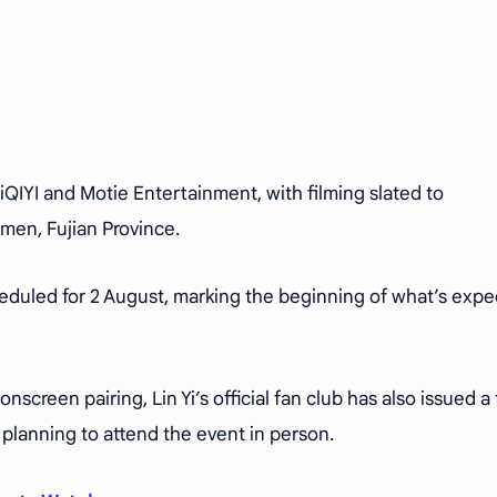
iQIYI and Motie Entertainment, with filming slated to
men, Fujian Province.
heduled for 2 August, marking the beginning of what’s exp
onscreen pairing, Lin Yi’s official fan club has also issued a 
 planning to attend the event in person.