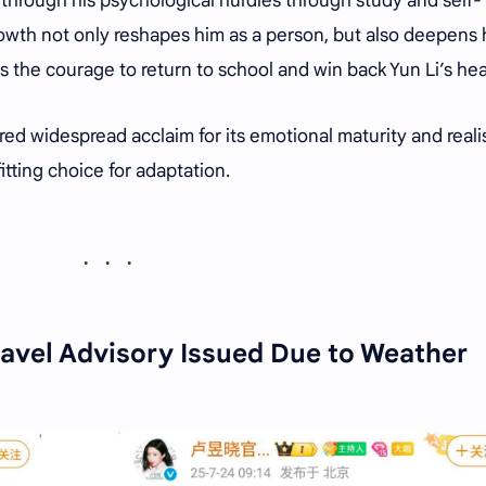
 through his psychological hurdles through study and self-
rowth not only reshapes him as a person, but also deepens 
ds the courage to return to school and win back Yun Li’s hea
red widespread acclaim for its emotional maturity and reali
fitting choice for adaptation.
avel Advisory Issued Due to Weather