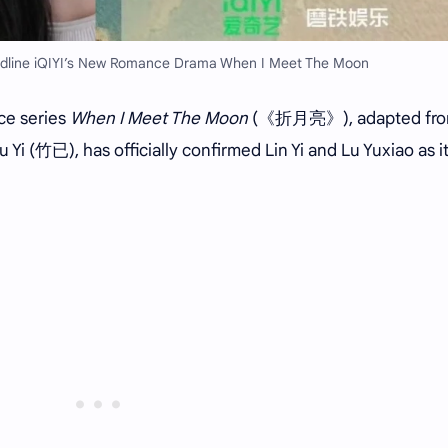
eadline iQIYI’s New Romance Drama When I Meet The Moon
ce series
When I Meet The Moon
(《折月亮》), adapted fr
 Yi (竹已), has officially confirmed Lin Yi and Lu Yuxiao as i