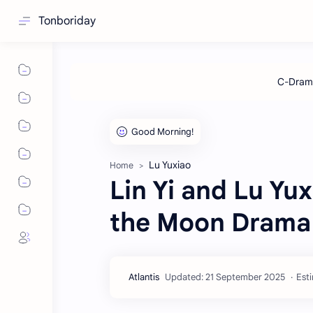
Tonboriday
Lu Yuxiao
Home
Lin Yi and Lu Yu
the Moon Drama
Esti