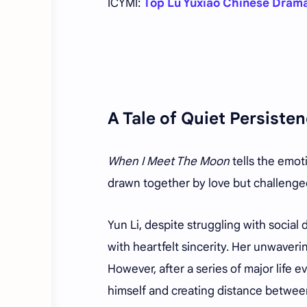
ICYMI:
Top Lu Yuxiao Chinese Dram
A Tale of Quiet Persist
When I Meet The Moon
tells the emot
drawn together by love but challenged
Yun Li, despite struggling with social
with heartfelt sincerity. Her unwaver
However, after a series of major life e
himself and creating distance betwee