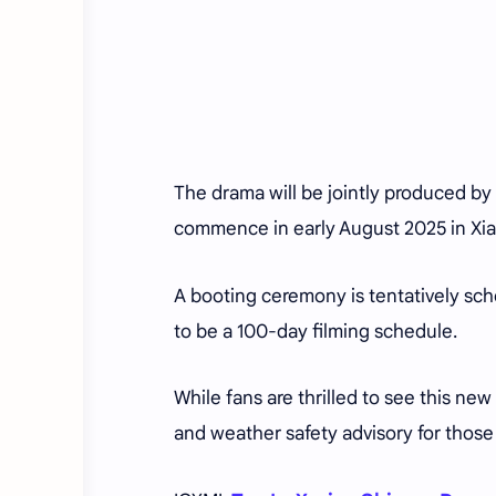
The drama will be jointly produced by 
commence in early August 2025 in Xia
A booting ceremony is tentatively sc
to be a 100-day filming schedule.
While fans are thrilled to see this new 
and weather safety advisory for those