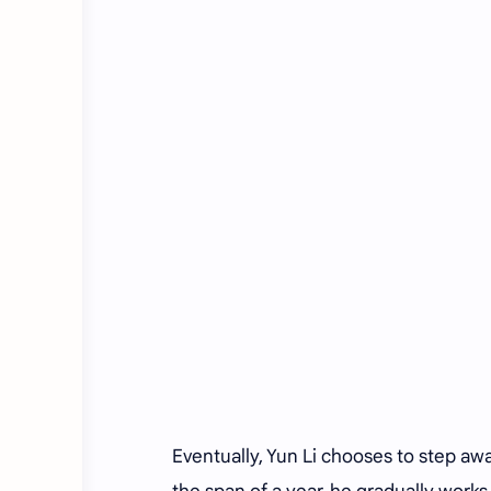
Eventually, Yun Li chooses to step awa