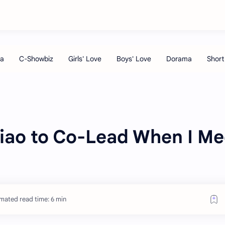
xiao to Co-Lead When I Me
mated read time: 6 min