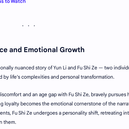
as to Watch
ence and Emotional Growth
ionally nuanced story of Yun Li and Fu Shi Ze — two individ
 by life’s complexities and personal transformation.
 discomfort and an age gap with Fu Shi Ze, bravely pursues 
ing loyalty becomes the emotional cornerstone of the narrat
vents, Fu Shi Ze undergoes a personality shift, retreating in
n them.