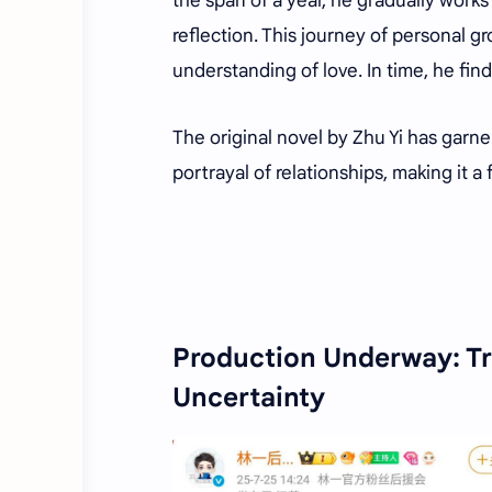
the span of a year, he gradually works
reflection. This journey of personal g
understanding of love. In time, he fin
The original novel by Zhu Yi has garne
portrayal of relationships, making it a 
Production Underway: Tr
Uncertainty