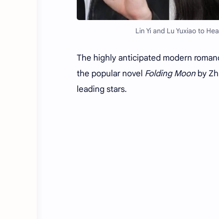
Lin Yi and Lu Yuxiao to H
The highly anticipated modern roman
the popular novel
Folding Moon
by Zhu
leading stars.