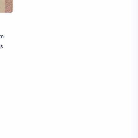
Li Yitong
Liu Haocun
Liu Yifei
Liu Yuning
Lu Yuxiao
MNL48
om
ts
MUB48
Meng Ziyi
Mew Suppasit
Mile Phakphum
Nagano Mei
POLARIX
SGO48
Series
Song Weilong
Song Zuer
Team SH
Team TP