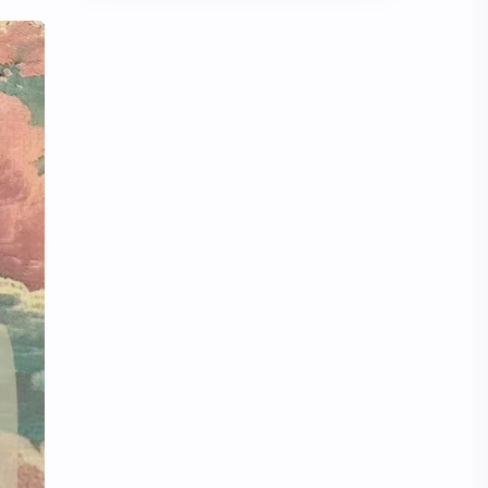
Chen Duling
Chen Xingxu
Chen Zheyuan
Cheng Xiao
Cheng Yi
DEL48
Dilireba
Disband
Esther Yu
Gulf Kanawut
Huang Yang Tian Tian
Huang Zitao
Jackson Wang
Jeff Satur
KIIRAS
KLP48
Korea
Li Landi