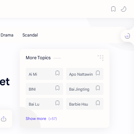
More Topics
Ai Mi
Apo Nattawin
et
BINI
Bai Jingting
Bai Lu
Barbie Hsu
Becky Armstrong
Bright Vachirawit