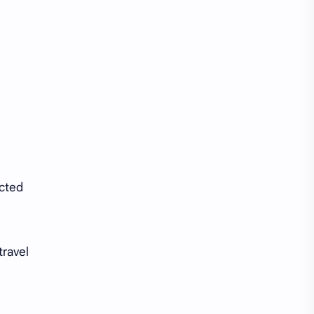
Tencent
Tian Xiwei
VTuber
Wang Churan
Wang Yibo
Win Metawin
Xiao Zhan
Yang Mi
Yang Zi
Yu Menglong
Zhang Jingyi
Zhang Linghe
ected
Zhang Ruonan
Zhao Jinmai
Zhao Liying
Zhao Lusi
travel
Zhou Ye
Zhou Yiran