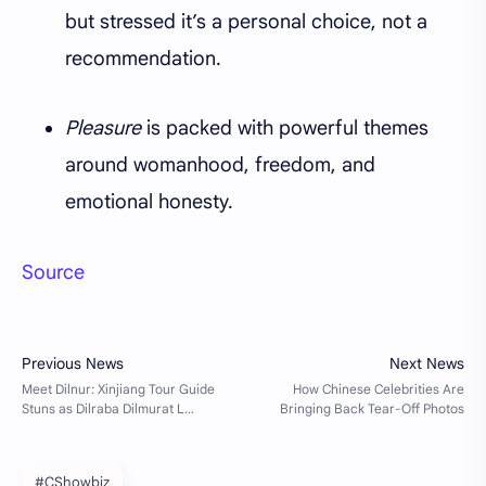
but stressed it’s a personal choice, not a
recommendation.
Pleasure
is packed with powerful themes
around womanhood, freedom, and
emotional honesty.
Source
#CShowbiz