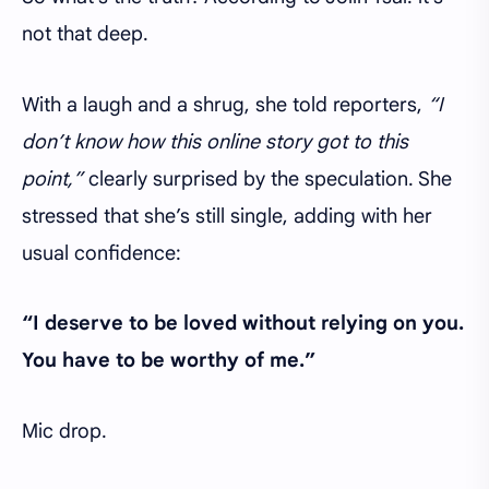
not that deep.
With a laugh and a shrug, she told reporters,
“I
don’t know how this online story got to this
point,”
clearly surprised by the speculation. She
stressed that she’s still single, adding with her
usual confidence:
“I deserve to be loved without relying on you.
You have to be worthy of me.”
Mic drop.