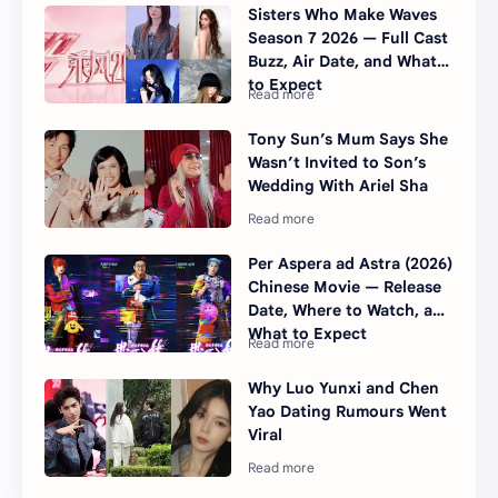
Sisters Who Make Waves
Season 7 2026 — Full Cast
Buzz, Air Date, and What
to Expect
Tony Sun’s Mum Says She
Wasn’t Invited to Son’s
Wedding With Ariel Sha
Per Aspera ad Astra (2026)
Chinese Movie — Release
Date, Where to Watch, and
What to Expect
Why Luo Yunxi and Chen
Yao Dating Rumours Went
Viral