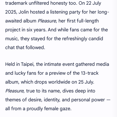
trademark unfiltered honesty too. On 22 July
2025, Jolin hosted a listening party for her long-
awaited album
Pleasure
, her first full-length
project in six years. And while fans came for the
music, they stayed for the refreshingly candid
chat that followed.
Held in Taipei, the intimate event gathered media
and lucky fans for a preview of the 13-track
album, which drops worldwide on 25 July.
Pleasure
, true to its name, dives deep into
themes of desire, identity, and personal power —
all from a proudly female gaze.