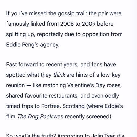
If you’ve missed the gossip trail: the pair were
famously linked from 2006 to 2009 before
splitting up, reportedly due to opposition from
Eddie Peng’s agency.
Fast forward to recent years, and fans have
spotted what they
think
are hints of a low-key
reunion — like matching Valentine’s Day roses,
shared favourite restaurants, and even oddly
timed trips to Portree, Scotland (where Eddie’s
film
The Dog Pack
was recently screened).
So what’s the truth? According to Jolin Tsai: it’s