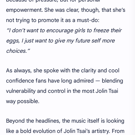
empowerment. She was clear, though, that she’s
not trying to promote it as a must-do:
“I don’t want to encourage girls to freeze their
eggs, I just want to give my future self more
choices.”
As always, she spoke with the clarity and cool
confidence fans have long admired — blending
vulnerability and control in the most Jolin Tsai
way possible.
Beyond the headlines, the music itself is looking
like a bold evolution of Jolin Tsai’s artistry. From