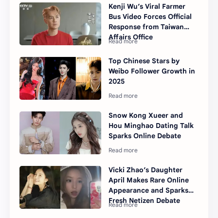
Kenji Wu’s Viral Farmer
Bus Video Forces Official
Response from Taiwan
Affairs Office
Top Chinese Stars by
Weibo Follower Growth in
2025
Snow Kong Xueer and
Hou Minghao Dating Talk
Sparks Online Debate
Vicki Zhao’s Daughter
April Makes Rare Online
Appearance and Sparks
Fresh Netizen Debate