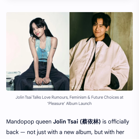
Jolin Tsai Talks Love Rumours, Feminism & Future Choices at
‘Pleasure’ Album Launch
Mandopop queen
Jolin Tsai (蔡依林)
is officially
back — not just with a new album, but with her