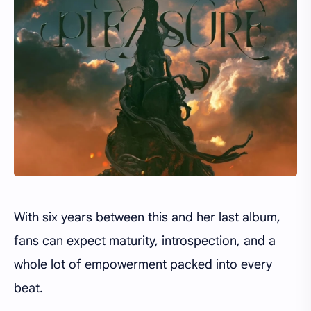
With six years between this and her last album,
fans can expect maturity, introspection, and a
whole lot of empowerment packed into every
beat.