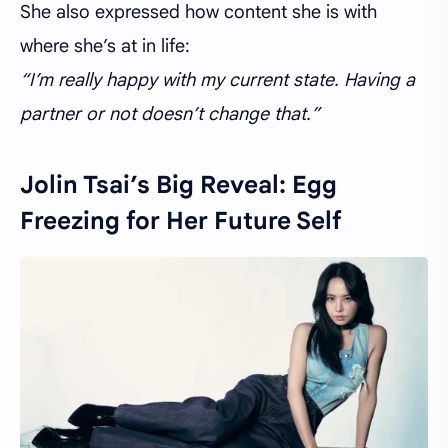
She also expressed how content she is with
where she’s at in life:
“I’m really happy with my current state. Having a
partner or not doesn’t change that.”
Jolin Tsai’s Big Reveal: Egg
Freezing for Her Future Self