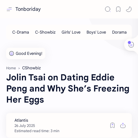
Tonboriday
CShowbiz
Home
Jolin Tsai on Dating Eddie
Peng and Why She’s Freezing
Her Eggs
Estimated read time: 3 min