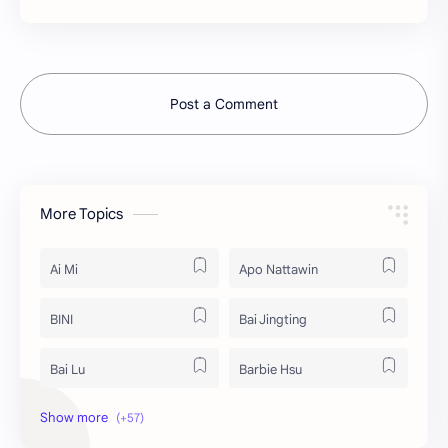
Post a Comment
More Topics
Ai Mi
Apo Nattawin
BINI
Bai Jingting
Bai Lu
Barbie Hsu
Becky Armstrong
Bright Vachirawit