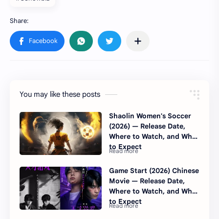
You may like these posts
Shaolin Women's Soccer
(2026) — Release Date,
Where to Watch, and What
to Expect
Game Start (2026) Chinese
Movie — Release Date,
Where to Watch, and What
to Expect