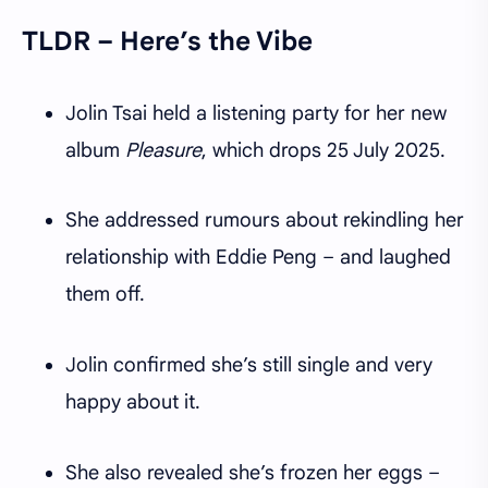
TLDR – Here’s the Vibe
Jolin Tsai held a listening party for her new
album
Pleasure
, which drops 25 July 2025.
She addressed rumours about rekindling her
relationship with Eddie Peng – and laughed
them off.
Jolin confirmed she’s still single and very
happy about it.
She also revealed she’s frozen her eggs –