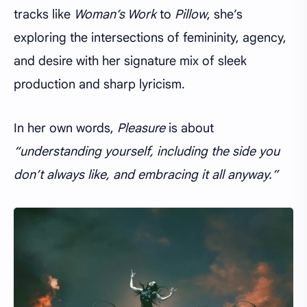
tracks like
Woman’s Work
to
Pillow
, she’s
exploring the intersections of femininity, agency,
and desire with her signature mix of sleek
production and sharp lyricism.
In her own words,
Pleasure
is about
“understanding yourself, including the side you
don’t always like, and embracing it all anyway.”