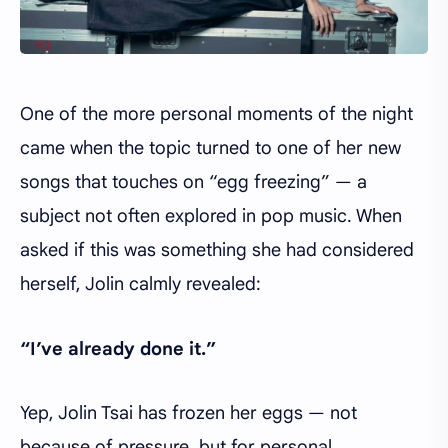
One of the more personal moments of the night
came when the topic turned to one of her new
songs that touches on “egg freezing” — a
subject not often explored in pop music. When
asked if this was something she had considered
herself, Jolin calmly revealed:
“I’ve already done it.”
Yep, Jolin Tsai has frozen her eggs — not
because of pressure, but for personal