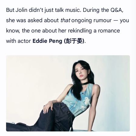
But Jolin didn’t just talk music. During the Q&A,
she was asked about
that
ongoing rumour — you
know, the one about her rekindling a romance
with actor
Eddie Peng (彭于晏)
.