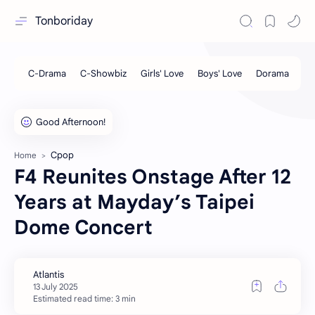
Tonboriday
Cpop
Home
F4 Reunites Onstage After 12
Years at Mayday’s Taipei
Dome Concert
Estimated read time: 3 min