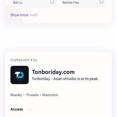
Bai Lu
Barbie Hsu
Becky Armstrong
Bright Vachirawit
Chen Duling
Chen Xingxu
Chen Zheyuan
Cheng Xiao
Cheng Yi
DEL48
Dilireba
Disband
Tonboriday.com
Tonboriday - Asian showbiz is at its peak.
Esther Yu
Gulf Kanawut
Huang Yang Tian Tian
Huang Zitao
Jackson Wang
Jeff Satur
Access