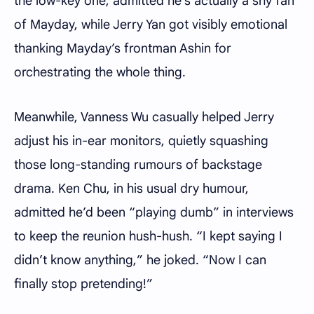
the low-key one, admitted he’s actually a shy fan
of Mayday, while Jerry Yan got visibly emotional
thanking Mayday’s frontman Ashin for
orchestrating the whole thing.
Meanwhile, Vanness Wu casually helped Jerry
adjust his in-ear monitors, quietly squashing
those long-standing rumours of backstage
drama. Ken Chu, in his usual dry humour,
admitted he’d been “playing dumb” in interviews
to keep the reunion hush-hush. “I kept saying I
didn’t know anything,” he joked. “Now I can
finally stop pretending!”