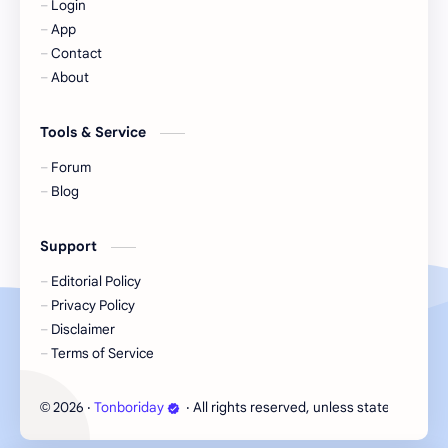
Login
KIIRAS
KLP48
App
Contact
Korea
Li Landi
About
Li Yitong
Liu Haocun
Tools & Service
Liu Yifei
Liu Yuning
Forum
Blog
Lu Yuxiao
MNL48
Support
MUB48
Meng Ziyi
Editorial Policy
Privacy Policy
Mew Suppasit
Mile Phakphum
Disclaimer
Terms of Service
Nagano Mei
POLARIX
2026
‧
Tonboriday
‧ All rights reserved, unless stated otherw
©
SGO48
Series