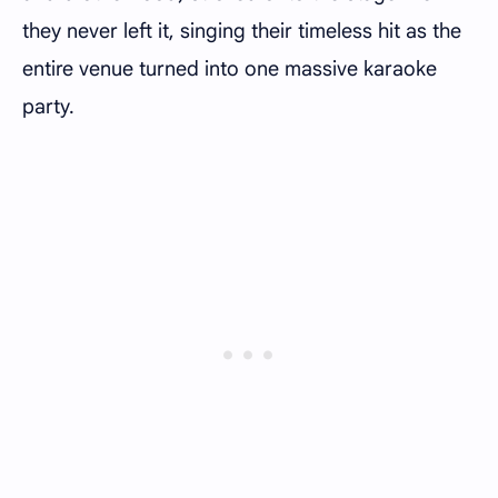
they never left it, singing their timeless hit as the
entire venue turned into one massive karaoke
party.