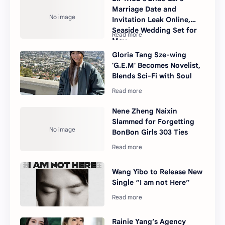
Marriage Date and
Invitation Leak Online,
Seaside Wedding Set for
May
Gloria Tang Sze-wing
'G.E.M' Becomes Novelist,
Blends Sci-Fi with Soul
Nene Zheng Naixin
Slammed for Forgetting
BonBon Girls 303 Ties
Wang Yibo to Release New
Single “I am not Here”
Rainie Yang’s Agency