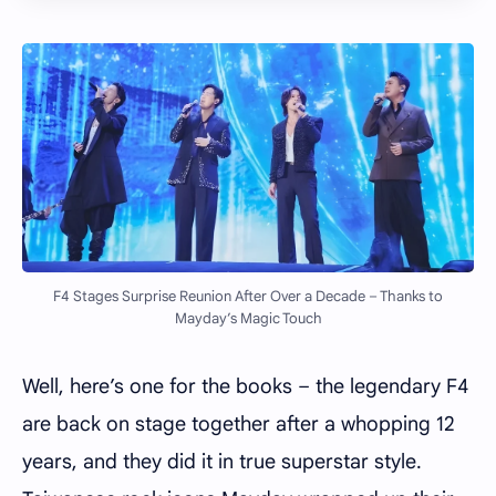
F4 Stages Surprise Reunion After Over a Decade – Thanks to
Mayday’s Magic Touch
Well, here’s one for the books – the legendary F4
are back on stage together after a whopping 12
years, and they did it in true superstar style.