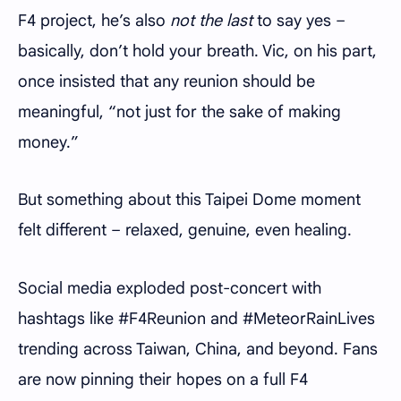
F4 project, he’s also
not the last
to say yes –
basically, don’t hold your breath. Vic, on his part,
once insisted that any reunion should be
meaningful, “not just for the sake of making
money.”
But something about this Taipei Dome moment
felt different – relaxed, genuine, even healing.
Social media exploded post-concert with
hashtags like #F4Reunion and #MeteorRainLives
trending across Taiwan, China, and beyond. Fans
are now pinning their hopes on a full F4