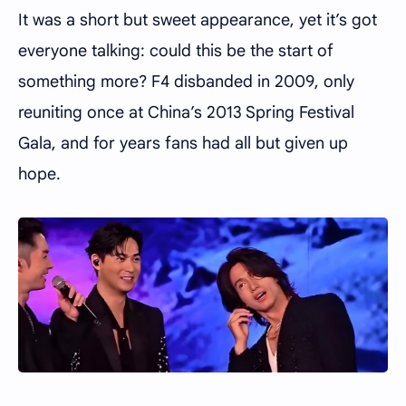
It was a short but sweet appearance, yet it’s got
everyone talking: could this be the start of
something more? F4 disbanded in 2009, only
reuniting once at China’s 2013 Spring Festival
Gala, and for years fans had all but given up
hope.