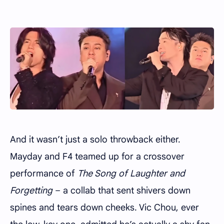
And it wasn’t just a solo throwback either.
Mayday and F4 teamed up for a crossover
performance of
The Song of Laughter and
Forgetting
– a collab that sent shivers down
spines and tears down cheeks. Vic Chou, ever