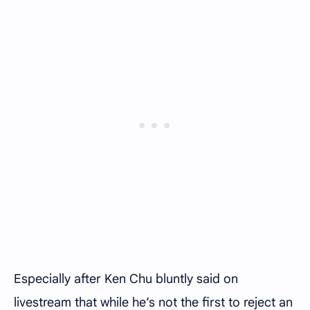
Especially after Ken Chu bluntly said on
livestream that while he’s not the first to reject an