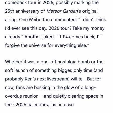
comeback tour in 2026, possibly marking the
25th anniversary of
Meteor Garden
's original
airing. One Weibo fan commented, “I didn’t think
I’d ever see this day. 2026 tour? Take my money
already.” Another joked, “If F4 comes back, I’ll
forgive the universe for everything else.”
Whether it was a one-off nostalgia bomb or the
soft launch of something bigger, only time (and
probably Ken’s next livestream) will tell. But for
now, fans are basking in the glow of a long-
overdue reunion – and quietly clearing space in
their 2026 calendars, just in case.