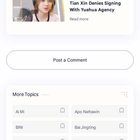
Tian Xin Denies Signing
With Yuehua Agency
Post a Comment
More Topics
Ai Mi
Apo Nattawin
BINI
Bai Jingting