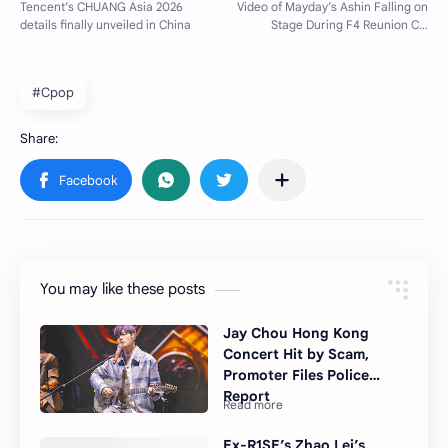
#Cpop
You may like these posts
Jay Chou Hong Kong
Concert Hit by Scam,
Promoter Files Police
Report
Ex-R1SE’s Zhao Lei’s