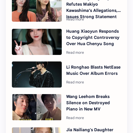
Refutes Makiyo
Kawashima’s Allegations,
Issues Strong Statement
Huang Xiaoyun Responds
to Copyright Controversy
Over Hua Chenyu Song
Li Ronghao Blasts NetEase
Music Over Album Errors
Wang Leehom Breaks
Silence on Destroyed
Piano in New MV
Jia Nailiang's Daughter