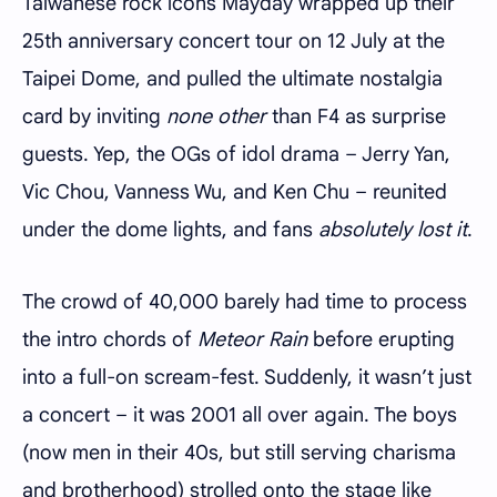
Taiwanese rock icons Mayday wrapped up their
25th anniversary concert tour on 12 July at the
Taipei Dome, and pulled the ultimate nostalgia
card by inviting
none other
than F4 as surprise
guests. Yep, the OGs of idol drama – Jerry Yan,
Vic Chou, Vanness Wu, and Ken Chu – reunited
under the dome lights, and fans
absolutely lost it
.
The crowd of 40,000 barely had time to process
the intro chords of
Meteor Rain
before erupting
into a full-on scream-fest. Suddenly, it wasn’t just
a concert – it was 2001 all over again. The boys
(now men in their 40s, but still serving charisma
and brotherhood) strolled onto the stage like